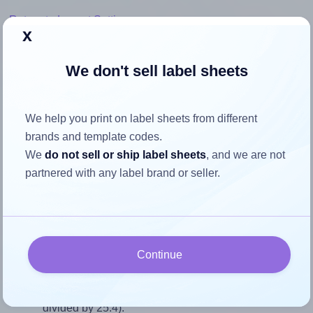
Return to Layout Settings ↩
x
We don't sell label sheets
How to ensure your design fits
We help you print on label sheets from different
the label
brands and template codes.
We
do not sell or ship label sheets
, and we are not
Each Avery® 98x25-R label is 98.0 millimeters wide and
partnered with any label brand or seller.
25.4 millimeters high. To make sure your design fits
properly within this label area:
Match the aspect ratio
To avoid empty space around the printed label, make
Continue
sure your design's width-to-height ratio is equal to, or
closely matches, that of the label, which is 3.86 (98.0
divided by 25.4).