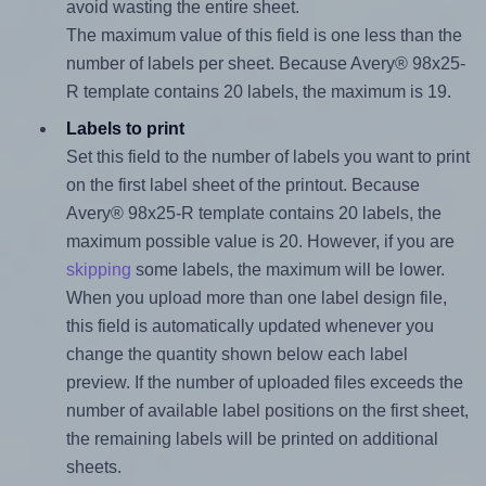
avoid wasting the entire sheet.
The maximum value of this field is one less than the
number of labels per sheet. Because Avery® 98x25-
R template contains 20 labels, the maximum is 19.
Labels to print
Set this field to the number of labels you want to print
on the first label sheet of the printout. Because
Avery® 98x25-R template contains 20 labels, the
maximum possible value is 20. However, if you are
skipping
some labels, the maximum will be lower.
When you upload more than one label design file,
this field is automatically updated whenever you
change the quantity shown below each label
preview. If the number of uploaded files exceeds the
number of available label positions on the first sheet,
the remaining labels will be printed on additional
sheets.