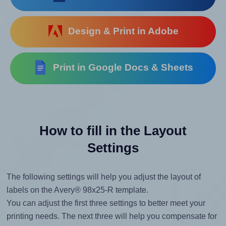
Design & Print in Adobe
Print in Google Docs & Sheets
How to fill in the Layout
Settings
The following settings will help you adjust the layout of
labels on the Avery® 98x25-R template.
You can adjust the first three settings to better meet your
printing needs. The next three will help you compensate for