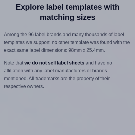
Explore label templates with
matching sizes
Among the 96 label brands and many thousands of label
templates we support, no other template was found with the
exact same label dimensions: 98mm x 25.4mm.
Note that
we do not sell label sheets
and have no
affiliation with any label manufacturers or brands
mentioned. All trademarks are the property of their
respective owners.