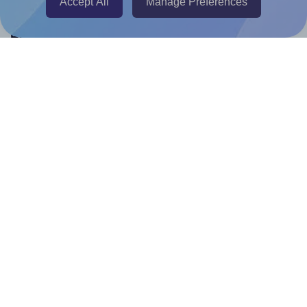
Accept All
Manage Preferences
Help & Support
Contact
FAQ
For Canva template creators
Pricing
LinkedIn
Facebook
Instagram
How to
How to print your own labels
How to fix label printing alignment issues