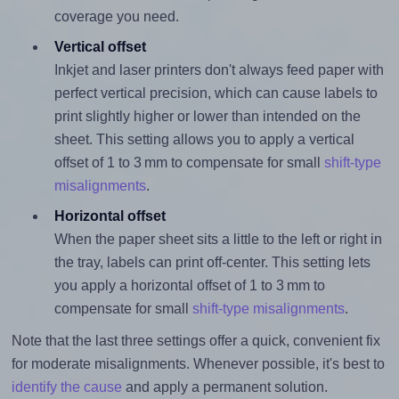
coverage you need.
Vertical offset
Inkjet and laser printers don't always feed paper with
perfect vertical precision, which can cause labels to
print slightly higher or lower than intended on the
sheet. This setting allows you to apply a vertical
offset of 1 to 3 mm to compensate for small
shift-type
misalignments
.
Horizontal offset
When the paper sheet sits a little to the left or right in
the tray, labels can print off-center. This setting lets
you apply a horizontal offset of 1 to 3 mm to
compensate for small
shift-type misalignments
.
Note that the last three settings offer a quick, convenient fix
for moderate misalignments. Whenever possible, it's best to
identify the cause
and apply a permanent solution.