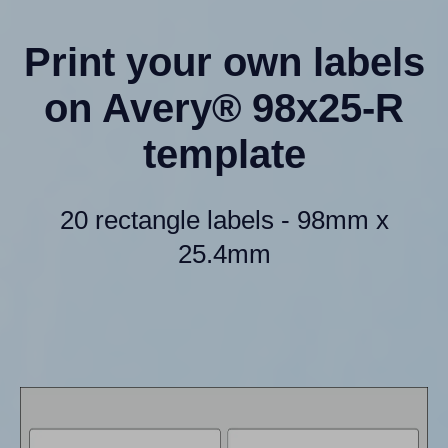
Print your own labels
on Avery® 98x25-R
template
20 rectangle labels - 98mm x
25.4mm