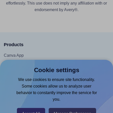
effortlessly. This use does not imply any affiliation with or
endorsement by Avery®.
Products
Canva App
Microsoft Word Add-in
Cookie settings
Google Docs™ & Sheets™ Add-on
We use cookies to ensure site functionality.
Adobe Express Add-on
Some cookies allow us to analyze user
Chrome Extension
behavior to constantly improve the service for
@RapidAPI
you.
Canva Replicator App