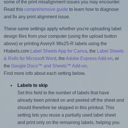
some of the print misalignment issues you may encounter.
Read this
comprehensive guide
to learn how to diagnose
and fix any print alignment issue.
These same settings apply whether you're uploading label
design files from your computer (using the upload button
above) or printing Avery® 98x25-R labels using the
Hlabels.com
Label Sheets App for Canva
, the
Label Sheets
& Rolls for Microsoft Word
, the
Adobe Express Add-on
, or
the
Google Docs™ and Sheets™ Add-on
.
Find more info about each setting below.
Labels to skip
Set this field to the number of labels that have
already been printed on and peeled off the sheet and
should therefore be skipped in this printout. This
setting lets you reuse a partially used label sheet
and print only on the remaining labels, helping you