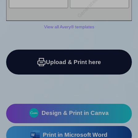
View all Avery® templates
Upload & Print here
Design & Print in Canva
Print in Microsoft Word