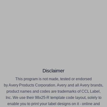
Disclaimer
This program is not made, tested or endorsed
by Avery Products Corporation. Avery and all Avery brands,
product names and codes are trademarks of CCL Label,
Inc. We use their 98x25-R template code layout, solely to
enable you to print your label designs on it - online and