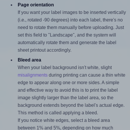
Page orientation
If you want your label images to be inserted vertically
(i.e., rotated -90 degrees) into each label, there's no
need to rotate them manually before uploading. Just
set this field to "Landscape", and the system will
automatically rotate them and generate the label
sheet printout accordingly.
Bleed area
When your label background isn't white, slight
misalignments
during printing can cause a thin white
edge to appear along one or more sides. A simple
and effective way to avoid this is to print the label
image slightly larger than the label area, so the
background extends beyond the label's actual edge.
This method is called applying a bleed.
If you notice white edges, select a bleed area
between 1% and 5%, depending on how much