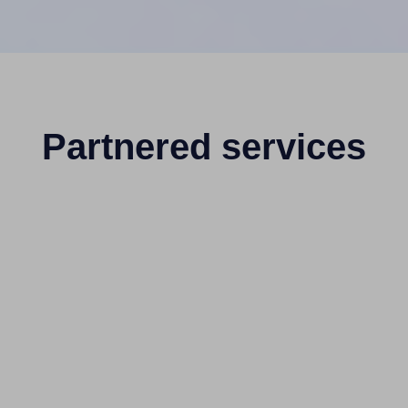
Partnered services