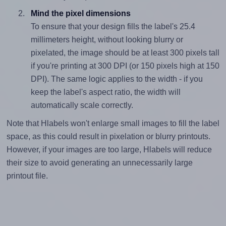
Mind the pixel dimensions
To ensure that your design fills the label's 25.4
millimeters height, without looking blurry or
pixelated, the image should be at least 300 pixels tall
if you're printing at 300 DPI (or 150 pixels high at 150
DPI). The same logic applies to the width - if you
keep the label's aspect ratio, the width will
automatically scale correctly.
Note that Hlabels won't enlarge small images to fill the label
space, as this could result in pixelation or blurry printouts.
However, if your images are too large, Hlabels will reduce
their size to avoid generating an unnecessarily large
printout file.