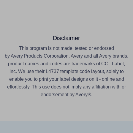
Disclaimer
This program is not made, tested or endorsed
by Avery Products Corporation. Avery and all Avery brands,
product names and codes are trademarks of CCL Label,
Inc. We use their L4737 template code layout, solely to
enable you to print your label designs on it - online and
effortlessly. This use does not imply any affiliation with or
endorsement by Avery®.