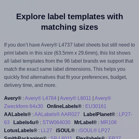
Explore label templates with
matching sizes
If you don’t have Avery® L4737 label sheets but still need to
print labels in this size (63.5mm x 29.6mm), this list shows
all label templates from the 96 label brands we support that
match the exact same label dimensions. This helps you
quickly find alternatives that fit your preferences, budget,
delivery time, and more.
Avery®
:
Avery® L4784
|
Avery® L6011
|
Avery®
Zweckform 64x30
OnlineLabels®
:
EU30161
AALabels®
:
AALabels® AAR027
LabelPlanet®
:
LP27-
63
Labels4u®
:
STW064030
MrLabel®
:
MR108
LotusLabels®
:
LL27
iSOUL®
:
iSOUL® LP27
SmithPackaging®
:
SP-L6011
Flexilabels®
:
FR27