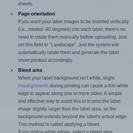
sheets.
Page orientation
If you want your label images to be inserted vertically
(i.e., rotated -90 degrees) into each label, there's no
need to rotate them manually before uploading. Just
set this field to "Landscape", and the system will
automatically rotate them and generate the label
sheet printout accordingly.
Bleed area
When your label background isn't white, slight
misalignments
during printing can cause a thin white
edge to appear along one or more sides. A simple
and effective way to avoid this is to print the label
image slightly larger than the label area, so the
background extends beyond the label's actual edge.
This method is called applying a bleed.
If you notice white edges, select a bleed area