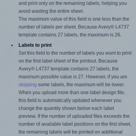
and print only on the remaining labels, helping you
avoid wasting the entire sheet.
The maximum value of this field is one less than the
number of labels per sheet. Because Avery® L4737
template contains 27 labels, the maximum is 26.
Labels to print
Set this field to the number of labels you want to print
on the first label sheet of the printout. Because
Avery® L4737 template contains 27 labels, the
maximum possible value is 27. However, if you are
skipping
some labels, the maximum will be lower.
When you upload more than one label design file,
this field is automatically updated whenever you
change the quantity shown below each label
preview. If the number of uploaded files exceeds the
number of available label positions on the first sheet,
the remaining labels will be printed on additional