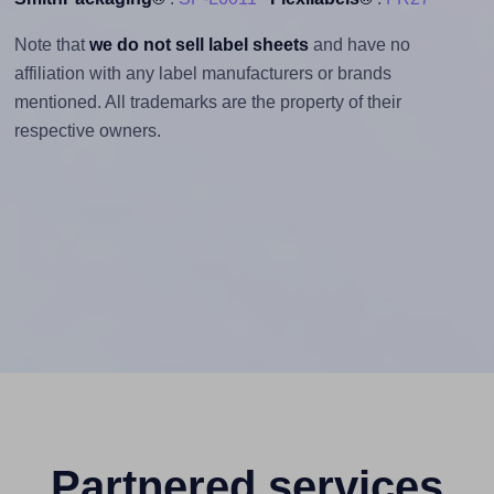
Note that
we do not sell label sheets
and have no
affiliation with any label manufacturers or brands
mentioned. All trademarks are the property of their
respective owners.
Partnered services