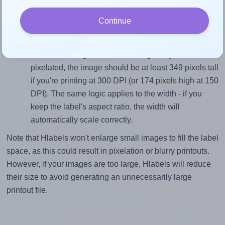
divided by 29.6).
Continue
Mind the pixel dimensions
To ensure that your design fills the label's 29.6
millimeters height, without looking blurry or
pixelated, the image should be at least 349 pixels tall
if you're printing at 300 DPI (or 174 pixels high at 150
DPI). The same logic applies to the width - if you
keep the label's aspect ratio, the width will
automatically scale correctly.
Note that Hlabels won't enlarge small images to fill the label
space, as this could result in pixelation or blurry printouts.
However, if your images are too large, Hlabels will reduce
their size to avoid generating an unnecessarily large
printout file.