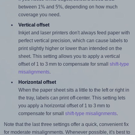
between 1% and 5%, depending on how much
coverage you need.
Vertical offset
Inkjet and laser printers don't always feed paper with
perfect vertical precision, which can cause labels to
print slightly higher or lower than intended on the
sheet. This setting allows you to apply a vertical
offset of 1 to 3 mm to compensate for small
shift-type
misalignments
.
Horizontal offset
When the paper sheet sits a little to the left or right in
the tray, labels can print off-center. This setting lets
you apply a horizontal offset of 1 to 3 mm to
compensate for small
shift-type misalignments
.
Note that the last three settings offer a quick, convenient fix
for moderate misalignments. Whenever possible, it's best to