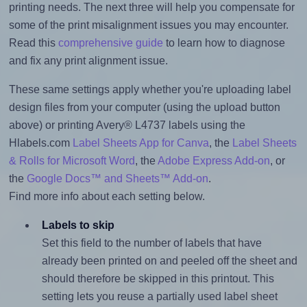
printing needs. The next three will help you compensate for
some of the print misalignment issues you may encounter.
Read this
comprehensive guide
to learn how to diagnose
and fix any print alignment issue.
These same settings apply whether you're uploading label
design files from your computer (using the upload button
above) or printing Avery® L4737 labels using the
Hlabels.com
Label Sheets App for Canva
, the
Label Sheets
& Rolls for Microsoft Word
, the
Adobe Express Add-on
, or
the
Google Docs™ and Sheets™ Add-on
.
Find more info about each setting below.
Labels to skip
Set this field to the number of labels that have
already been printed on and peeled off the sheet and
should therefore be skipped in this printout. This
setting lets you reuse a partially used label sheet