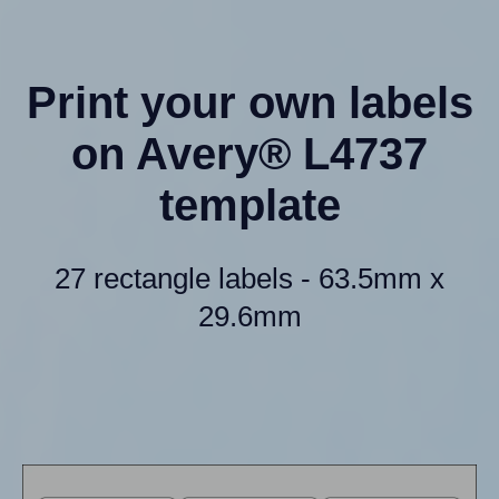
Print your own labels
on Avery® L4737
template
27 rectangle labels - 63.5mm x
29.6mm