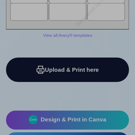
View all Avery® templates
Upload & Print here
Design & Print in Canva