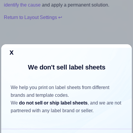
identify the cause
and apply a permanent solution.
Return to Layout Settings ↩
x
How to ensure your design fits
the label
We don't sell label sheets
Each Avery® L4737 label is 63.5 millimeters wide and 29.6
We help you print on label sheets from different
millimeters high. To make sure your design fits properly
brands and template codes.
within this label area:
We
do not sell or ship label sheets
, and we are not
Match the aspect ratio
partnered with any label brand or seller.
To avoid empty space around the printed label, make
sure your design's width-to-height ratio is equal to, or
closely matches, that of the label, which is 2.15 (63.5