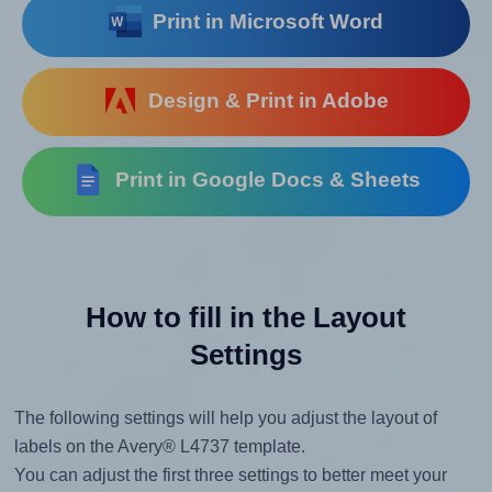
Print in Microsoft Word
Design & Print in Adobe
Print in Google Docs & Sheets
How to fill in the Layout
Settings
The following settings will help you adjust the layout of
labels on the Avery® L4737 template.
You can adjust the first three settings to better meet your