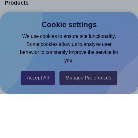
Products
Canva App
Cookie settings
Microsoft Word Add-in
We use cookies to ensure site functionality.
Google Docs™ & Sheets™ Add-on
Some cookies allow us to analyze user
Adobe Express Add-on
behavior to constantly improve the service for
Chrome Extension
you.
@RapidAPI
Canva Replicator App
Accept All
Manage Preferences
Help & Support
Contact
FAQ
For Canva template creators