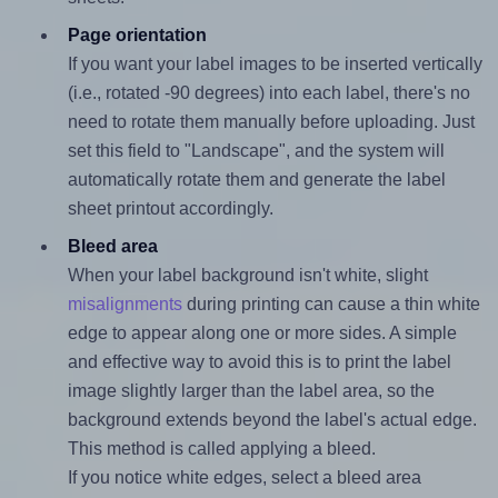
Page orientation
If you want your label images to be inserted vertically
(i.e., rotated -90 degrees) into each label, there's no
need to rotate them manually before uploading. Just
set this field to "Landscape", and the system will
automatically rotate them and generate the label
sheet printout accordingly.
Bleed area
When your label background isn't white, slight
misalignments
during printing can cause a thin white
edge to appear along one or more sides. A simple
and effective way to avoid this is to print the label
image slightly larger than the label area, so the
background extends beyond the label's actual edge.
This method is called applying a bleed.
If you notice white edges, select a bleed area