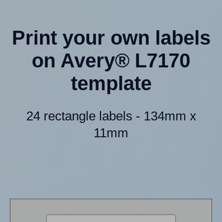
Print your own labels
on Avery® L7170
template
24 rectangle labels - 134mm x
11mm