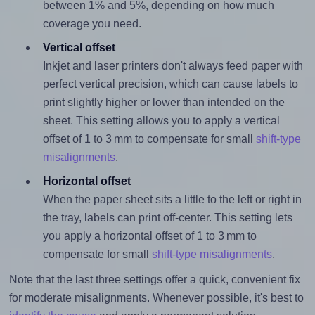
between 1% and 5%, depending on how much
coverage you need.
Vertical offset
Inkjet and laser printers don't always feed paper with
perfect vertical precision, which can cause labels to
print slightly higher or lower than intended on the
sheet. This setting allows you to apply a vertical
offset of 1 to 3 mm to compensate for small
shift-type
misalignments
.
Horizontal offset
When the paper sheet sits a little to the left or right in
the tray, labels can print off-center. This setting lets
you apply a horizontal offset of 1 to 3 mm to
compensate for small
shift-type misalignments
.
Note that the last three settings offer a quick, convenient fix
for moderate misalignments. Whenever possible, it's best to