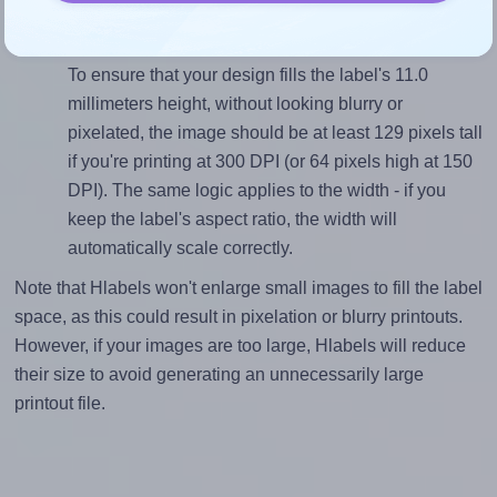
(134.0 divided by 11.0).
Mind the pixel dimensions
To ensure that your design fills the label's 11.0
millimeters height, without looking blurry or
pixelated, the image should be at least 129 pixels tall
if you're printing at 300 DPI (or 64 pixels high at 150
DPI). The same logic applies to the width - if you
keep the label's aspect ratio, the width will
automatically scale correctly.
Note that Hlabels won't enlarge small images to fill the label
space, as this could result in pixelation or blurry printouts.
However, if your images are too large, Hlabels will reduce
their size to avoid generating an unnecessarily large
printout file.