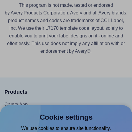
This program is not made, tested or endorsed
by Avery Products Corporation. Avery and all Avery brands,
product names and codes are trademarks of CCL Label,
Inc. We use their L7170 template code layout, solely to
enable you to print your label designs on it - online and
effortlessly. This use does not imply any affiliation with or
endorsement by Avery®.
Products
Canva App
Microsoft Word Add-in
Cookie settings
Google Docs™ & Sheets™ Add-on
We use cookies to ensure site functionality.