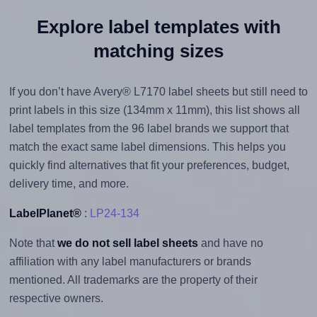
Explore label templates with
matching sizes
If you don’t have Avery® L7170 label sheets but still need to
print labels in this size (134mm x 11mm), this list shows all
label templates from the 96 label brands we support that
match the exact same label dimensions. This helps you
quickly find alternatives that fit your preferences, budget,
delivery time, and more.
LabelPlanet®
:
LP24-134
Note that
we do not sell label sheets
and have no
affiliation with any label manufacturers or brands
mentioned. All trademarks are the property of their
respective owners.