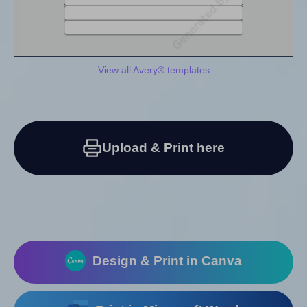
View all Avery® templates
Upload & Print here
Design & Print in Canva