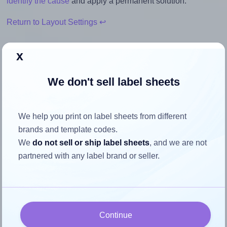
identify the cause
and apply a permanent solution.
Return to Layout Settings ↩
x
We don't sell label sheets
How to ensure your design fits
the label
We help you print on label sheets from different
brands and template codes.
Each Avery® L7170 label is 134.0 millimeters wide and
We
do not sell or ship label sheets
, and we are not
11.0 millimeters high. To make sure your design fits properly
partnered with any label brand or seller.
within this label area:
Match the aspect ratio
To avoid empty space around the printed label, make
sure your design's width-to-height ratio is equal to, or
Continue
closely matches, that of the label, which is 12.18