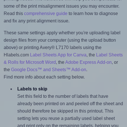
some of the print misalignment issues you may encounter.
Read this
comprehensive guide
to learn how to diagnose
and fix any print alignment issue.
These same settings apply whether you're uploading label
design files from your computer (using the upload button
above) or printing Avery® L7170 labels using the
Hlabels.com
Label Sheets App for Canva
, the
Label Sheets
& Rolls for Microsoft Word
, the
Adobe Express Add-on
, or
the
Google Docs™ and Sheets™ Add-on
.
Find more info about each setting below.
Labels to skip
Set this field to the number of labels that have
already been printed on and peeled off the sheet and
should therefore be skipped in this printout. This
setting lets you reuse a partially used label sheet
and print only on the remaining labels, helping you