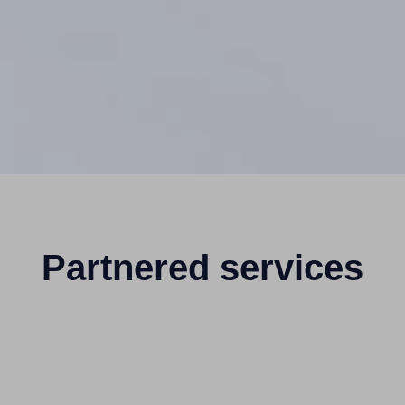
Partnered services