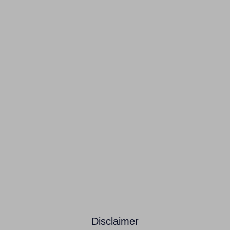
Disclaimer