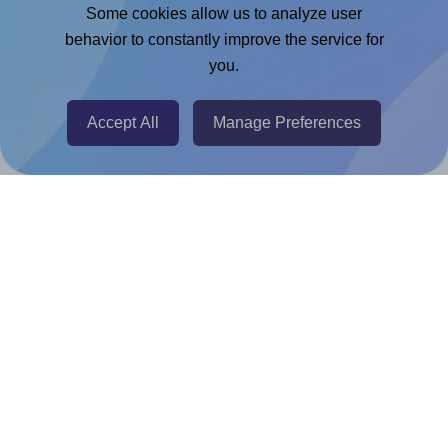
Adobe Express Add-on
Some cookies allow us to analyze user
behavior to constantly improve the service for
Chrome Extension
you.
@RapidAPI
Canva Replicator App
Accept All
Manage Preferences
Help & Support
Contact
FAQ
For Canva template creators
Pricing
LinkedIn
Facebook
Instagram