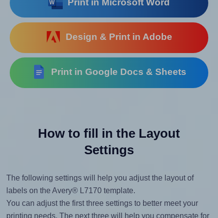
Print in Microsoft Word
Design & Print in Adobe
Print in Google Docs & Sheets
How to fill in the Layout
Settings
The following settings will help you adjust the layout of
labels on the Avery® L7170 template.
You can adjust the first three settings to better meet your
printing needs. The next three will help you compensate for