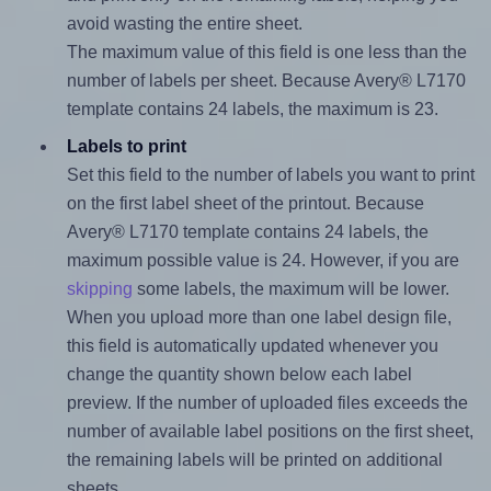
avoid wasting the entire sheet.
The maximum value of this field is one less than the
number of labels per sheet. Because Avery® L7170
template contains 24 labels, the maximum is 23.
Labels to print
Set this field to the number of labels you want to print
on the first label sheet of the printout. Because
Avery® L7170 template contains 24 labels, the
maximum possible value is 24. However, if you are
skipping
some labels, the maximum will be lower.
When you upload more than one label design file,
this field is automatically updated whenever you
change the quantity shown below each label
preview. If the number of uploaded files exceeds the
number of available label positions on the first sheet,
the remaining labels will be printed on additional
sheets.