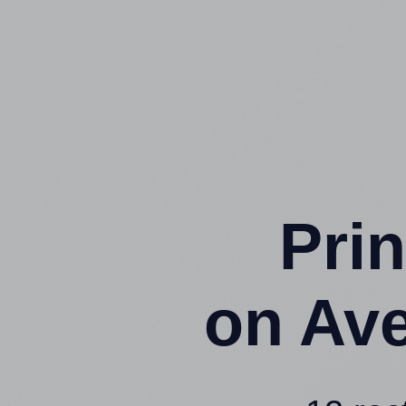
Prin
on Av