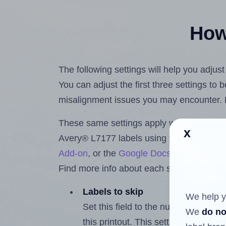
How 
The following settings will help you adjus
You can adjust the first three settings to
misalignment issues you may encounter.
These same settings apply whether you're 
x
Avery® L7177 labels using the Hlabels.
Add-on
, or the
Google Docs™ and Sheet
Find more info about each setting below.
Labels to skip
We help y
Set this field to the number of labe
We
do no
this printout. This setting lets you 