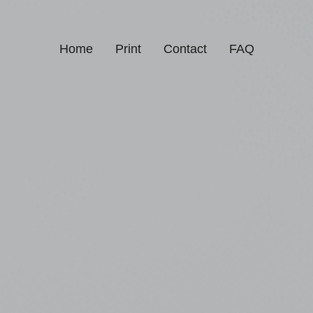
Home
Print
Contact
FAQ