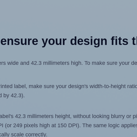
ensure your design fits t
s wide and 42.3 millimeters high. To make sure your desig
ted label, make sure your design's width-to-height ratio 
d by 42.3).
label's 42.3 millimeters height, without looking blurry or
 DPI (or 249 pixels high at 150 DPI). The same logic applies
ally scale correctly.