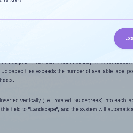
d or seller.
 one less than the number of labels per sheet. Because 
Co
ls you want to print on the first label sheet of the print
lue is 12. However, if you are
skipping
some labels, the 
l design file, this field is automatically updated when
 uploaded files exceeds the number of available label pos
sheets.
nserted vertically (i.e., rotated -90 degrees) into each l
this field to "Landscape", and the system will automatic