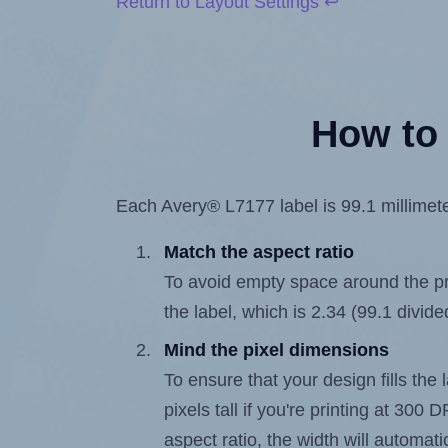
Return to Layout Settings ↩
How to 
Each Avery® L7177 label is 99.1 millimeter
Match the aspect ratio
To avoid empty space around the prin
the label, which is 2.34 (99.1 divide
Mind the pixel dimensions
To ensure that your design fills the 
pixels tall if you're printing at 300
aspect ratio, the width will automatic