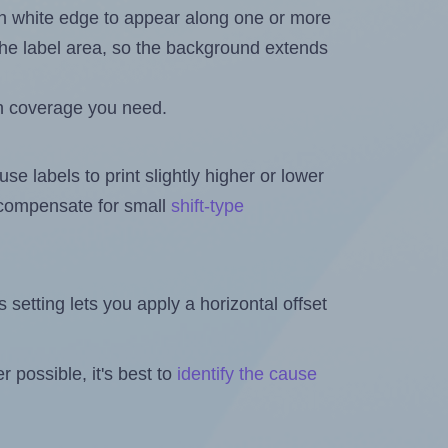
in white edge to appear along one or more
n the label area, so the background extends
h coverage you need.
se labels to print slightly higher or lower
o compensate for small
shift-type
is setting lets you apply a horizontal offset
 possible, it's best to
identify the cause