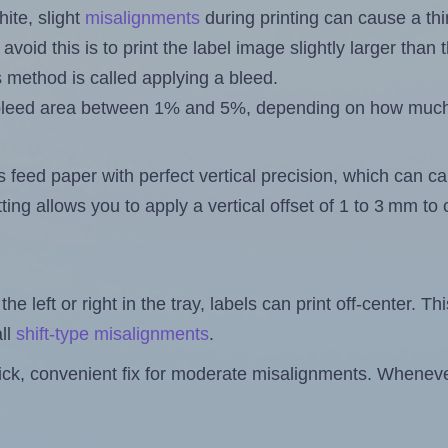
ite, slight
misalignments
during printing can cause a th
 avoid this is to print the label image slightly larger tha
s method is called applying a bleed.
 a bleed area between 1% and 5%, depending on how muc
s feed paper with perfect vertical precision, which can cau
ting allows you to apply a vertical offset of 1 to 3 mm t
the left or right in the tray, labels can print off-center. Th
ll
shift-type misalignments
.
quick, convenient fix for moderate misalignments. Whenever