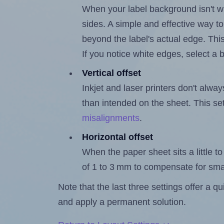
When your label background isn't wh
sides. A simple and effective way to
beyond the label's actual edge. Thi
If you notice white edges, select
Vertical offset
Inkjet and laser printers don't alway
than intended on the sheet. This set
misalignments
.
Horizontal offset
When the paper sheet sits a little to 
of 1 to 3 mm to compensate for sma
Note that the last three settings offer a 
and apply a permanent solution.