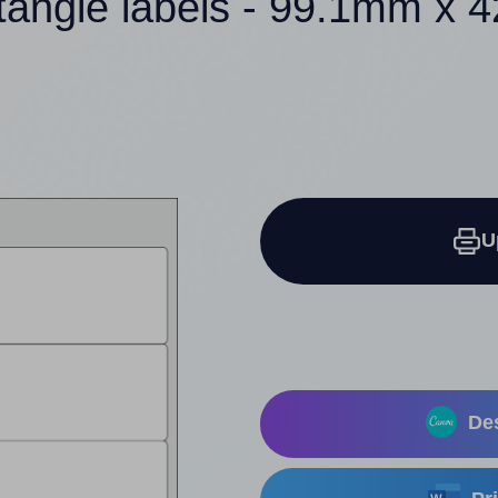
tangle labels - 99.1mm x
U
Des