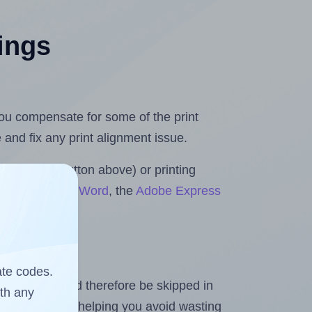
tings
 you compensate for some of the print
and fix any print alignment issue.
the upload button above) or printing
s for Microsoft Word
, the
Adobe Express
ate codes.
heet and should therefore be skipped in
ith any
emaining labels, helping you avoid wasting