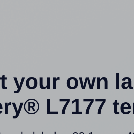
t your own l
ery® L7177 te