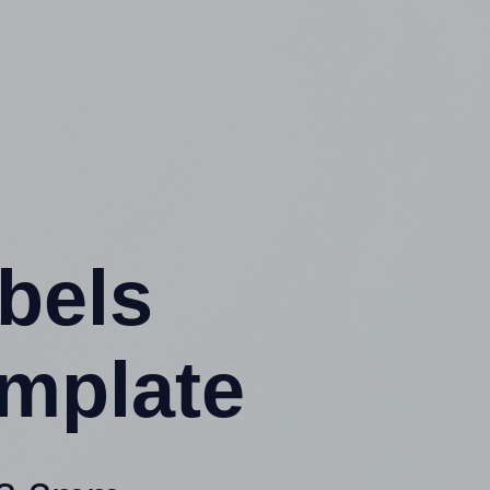
abels
mplate