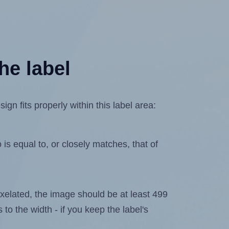
he label
n fits properly within this label area:
is equal to, or closely matches, that of
 pixelated, the image should be at least 499
 to the width - if you keep the label's