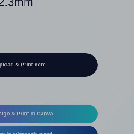
 42.3mm
pload & Print here
ign & Print in Canva