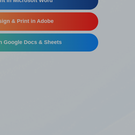
nt in Microsoft Word
ign & Print in Adobe
in Google Docs & Sheets