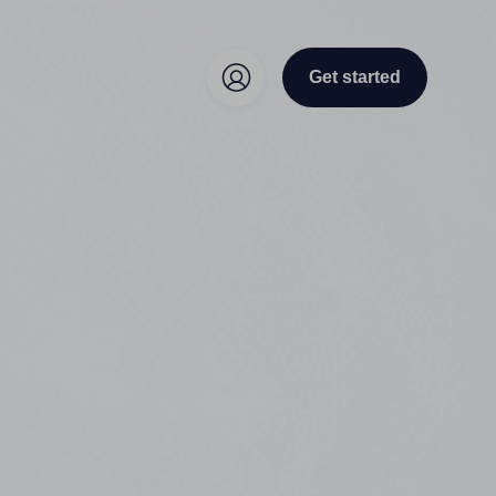
Get started