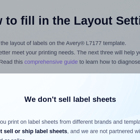
to fill in the Layout Set
t the layout of labels on the Avery® L7177 template.
 better meet your printing needs. The next three will help
 Read this
comprehensive guide
to learn how to diagnose 
uploading label design files from your computer (using 
com
Label Sheets App for Canva
, the
Label Sheets & Roll
s™ Add-on
.
We don't sell label sheets
ou print on label sheets from different brands and templ
ls that have already been printed on and peeled off the s
t sell or ship label sheets
, and we are not partnered w
reuse a partially used label sheet and print only on the r