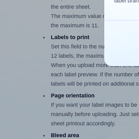
label bran
the entire sheet.
The maximum value of this field is
the maximum is 11.
Labels to print
Set this field to the number of labe
12 labels, the maximum possible va
When you upload more than one labe
each label preview. If the number of
labels will be printed on additional 
Page orientation
If you want your label images to be i
manually before uploading. Just set 
sheet printout accordingly.
Bleed area