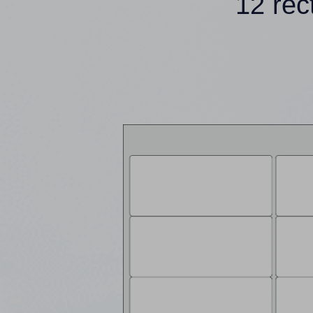
12 rec