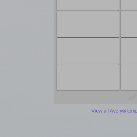
View all Avery® temp