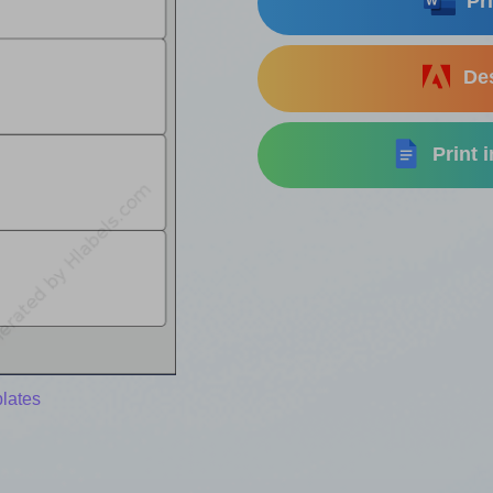
Pri
Des
Print 
lates