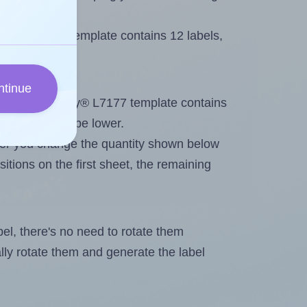
Avery® L7177 template contains 12 labels,
ntinue
out. Because Avery® L7177 template contains
maximum will be lower.
ever you change the quantity shown below
itions on the first sheet, the remaining
abel, there's no need to rotate them
ally rotate them and generate the label