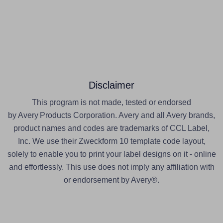
Disclaimer
This program is not made, tested or endorsed
by Avery Products Corporation. Avery and all Avery brands,
product names and codes are trademarks of CCL Label,
Inc. We use their Zweckform 10 template code layout,
solely to enable you to print your label designs on it - online
and effortlessly. This use does not imply any affiliation with
or endorsement by Avery®.