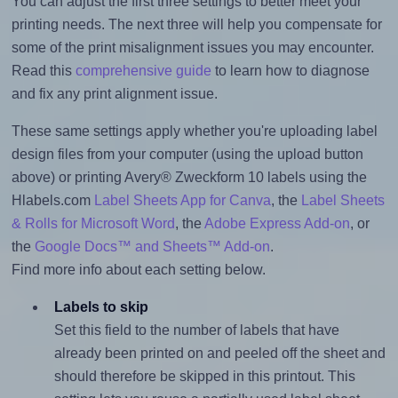
You can adjust the first three settings to better meet your
printing needs. The next three will help you compensate for
some of the print misalignment issues you may encounter.
Read this
comprehensive guide
to learn how to diagnose
and fix any print alignment issue.
These same settings apply whether you're uploading label
design files from your computer (using the upload button
above) or printing Avery® Zweckform 10 labels using the
Hlabels.com
Label Sheets App for Canva
, the
Label Sheets
& Rolls for Microsoft Word
, the
Adobe Express Add-on
, or
the
Google Docs™ and Sheets™ Add-on
.
Find more info about each setting below.
Labels to skip
Set this field to the number of labels that have
already been printed on and peeled off the sheet and
should therefore be skipped in this printout. This