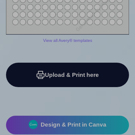
View all Avery® templates
Upload & Print here
Design & Print in Canva