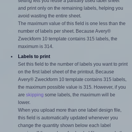
setting lets you reuse a partially used label sheet
and print only on the remaining labels, helping you
avoid wasting the entire sheet.
The maximum value of this field is one less than the
number of labels per sheet. Because Avery®
Zweckform 10 template contains 315 labels, the
maximum is 314.
Labels to print
Set this field to the number of labels you want to print
on the first label sheet of the printout. Because
Avery® Zweckform 10 template contains 315 labels,
the maximum possible value is 315. However, if you
are
skipping
some labels, the maximum will be
lower.
When you upload more than one label design file,
this field is automatically updated whenever you
change the quantity shown below each label