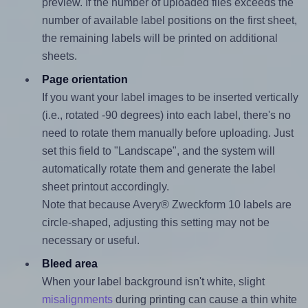
preview. If the number of uploaded files exceeds the
number of available label positions on the first sheet,
the remaining labels will be printed on additional
sheets.
Page orientation
If you want your label images to be inserted vertically
(i.e., rotated -90 degrees) into each label, there's no
need to rotate them manually before uploading. Just
set this field to "Landscape", and the system will
automatically rotate them and generate the label
sheet printout accordingly.
Note that because Avery® Zweckform 10 labels are
circle-shaped, adjusting this setting may not be
necessary or useful.
Bleed area
When your label background isn't white, slight
misalignments
during printing can cause a thin white