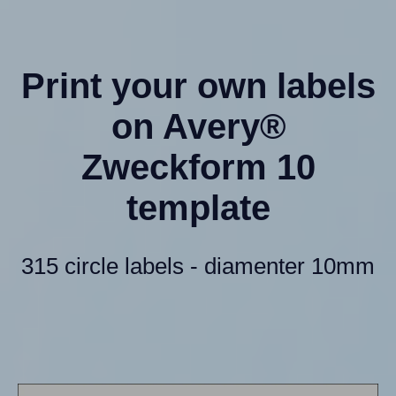
Print your own labels
on Avery®
Zweckform 10
template
315 circle labels - diamenter 10mm