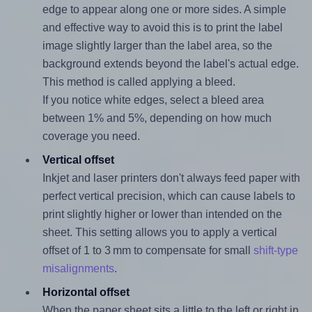
edge to appear along one or more sides. A simple
and effective way to avoid this is to print the label
image slightly larger than the label area, so the
background extends beyond the label's actual edge.
This method is called applying a bleed.
If you notice white edges, select a bleed area
between 1% and 5%, depending on how much
coverage you need.
Vertical offset
Inkjet and laser printers don't always feed paper with
perfect vertical precision, which can cause labels to
print slightly higher or lower than intended on the
sheet. This setting allows you to apply a vertical
offset of 1 to 3 mm to compensate for small
shift-type
misalignments
.
Horizontal offset
When the paper sheet sits a little to the left or right in