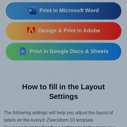
Print in Microsoft Word
Design & Print in Adobe
Print in Google Docs & Sheets
How to fill in the Layout
Settings
The following settings will help you adjust the layout of
labels on the Avery® Zweckform 10 template.