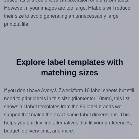
However, if your images are too large, Hlabels will reduce
their size to avoid generating an unnecessarily large
printout file.
Explore label templates with
matching sizes
If you don’t have Avery® Zweckform 10 label sheets but still
need to print labels in this size (diamenter 10mm), this list
shows all label templates from the 96 label brands we
support that match the exact same label dimensions. This
helps you quickly find alternatives that fit your preferences,
budget, delivery time, and more.