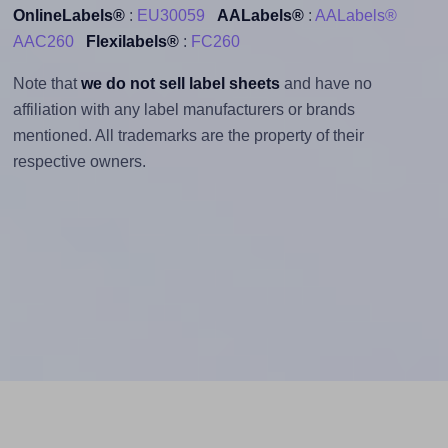
OnlineLabels®
:
EU30059
AALabels®
:
AALabels®
AAC260
Flexilabels®
:
FC260
Note that
we do not sell label sheets
and have no
affiliation with any label manufacturers or brands
mentioned. All trademarks are the property of their
respective owners.