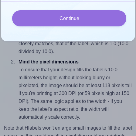
properly within this label area:
Continue
Match the aspect ratio
To avoid empty space around the printed label, make
sure your design's width-to-height ratio is equal to, or
closely matches, that of the label, which is 1.0 (10.0
divided by 10.0).
Mind the pixel dimensions
To ensure that your design fills the label's 10.0
millimeters height, without looking blurry or
pixelated, the image should be at least 118 pixels tall
if you're printing at 300 DPI (or 59 pixels high at 150
DPI). The same logic applies to the width - if you
keep the label's aspect ratio, the width will
automatically scale correctly.
Note that Hlabels won't enlarge small images to fill the label
space, as this could result in pixelation or blurry printouts.