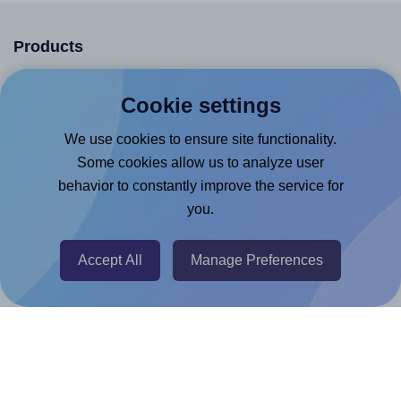
Products
Canva App
Cookie settings
Microsoft Word Add-in
We use cookies to ensure site functionality.
Google Docs™ & Sheets™ Add-on
Some cookies allow us to analyze user
Adobe Express Add-on
behavior to constantly improve the service for
Chrome Extension
you.
@RapidAPI
Accept All
Manage Preferences
Canva Replicator App
Help & Support
Contact