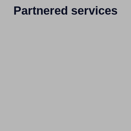
Partnered services