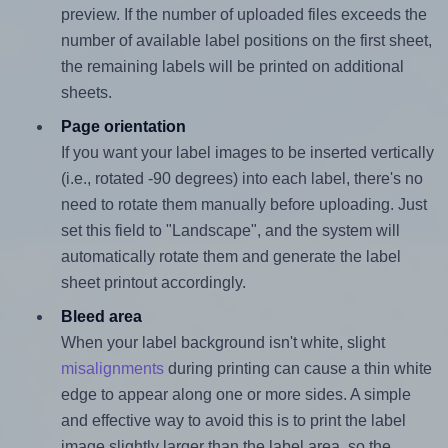
preview. If the number of uploaded files exceeds the
number of available label positions on the first sheet,
the remaining labels will be printed on additional
sheets.
Page orientation
If you want your label images to be inserted vertically
(i.e., rotated -90 degrees) into each label, there's no
need to rotate them manually before uploading. Just
set this field to "Landscape", and the system will
automatically rotate them and generate the label
sheet printout accordingly.
Bleed area
When your label background isn't white, slight
misalignments
during printing can cause a thin white
edge to appear along one or more sides. A simple
and effective way to avoid this is to print the label
image slightly larger than the label area, so the