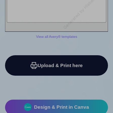
View all Avery® templates
Upload & Print here
Design & Print in Canva