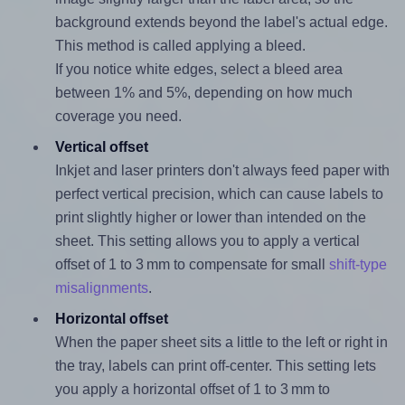
background extends beyond the label's actual edge.
This method is called applying a bleed.
If you notice white edges, select a bleed area
between 1% and 5%, depending on how much
coverage you need.
Vertical offset
Inkjet and laser printers don't always feed paper with
perfect vertical precision, which can cause labels to
print slightly higher or lower than intended on the
sheet. This setting allows you to apply a vertical
offset of 1 to 3 mm to compensate for small
shift-type
misalignments
.
Horizontal offset
When the paper sheet sits a little to the left or right in
the tray, labels can print off-center. This setting lets
you apply a horizontal offset of 1 to 3 mm to