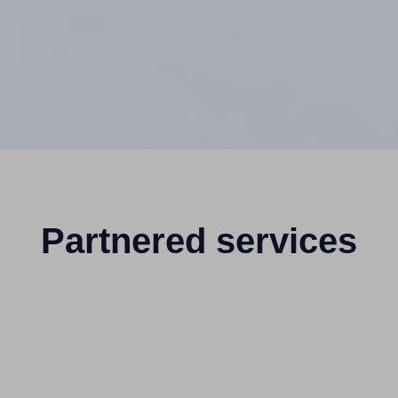
Partnered services