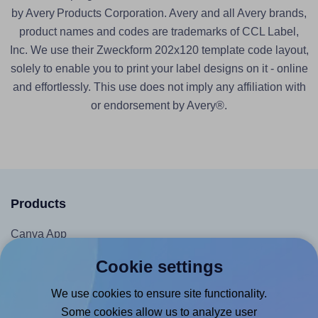
by Avery Products Corporation. Avery and all Avery brands,
product names and codes are trademarks of CCL Label,
Inc. We use their Zweckform 202x120 template code layout,
solely to enable you to print your label designs on it - online
and effortlessly. This use does not imply any affiliation with
or endorsement by Avery®.
Products
Canva App
Microsoft Word Add-in
Cookie settings
Google Docs™ & Sheets™ Add-on
We use cookies to ensure site functionality.
Adobe Express Add-on
Some cookies allow us to analyze user