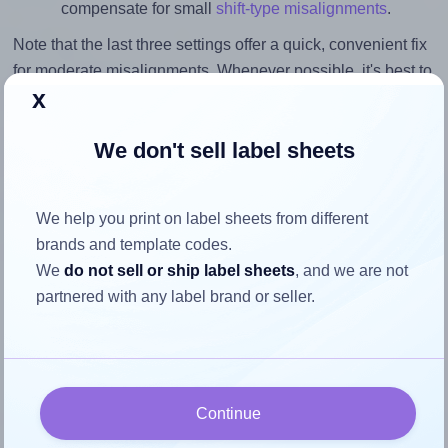
compensate for small
shift-type misalignments
.
Note that the last three settings offer a quick, convenient fix
for moderate misalignments. Whenever possible, it's best to
x
identify the cause
and apply a permanent solution.
Return to Layout Settings ↩
We don't sell label sheets
We help you print on label sheets from different
brands and template codes.
How to ensure your design fits
We
do not sell or ship label sheets
, and we are not
the label
partnered with any label brand or seller.
Each Avery® Zweckform 202x120 label is 202.0 millimeters
wide and 120.0 millimeters high. To make sure your design
fits properly within this label area:
Continue
Match the aspect ratio