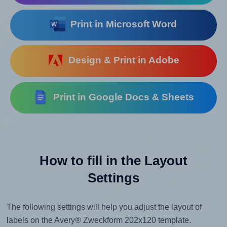
Print in Microsoft Word
Design & Print in Adobe
Print in Google Docs & Sheets
How to fill in the Layout
Settings
The following settings will help you adjust the layout of
labels on the Avery® Zweckform 202x120 template.