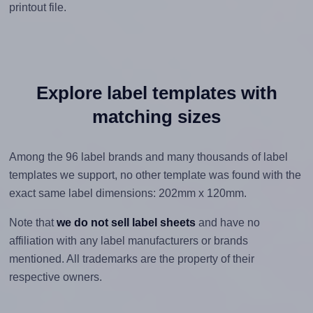
printout file.
Explore label templates with
matching sizes
Among the 96 label brands and many thousands of label
templates we support, no other template was found with the
exact same label dimensions: 202mm x 120mm.
Note that
we do not sell label sheets
and have no
affiliation with any label manufacturers or brands
mentioned. All trademarks are the property of their
respective owners.