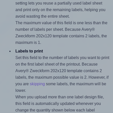
setting lets you reuse a partially used label sheet
and print only on the remaining labels, helping you
avoid wasting the entire sheet.
The maximum value of this field is one less than the
number of labels per sheet. Because Avery®
Zweckform 202x120 template contains 2 labels, the
maximum is 1.
Labels to print
Set this field to the number of labels you want to print
on the first label sheet of the printout. Because
Avery® Zweckform 202x120 template contains 2
labels, the maximum possible value is 2. However, if
you are
skipping
some labels, the maximum will be
lower.
When you upload more than one label design file,
this field is automatically updated whenever you
change the quantity shown below each label