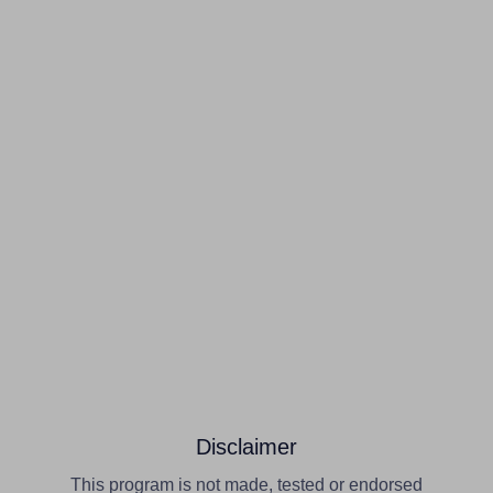
Disclaimer
This program is not made, tested or endorsed