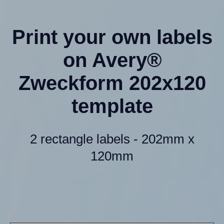
Print your own labels
on Avery®
Zweckform 202x120
template
2 rectangle labels - 202mm x
120mm