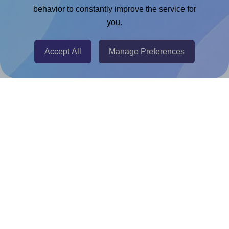
Chrome Extension
behavior to constantly improve the service for
you.
@RapidAPI
Canva Replicator App
Accept All
Manage Preferences
Help & Support
Contact
FAQ
For Canva template creators
Pricing
LinkedIn
Facebook
Instagram