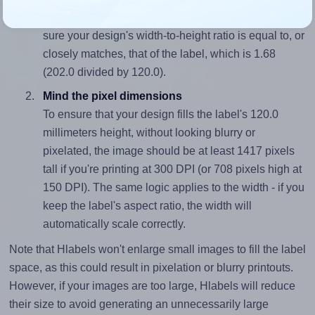
To avoid empty space around the printed label, make
sure your design's width-to-height ratio is equal to, or
closely matches, that of the label, which is 1.68
(202.0 divided by 120.0).
Mind the pixel dimensions
To ensure that your design fills the label's 120.0
millimeters height, without looking blurry or
pixelated, the image should be at least 1417 pixels
tall if you're printing at 300 DPI (or 708 pixels high at
150 DPI). The same logic applies to the width - if you
keep the label's aspect ratio, the width will
automatically scale correctly.
Note that Hlabels won't enlarge small images to fill the label
space, as this could result in pixelation or blurry printouts.
However, if your images are too large, Hlabels will reduce
their size to avoid generating an unnecessarily large