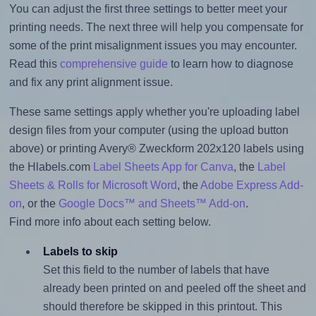
You can adjust the first three settings to better meet your
printing needs. The next three will help you compensate for
some of the print misalignment issues you may encounter.
Read this
comprehensive guide
to learn how to diagnose
and fix any print alignment issue.
These same settings apply whether you're uploading label
design files from your computer (using the upload button
above) or printing Avery® Zweckform 202x120 labels using
the Hlabels.com
Label Sheets App for Canva
, the
Label
Sheets & Rolls for Microsoft Word
, the
Adobe Express Add-
on
, or the
Google Docs™ and Sheets™ Add-on
.
Find more info about each setting below.
Labels to skip
Set this field to the number of labels that have
already been printed on and peeled off the sheet and
should therefore be skipped in this printout. This