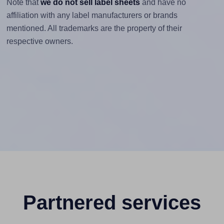
Note that
we do not sell label sheets
and have no
affiliation with any label manufacturers or brands
mentioned. All trademarks are the property of their
respective owners.
Partnered services