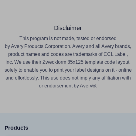
Disclaimer
This program is not made, tested or endorsed
by Avery Products Corporation. Avery and all Avery brands,
product names and codes are trademarks of CCL Label,
Inc. We use their Zweckform 35x125 template code layout,
solely to enable you to print your label designs on it - online
and effortlessly. This use does not imply any affiliation with
or endorsement by Avery®.
Products