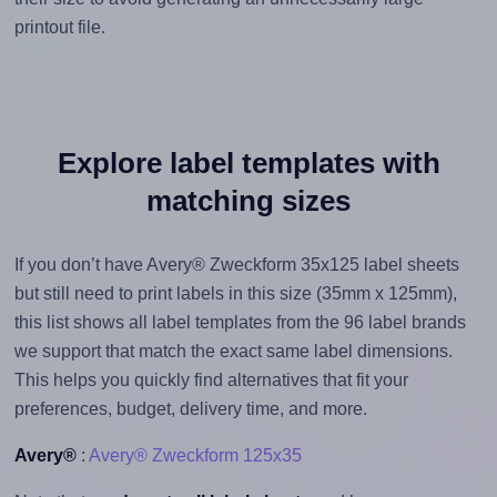
printout file.
Explore label templates with
matching sizes
If you don’t have Avery® Zweckform 35x125 label sheets
but still need to print labels in this size (35mm x 125mm),
this list shows all label templates from the 96 label brands
we support that match the exact same label dimensions.
This helps you quickly find alternatives that fit your
preferences, budget, delivery time, and more.
Avery®
:
Avery® Zweckform 125x35