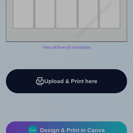
View all Avery® templates
Upload & Print here
Design & Print in Canva