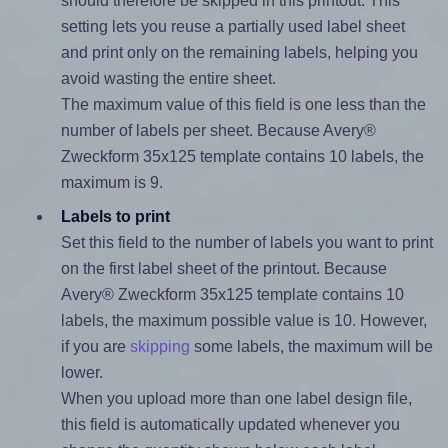
should therefore be skipped in this printout. This
setting lets you reuse a partially used label sheet
and print only on the remaining labels, helping you
avoid wasting the entire sheet.
The maximum value of this field is one less than the
number of labels per sheet. Because Avery®
Zweckform 35x125 template contains 10 labels, the
maximum is 9.
Labels to print
Set this field to the number of labels you want to print
on the first label sheet of the printout. Because
Avery® Zweckform 35x125 template contains 10
labels, the maximum possible value is 10. However,
if you are
skipping
some labels, the maximum will be
lower.
When you upload more than one label design file,
this field is automatically updated whenever you