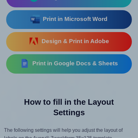
Print in Microsoft Word
Design & Print in Adobe
Print in Google Docs & Sheets
How to fill in the Layout
Settings
The following settings will help you adjust the layout of