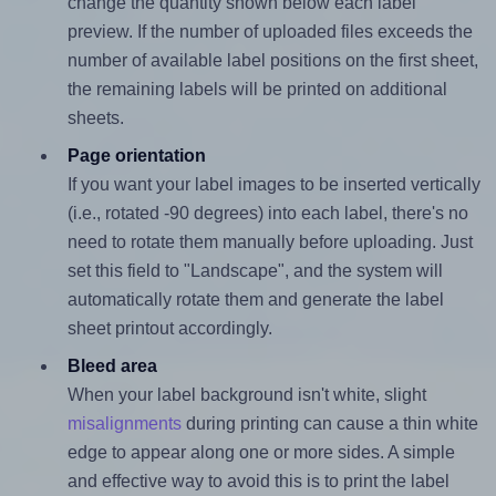
change the quantity shown below each label
preview. If the number of uploaded files exceeds the
number of available label positions on the first sheet,
the remaining labels will be printed on additional
sheets.
Page orientation
If you want your label images to be inserted vertically
(i.e., rotated -90 degrees) into each label, there's no
need to rotate them manually before uploading. Just
set this field to "Landscape", and the system will
automatically rotate them and generate the label
sheet printout accordingly.
Bleed area
When your label background isn't white, slight
misalignments
during printing can cause a thin white
edge to appear along one or more sides. A simple
and effective way to avoid this is to print the label