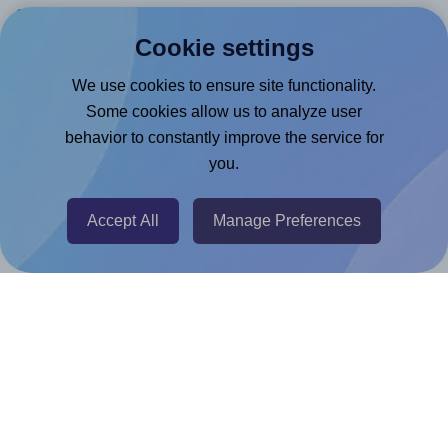
Canva App
Cookie settings
Microsoft Word Add-in
Google Docs™ & Sheets™ Add-on
We use cookies to ensure site functionality.
Some cookies allow us to analyze user
Adobe Express Add-on
behavior to constantly improve the service for
Chrome Extension
you.
@RapidAPI
Canva Replicator App
Accept All
Manage Preferences
Help & Support
Contact
FAQ
For Canva template creators
Pricing