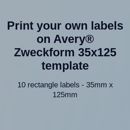
Print your own labels
on Avery®
Zweckform 35x125
template
10 rectangle labels - 35mm x
125mm