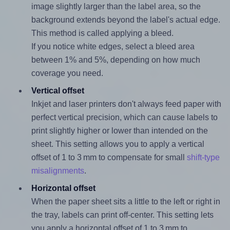
image slightly larger than the label area, so the
background extends beyond the label's actual edge.
This method is called applying a bleed.
If you notice white edges, select a bleed area
between 1% and 5%, depending on how much
coverage you need.
Vertical offset
Inkjet and laser printers don't always feed paper with
perfect vertical precision, which can cause labels to
print slightly higher or lower than intended on the
sheet. This setting allows you to apply a vertical
offset of 1 to 3 mm to compensate for small
shift-type
misalignments
.
Horizontal offset
When the paper sheet sits a little to the left or right in
the tray, labels can print off-center. This setting lets
you apply a horizontal offset of 1 to 3 mm to