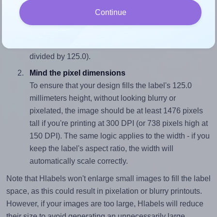
Match the aspect ratio
Continue
To avoid empty space around the printed label, make
sure your design's width-to-height ratio is equal to, or
closely matches, that of the label, which is 0.28 (35.0
divided by 125.0).
Mind the pixel dimensions
To ensure that your design fills the label's 125.0
millimeters height, without looking blurry or
pixelated, the image should be at least 1476 pixels
tall if you're printing at 300 DPI (or 738 pixels high at
150 DPI). The same logic applies to the width - if you
keep the label's aspect ratio, the width will
automatically scale correctly.
Note that Hlabels won't enlarge small images to fill the label
space, as this could result in pixelation or blurry printouts.
However, if your images are too large, Hlabels will reduce
their size to avoid generating an unnecessarily large