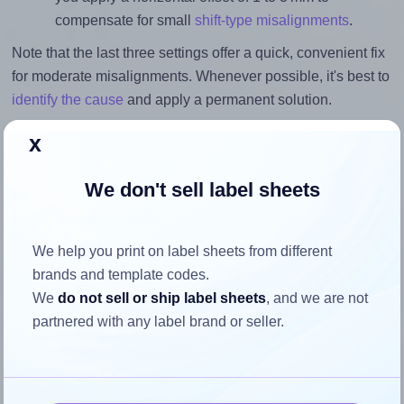
compensate for small
shift-type misalignments
.
Note that the last three settings offer a quick, convenient fix
for moderate misalignments. Whenever possible, it's best to
identify the cause
and apply a permanent solution.
Return to Layout Settings ↩
x
We don't sell label sheets
How to ensure your design fits
We help you print on label sheets from different
the label
brands and template codes.
We
do not sell or ship label sheets
, and we are not
partnered with any label brand or seller.
Each Avery® Zweckform 35x125 label is 35.0 millimeters
wide and 125.0 millimeters high. To make sure your design
fits properly within this label area: