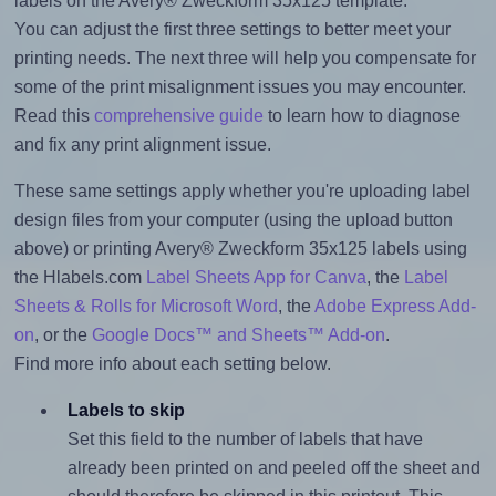
labels on the Avery® Zweckform 35x125 template.
You can adjust the first three settings to better meet your
printing needs. The next three will help you compensate for
some of the print misalignment issues you may encounter.
Read this
comprehensive guide
to learn how to diagnose
and fix any print alignment issue.
These same settings apply whether you're uploading label
design files from your computer (using the upload button
above) or printing Avery® Zweckform 35x125 labels using
the Hlabels.com
Label Sheets App for Canva
, the
Label
Sheets & Rolls for Microsoft Word
, the
Adobe Express Add-
on
, or the
Google Docs™ and Sheets™ Add-on
.
Find more info about each setting below.
Labels to skip
Set this field to the number of labels that have
already been printed on and peeled off the sheet and