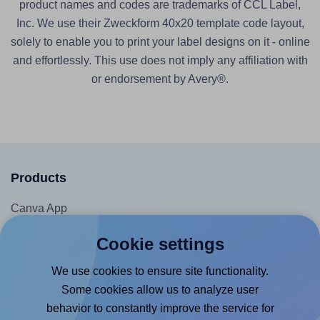
product names and codes are trademarks of CCL Label,
Inc. We use their Zweckform 40x20 template code layout,
solely to enable you to print your label designs on it - online
and effortlessly. This use does not imply any affiliation with
or endorsement by Avery®.
Products
Canva App
Microsoft Word Add-in
Cookie settings
Google Docs™ & Sheets™ Add-on
We use cookies to ensure site functionality.
Adobe Express Add-on
Some cookies allow us to analyze user
Chrome Extension
behavior to constantly improve the service for