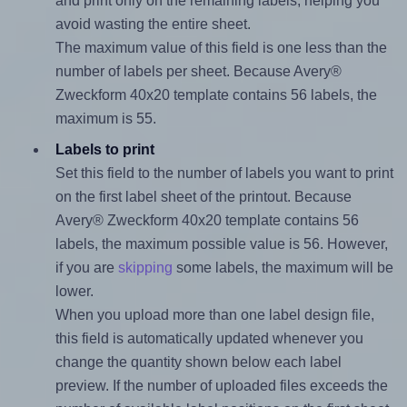
and print only on the remaining labels, helping you
avoid wasting the entire sheet.
The maximum value of this field is one less than the
number of labels per sheet. Because Avery®
Zweckform 40x20 template contains 56 labels, the
maximum is 55.
Labels to print
Set this field to the number of labels you want to print
on the first label sheet of the printout. Because
Avery® Zweckform 40x20 template contains 56
labels, the maximum possible value is 56. However,
if you are
skipping
some labels, the maximum will be
lower.
When you upload more than one label design file,
this field is automatically updated whenever you
change the quantity shown below each label
preview. If the number of uploaded files exceeds the