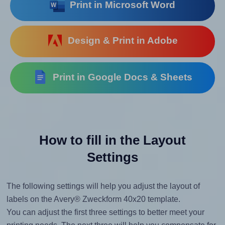
Print in Microsoft Word
Design & Print in Adobe
Print in Google Docs & Sheets
How to fill in the Layout
Settings
The following settings will help you adjust the layout of
labels on the Avery® Zweckform 40x20 template.
You can adjust the first three settings to better meet your