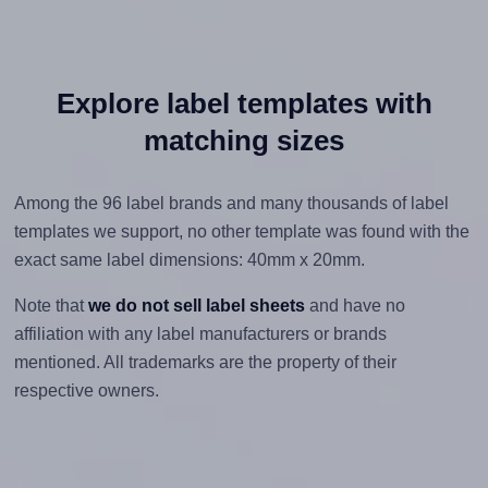
Explore label templates with
matching sizes
Among the 96 label brands and many thousands of label
templates we support, no other template was found with the
exact same label dimensions: 40mm x 20mm.
Note that
we do not sell label sheets
and have no
affiliation with any label manufacturers or brands
mentioned. All trademarks are the property of their
respective owners.