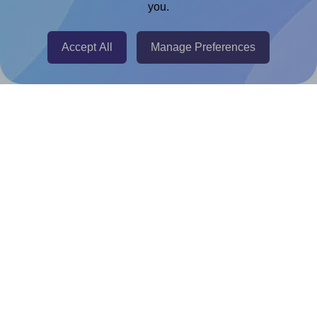
you.
@RapidAPI
Canva Replicator App
Accept All
Manage Preferences
Help & Support
Contact
FAQ
For Canva template creators
Pricing
LinkedIn
Facebook
Instagram
How to