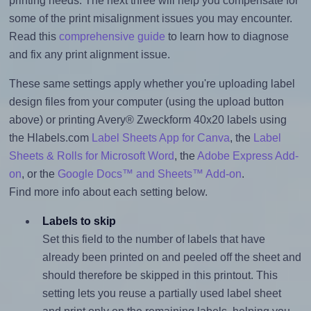
printing needs. The next three will help you compensate for
some of the print misalignment issues you may encounter.
Read this
comprehensive guide
to learn how to diagnose
and fix any print alignment issue.
These same settings apply whether you're uploading label
design files from your computer (using the upload button
above) or printing Avery® Zweckform 40x20 labels using
the Hlabels.com
Label Sheets App for Canva
, the
Label
Sheets & Rolls for Microsoft Word
, the
Adobe Express Add-
on
, or the
Google Docs™ and Sheets™ Add-on
.
Find more info about each setting below.
Labels to skip
Set this field to the number of labels that have
already been printed on and peeled off the sheet and
should therefore be skipped in this printout. This
setting lets you reuse a partially used label sheet