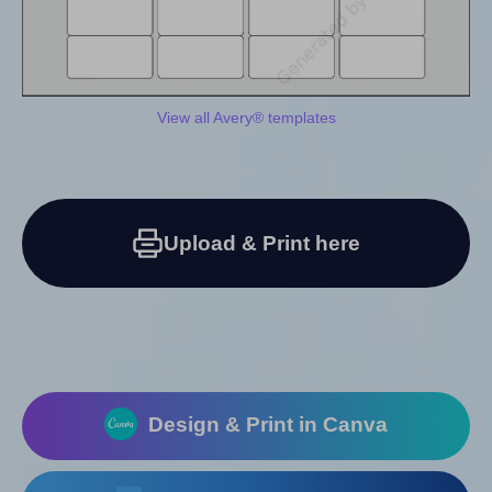
View all Avery® templates
Upload & Print here
Design & Print in Canva