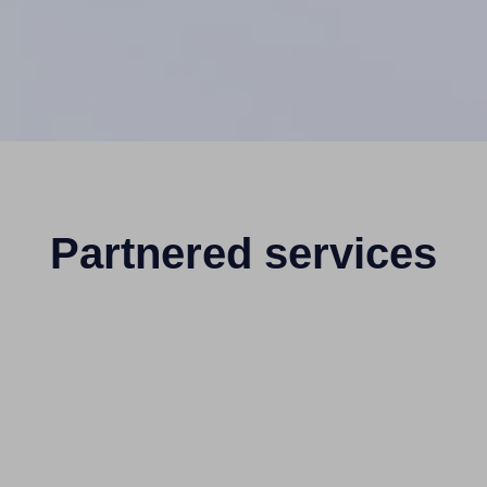
Partnered services