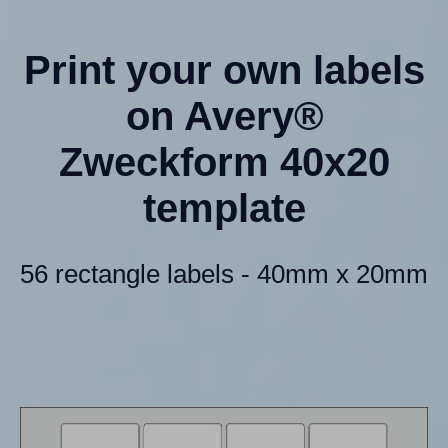
Print your own labels
on Avery®
Zweckform 40x20
template
56 rectangle labels - 40mm x 20mm