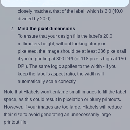
sure your design's width-to-height ratio is equal to, or
closely matches, that of the label, which is 2.0 (40.0
divided by 20.0).
Mind the pixel dimensions
To ensure that your design fills the label's 20.0
millimeters height, without looking blurry or
pixelated, the image should be at least 236 pixels tall
if you're printing at 300 DPI (or 118 pixels high at 150
DPI). The same logic applies to the width - if you
keep the label's aspect ratio, the width will
automatically scale correctly.
Note that Hlabels won't enlarge small images to fill the label
space, as this could result in pixelation or blurry printouts.
However, if your images are too large, Hlabels will reduce
their size to avoid generating an unnecessarily large
printout file.