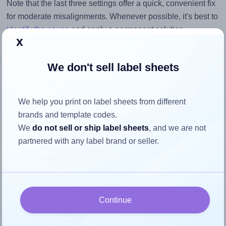
Note that the last three settings offer a quick, convenient fix
for moderate misalignments. Whenever possible, it's best to
identify the cause
and apply a permanent solution.
x
Return to Layout Settings ↩
We don't sell label sheets
We help you print on label sheets from different
How to ensure your design fits
brands and template codes.
the label
We
do not sell or ship label sheets
, and we are not
partnered with any label brand or seller.
Each Avery® Zweckform 40x20 label is 40.0 millimeters
wide and 20.0 millimeters high. To make sure your design
fits properly within this label area:
Continue
Match the aspect ratio
To avoid empty space around the printed label, make