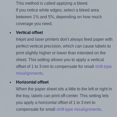
This method is called applying a bleed.
If you notice white edges, select a bleed area
between 1% and 5%, depending on how much
coverage you need.
Vertical offset
Inkjet and laser printers don't always feed paper with
perfect vertical precision, which can cause labels to
print slightly higher or lower than intended on the
sheet. This setting allows you to apply a vertical
offset of 1 to 3 mm to compensate for small
shift-type
misalignments
.
Horizontal offset
When the paper sheet sits a little to the left or right in
the tray, labels can print off-center. This setting lets
you apply a horizontal offset of 1 to 3 mm to
compensate for small
shift-type misalignments
.