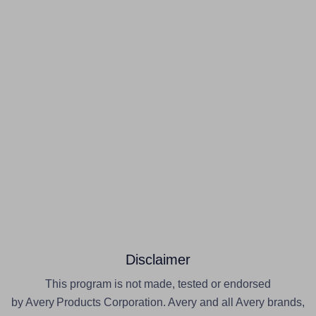
Disclaimer
This program is not made, tested or endorsed
by Avery Products Corporation. Avery and all Avery brands,