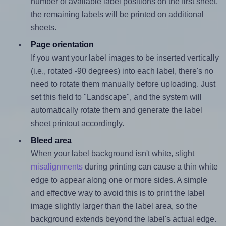
number of available label positions on the first sheet,
the remaining labels will be printed on additional
sheets.
Page orientation
If you want your label images to be inserted vertically
(i.e., rotated -90 degrees) into each label, there's no
need to rotate them manually before uploading. Just
set this field to "Landscape", and the system will
automatically rotate them and generate the label
sheet printout accordingly.
Bleed area
When your label background isn't white, slight
misalignments
during printing can cause a thin white
edge to appear along one or more sides. A simple
and effective way to avoid this is to print the label
image slightly larger than the label area, so the
background extends beyond the label's actual edge.