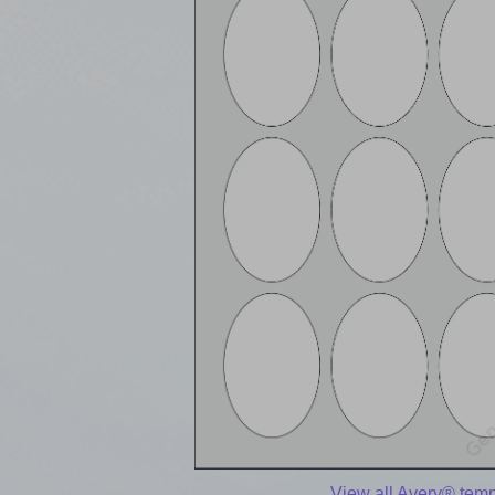
View all Avery® temp