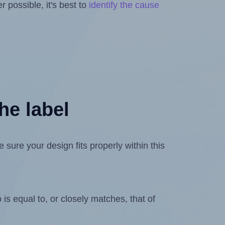
 possible, it's best to
identify the cause
he label
ure your design fits properly within this
is equal to, or closely matches, that of