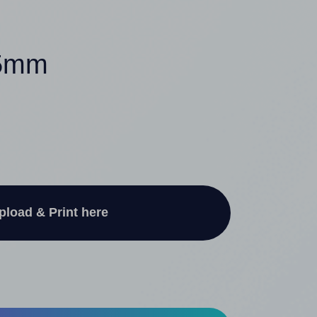
.5mm
pload & Print here