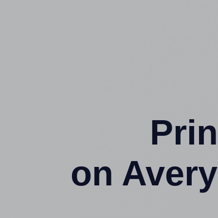
Prin
on Aver