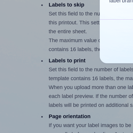
label bran
Labels to skip
Set this field to the number of labe
this printout. This setting lets you 
the entire sheet.
The maximum value of this field is
contains 16 labels, the maximum is
Labels to print
Set this field to the number of labe
template contains 16 labels, the m
When you upload more than one labe
each label preview. If the number of
labels will be printed on additional 
Page orientation
If you want your label images to be i