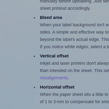
manually before uploading. Just set 
sheet printout accordingly.
Bleed area
When your label background isn't wh
sides. A simple and effective way to
beyond the label's actual edge. Thi
If you notice white edges, select
Vertical offset
Inkjet and laser printers don't alway
than intended on the sheet. This set
misalignments
.
Horizontal offset
When the paper sheet sits a little to 
of 1 to 3 mm to compensate for sma