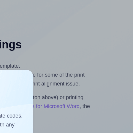
tings
template.
 you compensate for some of the print
and fix any print alignment issue.
the upload button above) or printing
Sheets & Rolls for Microsoft Word
, the
ate codes.
ith any