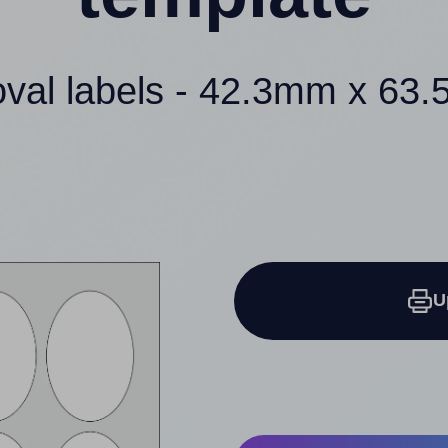
oval labels - 42.3mm x 63
U