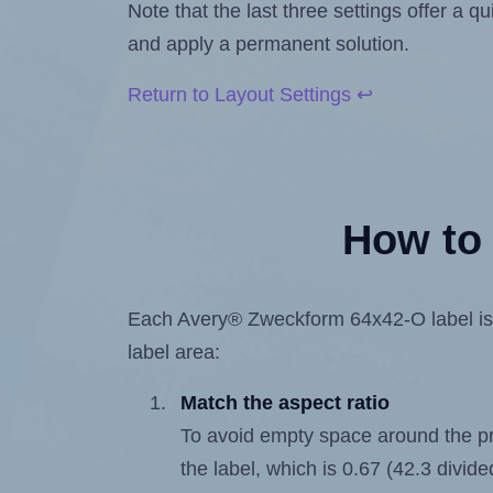
Note that the last three settings offer a 
and apply a permanent solution.
Return to Layout Settings ↩
How to 
Each Avery® Zweckform 64x42-O label is 42
label area:
Match the aspect ratio
To avoid empty space around the prin
the label, which is 0.67 (42.3 divide