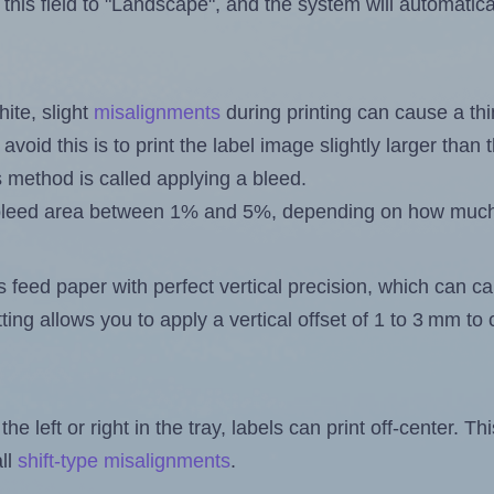
this field to "Landscape", and the system will automatic
ite, slight
misalignments
during printing can cause a th
 avoid this is to print the label image slightly larger tha
s method is called applying a bleed.
 a bleed area between 1% and 5%, depending on how muc
s feed paper with perfect vertical precision, which can cau
ting allows you to apply a vertical offset of 1 to 3 mm t
the left or right in the tray, labels can print off-center. Th
ll
shift-type misalignments
.