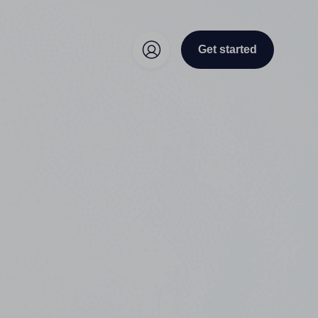
Get started