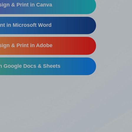
ign & Print in Canva
nt in Microsoft Word
ign & Print in Adobe
in Google Docs & Sheets