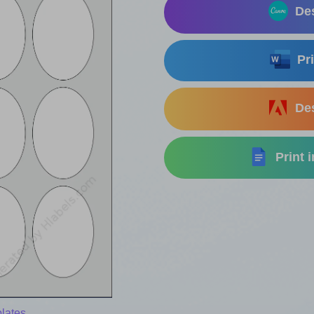
Des
Pri
Des
Print 
lates