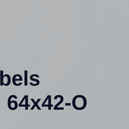
abels
 64x42-O