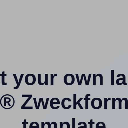
t your own l
y® Zweckform
template