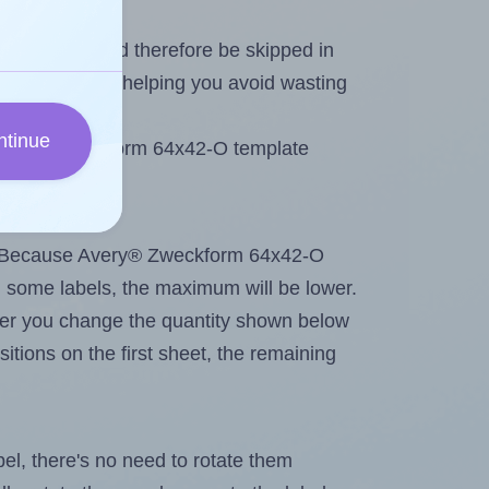
heet and should therefore be skipped in
emaining labels, helping you avoid wasting
ntinue
e Avery® Zweckform 64x42-O template
tout. Because Avery® Zweckform 64x42-O
g
some labels, the maximum will be lower.
ever you change the quantity shown below
itions on the first sheet, the remaining
abel, there's no need to rotate them