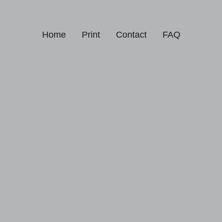
Home
Print
Contact
FAQ