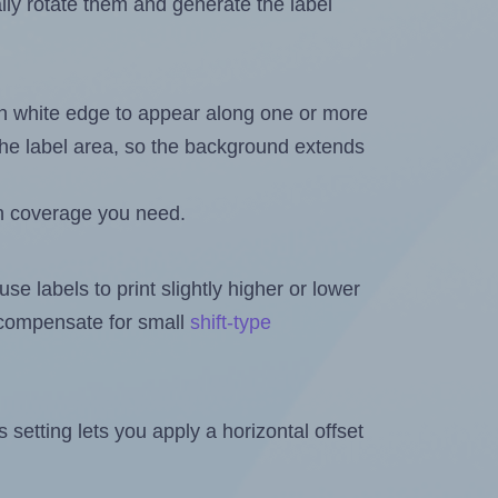
ally rotate them and generate the label
in white edge to appear along one or more
n the label area, so the background extends
h coverage you need.
se labels to print slightly higher or lower
o compensate for small
shift-type
is setting lets you apply a horizontal offset