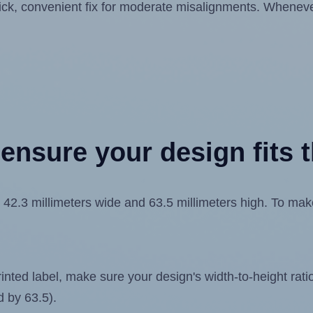
quick, convenient fix for moderate misalignments. Whenever
ensure your design fits t
.3 millimeters wide and 63.5 millimeters high. To make s
ted label, make sure your design's width-to-height ratio 
d by 63.5).