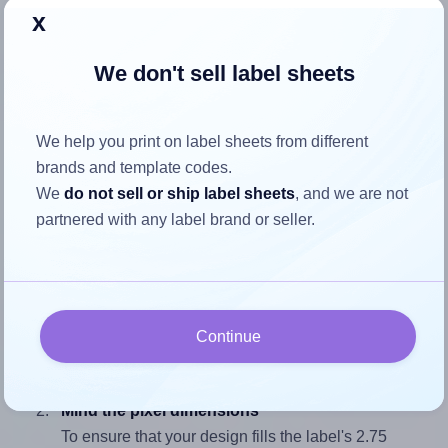
x
We don't sell label sheets
How to ensure your design fits
the label
We help you print on label sheets from different
brands and template codes.
Each Avery Presta® T00-3AH label is 2.25 inches wide and
We
do not sell or ship label sheets
, and we are not
2.75 inches high. To make sure your design fits properly
partnered with any label brand or seller.
within this label area:
Match the aspect ratio
To avoid empty space around the printed label, make
sure your design's width-to-height ratio is equal to, or
Continue
closely matches, that of the label, which is 0.82 (2.25
divided by 2.75).
Mind the pixel dimensions
To ensure that your design fills the label's 2.75