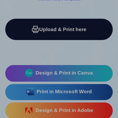
Upload & Print here
Design & Print in Canva
Print in Microsoft Word
Design & Print in Adobe