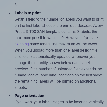
8.
Labels to print
Set this field to the number of labels you want to print
on the first label sheet of the printout. Because Avery
Presta® T00-3AH template contains 9 labels, the
maximum possible value is 9. However, if you are
skipping
some labels, the maximum will be lower.
When you upload more than one label design file,
this field is automatically updated whenever you
change the quantity shown below each label
preview. If the number of uploaded files exceeds the
number of available label positions on the first sheet,
the remaining labels will be printed on additional
sheets.
Page orientation
If you want your label images to be inserted vertically