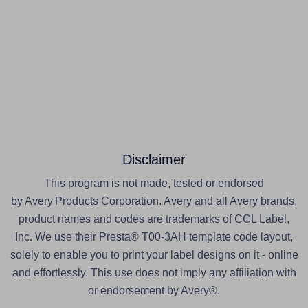
Disclaimer
This program is not made, tested or endorsed
by Avery Products Corporation. Avery and all Avery brands,
product names and codes are trademarks of CCL Label,
Inc. We use their Presta® T00-3AH template code layout,
solely to enable you to print your label designs on it - online
and effortlessly. This use does not imply any affiliation with
or endorsement by Avery®.