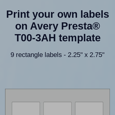
Print your own labels
on Avery Presta®
T00-3AH template
9 rectangle labels - 2.25" x 2.75"