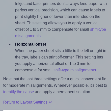
Inkjet and laser printers don't always feed paper with
perfect vertical precision, which can cause labels to
print slightly higher or lower than intended on the
sheet. This setting allows you to apply a vertical
offset of 1 to 3 mm to compensate for small
shift-type
misalignments
.
Horizontal offset
When the paper sheet sits a little to the left or right in
the tray, labels can print off-center. This setting lets
you apply a horizontal offset of 1 to 3 mm to
compensate for small
shift-type misalignments
.
Note that the last three settings offer a quick, convenient fix
for moderate misalignments. Whenever possible, it's best to
identify the cause
and apply a permanent solution.
Return to Layout Settings ↩