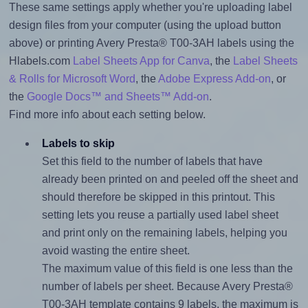
These same settings apply whether you're uploading label
design files from your computer (using the upload button
above) or printing Avery Presta® T00-3AH labels using the
Hlabels.com
Label Sheets App for Canva
, the
Label Sheets
& Rolls for Microsoft Word
, the
Adobe Express Add-on
, or
the
Google Docs™ and Sheets™ Add-on
.
Find more info about each setting below.
Labels to skip
Set this field to the number of labels that have
already been printed on and peeled off the sheet and
should therefore be skipped in this printout. This
setting lets you reuse a partially used label sheet
and print only on the remaining labels, helping you
avoid wasting the entire sheet.
The maximum value of this field is one less than the
number of labels per sheet. Because Avery Presta®
T00-3AH template contains 9 labels, the maximum is