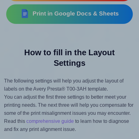
Print in Google Docs & Sheets
How to fill in the Layout
Settings
The following settings will help you adjust the layout of
labels on the Avery Presta® T00-3AH template.
You can adjust the first three settings to better meet your
printing needs. The next three will help you compensate for
some of the print misalignment issues you may encounter.
Read this
comprehensive guide
to learn how to diagnose
and fix any print alignment issue.