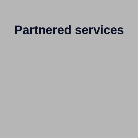
Partnered services