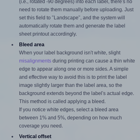
(i.e., rotated -90 degrees) into each label, there's no
need to rotate them manually before uploading. Just
set this field to "Landscape", and the system will
automatically rotate them and generate the label
sheet printout accordingly.
Bleed area
When your label background isn't white, slight
misalignments
during printing can cause a thin white
edge to appear along one or more sides. A simple
and effective way to avoid this is to print the label
image slightly larger than the label area, so the
background extends beyond the label's actual edge.
This method is called applying a bleed.
If you notice white edges, select a bleed area
between 1% and 5%, depending on how much
coverage you need.
Vertical offset