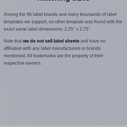
Among the 96 label brands and many thousands of label
templates we support, no other template was found with the
exact same label dimensions: 2.25" x 2.75".
Note that
we do not sell label sheets
and have no
affiliation with any label manufacturers or brands
mentioned. All trademarks are the property of their
respective owners.