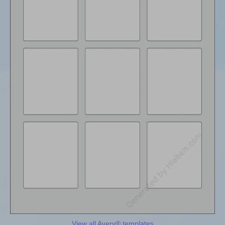
View all Avery® templates