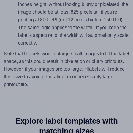
inches height, without looking blurry or pixelated, the
image should be at least 825 pixels tall if you're
printing at 300 DPI (or 412 pixels high at 150 DPI).
The same logic applies to the width - if you keep the
label's aspect ratio, the width will automatically scale
correctly.
Note that Hlabels won't enlarge small images to fill the label
space, as this could result in pixelation or blurry printouts.
However, if your images are too large, Hlabels will reduce
their size to avoid generating an unnecessarily large
printout file.
Explore label templates with
matching sizes