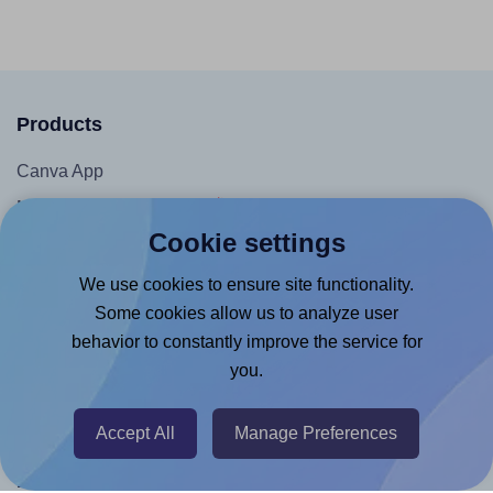
Products
Canva App
Microsoft Word Add-in
Cookie settings
Google Docs™ & Sheets™ Add-on
Adobe Express Add-on
We use cookies to ensure site functionality.
Some cookies allow us to analyze user
Chrome Extension
behavior to constantly improve the service for
@RapidAPI
you.
Canva Replicator App
Accept All
Manage Preferences
Help & Support