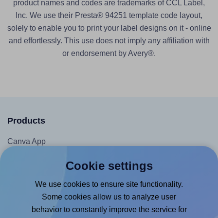
product names and codes are trademarks of CCL Label,
Inc. We use their Presta® 94251 template code layout,
solely to enable you to print your label designs on it - online
and effortlessly. This use does not imply any affiliation with
or endorsement by Avery®.
Products
Canva App
Microsoft Word Add-in
Cookie settings
Google Docs™ & Sheets™ Add-on
We use cookies to ensure site functionality.
Adobe Express Add-on
Some cookies allow us to analyze user
Chrome Extension
behavior to constantly improve the service for