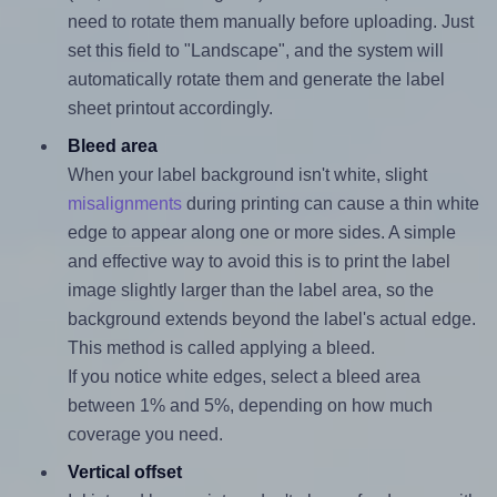
need to rotate them manually before uploading. Just
set this field to "Landscape", and the system will
automatically rotate them and generate the label
sheet printout accordingly.
Bleed area
When your label background isn't white, slight
misalignments
during printing can cause a thin white
edge to appear along one or more sides. A simple
and effective way to avoid this is to print the label
image slightly larger than the label area, so the
background extends beyond the label's actual edge.
This method is called applying a bleed.
If you notice white edges, select a bleed area
between 1% and 5%, depending on how much
coverage you need.
Vertical offset