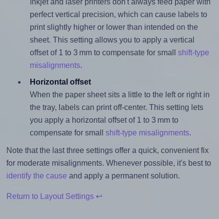
Inkjet and laser printers don't always feed paper with
perfect vertical precision, which can cause labels to
print slightly higher or lower than intended on the
sheet. This setting allows you to apply a vertical
offset of 1 to 3 mm to compensate for small
shift-type
misalignments
.
Horizontal offset
When the paper sheet sits a little to the left or right in
the tray, labels can print off-center. This setting lets
you apply a horizontal offset of 1 to 3 mm to
compensate for small
shift-type misalignments
.
Note that the last three settings offer a quick, convenient fix
for moderate misalignments. Whenever possible, it's best to
identify the cause
and apply a permanent solution.
Return to Layout Settings ↩