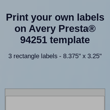
Print your own labels
on Avery Presta®
94251 template
3 rectangle labels - 8.375" x 3.25"