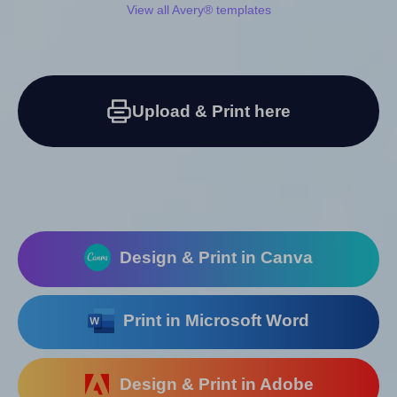
View all Avery® templates
Upload & Print here
Design & Print in Canva
Print in Microsoft Word
Design & Print in Adobe