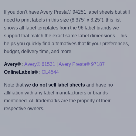
If you don’t have Avery Presta® 94251 label sheets but still
need to print labels in this size (8.375" x 3.25"), this list
shows all label templates from the 96 label brands we
support that match the exact same label dimensions. This
helps you quickly find alternatives that fit your preferences,
budget, delivery time, and more.
Avery®
:
Avery® 61531
|
Avery Presta® 97187
OnlineLabels®
:
OL4544
Note that
we do not sell label sheets
and have no
affiliation with any label manufacturers or brands
mentioned. All trademarks are the property of their
respective owners.