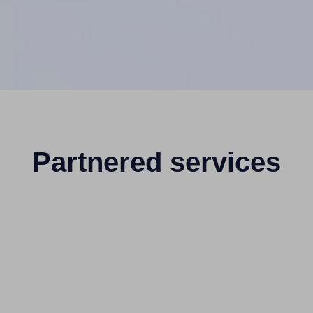
Partnered services