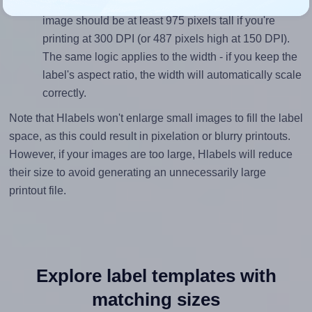
inches height, without looking blurry or pixelated, the
image should be at least 975 pixels tall if you're
printing at 300 DPI (or 487 pixels high at 150 DPI).
The same logic applies to the width - if you keep the
label's aspect ratio, the width will automatically scale
correctly.
Note that Hlabels won't enlarge small images to fill the label
space, as this could result in pixelation or blurry printouts.
However, if your images are too large, Hlabels will reduce
their size to avoid generating an unnecessarily large
printout file.
Explore label templates with
matching sizes