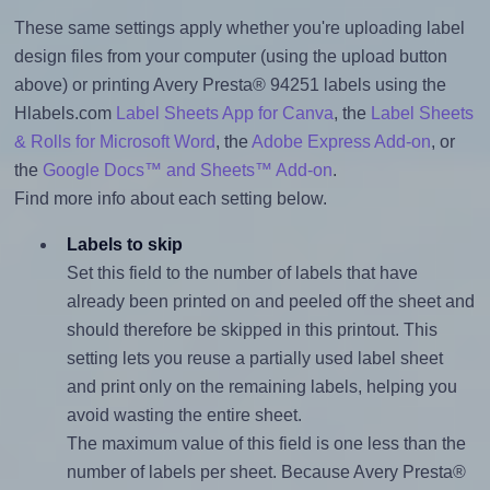
These same settings apply whether you're uploading label
design files from your computer (using the upload button
above) or printing Avery Presta® 94251 labels using the
Hlabels.com
Label Sheets App for Canva
, the
Label Sheets
& Rolls for Microsoft Word
, the
Adobe Express Add-on
, or
the
Google Docs™ and Sheets™ Add-on
.
Find more info about each setting below.
Labels to skip
Set this field to the number of labels that have
already been printed on and peeled off the sheet and
should therefore be skipped in this printout. This
setting lets you reuse a partially used label sheet
and print only on the remaining labels, helping you
avoid wasting the entire sheet.
The maximum value of this field is one less than the
number of labels per sheet. Because Avery Presta®