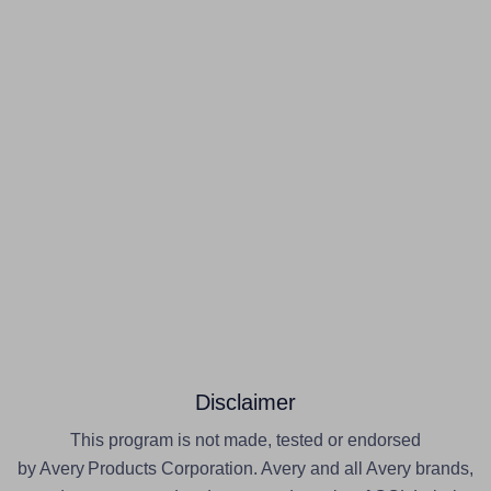
Disclaimer
This program is not made, tested or endorsed
by Avery Products Corporation. Avery and all Avery brands,