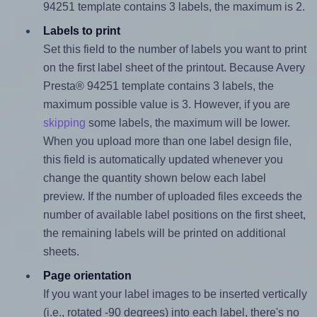
94251 template contains 3 labels, the maximum is 2.
Labels to print
Set this field to the number of labels you want to print
on the first label sheet of the printout. Because Avery
Presta® 94251 template contains 3 labels, the
maximum possible value is 3. However, if you are
skipping
some labels, the maximum will be lower.
When you upload more than one label design file,
this field is automatically updated whenever you
change the quantity shown below each label
preview. If the number of uploaded files exceeds the
number of available label positions on the first sheet,
the remaining labels will be printed on additional
sheets.
Page orientation
If you want your label images to be inserted vertically
(i.e., rotated -90 degrees) into each label, there's no