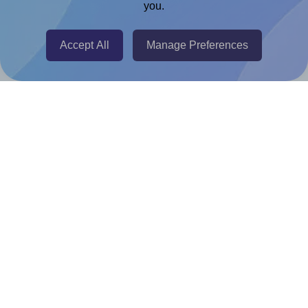
you.
@RapidAPI
Canva Replicator App
Accept All
Manage Preferences
Help & Support
Contact
FAQ
For Canva template creators
Pricing
LinkedIn
Facebook
Instagram
How to