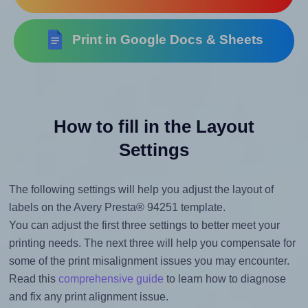
Print in Google Docs & Sheets
How to fill in the Layout
Settings
The following settings will help you adjust the layout of
labels on the Avery Presta® 94251 template.
You can adjust the first three settings to better meet your
printing needs. The next three will help you compensate for
some of the print misalignment issues you may encounter.
Read this
comprehensive guide
to learn how to diagnose
and fix any print alignment issue.