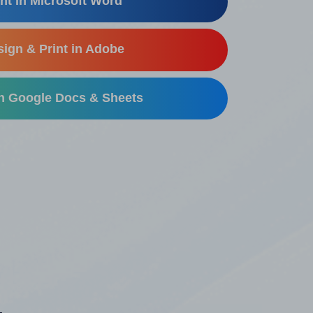
nt in Microsoft Word
ign & Print in Adobe
in Google Docs & Sheets