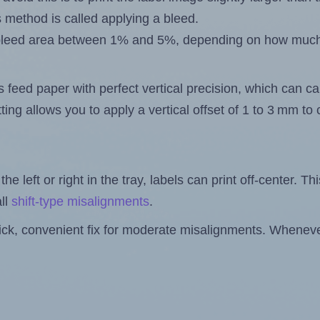
s method is called applying a bleed.
 a bleed area between 1% and 5%, depending on how muc
s feed paper with perfect vertical precision, which can cau
ting allows you to apply a vertical offset of 1 to 3 mm t
the left or right in the tray, labels can print off-center. Th
ll
shift-type misalignments
.
quick, convenient fix for moderate misalignments. Whenever