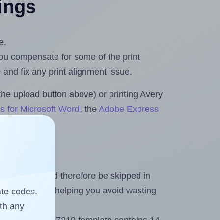
tings
e.
 you compensate for some of the print
and fix any print alignment issue.
the upload button above) or printing Avery
s for Microsoft Word
, the
Adobe Express
heet and should therefore be skipped in
emaining labels, helping you avoid wasting
ate codes.
ith any