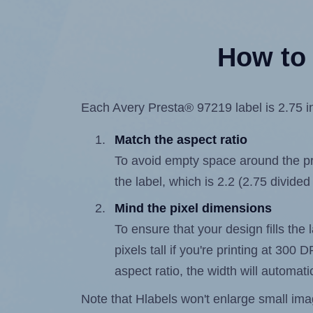
How to 
Each Avery Presta® 97219 label is 2.75 in
Match the aspect ratio
To avoid empty space around the prin
the label, which is 2.2 (2.75 divided
Mind the pixel dimensions
To ensure that your design fills the 
pixels tall if you're printing at 300
aspect ratio, the width will automatic
Note that Hlabels won't enlarge small images