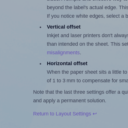
beyond the label's actual edge. Thi
If you notice white edges, select
Vertical offset
Inkjet and laser printers don't alway
than intended on the sheet. This set
misalignments
.
Horizontal offset
When the paper sheet sits a little to 
of 1 to 3 mm to compensate for sma
Note that the last three settings offer a 
and apply a permanent solution.
Return to Layout Settings ↩