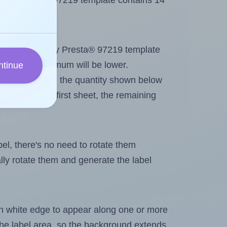
Avery Presta® 97219 template contains 14
out. Because Avery Presta® 97219 template
els, the maximum will be lower.
ntinue
ever you change the quantity shown below
itions on the first sheet, the remaining
abel, there's no need to rotate them
ally rotate them and generate the label
in white edge to appear along one or more
n the label area, so the background extends