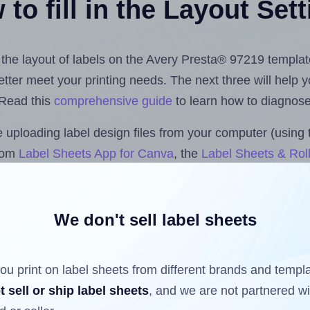
to fill in the Layout Set
t the layout of labels on the Avery Presta® 97219 templat
 better meet your printing needs. The next three will help
 Read this
comprehensive guide
to learn how to diagnose 
uploading label design files from your computer (using 
.com
Label Sheets App for Canva
, the
Label Sheets & Roll
s™ Add-on
.
We don't sell label sheets
ls that have already been printed on and peeled off the s
reuse a partially used label sheet and print only on the r
ou print on label sheets from different brands and templ
t sell or ship label sheets
, and we are not partnered w