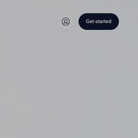
Get started