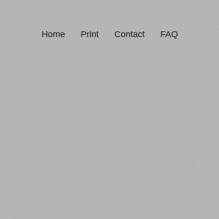
Home
Print
Contact
FAQ