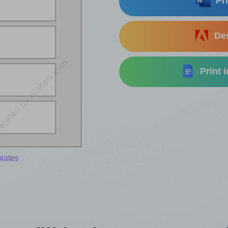
Pri
Des
Print 
lates