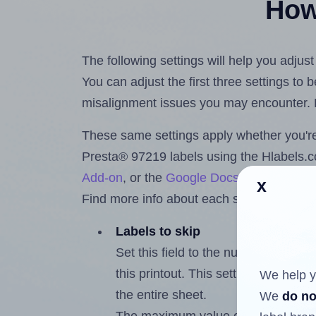
How 
The following settings will help you adjus
You can adjust the first three settings to
misalignment issues you may encounter.
These same settings apply whether you're 
Presta® 97219 labels using the Hlabels
Add-on
, or the
Google Docs™ and Sheet
x
Find more info about each setting below.
Labels to skip
Set this field to the number of labe
this printout. This setting lets you 
We help y
the entire sheet.
We
do no