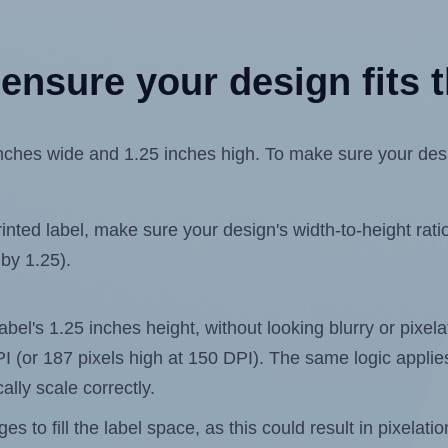
ensure your design fits t
ches wide and 1.25 inches high. To make sure your design
ted label, make sure your design's width-to-height ratio 
 by 1.25).
label's 1.25 inches height, without looking blurry or pixe
 DPI (or 187 pixels high at 150 DPI). The same logic applies
ally scale correctly.
 to fill the label space, as this could result in pixelatio