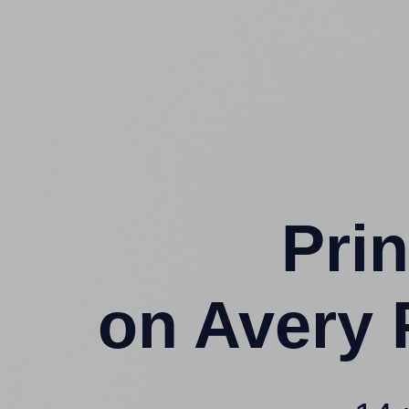
Prin
on Avery 