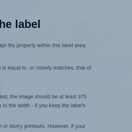
he label
 fits properly within this label area:
is equal to, or closely matches, that of
lated, the image should be at least 375
 to the width - if you keep the label's
n or blurry printouts. However, if your