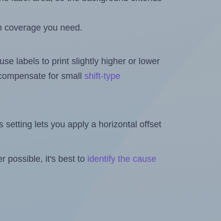
h coverage you need.
se labels to print slightly higher or lower
o compensate for small
shift-type
is setting lets you apply a horizontal offset
 possible, it's best to
identify the cause