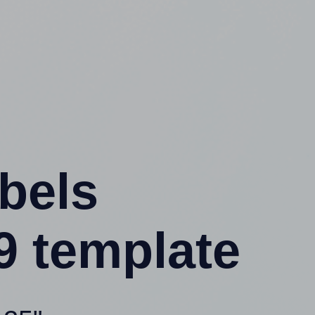
abels
9 template