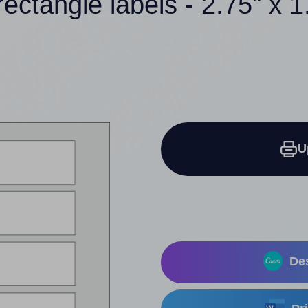
rectangle labels - 2.75" x 1
U
Des