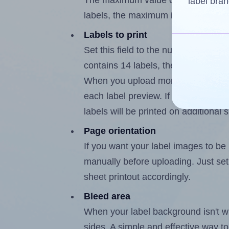
The maximum value of this field is
label bran
labels, the maximum is 13.
Labels to print
Set this field to the number of labe
contains 14 labels, the maximum po
When you upload more than one labe
each label preview. If the number of
labels will be printed on additional 
Page orientation
If you want your label images to be i
manually before uploading. Just set 
sheet printout accordingly.
Bleed area
When your label background isn't wh
sides. A simple and effective way to