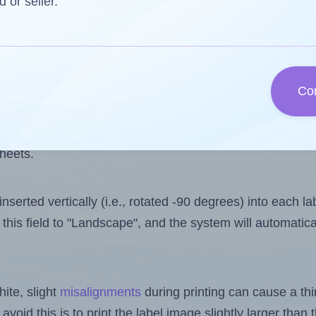
 one less than the number of labels per sheet. Because 
d or seller.
ls you want to print on the first label sheet of the print
ssible value is 14. However, if you are
skipping
some lab
Co
l design file, this field is automatically updated when
 uploaded files exceeds the number of available label pos
sheets.
nserted vertically (i.e., rotated -90 degrees) into each l
this field to "Landscape", and the system will automatic
ite, slight
misalignments
during printing can cause a th
 avoid this is to print the label image slightly larger tha