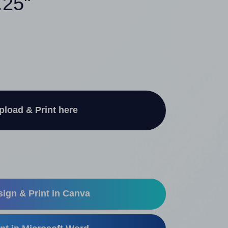
.25"
pload & Print here
ign & Print in Canva