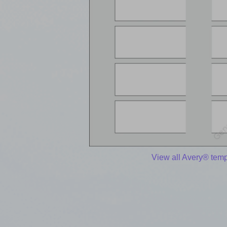
View all Avery® temp