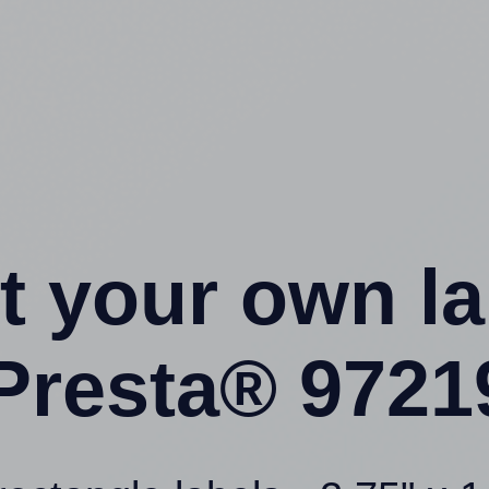
t your own l
Presta® 9721