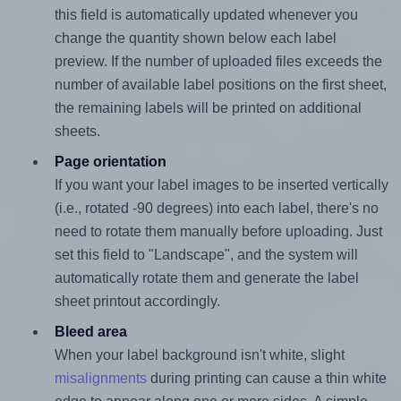
this field is automatically updated whenever you
change the quantity shown below each label
preview. If the number of uploaded files exceeds the
number of available label positions on the first sheet,
the remaining labels will be printed on additional
sheets.
Page orientation
If you want your label images to be inserted vertically
(i.e., rotated -90 degrees) into each label, there's no
need to rotate them manually before uploading. Just
set this field to "Landscape", and the system will
automatically rotate them and generate the label
sheet printout accordingly.
Bleed area
When your label background isn't white, slight
misalignments
during printing can cause a thin white