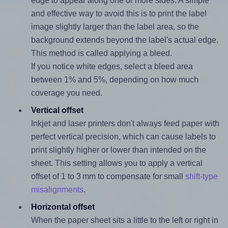
edge to appear along one or more sides. A simple
and effective way to avoid this is to print the label
image slightly larger than the label area, so the
background extends beyond the label's actual edge.
This method is called applying a bleed.
If you notice white edges, select a bleed area
between 1% and 5%, depending on how much
coverage you need.
Vertical offset
Inkjet and laser printers don't always feed paper with
perfect vertical precision, which can cause labels to
print slightly higher or lower than intended on the
sheet. This setting allows you to apply a vertical
offset of 1 to 3 mm to compensate for small
shift-type
misalignments
.
Horizontal offset
When the paper sheet sits a little to the left or right in