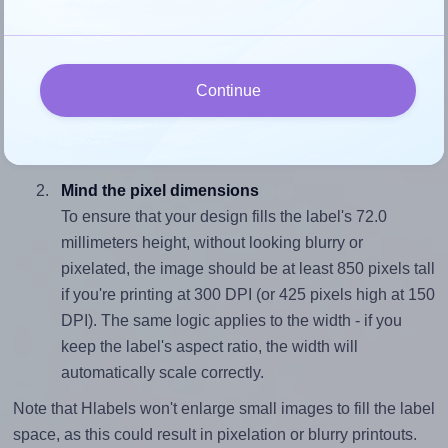
properly within this label area:
Match the aspect ratio
To avoid empty space around the printed label, make
Continue
sure your design's width-to-height ratio is equal to, or
closely matches, that of the label, which is 0.88 (63.5
divided by 72.0).
Mind the pixel dimensions
To ensure that your design fills the label's 72.0
millimeters height, without looking blurry or
pixelated, the image should be at least 850 pixels tall
if you're printing at 300 DPI (or 425 pixels high at 150
DPI). The same logic applies to the width - if you
keep the label's aspect ratio, the width will
automatically scale correctly.
Note that Hlabels won't enlarge small images to fill the label
space, as this could result in pixelation or blurry printouts.