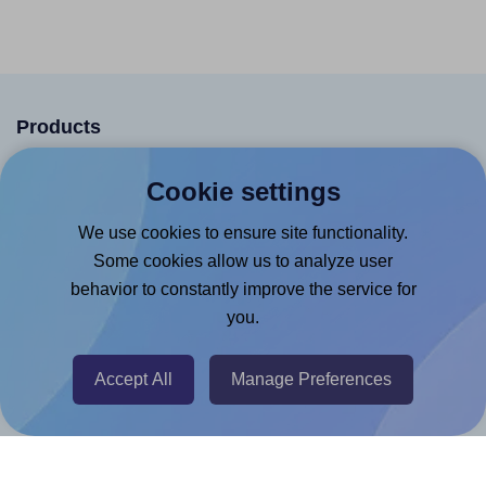
Products
Canva App
Cookie settings
Microsoft Word Add-in
We use cookies to ensure site functionality.
Google Docs™ & Sheets™ Add-on
Some cookies allow us to analyze user
Adobe Express Add-on
behavior to constantly improve the service for
you.
Chrome Extension
@RapidAPI
Accept All
Manage Preferences
Canva Replicator App
Help & Support