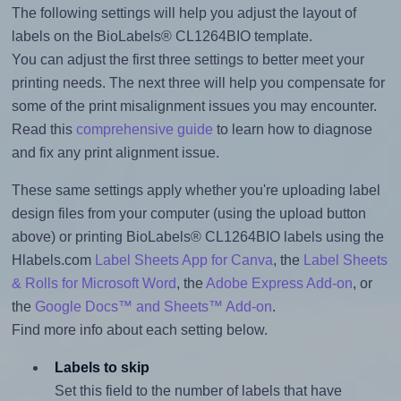
The following settings will help you adjust the layout of
labels on the BioLabels® CL1264BIO template.
You can adjust the first three settings to better meet your
printing needs. The next three will help you compensate for
some of the print misalignment issues you may encounter.
Read this
comprehensive guide
to learn how to diagnose
and fix any print alignment issue.
These same settings apply whether you're uploading label
design files from your computer (using the upload button
above) or printing BioLabels® CL1264BIO labels using the
Hlabels.com
Label Sheets App for Canva
, the
Label Sheets
& Rolls for Microsoft Word
, the
Adobe Express Add-on
, or
the
Google Docs™ and Sheets™ Add-on
.
Find more info about each setting below.
Labels to skip
Set this field to the number of labels that have