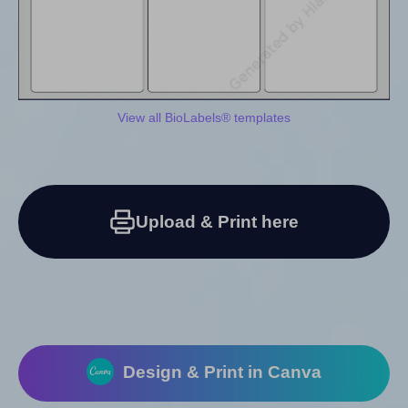
View all BioLabels® templates
Upload & Print here
Design & Print in Canva