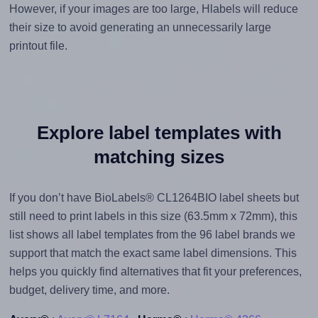
However, if your images are too large, Hlabels will reduce
their size to avoid generating an unnecessarily large
printout file.
Explore label templates with
matching sizes
If you don’t have BioLabels® CL1264BIO label sheets but
still need to print labels in this size (63.5mm x 72mm), this
list shows all label templates from the 96 label brands we
support that match the exact same label dimensions. This
helps you quickly find alternatives that fit your preferences,
budget, delivery time, and more.