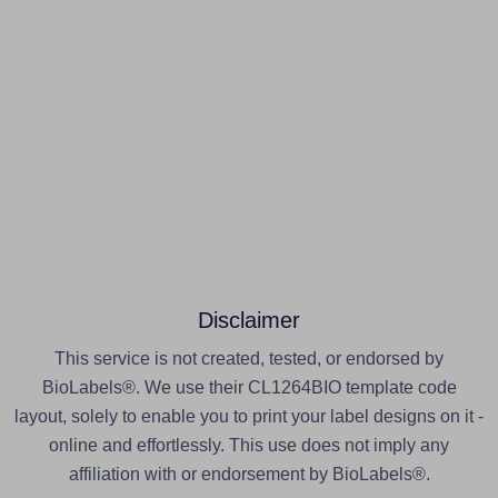
Disclaimer
This service is not created, tested, or endorsed by
BioLabels®. We use their CL1264BIO template code
layout, solely to enable you to print your label designs on it -
online and effortlessly. This use does not imply any
affiliation with or endorsement by BioLabels®.