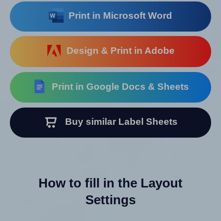
Print in Microsoft Word
Design & Print in Adobe
Print in Google Docs & Sheets
Buy similar Label Sheets
How to fill in the Layout
Settings