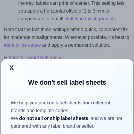
the tray, labels can print off-center. This setting lets
you apply a horizontal offset of 1 to 3 mm to
compensate for small
shift-type misalignments
.
Note that the last three settings offer a quick, convenient fix
for moderate misalignments. Whenever possible, it's best to
identify the cause
and apply a permanent solution.
Return to Layout Settings ↩
x
We don't sell label sheets
How to ensure your design fits
the label
We help you print on label sheets from different
brands and template codes.
We
do not sell or ship label sheets
, and we are not
Each BioLabels® CL1264BIO label is 63.5 millimeters wide
partnered with any label brand or seller.
and 72.0 millimeters high. To make sure your design fits