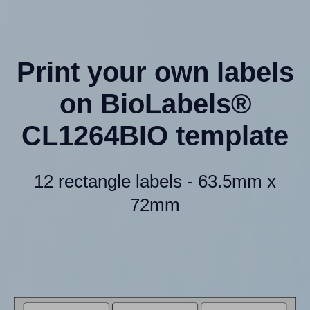
Print your own labels
on BioLabels®
CL1264BIO template
12 rectangle labels - 63.5mm x
72mm