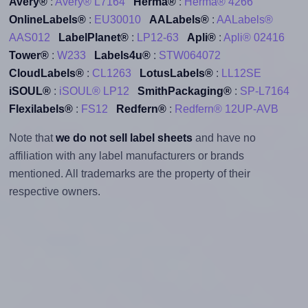
Avery®
:
Avery® L7164
Herma®
:
Herma® 4266
OnlineLabels®
:
EU30010
AALabels®
:
AALabels®
AAS012
LabelPlanet®
:
LP12-63
Apli®
:
Apli® 02416
Tower®
:
W233
Labels4u®
:
STW064072
CloudLabels®
:
CL1263
LotusLabels®
:
LL12SE
iSOUL®
:
iSOUL® LP12
SmithPackaging®
:
SP-L7164
Flexilabels®
:
FS12
Redfern®
:
Redfern® 12UP-AVB
Note that
we do not sell label sheets
and have no
affiliation with any label manufacturers or brands
mentioned. All trademarks are the property of their
respective owners.