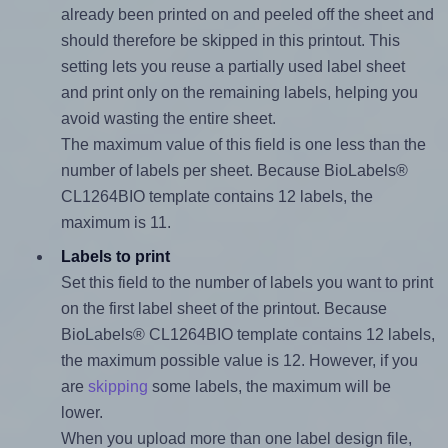
already been printed on and peeled off the sheet and
should therefore be skipped in this printout. This
setting lets you reuse a partially used label sheet
and print only on the remaining labels, helping you
avoid wasting the entire sheet.
The maximum value of this field is one less than the
number of labels per sheet. Because BioLabels®
CL1264BIO template contains 12 labels, the
maximum is 11.
Labels to print
Set this field to the number of labels you want to print
on the first label sheet of the printout. Because
BioLabels® CL1264BIO template contains 12 labels,
the maximum possible value is 12. However, if you
are
skipping
some labels, the maximum will be
lower.
When you upload more than one label design file,