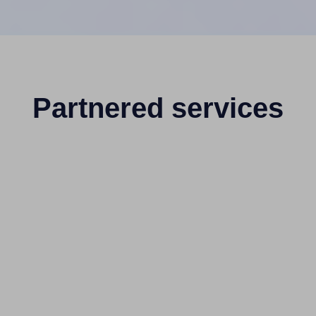
Partnered services