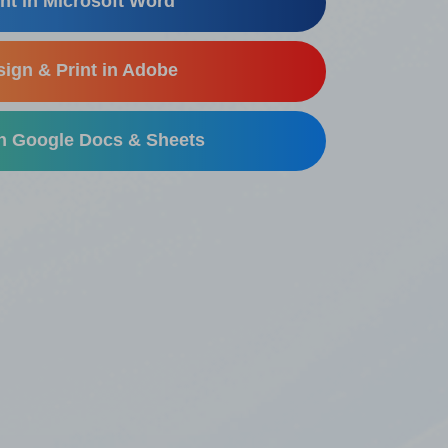
nt in Microsoft Word
ign & Print in Adobe
in Google Docs & Sheets