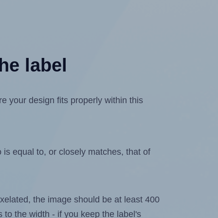
he label
your design fits properly within this
is equal to, or closely matches, that of
 pixelated, the image should be at least 400
 to the width - if you keep the label's