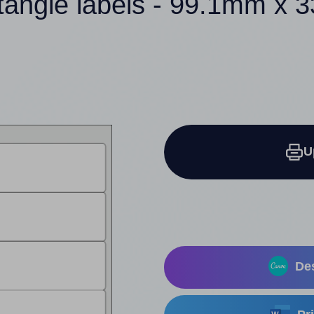
tangle labels - 99.1mm x
U
Des