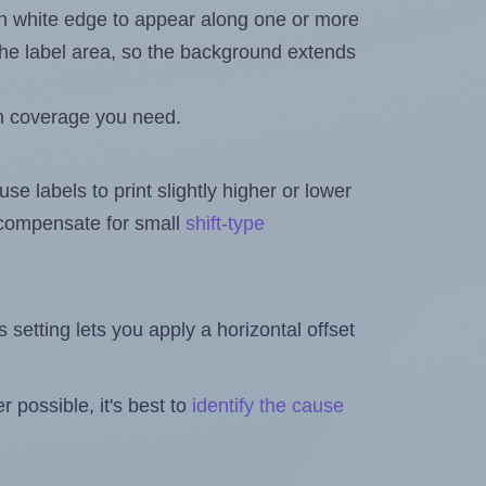
in white edge to appear along one or more
n the label area, so the background extends
h coverage you need.
se labels to print slightly higher or lower
o compensate for small
shift-type
is setting lets you apply a horizontal offset
 possible, it's best to
identify the cause