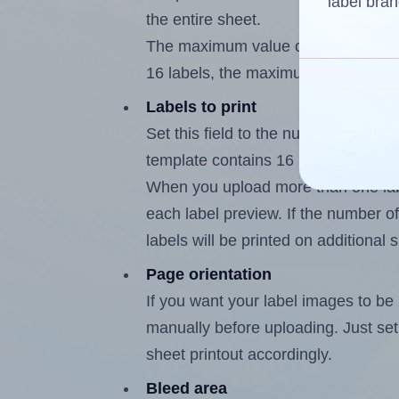
label bran
the entire sheet.
The maximum value of this field is
16 labels, the maximum is 15.
Labels to print
Set this field to the number of labe
template contains 16 labels, the m
When you upload more than one labe
each label preview. If the number of
labels will be printed on additional 
Page orientation
If you want your label images to be i
manually before uploading. Just set 
sheet printout accordingly.
Bleed area