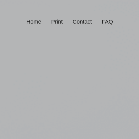
Home
Print
Contact
FAQ