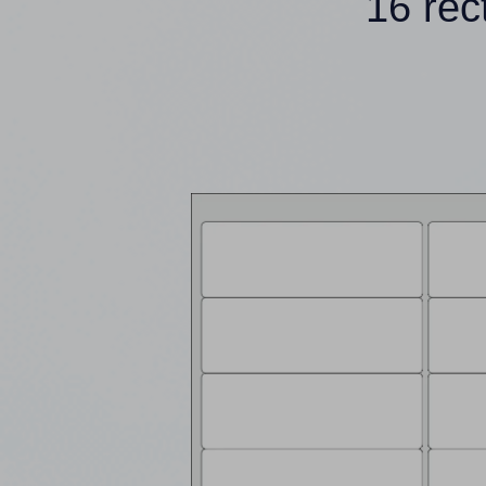
16 rec