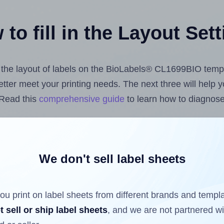
to fill in the Layout Set
st the layout of labels on the BioLabels® CL1699BIO temp
 better meet your printing needs. The next three will help
 Read this
comprehensive guide
to learn how to diagnose 
uploading label design files from your computer (using 
 Hlabels.com
Label Sheets App for Canva
, the
Label Shee
nd Sheets™ Add-on
.
We don't sell label sheets
ou print on label sheets from different brands and templ
ls that have already been printed on and peeled off the s
t sell or ship label sheets
, and we are not partnered w
reuse a partially used label sheet and print only on the r