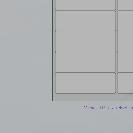
View all BioLabels® t