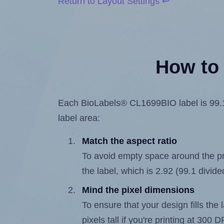
Return to Layout Settings ↩
How to 
Each BioLabels® CL1699BIO label is 99.1 m
label area:
Match the aspect ratio
To avoid empty space around the prin
the label, which is 2.92 (99.1 divide
Mind the pixel dimensions
To ensure that your design fills the 
pixels tall if you're printing at 300