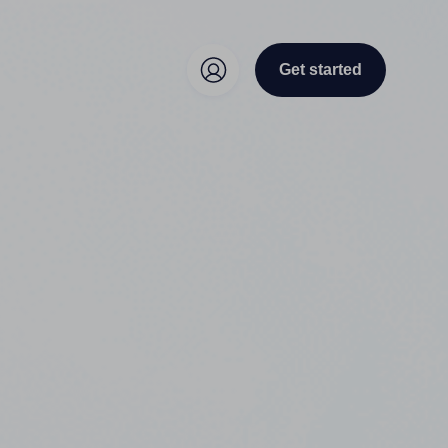
Get started