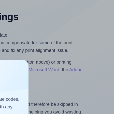
tings
late.
 you compensate for some of the print
and fix any print alignment issue.
the upload button above) or printing
ts & Rolls for Microsoft Word
, the
Adobe
ate codes.
heet and should therefore be skipped in
ith any
emaining labels, helping you avoid wasting