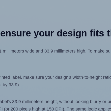
ensure your design fits t
illimeters wide and 33.9 millimeters high. To make sure 
ted label, make sure your design's width-to-height ratio 
d by 33.9).
label's 33.9 millimeters height, without looking blurry or
 DPI (or 200 pixels high at 150 DPI). The same logic applies