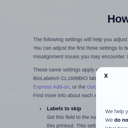
How 
The following settings will help you adju
You can adjust the first three settings to
misalignment issues you may encounter.
These same settings apply whether you're 
x
BioLabels® CL1699BIO labels using the
Express Add-on
, or the
Google Docs™ a
Find more info about each setting below.
Labels to skip
We help y
Set this field to the number of labe
We
do no
this printout. This setting lets you 