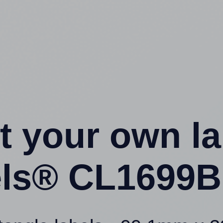
t your own l
ls® CL1699B