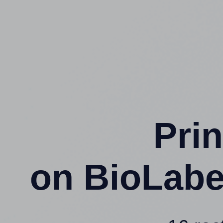
Prin
on BioLabe