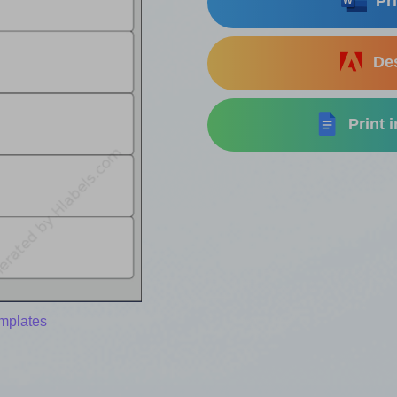
Pri
Des
Print 
emplates