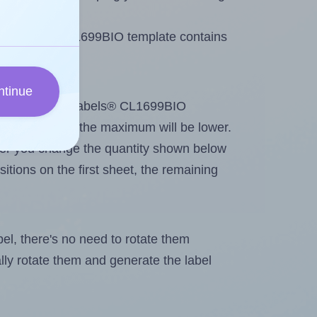
 BioLabels® CL1699BIO template contains
ntinue
tout. Because BioLabels® CL1699BIO
g
some labels, the maximum will be lower.
ever you change the quantity shown below
itions on the first sheet, the remaining
abel, there's no need to rotate them
ally rotate them and generate the label