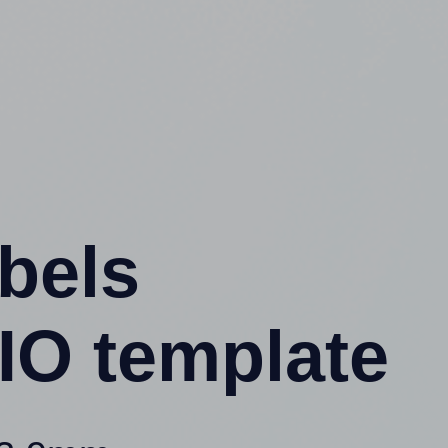
abels
IO template