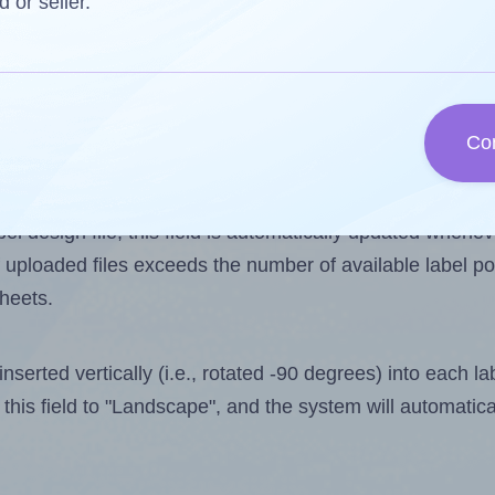
d or seller.
 one less than the number of labels per sheet. Because
Co
ls you want to print on the first label sheet of the prin
aximum possible value is 16. However, if you are
skippin
l design file, this field is automatically updated when
 uploaded files exceeds the number of available label pos
sheets.
nserted vertically (i.e., rotated -90 degrees) into each l
this field to "Landscape", and the system will automatic