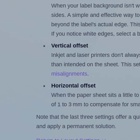
When your label background isn't wh
sides. A simple and effective way to
beyond the label's actual edge. Thi
If you notice white edges, select
Vertical offset
Inkjet and laser printers don't alway
than intended on the sheet. This set
misalignments
.
Horizontal offset
When the paper sheet sits a little to 
of 1 to 3 mm to compensate for sma
Note that the last three settings offer a 
and apply a permanent solution.