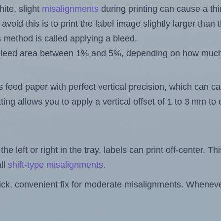
ite, slight
misalignments
during printing can cause a th
 avoid this is to print the label image slightly larger tha
s method is called applying a bleed.
 a bleed area between 1% and 5%, depending on how muc
s feed paper with perfect vertical precision, which can cau
ting allows you to apply a vertical offset of 1 to 3 mm t
the left or right in the tray, labels can print off-center. Th
ll
shift-type misalignments
.
quick, convenient fix for moderate misalignments. Whenever