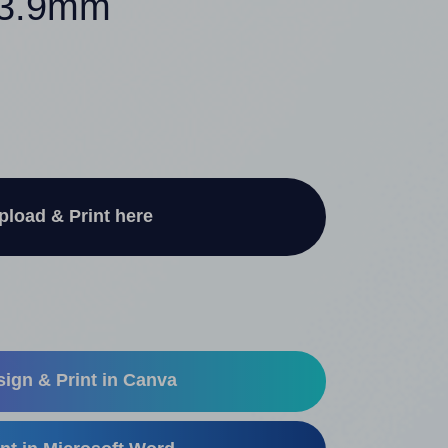
 33.9mm
pload & Print here
ign & Print in Canva