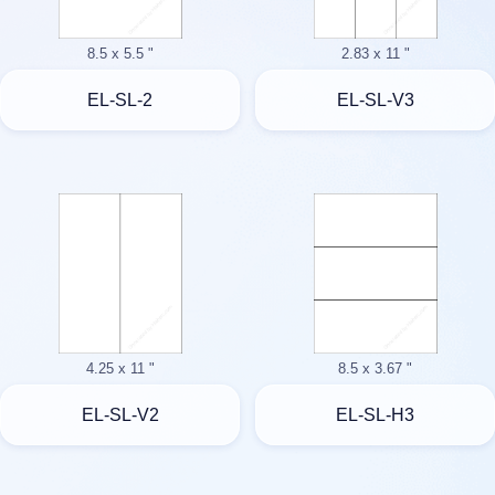
8.5 x 5.5 "
2.83 x 11 "
EL-SL-2
EL-SL-V3
4.25 x 11 "
8.5 x 3.67 "
EL-SL-V2
EL-SL-H3