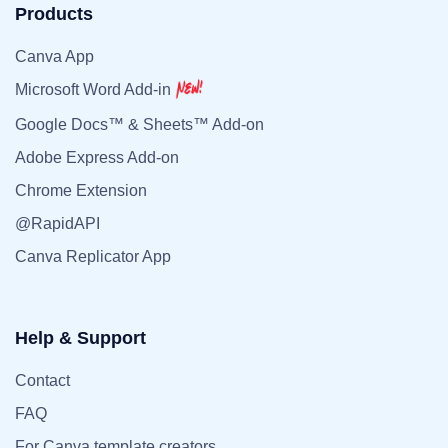
Products
Canva App
Microsoft Word Add-in
Google Docs™ & Sheets™ Add-on
Adobe Express Add-on
Chrome Extension
@RapidAPI
Canva Replicator App
Help & Support
Contact
FAQ
For Canva template creators