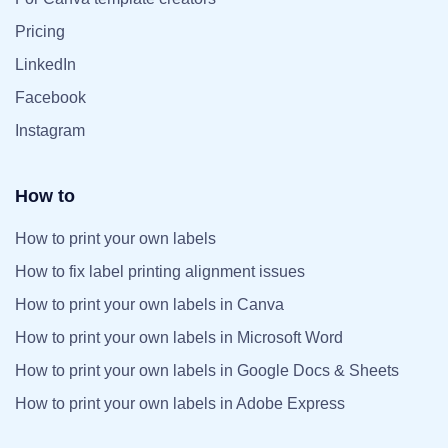
Pricing
LinkedIn
Facebook
Instagram
How to
How to print your own labels
How to fix label printing alignment issues
How to print your own labels in Canva
How to print your own labels in Microsoft Word
How to print your own labels in Google Docs & Sheets
How to print your own labels in Adobe Express