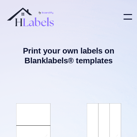
Print your own labels on
Blanklabels® templates