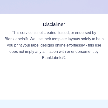
Disclaimer
This service is not created, tested, or endorsed by
Blanklabels®. We use their template layouts solely to help
you print your label designs online effortlessly - this use
does not imply any affiliation with or endorsement by
Blanklabels®.