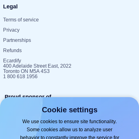
Legal
Terms of service
Privacy
Partnerships
Refunds
Ecardify
400 Adelaide Street East, 2022
Toronto ON M5A 4S3
1 800 618 1956
Proud sponsor of
Cookie settings
reportlitter.ca
We use cookies to ensure site functionality.
Some cookies allow us to analyze user
behavior to constantly improve the service for