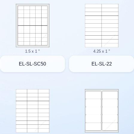
1.5 x 1 "
4.25 x 1 "
EL-SL-SC50
EL-SL-22