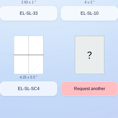
2.83 x 1 "
4 x 2 "
EL-SL-33
EL-SL-10
4.25 x 5.5 "
EL-SL-SC4
Request another