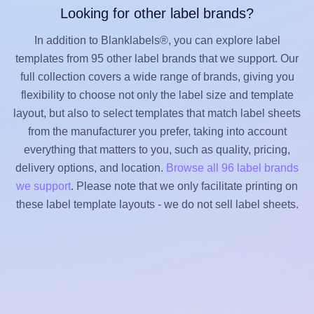
Looking for other label brands?
In addition to Blanklabels®, you can explore label
templates from 95 other label brands that we support. Our
full collection covers a wide range of brands, giving you
flexibility to choose not only the label size and template
layout, but also to select templates that match label sheets
from the manufacturer you prefer, taking into account
everything that matters to you, such as quality, pricing,
delivery options, and location.
Browse all 96 label brands
we support
. Please note that we only facilitate printing on
these label template layouts - we do not sell label sheets.