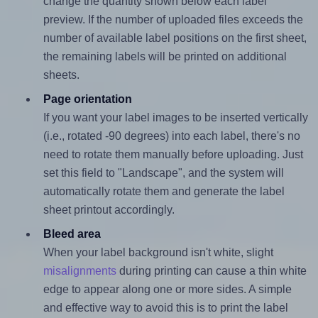
change the quantity shown below each label
preview. If the number of uploaded files exceeds the
number of available label positions on the first sheet,
the remaining labels will be printed on additional
sheets.
Page orientation
If you want your label images to be inserted vertically
(i.e., rotated -90 degrees) into each label, there's no
need to rotate them manually before uploading. Just
set this field to "Landscape", and the system will
automatically rotate them and generate the label
sheet printout accordingly.
Bleed area
When your label background isn't white, slight
misalignments
during printing can cause a thin white
edge to appear along one or more sides. A simple
and effective way to avoid this is to print the label