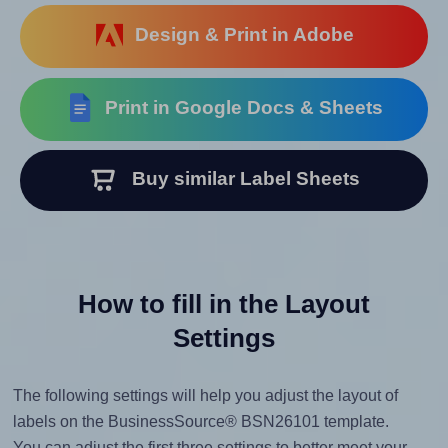
Design & Print in Adobe
Print in Google Docs & Sheets
Buy similar Label Sheets
How to fill in the Layout
Settings
The following settings will help you adjust the layout of
labels on the BusinessSource® BSN26101 template.
You can adjust the first three settings to better meet your