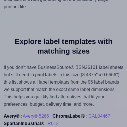
printout file.
Explore label templates with
matching sizes
If you don’t have BusinessSource® BSN26101 label sheets
but still need to print labels in this size (3.4375" x 0.6666"),
this list shows all label templates from the 96 label brands
we support that match the exact same label dimensions.
This helps you quickly find alternatives that fit your
preferences, budget, delivery time, and more.
Avery®
:
Avery® 5266
ChromaLabel®
:
CAL04467
SpartanIndustrial®
:
R012