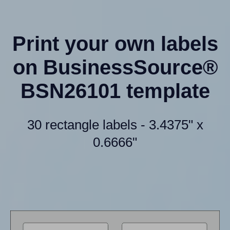
Print your own labels
on BusinessSource®
BSN26101 template
30 rectangle labels - 3.4375" x
0.6666"