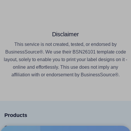
Disclaimer
This service is not created, tested, or endorsed by
BusinessSource®. We use their BSN26101 template code
layout, solely to enable you to print your label designs on it -
online and effortlessly. This use does not imply any
affiliation with or endorsement by BusinessSource®.
Products
Canva App