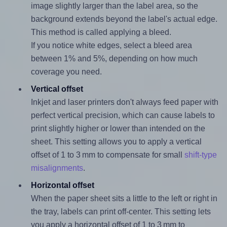
image slightly larger than the label area, so the
background extends beyond the label's actual edge.
This method is called applying a bleed.
If you notice white edges, select a bleed area
between 1% and 5%, depending on how much
coverage you need.
Vertical offset
Inkjet and laser printers don't always feed paper with
perfect vertical precision, which can cause labels to
print slightly higher or lower than intended on the
sheet. This setting allows you to apply a vertical
offset of 1 to 3 mm to compensate for small
shift-type
misalignments
.
Horizontal offset
When the paper sheet sits a little to the left or right in
the tray, labels can print off-center. This setting lets
you apply a horizontal offset of 1 to 3 mm to