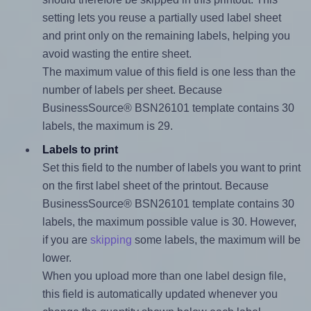
setting lets you reuse a partially used label sheet
and print only on the remaining labels, helping you
avoid wasting the entire sheet.
The maximum value of this field is one less than the
number of labels per sheet. Because
BusinessSource® BSN26101 template contains 30
labels, the maximum is 29.
Labels to print
Set this field to the number of labels you want to print
on the first label sheet of the printout. Because
BusinessSource® BSN26101 template contains 30
labels, the maximum possible value is 30. However,
if you are
skipping
some labels, the maximum will be
lower.
When you upload more than one label design file,
this field is automatically updated whenever you