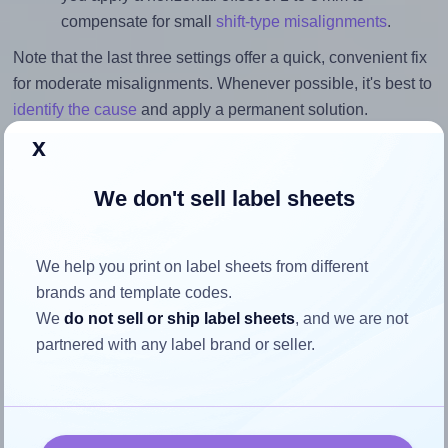
compensate for small
shift-type misalignments
.
Note that the last three settings offer a quick, convenient fix
for moderate misalignments. Whenever possible, it's best to
identify the cause
and apply a permanent solution.
x
Return to Layout Settings ↩
We don't sell label sheets
We help you print on label sheets from different
How to ensure your design fits
brands and template codes.
the label
We
do not sell or ship label sheets
, and we are not
partnered with any label brand or seller.
Each BusinessSource® BSN26101 label is 3.4375 inches
wide and 0.6666 inches high. To make sure your design fits
properly within this label area: