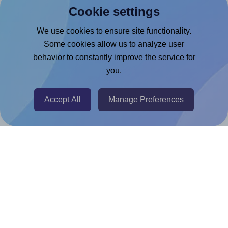
Cookie settings
Microsoft Word Add-in
Google Docs™ & Sheets™ Add-on
We use cookies to ensure site functionality.
Some cookies allow us to analyze user
Adobe Express Add-on
behavior to constantly improve the service for
Chrome Extension
you.
@RapidAPI
Canva Replicator App
Accept All
Manage Preferences
Help & Support
Contact
FAQ
For Canva template creators
Pricing
LinkedIn