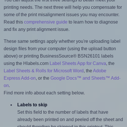
printing needs. The next three will help you compensate for
some of the print misalignment issues you may encounter.
Read this
comprehensive guide
to learn how to diagnose
and fix any print alignment issue.
These same settings apply whether you're uploading label
design files from your computer (using the upload button
above) or printing BusinessSource® BSN26101 labels
using the Hlabels.com
Label Sheets App for Canva
, the
Label Sheets & Rolls for Microsoft Word
, the
Adobe
Express Add-on
, or the
Google Docs™ and Sheets™ Add-
on
.
Find more info about each setting below.
Labels to skip
Set this field to the number of labels that have
already been printed on and peeled off the sheet and
should therefore be skipped in this printout. This