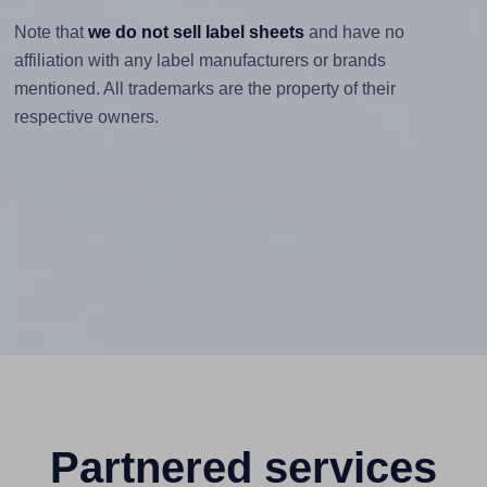
Note that
we do not sell label sheets
and have no
affiliation with any label manufacturers or brands
mentioned. All trademarks are the property of their
respective owners.
Partnered services