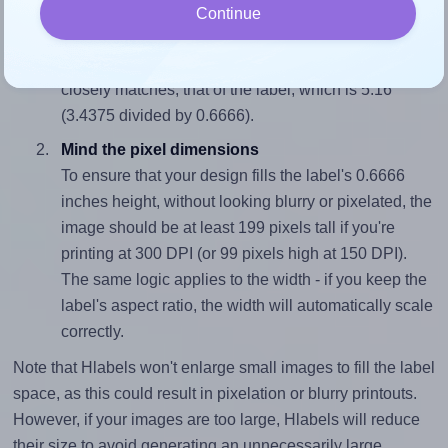
Match the aspect ratio
Continue
To avoid empty space around the printed label, make
sure your design's width-to-height ratio is equal to, or
closely matches, that of the label, which is 5.16
(3.4375 divided by 0.6666).
Mind the pixel dimensions
To ensure that your design fills the label's 0.6666
inches height, without looking blurry or pixelated, the
image should be at least 199 pixels tall if you're
printing at 300 DPI (or 99 pixels high at 150 DPI).
The same logic applies to the width - if you keep the
label's aspect ratio, the width will automatically scale
correctly.
Note that Hlabels won't enlarge small images to fill the label
space, as this could result in pixelation or blurry printouts.
However, if your images are too large, Hlabels will reduce
their size to avoid generating an unnecessarily large