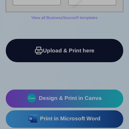
View all BusinessSource® templates
Upload & Print here
Design & Print in Canva
Print in Microsoft Word