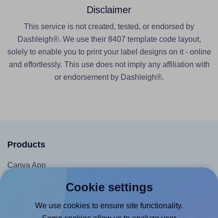
Disclaimer
This service is not created, tested, or endorsed by
Dashleigh®. We use their 8407 template code layout,
solely to enable you to print your label designs on it - online
and effortlessly. This use does not imply any affiliation with
or endorsement by Dashleigh®.
Products
Canva App
Microsoft Word Add-in
Cookie settings
Google Docs™ & Sheets™ Add-on
We use cookies to ensure site functionality.
Adobe Express Add-on