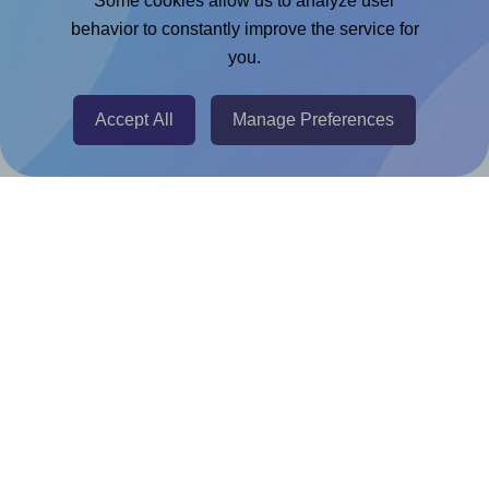
Some cookies allow us to analyze user
Chrome Extension
behavior to constantly improve the service for
you.
@RapidAPI
Canva Replicator App
Accept All
Manage Preferences
Help & Support
Contact
FAQ
For Canva template creators
Pricing
LinkedIn
Facebook
Instagram