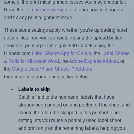
some of the print misalignment issues you may encounter.
Read this
comprehensive guide
to learn how to diagnose
and fix any print alignment issue.
These same settings apply whether you're uploading label
design files from your computer (using the upload button
above) or printing Dashleigh® 8407 labels using the
Hlabels.com
Label Sheets App for Canva
, the
Label Sheets
& Rolls for Microsoft Word
, the
Adobe Express Add-on
, or
the
Google Docs™ and Sheets™ Add-on
.
Find more info about each setting below.
Labels to skip
Set this field to the number of labels that have
already been printed on and peeled off the sheet and
should therefore be skipped in this printout. This
setting lets you reuse a partially used label sheet
and print only on the remaining labels, helping you