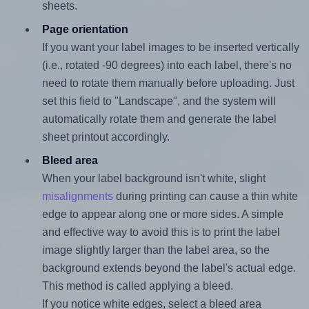
sheets.
Page orientation
If you want your label images to be inserted vertically
(i.e., rotated -90 degrees) into each label, there's no
need to rotate them manually before uploading. Just
set this field to "Landscape", and the system will
automatically rotate them and generate the label
sheet printout accordingly.
Bleed area
When your label background isn't white, slight
misalignments
during printing can cause a thin white
edge to appear along one or more sides. A simple
and effective way to avoid this is to print the label
image slightly larger than the label area, so the
background extends beyond the label's actual edge.
This method is called applying a bleed.
If you notice white edges, select a bleed area