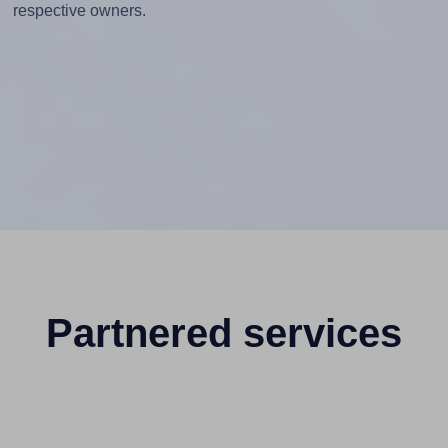
respective owners.
Partnered services