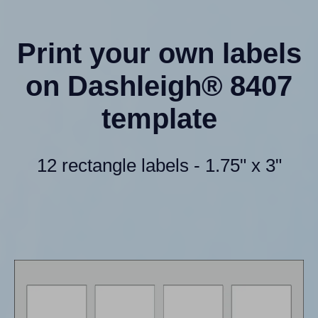
Print your own labels
on Dashleigh® 8407
template
12 rectangle labels - 1.75" x 3"