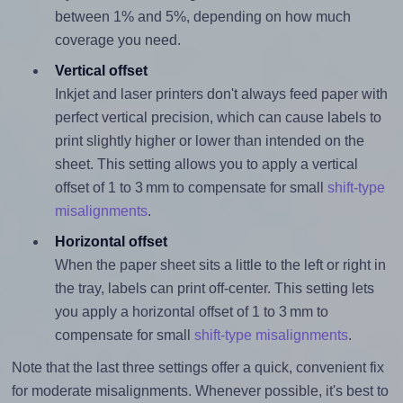
between 1% and 5%, depending on how much
coverage you need.
Vertical offset
Inkjet and laser printers don't always feed paper with
perfect vertical precision, which can cause labels to
print slightly higher or lower than intended on the
sheet. This setting allows you to apply a vertical
offset of 1 to 3 mm to compensate for small
shift-type
misalignments
.
Horizontal offset
When the paper sheet sits a little to the left or right in
the tray, labels can print off-center. This setting lets
you apply a horizontal offset of 1 to 3 mm to
compensate for small
shift-type misalignments
.
Note that the last three settings offer a quick, convenient fix
for moderate misalignments. Whenever possible, it's best to