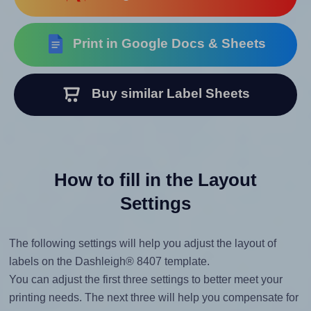
Print in Google Docs & Sheets
Buy similar Label Sheets
How to fill in the Layout
Settings
The following settings will help you adjust the layout of
labels on the Dashleigh® 8407 template.
You can adjust the first three settings to better meet your
printing needs. The next three will help you compensate for