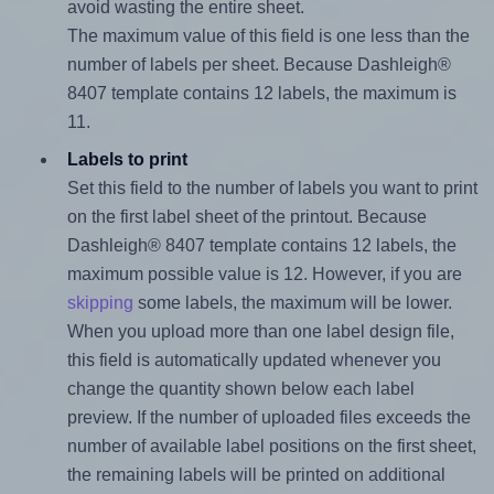
avoid wasting the entire sheet.
The maximum value of this field is one less than the
number of labels per sheet. Because Dashleigh®
8407 template contains 12 labels, the maximum is
11.
Labels to print
Set this field to the number of labels you want to print
on the first label sheet of the printout. Because
Dashleigh® 8407 template contains 12 labels, the
maximum possible value is 12. However, if you are
skipping
some labels, the maximum will be lower.
When you upload more than one label design file,
this field is automatically updated whenever you
change the quantity shown below each label
preview. If the number of uploaded files exceeds the
number of available label positions on the first sheet,
the remaining labels will be printed on additional