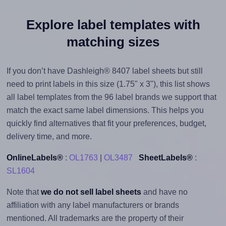
Explore label templates with
matching sizes
If you don’t have Dashleigh® 8407 label sheets but still
need to print labels in this size (1.75" x 3"), this list shows
all label templates from the 96 label brands we support that
match the exact same label dimensions. This helps you
quickly find alternatives that fit your preferences, budget,
delivery time, and more.
OnlineLabels®
:
OL1763
|
OL3487
SheetLabels®
:
SL1604
Note that
we do not sell label sheets
and have no
affiliation with any label manufacturers or brands
mentioned. All trademarks are the property of their