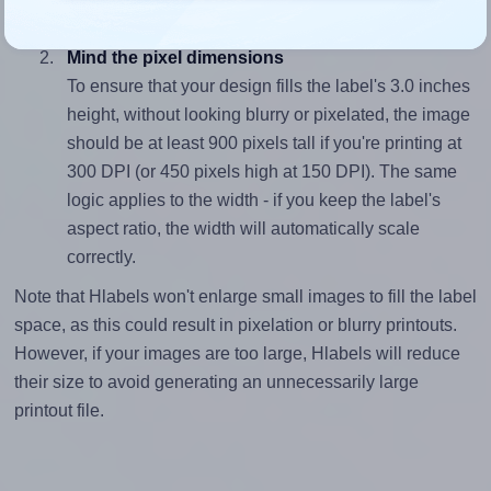
divided by 3.0).
Mind the pixel dimensions
To ensure that your design fills the label's 3.0 inches
height, without looking blurry or pixelated, the image
should be at least 900 pixels tall if you're printing at
300 DPI (or 450 pixels high at 150 DPI). The same
logic applies to the width - if you keep the label's
aspect ratio, the width will automatically scale
correctly.
Note that Hlabels won't enlarge small images to fill the label
space, as this could result in pixelation or blurry printouts.
However, if your images are too large, Hlabels will reduce
their size to avoid generating an unnecessarily large
printout file.