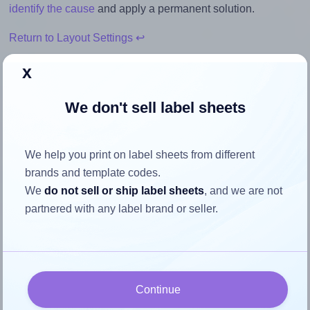
identify the cause
and apply a permanent solution.
Return to Layout Settings ↩
x
We don't sell label sheets
How to ensure your design fits
the label
We help you print on label sheets from different
brands and template codes.
Each Dashleigh® 8407 label is 1.75 inches wide and 3.0
We
do not sell or ship label sheets
, and we are not
inches high. To make sure your design fits properly within
partnered with any label brand or seller.
this label area:
Match the aspect ratio
To avoid empty space around the printed label, make
sure your design's width-to-height ratio is equal to, or
Continue
closely matches, that of the label, which is 0.58 (1.75