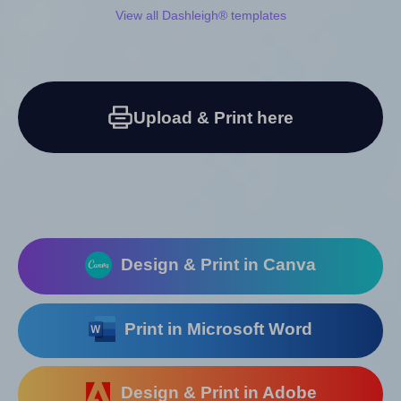
View all Dashleigh® templates
Upload & Print here
Design & Print in Canva
Print in Microsoft Word
Design & Print in Adobe