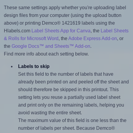
These same settings apply whether you're uploading label
design files from your computer (using the upload button
above) or printing Demco® 1421619 labels using the
Hlabels.com
Label Sheets App for Canva
, the
Label Sheets
& Rolls for Microsoft Word
, the
Adobe Express Add-on
, or
the
Google Docs™ and Sheets™ Add-on
.
Find more info about each setting below.
Labels to skip
Set this field to the number of labels that have
already been printed on and peeled off the sheet and
should therefore be skipped in this printout. This
setting lets you reuse a partially used label sheet
and print only on the remaining labels, helping you
avoid wasting the entire sheet.
The maximum value of this field is one less than the
number of labels per sheet. Because Demco®