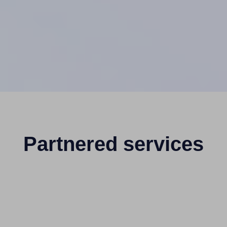
Partnered services