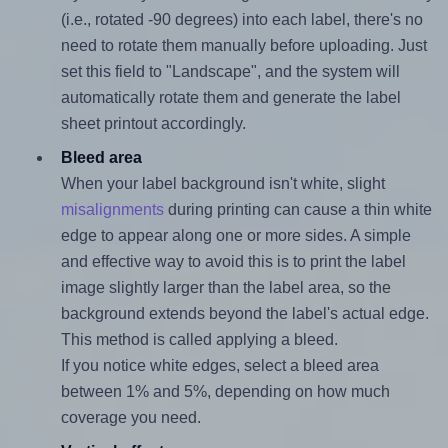
(i.e., rotated -90 degrees) into each label, there's no
need to rotate them manually before uploading. Just
set this field to "Landscape", and the system will
automatically rotate them and generate the label
sheet printout accordingly.
Bleed area
When your label background isn't white, slight
misalignments
during printing can cause a thin white
edge to appear along one or more sides. A simple
and effective way to avoid this is to print the label
image slightly larger than the label area, so the
background extends beyond the label's actual edge.
This method is called applying a bleed.
If you notice white edges, select a bleed area
between 1% and 5%, depending on how much
coverage you need.