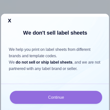
x
How to ensure your design fits
We don't sell label sheets
the label
Each Demco® 1421619 label is 0.75 inches wide and 1.0
We help you print on label sheets from different
inches high. To make sure your design fits properly within
brands and template codes.
this label area:
We
do not sell or ship label sheets
, and we are not
partnered with any label brand or seller.
Match the aspect ratio
To avoid empty space around the printed label, make
sure your design's width-to-height ratio is equal to, or
closely matches, that of the label, which is 0.75 (0.75
divided by 1.0).
Continue
Mind the pixel dimensions