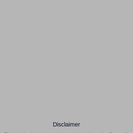
Disclaimer