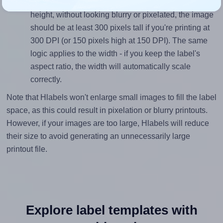
To ensure that your design fills the label's 1.0 inches
height, without looking blurry or pixelated, the image
should be at least 300 pixels tall if you're printing at
300 DPI (or 150 pixels high at 150 DPI). The same
logic applies to the width - if you keep the label's
aspect ratio, the width will automatically scale
correctly.
Note that Hlabels won't enlarge small images to fill the label
space, as this could result in pixelation or blurry printouts.
However, if your images are too large, Hlabels will reduce
their size to avoid generating an unnecessarily large
printout file.
Explore label templates with