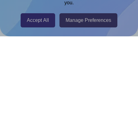
you.
@RapidAPI
Canva Replicator App
Accept All
Manage Preferences
Help & Support
Contact
FAQ
For Canva template creators
Pricing
LinkedIn
Facebook
Instagram
How to