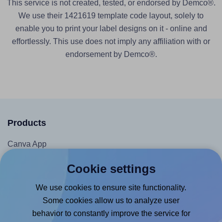
This service is not created, tested, or endorsed by Demco®.
We use their 1421619 template code layout, solely to
enable you to print your label designs on it - online and
effortlessly. This use does not imply any affiliation with or
endorsement by Demco®.
Products
Canva App
Microsoft Word Add-in
Cookie settings
Google Docs™ & Sheets™ Add-on
We use cookies to ensure site functionality.
Adobe Express Add-on
Some cookies allow us to analyze user
Chrome Extension
behavior to constantly improve the service for