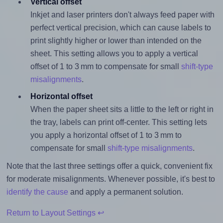
Vertical offset
Inkjet and laser printers don't always feed paper with
perfect vertical precision, which can cause labels to
print slightly higher or lower than intended on the
sheet. This setting allows you to apply a vertical
offset of 1 to 3 mm to compensate for small
shift-type
misalignments
.
Horizontal offset
When the paper sheet sits a little to the left or right in
the tray, labels can print off-center. This setting lets
you apply a horizontal offset of 1 to 3 mm to
compensate for small
shift-type misalignments
.
Note that the last three settings offer a quick, convenient fix
for moderate misalignments. Whenever possible, it's best to
identify the cause
and apply a permanent solution.
Return to Layout Settings ↩