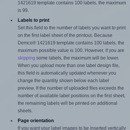
1421619 template contains 100 labels, the maximum
is 99.
Labels to print
Set this field to the number of labels you want to print
on the first label sheet of the printout. Because
Demco® 1421619 template contains 100 labels, the
maximum possible value is 100. However, if you are
skipping
some labels, the maximum will be lower.
When you upload more than one label design file,
this field is automatically updated whenever you
change the quantity shown below each label
preview. If the number of uploaded files exceeds the
number of available label positions on the first sheet,
the remaining labels will be printed on additional
sheets.
Page orientation
If you want your label images to be inserted vertically