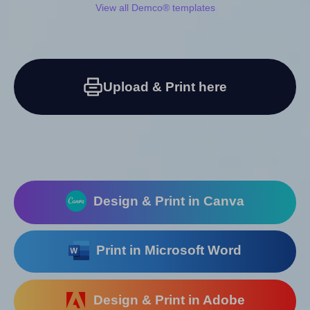
View all Demco® templates
Upload & Print here
Design & Print in Canva
Print in Microsoft Word
Design & Print in Adobe