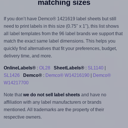
matching sizes
If you don’t have Demco® 1421619 label sheets but still
need to print labels in this size (0.75" x 1"), this list shows
all label templates from the 96 label brands we support that
match the exact same label dimensions. This helps you
quickly find alternatives that fit your preferences, budget,
delivery time, and more.
OnlineLabels®
:
OL28
SheetLabels®
:
SL1140
|
SL1426
Demco®
:
Demco® W14216190
|
Demco®
W14217700
Note that
we do not sell label sheets
and have no
affiliation with any label manufacturers or brands
mentioned. All trademarks are the property of their
respective owners.