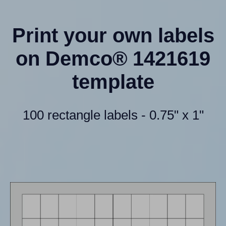
Print your own labels
on Demco® 1421619
template
100 rectangle labels - 0.75" x 1"