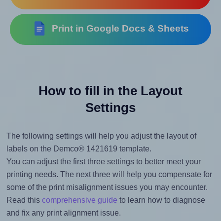
Print in Google Docs & Sheets
How to fill in the Layout
Settings
The following settings will help you adjust the layout of
labels on the Demco® 1421619 template.
You can adjust the first three settings to better meet your
printing needs. The next three will help you compensate for
some of the print misalignment issues you may encounter.
Read this
comprehensive guide
to learn how to diagnose
and fix any print alignment issue.