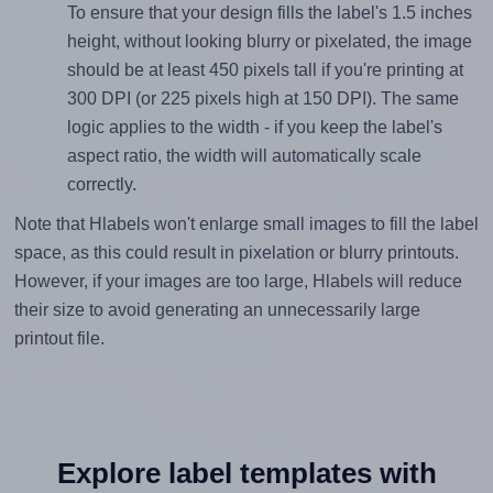
To ensure that your design fills the label's 1.5 inches
height, without looking blurry or pixelated, the image
should be at least 450 pixels tall if you're printing at
300 DPI (or 225 pixels high at 150 DPI). The same
logic applies to the width - if you keep the label's
aspect ratio, the width will automatically scale
correctly.
Note that Hlabels won't enlarge small images to fill the label
space, as this could result in pixelation or blurry printouts.
However, if your images are too large, Hlabels will reduce
their size to avoid generating an unnecessarily large
printout file.
Explore label templates with