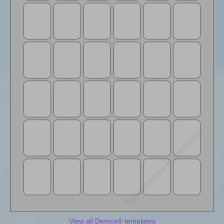
View all Demco® templates