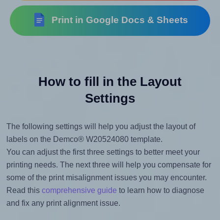
Print in Google Docs & Sheets
How to fill in the Layout
Settings
The following settings will help you adjust the layout of
labels on the Demco® W20524080 template.
You can adjust the first three settings to better meet your
printing needs. The next three will help you compensate for
some of the print misalignment issues you may encounter.
Read this
comprehensive guide
to learn how to diagnose
and fix any print alignment issue.