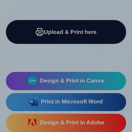
Upload & Print here
Design & Print in Canva
Print in Microsoft Word
Design & Print in Adobe