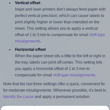
Vertical offset
Inkjet and laser printers don't always feed paper with
perfect vertical precision, which can cause labels to
print slightly higher or lower than intended on the
sheet. This setting allows you to apply a vertical
offset of 1 to 3 mm to compensate for small
shift-type
misalignments
.
Horizontal offset
When the paper sheet sits a little to the left or right in
the tray, labels can print off-center. This setting lets
you apply a horizontal offset of 1 to 3 mm to
compensate for small
shift-type misalignments
.
Note that the last three settings offer a quick, convenient fix
for moderate misalignments. Whenever possible, it's best to
identify the cause
and apply a permanent solution.
Return to Layout Settings ↩