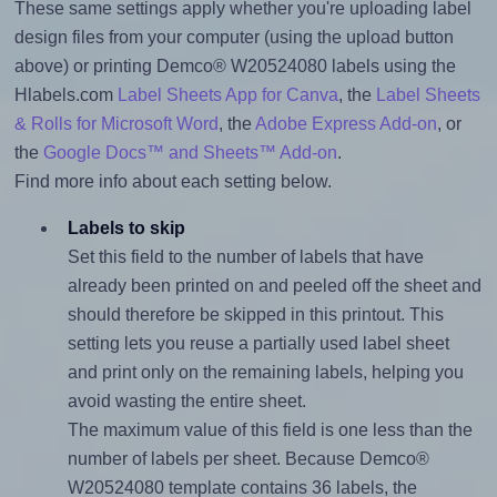
These same settings apply whether you're uploading label
design files from your computer (using the upload button
above) or printing Demco® W20524080 labels using the
Hlabels.com
Label Sheets App for Canva
, the
Label Sheets
& Rolls for Microsoft Word
, the
Adobe Express Add-on
, or
the
Google Docs™ and Sheets™ Add-on
.
Find more info about each setting below.
Labels to skip
Set this field to the number of labels that have
already been printed on and peeled off the sheet and
should therefore be skipped in this printout. This
setting lets you reuse a partially used label sheet
and print only on the remaining labels, helping you
avoid wasting the entire sheet.
The maximum value of this field is one less than the
number of labels per sheet. Because Demco®
W20524080 template contains 36 labels, the