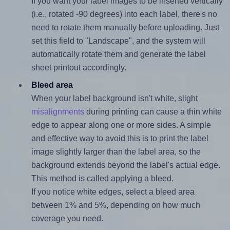
If you want your label images to be inserted vertically
(i.e., rotated -90 degrees) into each label, there's no
need to rotate them manually before uploading. Just
set this field to "Landscape", and the system will
automatically rotate them and generate the label
sheet printout accordingly.
Bleed area
When your label background isn't white, slight
misalignments
during printing can cause a thin white
edge to appear along one or more sides. A simple
and effective way to avoid this is to print the label
image slightly larger than the label area, so the
background extends beyond the label's actual edge.
This method is called applying a bleed.
If you notice white edges, select a bleed area
between 1% and 5%, depending on how much
coverage you need.