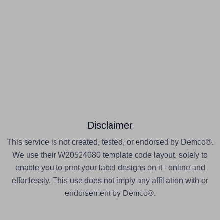
Disclaimer
This service is not created, tested, or endorsed by Demco®.
We use their W20524080 template code layout, solely to
enable you to print your label designs on it - online and
effortlessly. This use does not imply any affiliation with or
endorsement by Demco®.