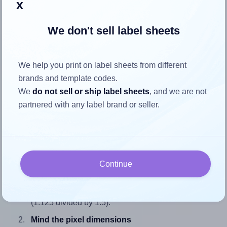
x
We don't sell label sheets
How to ensure your design fits
We help you print on label sheets from different
the label
brands and template codes.
We
do not sell or ship label sheets
, and we are not
Each Demco® W20524080 label is 1.125 inches wide and
partnered with any label brand or seller.
1.5 inches high. To make sure your design fits properly
within this label area:
Match the aspect ratio
To avoid empty space around the printed label, make
Continue
sure your design's width-to-height ratio is equal to, or
closely matches, that of the label, which is 0.75
(1.125 divided by 1.5).
Mind the pixel dimensions