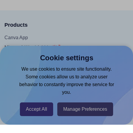
Products
Canva App
Microsoft Word Add-in
Cookie settings
Google Docs™ & Sheets™ Add-on
Adobe Express Add-on
We use cookies to ensure site functionality.
Some cookies allow us to analyze user
Chrome Extension
behavior to constantly improve the service for
@RapidAPI
you.
Canva Replicator App
Accept All
Manage Preferences
Help & Support