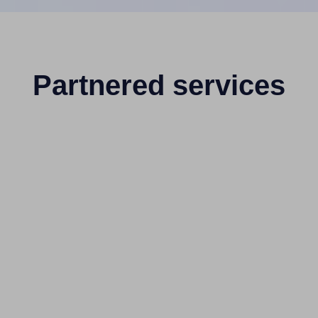
Partnered services