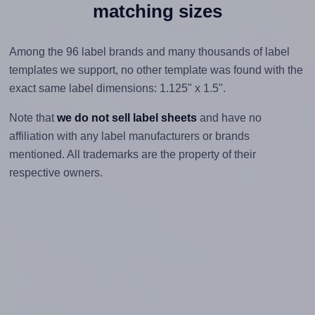
matching sizes
Among the 96 label brands and many thousands of label
templates we support, no other template was found with the
exact same label dimensions: 1.125" x 1.5".
Note that
we do not sell label sheets
and have no
affiliation with any label manufacturers or brands
mentioned. All trademarks are the property of their
respective owners.