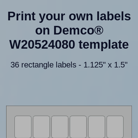
Print your own labels
on Demco®
W20524080 template
36 rectangle labels - 1.125" x 1.5"