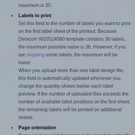
maximum is 35.
Labels to print
Set this field to the number of labels you want to print
on the first label sheet of the printout. Because
Demco® W20524080 template contains 36 labels,
the maximum possible value is 36. However, if you
are
skipping
some labels, the maximum will be
lower.
When you upload more than one label design file,
this field is automatically updated whenever you
change the quantity shown below each label
preview. If the number of uploaded files exceeds the
number of available label positions on the first sheet,
the remaining labels will be printed on additional
sheets.
Page orientation