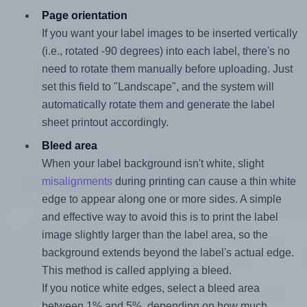
Page orientation
If you want your label images to be inserted vertically
(i.e., rotated -90 degrees) into each label, there's no
need to rotate them manually before uploading. Just
set this field to "Landscape", and the system will
automatically rotate them and generate the label
sheet printout accordingly.
Bleed area
When your label background isn't white, slight
misalignments
during printing can cause a thin white
edge to appear along one or more sides. A simple
and effective way to avoid this is to print the label
image slightly larger than the label area, so the
background extends beyond the label's actual edge.
This method is called applying a bleed.
If you notice white edges, select a bleed area
between 1% and 5%, depending on how much