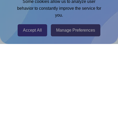
Some cookies allow us to analyze user
behavior to constantly improve the service for
Chrome Extension
you.
@RapidAPI
Canva Replicator App
Accept All
Manage Preferences
Help & Support
Contact
FAQ
For Canva template creators
Pricing
LinkedIn
Facebook
Instagram