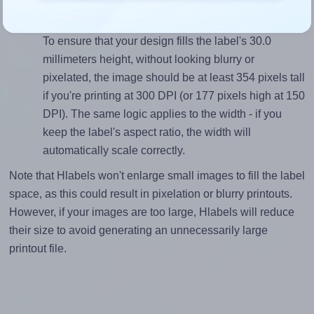
Mind the pixel dimensions
To ensure that your design fills the label's 30.0
millimeters height, without looking blurry or
pixelated, the image should be at least 354 pixels tall
if you're printing at 300 DPI (or 177 pixels high at 150
DPI). The same logic applies to the width - if you
keep the label's aspect ratio, the width will
automatically scale correctly.
Note that Hlabels won't enlarge small images to fill the label
space, as this could result in pixelation or blurry printouts.
However, if your images are too large, Hlabels will reduce
their size to avoid generating an unnecessarily large
printout file.