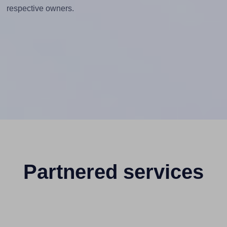
respective owners.
Partnered services