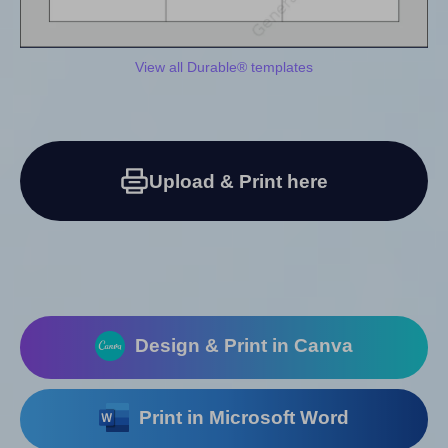
View all Durable® templates
Upload & Print here
Design & Print in Canva
Print in Microsoft Word