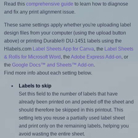
Read this
comprehensive guide
to learn how to diagnose
and fix any print alignment issue.
These same settings apply whether you're uploading label
design files from your computer (using the upload button
above) or printing Durable® DU-1451 labels using the
Hlabels.com
Label Sheets App for Canva
, the
Label Sheets
& Rolls for Microsoft Word
, the
Adobe Express Add-on
, or
the
Google Docs™ and Sheets™ Add-on
.
Find more info about each setting below.
Labels to skip
Set this field to the number of labels that have
already been printed on and peeled off the sheet and
should therefore be skipped in this printout. This
setting lets you reuse a partially used label sheet
and print only on the remaining labels, helping you
avoid wasting the entire sheet.