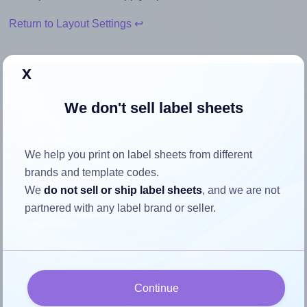
Return to Layout Settings ↩
x
How to ensure your design fits
We don't sell label sheets
the label
We help you print on label sheets from different
Each Durable® DU-1451 label is 60.0 millimeters wide and
brands and template codes.
30.0 millimeters high. To make sure your design fits
We
do not sell or ship label sheets
, and we are not
properly within this label area:
partnered with any label brand or seller.
Match the aspect ratio
To avoid empty space around the printed label, make
sure your design's width-to-height ratio is equal to, or
closely matches, that of the label, which is 2.0 (60.0
Continue
divided by 30.0).