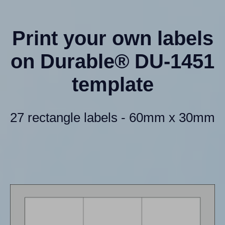
Print your own labels
on Durable® DU-1451
template
27 rectangle labels - 60mm x 30mm