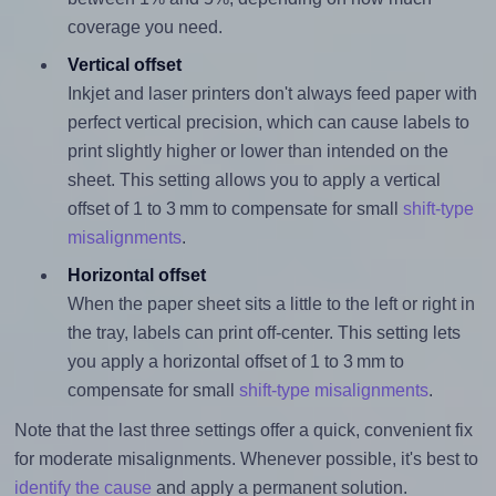
coverage you need.
Vertical offset
Inkjet and laser printers don't always feed paper with
perfect vertical precision, which can cause labels to
print slightly higher or lower than intended on the
sheet. This setting allows you to apply a vertical
offset of 1 to 3 mm to compensate for small
shift-type
misalignments
.
Horizontal offset
When the paper sheet sits a little to the left or right in
the tray, labels can print off-center. This setting lets
you apply a horizontal offset of 1 to 3 mm to
compensate for small
shift-type misalignments
.
Note that the last three settings offer a quick, convenient fix
for moderate misalignments. Whenever possible, it's best to
identify the cause
and apply a permanent solution.