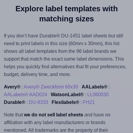
Explore label templates with
matching sizes
If you don’t have Durable® DU-1451 label sheets but still
need to print labels in this size (60mm x 30mm), this list
shows all label templates from the 96 label brands we
support that match the exact same label dimensions. This
helps you quickly find alternatives that fit your preferences,
budget, delivery time, and more.
Avery®
:
Avery® Zweckform 60x30
AALabels®
:
AALabels® AAD024
WatsonLabel®
:
LL060030
Durable®
:
DU-8333
Flexilabels®
:
FH21
Note that
we do not sell label sheets
and have no
affiliation with any label manufacturers or brands
mentioned. All trademarks are the property of their