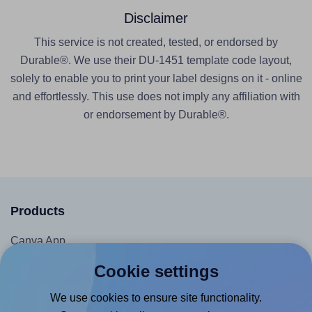
Disclaimer
This service is not created, tested, or endorsed by
Durable®. We use their DU-1451 template code layout,
solely to enable you to print your label designs on it - online
and effortlessly. This use does not imply any affiliation with
or endorsement by Durable®.
Products
Canva App
Microsoft Word Add-in
Cookie settings
Google Docs™ & Sheets™ Add-on
We use cookies to ensure site functionality.
Adobe Express Add-on