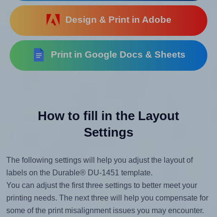
Design & Print in Adobe
Print in Google Docs & Sheets
How to fill in the Layout
Settings
The following settings will help you adjust the layout of
labels on the Durable® DU-1451 template.
You can adjust the first three settings to better meet your
printing needs. The next three will help you compensate for
some of the print misalignment issues you may encounter.