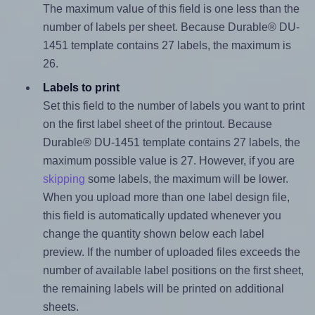
The maximum value of this field is one less than the
number of labels per sheet. Because Durable® DU-
1451 template contains 27 labels, the maximum is
26.
Labels to print
Set this field to the number of labels you want to print
on the first label sheet of the printout. Because
Durable® DU-1451 template contains 27 labels, the
maximum possible value is 27. However, if you are
skipping
some labels, the maximum will be lower.
When you upload more than one label design file,
this field is automatically updated whenever you
change the quantity shown below each label
preview. If the number of uploaded files exceeds the
number of available label positions on the first sheet,
the remaining labels will be printed on additional
sheets.