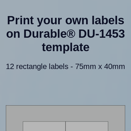
Print your own labels
on Durable® DU-1453
template
12 rectangle labels - 75mm x 40mm