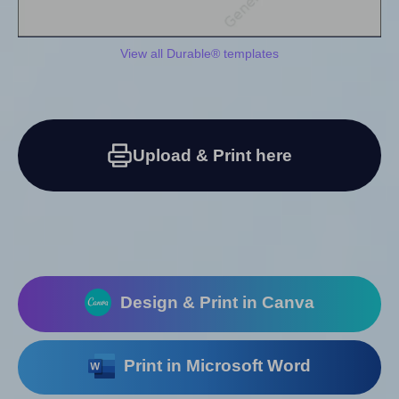
View all Durable® templates
Upload & Print here
Design & Print in Canva
Print in Microsoft Word