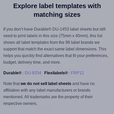
Explore label templates with
matching sizes
If you don’t have Durable® DU-1453 label sheets but still
need to print labels in this size (75mm x 40mm), this list
shows all label templates from the 96 label brands we
support that match the exact same label dimensions. This
helps you quickly find alternatives that fit your preferences,
budget, delivery time, and more.
Durable®
:
DU-8334
Flexilabels®
:
FRP12
Note that
we do not sell label sheets
and have no
affiliation with any label manufacturers or brands
mentioned. All trademarks are the property of their
respective owners.