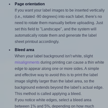
Page orientation
If you want your label images to be inserted vertically
(i.e., rotated -90 degrees) into each label, there's no
need to rotate them manually before uploading. Just
set this field to "Landscape", and the system will
automatically rotate them and generate the label
sheet printout accordingly.
Bleed area
When your label background isn't white, slight
misalignments
during printing can cause a thin white
edge to appear along one or more sides. A simple
and effective way to avoid this is to print the label
image slightly larger than the label area, so the
background extends beyond the label's actual edge.
This method is called applying a bleed.
If you notice white edges, select a bleed area
between 1% and 5%, depending on how much