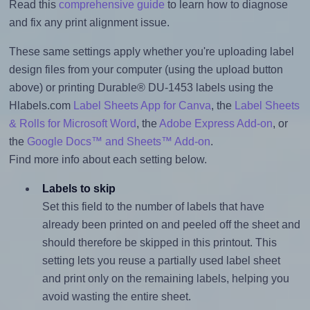
Read this
comprehensive guide
to learn how to diagnose
and fix any print alignment issue.
These same settings apply whether you're uploading label
design files from your computer (using the upload button
above) or printing Durable® DU-1453 labels using the
Hlabels.com
Label Sheets App for Canva
, the
Label Sheets
& Rolls for Microsoft Word
, the
Adobe Express Add-on
, or
the
Google Docs™ and Sheets™ Add-on
.
Find more info about each setting below.
Labels to skip
Set this field to the number of labels that have
already been printed on and peeled off the sheet and
should therefore be skipped in this printout. This
setting lets you reuse a partially used label sheet
and print only on the remaining labels, helping you
avoid wasting the entire sheet.