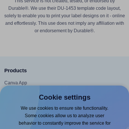
This service is not created, tested, or endorsed by
Durable®. We use their DU-1453 template code layout,
solely to enable you to print your label designs on it - online
and effortlessly. This use does not imply any affiliation with
or endorsement by Durable®.
Products
Canva App
Microsoft Word Add-in
Cookie settings
Google Docs™ & Sheets™ Add-on
We use cookies to ensure site functionality.
Adobe Express Add-on
Some cookies allow us to analyze user
Chrome Extension
behavior to constantly improve the service for