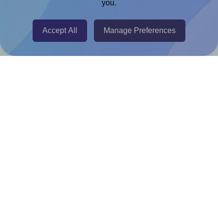
you.
@RapidAPI
Canva Replicator App
Accept All
Manage Preferences
Help & Support
Contact
FAQ
For Canva template creators
Pricing
LinkedIn
Facebook
Instagram
How to