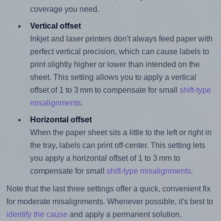
coverage you need.
Vertical offset
Inkjet and laser printers don't always feed paper with
perfect vertical precision, which can cause labels to
print slightly higher or lower than intended on the
sheet. This setting allows you to apply a vertical
offset of 1 to 3 mm to compensate for small
shift-type
misalignments
.
Horizontal offset
When the paper sheet sits a little to the left or right in
the tray, labels can print off-center. This setting lets
you apply a horizontal offset of 1 to 3 mm to
compensate for small
shift-type misalignments
.
Note that the last three settings offer a quick, convenient fix
for moderate misalignments. Whenever possible, it's best to
identify the cause
and apply a permanent solution.