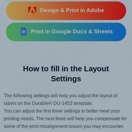
Design & Print in Adobe
Print in Google Docs & Sheets
How to fill in the Layout
Settings
The following settings will help you adjust the layout of
labels on the Durable® DU-1453 template.
You can adjust the first three settings to better meet your
printing needs. The next three will help you compensate for
some of the print misalignment issues you may encounter.