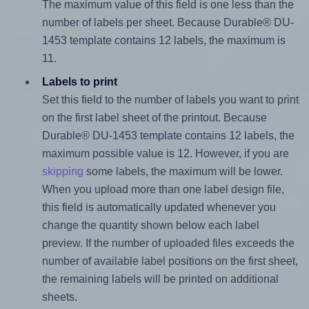
The maximum value of this field is one less than the
number of labels per sheet. Because Durable® DU-
1453 template contains 12 labels, the maximum is
11.
Labels to print
Set this field to the number of labels you want to print
on the first label sheet of the printout. Because
Durable® DU-1453 template contains 12 labels, the
maximum possible value is 12. However, if you are
skipping
some labels, the maximum will be lower.
When you upload more than one label design file,
this field is automatically updated whenever you
change the quantity shown below each label
preview. If the number of uploaded files exceeds the
number of available label positions on the first sheet,
the remaining labels will be printed on additional
sheets.