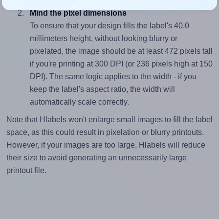
Mind the pixel dimensions
To ensure that your design fills the label's 40.0
millimeters height, without looking blurry or
pixelated, the image should be at least 472 pixels tall
if you're printing at 300 DPI (or 236 pixels high at 150
DPI). The same logic applies to the width - if you
keep the label's aspect ratio, the width will
automatically scale correctly.
Note that Hlabels won't enlarge small images to fill the label
space, as this could result in pixelation or blurry printouts.
However, if your images are too large, Hlabels will reduce
their size to avoid generating an unnecessarily large
printout file.