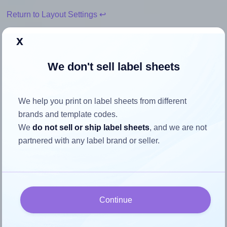
Return to Layout Settings ↩
x
We don't sell label sheets
How to ensure your design fits
the label
We help you print on label sheets from different
brands and template codes.
Each Durable® DU-1453 label is 75.0 millimeters wide and
We
do not sell or ship label sheets
, and we are not
40.0 millimeters high. To make sure your design fits
partnered with any label brand or seller.
properly within this label area:
Match the aspect ratio
To avoid empty space around the printed label, make
sure your design's width-to-height ratio is equal to, or
Continue
closely matches, that of the label, which is 1.88 (75.0
divided by 40.0).