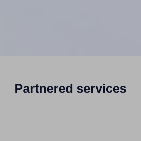
Partnered services