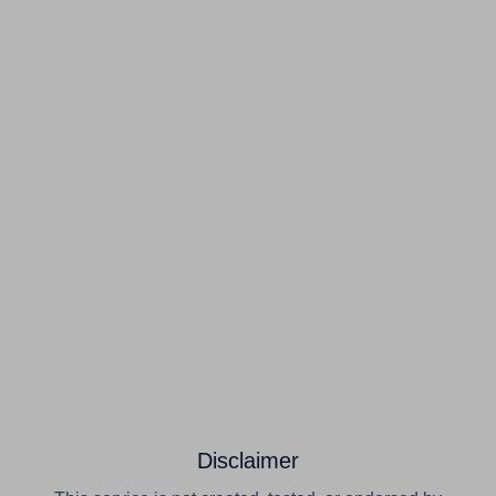
Disclaimer