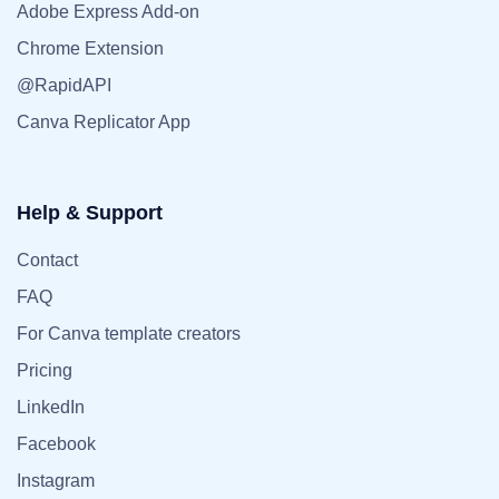
Adobe Express Add-on
Chrome Extension
@RapidAPI
Canva Replicator App
Help & Support
Contact
FAQ
For Canva template creators
Pricing
LinkedIn
Facebook
Instagram