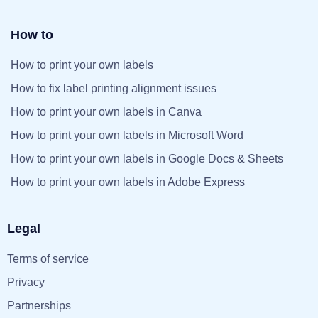
How to
How to print your own labels
How to fix label printing alignment issues
How to print your own labels in Canva
How to print your own labels in Microsoft Word
How to print your own labels in Google Docs & Sheets
How to print your own labels in Adobe Express
Legal
Terms of service
Privacy
Partnerships