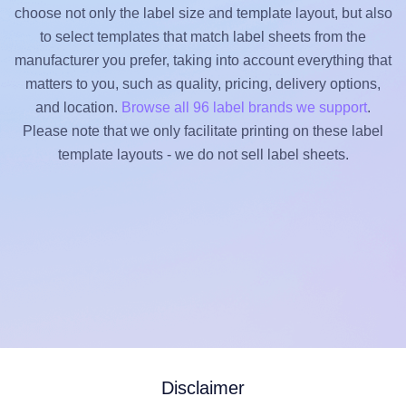
choose not only the label size and template layout, but also
to select templates that match label sheets from the
manufacturer you prefer, taking into account everything that
matters to you, such as quality, pricing, delivery options,
and location.
Browse all 96 label brands we support
.
Please note that we only facilitate printing on these label
template layouts - we do not sell label sheets.
Disclaimer