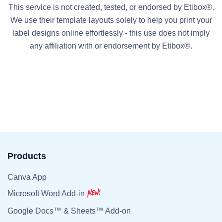
This service is not created, tested, or endorsed by Etibox®.
We use their template layouts solely to help you print your
label designs online effortlessly - this use does not imply
any affiliation with or endorsement by Etibox®.
Products
Canva App
Microsoft Word Add-in
Google Docs™ & Sheets™ Add-on