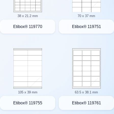
38 x 21.2 mm
70 x 37 mm
Etibox® 119770
Etibox® 119751
105 x 39 mm
63.5 x 38.1 mm
Etibox® 119755
Etibox® 119761