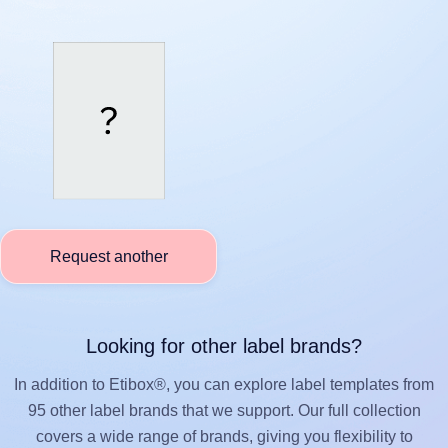
Request another
Looking for other label brands?
In addition to Etibox®, you can explore label templates from
95 other label brands that we support. Our full collection
covers a wide range of brands, giving you flexibility to