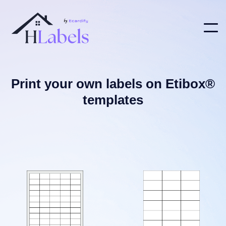
Print your own labels on Etibox®
templates