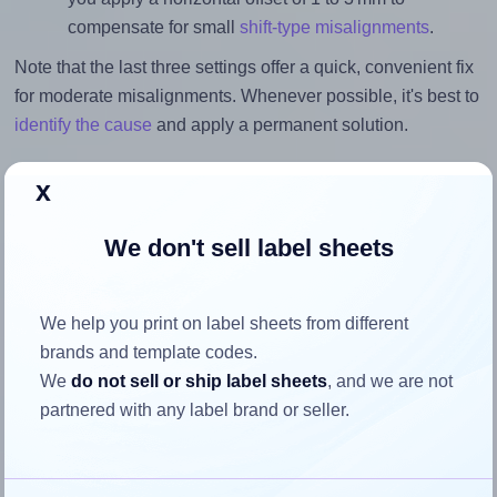
compensate for small
shift-type misalignments
.
Note that the last three settings offer a quick, convenient fix
for moderate misalignments. Whenever possible, it's best to
identify the cause
and apply a permanent solution.
Return to Layout Settings ↩
x
We don't sell label sheets
How to ensure your design fits
We help you print on label sheets from different
the label
brands and template codes.
We
do not sell or ship label sheets
, and we are not
Each Etibox® 119770 label is 38.0 millimeters wide and
partnered with any label brand or seller.
21.2 millimeters high. To make sure your design fits
properly within this label area: