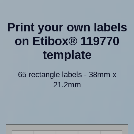
Print your own labels
on Etibox® 119770
template
65 rectangle labels - 38mm x
21.2mm