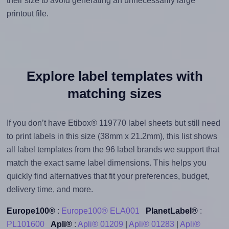
their size to avoid generating an unnecessarily large
printout file.
Explore label templates with
matching sizes
If you don’t have Etibox® 119770 label sheets but still need
to print labels in this size (38mm x 21.2mm), this list shows
all label templates from the 96 label brands we support that
match the exact same label dimensions. This helps you
quickly find alternatives that fit your preferences, budget,
delivery time, and more.
Europe100®
:
Europe100® ELA001
PlanetLabel®
:
PL101600
Apli®
:
Apli® 01209
|
Apli® 01283
|
Apli®