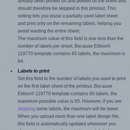
already been printed on and peeled off the sheet and
should therefore be skipped in this printout. This
setting lets you reuse a partially used label sheet
and print only on the remaining labels, helping you
avoid wasting the entire sheet.
The maximum value of this field is one less than the
number of labels per sheet. Because Etibox®
119770 template contains 65 labels, the maximum is
64.
Labels to print
Set this field to the number of labels you want to print
on the first label sheet of the printout. Because
Etibox® 119770 template contains 65 labels, the
maximum possible value is 65. However, if you are
skipping
some labels, the maximum will be lower.
When you upload more than one label design file,
this field is automatically updated whenever you