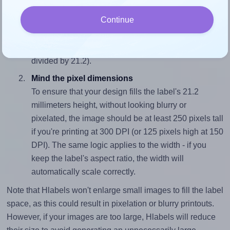
Match the aspect ratio
Continue
To avoid empty space around the printed label, make
sure your design's width-to-height ratio is equal to, or
closely matches, that of the label, which is 1.79 (38.0
divided by 21.2).
Mind the pixel dimensions
To ensure that your design fills the label's 21.2
millimeters height, without looking blurry or
pixelated, the image should be at least 250 pixels tall
if you're printing at 300 DPI (or 125 pixels high at 150
DPI). The same logic applies to the width - if you
keep the label's aspect ratio, the width will
automatically scale correctly.
Note that Hlabels won't enlarge small images to fill the label
space, as this could result in pixelation or blurry printouts.
However, if your images are too large, Hlabels will reduce