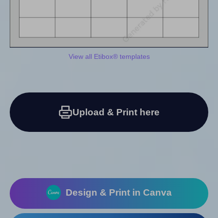
View all Etibox® templates
Upload & Print here
Design & Print in Canva