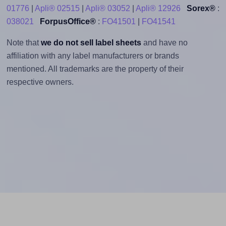
01776
|
Apli® 02515
|
Apli® 03052
|
Apli® 12926
Sorex®
:
038021
ForpusOffice®
:
FO41501
|
FO41541
Note that
we do not sell label sheets
and have no
affiliation with any label manufacturers or brands
mentioned. All trademarks are the property of their
respective owners.