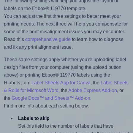
The following settings will help you adjust the layout of
labels on the Etibox® 119770 template.
You can adjust the first three settings to better meet your
printing needs. The next three will help you compensate for
some of the print misalignment issues you may encounter.
Read this
comprehensive guide
to learn how to diagnose
and fix any print alignment issue.
These same settings apply whether you're uploading label
design files from your computer (using the upload button
above) or printing Etibox® 119770 labels using the
Hlabels.com
Label Sheets App for Canva
, the
Label Sheets
& Rolls for Microsoft Word
, the
Adobe Express Add-on
, or
the
Google Docs™ and Sheets™ Add-on
.
Find more info about each setting below.
Labels to skip
Set this field to the number of labels that have