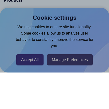
Products
Canva App
Cookie settings
Microsoft Word Add-in
We use cookies to ensure site functionality.
Google Docs™ & Sheets™ Add-on
Some cookies allow us to analyze user
Adobe Express Add-on
behavior to constantly improve the service for
Chrome Extension
you.
@RapidAPI
Canva Replicator App
Accept All
Manage Preferences
Help & Support
Contact
FAQ
For Canva template creators