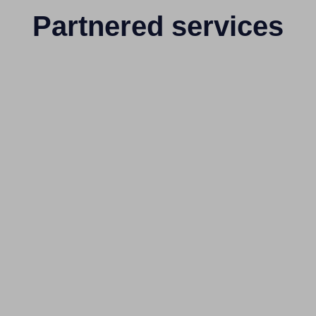
Partnered services