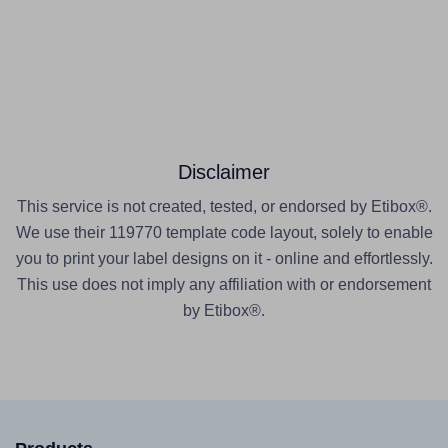
Disclaimer
This service is not created, tested, or endorsed by Etibox®.
We use their 119770 template code layout, solely to enable
you to print your label designs on it - online and effortlessly.
This use does not imply any affiliation with or endorsement
by Etibox®.