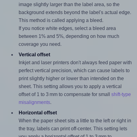
image slightly larger than the label area, so the
background extends beyond the label's actual edge.
This method is called applying a bleed.
If you notice white edges, select a bleed area
between 1% and 5%, depending on how much
coverage you need.
Vertical offset
Inkjet and laser printers don't always feed paper with
perfect vertical precision, which can cause labels to
print slightly higher or lower than intended on the
sheet. This setting allows you to apply a vertical
offset of 1 to 3 mm to compensate for small
shift-type
misalignments
.
Horizontal offset
When the paper sheet sits a little to the left or right in
the tray, labels can print off-center. This setting lets
you apply a horizontal offset of 1 to 3 mm to