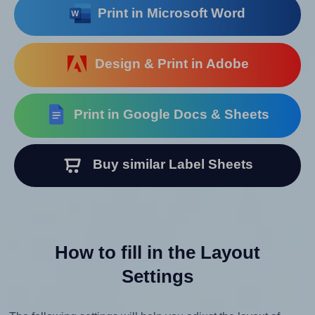
Print in Microsoft Word
Design & Print in Adobe
Print in Google Docs & Sheets
Buy similar Label Sheets
How to fill in the Layout
Settings