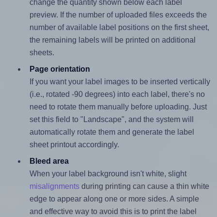
change the quantity shown below each label
preview. If the number of uploaded files exceeds the
number of available label positions on the first sheet,
the remaining labels will be printed on additional
sheets.
Page orientation
If you want your label images to be inserted vertically
(i.e., rotated -90 degrees) into each label, there's no
need to rotate them manually before uploading. Just
set this field to "Landscape", and the system will
automatically rotate them and generate the label
sheet printout accordingly.
Bleed area
When your label background isn't white, slight
misalignments
during printing can cause a thin white
edge to appear along one or more sides. A simple
and effective way to avoid this is to print the label