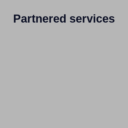
Partnered services