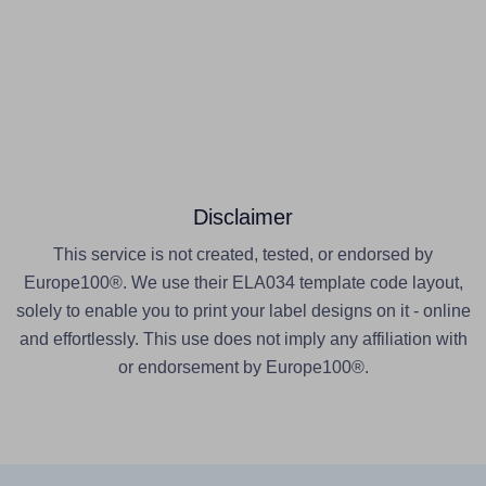
Disclaimer
This service is not created, tested, or endorsed by
Europe100®. We use their ELA034 template code layout,
solely to enable you to print your label designs on it - online
and effortlessly. This use does not imply any affiliation with
or endorsement by Europe100®.