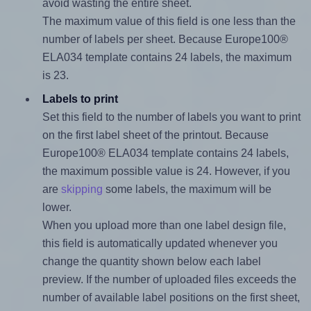
avoid wasting the entire sheet.
The maximum value of this field is one less than the
number of labels per sheet. Because Europe100®
ELA034 template contains 24 labels, the maximum
is 23.
Labels to print
Set this field to the number of labels you want to print
on the first label sheet of the printout. Because
Europe100® ELA034 template contains 24 labels,
the maximum possible value is 24. However, if you
are
skipping
some labels, the maximum will be
lower.
When you upload more than one label design file,
this field is automatically updated whenever you
change the quantity shown below each label
preview. If the number of uploaded files exceeds the
number of available label positions on the first sheet,