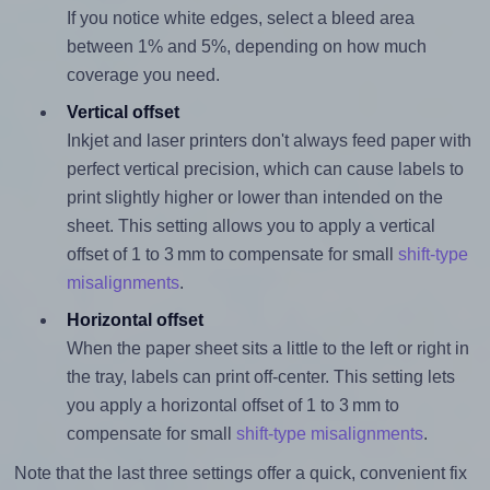
If you notice white edges, select a bleed area
between 1% and 5%, depending on how much
coverage you need.
Vertical offset
Inkjet and laser printers don't always feed paper with
perfect vertical precision, which can cause labels to
print slightly higher or lower than intended on the
sheet. This setting allows you to apply a vertical
offset of 1 to 3 mm to compensate for small
shift-type
misalignments
.
Horizontal offset
When the paper sheet sits a little to the left or right in
the tray, labels can print off-center. This setting lets
you apply a horizontal offset of 1 to 3 mm to
compensate for small
shift-type misalignments
.
Note that the last three settings offer a quick, convenient fix