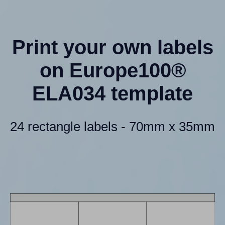
Print your own labels
on Europe100®
ELA034 template
24 rectangle labels - 70mm x 35mm