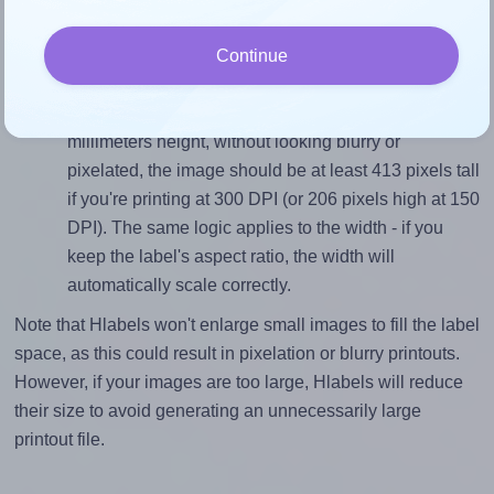
closely matches, that of the label, which is 2.0 (70.0
divided by 35.0).
Continue
Mind the pixel dimensions
To ensure that your design fills the label's 35.0
millimeters height, without looking blurry or
pixelated, the image should be at least 413 pixels tall
if you're printing at 300 DPI (or 206 pixels high at 150
DPI). The same logic applies to the width - if you
keep the label's aspect ratio, the width will
automatically scale correctly.
Note that Hlabels won't enlarge small images to fill the label
space, as this could result in pixelation or blurry printouts.
However, if your images are too large, Hlabels will reduce
their size to avoid generating an unnecessarily large
printout file.