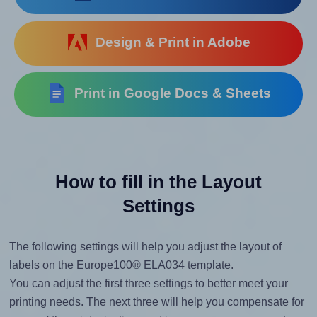
Design & Print in Adobe
Print in Google Docs & Sheets
How to fill in the Layout
Settings
The following settings will help you adjust the layout of
labels on the Europe100® ELA034 template.
You can adjust the first three settings to better meet your
printing needs. The next three will help you compensate for