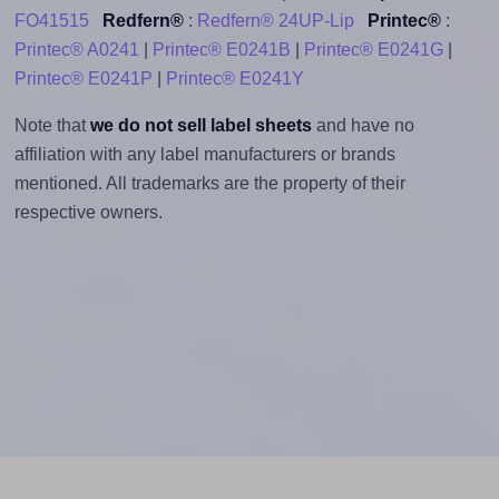
FO41515
Redfern®
:
Redfern® 24UP-Lip
Printec®
:
Printec® A0241
|
Printec® E0241B
|
Printec® E0241G
|
Printec® E0241P
|
Printec® E0241Y
Note that
we do not sell label sheets
and have no
affiliation with any label manufacturers or brands
mentioned. All trademarks are the property of their
respective owners.