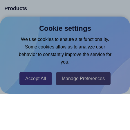
Products
Canva App
Cookie settings
Microsoft Word Add-in
We use cookies to ensure site functionality.
Google Docs™ & Sheets™ Add-on
Some cookies allow us to analyze user
Adobe Express Add-on
behavior to constantly improve the service for
Chrome Extension
you.
@RapidAPI
Accept All
Manage Preferences
Canva Replicator App
Help & Support
Contact
FAQ