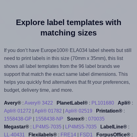
Explore label templates with
matching sizes
If you don’t have Europe100® ELA034 label sheets but still
need to print labels in this size (70mm x 35mm), this list
shows all label templates from the 96 label brands we
support that match the exact same label dimensions. This
helps you quickly find alternatives that fit your preferences,
budget, delivery time, and more.
Avery®
:
Avery® 3422
PlanetLabel®
:
PL101680
Apli®
:
Apli® 01272
|
Apli® 01782
|
Apli® 02519
Printation®
:
1558438-GP
|
1558438-NP
Sorex®
:
070035
Megastar®
:
LP4MS-7035
|
LP4MS5-7035
LabelLine®
:
LL-40431
Flexilabels®
:
FRE14
|
FSD1
ForpusOffice®
: