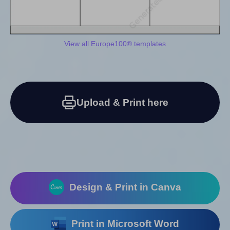
View all Europe100® templates
Upload & Print here
Design & Print in Canva
Print in Microsoft Word