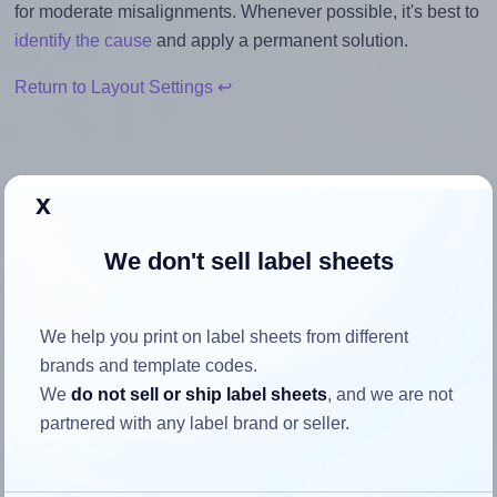
for moderate misalignments. Whenever possible, it's best to
identify the cause
and apply a permanent solution.
Return to Layout Settings ↩
x
How to ensure your design fits
the label
We don't sell label sheets
Each Europe100® ELA034 label is 70.0 millimeters wide
We help you print on label sheets from different
and 35.0 millimeters high. To make sure your design fits
brands and template codes.
properly within this label area:
We
do not sell or ship label sheets
, and we are not
partnered with any label brand or seller.
Match the aspect ratio
To avoid empty space around the printed label, make
sure your design's width-to-height ratio is equal to, or