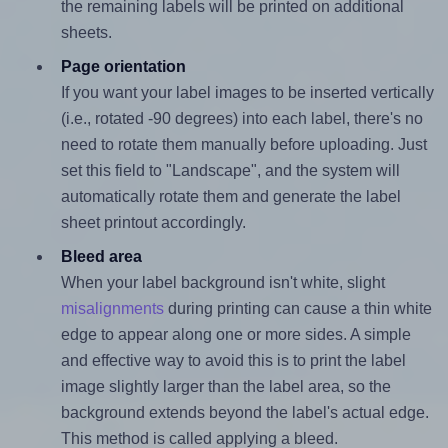
the remaining labels will be printed on additional
sheets.
Page orientation
If you want your label images to be inserted vertically
(i.e., rotated -90 degrees) into each label, there's no
need to rotate them manually before uploading. Just
set this field to "Landscape", and the system will
automatically rotate them and generate the label
sheet printout accordingly.
Bleed area
When your label background isn't white, slight
misalignments
during printing can cause a thin white
edge to appear along one or more sides. A simple
and effective way to avoid this is to print the label
image slightly larger than the label area, so the
background extends beyond the label's actual edge.
This method is called applying a bleed.