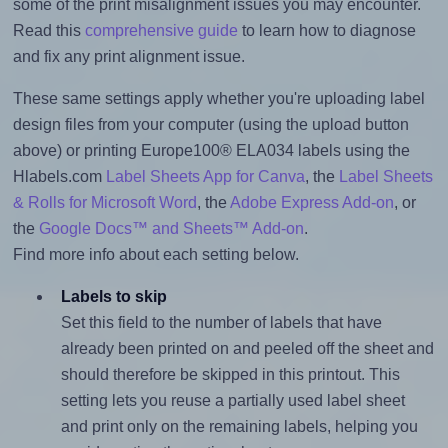
some of the print misalignment issues you may encounter.
Read this
comprehensive guide
to learn how to diagnose
and fix any print alignment issue.
These same settings apply whether you're uploading label
design files from your computer (using the upload button
above) or printing Europe100® ELA034 labels using the
Hlabels.com
Label Sheets App for Canva
, the
Label Sheets
& Rolls for Microsoft Word
, the
Adobe Express Add-on
, or
the
Google Docs™ and Sheets™ Add-on
.
Find more info about each setting below.
Labels to skip
Set this field to the number of labels that have
already been printed on and peeled off the sheet and
should therefore be skipped in this printout. This
setting lets you reuse a partially used label sheet
and print only on the remaining labels, helping you