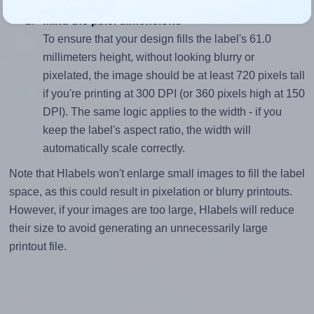
Mind the pixel dimensions
To ensure that your design fills the label's 61.0
millimeters height, without looking blurry or
pixelated, the image should be at least 720 pixels tall
if you're printing at 300 DPI (or 360 pixels high at 150
DPI). The same logic applies to the width - if you
keep the label's aspect ratio, the width will
automatically scale correctly.
Note that Hlabels won't enlarge small images to fill the label
space, as this could result in pixelation or blurry printouts.
However, if your images are too large, Hlabels will reduce
their size to avoid generating an unnecessarily large
printout file.