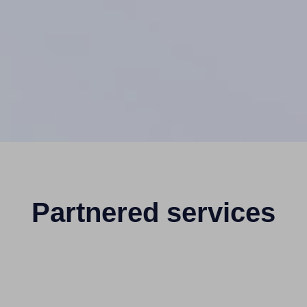
Partnered services