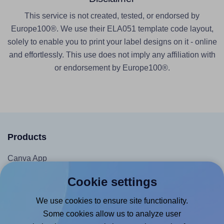
This service is not created, tested, or endorsed by
Europe100®. We use their ELA051 template code layout,
solely to enable you to print your label designs on it - online
and effortlessly. This use does not imply any affiliation with
or endorsement by Europe100®.
Products
Canva App
Microsoft Word Add-in
Cookie settings
Google Docs™ & Sheets™ Add-on
We use cookies to ensure site functionality.
Adobe Express Add-on
Some cookies allow us to analyze user