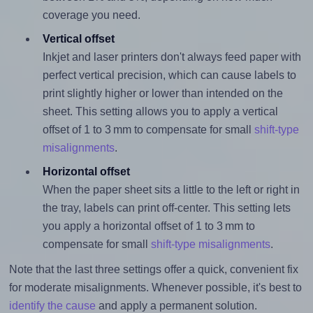
coverage you need.
Vertical offset
Inkjet and laser printers don't always feed paper with
perfect vertical precision, which can cause labels to
print slightly higher or lower than intended on the
sheet. This setting allows you to apply a vertical
offset of 1 to 3 mm to compensate for small
shift-type
misalignments
.
Horizontal offset
When the paper sheet sits a little to the left or right in
the tray, labels can print off-center. This setting lets
you apply a horizontal offset of 1 to 3 mm to
compensate for small
shift-type misalignments
.
Note that the last three settings offer a quick, convenient fix
for moderate misalignments. Whenever possible, it's best to
identify the cause
and apply a permanent solution.