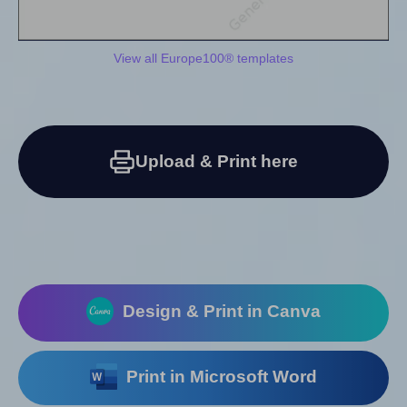
View all Europe100® templates
Upload & Print here
Design & Print in Canva
Print in Microsoft Word