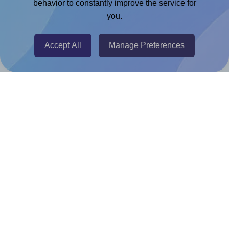
Chrome Extension
behavior to constantly improve the service for
you.
@RapidAPI
Canva Replicator App
Accept All
Manage Preferences
Help & Support
Contact
FAQ
For Canva template creators
Pricing
LinkedIn
Facebook
Instagram