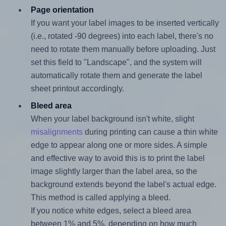
Page orientation
If you want your label images to be inserted vertically
(i.e., rotated -90 degrees) into each label, there's no
need to rotate them manually before uploading. Just
set this field to "Landscape", and the system will
automatically rotate them and generate the label
sheet printout accordingly.
Bleed area
When your label background isn't white, slight
misalignments
during printing can cause a thin white
edge to appear along one or more sides. A simple
and effective way to avoid this is to print the label
image slightly larger than the label area, so the
background extends beyond the label's actual edge.
This method is called applying a bleed.
If you notice white edges, select a bleed area
between 1% and 5%, depending on how much