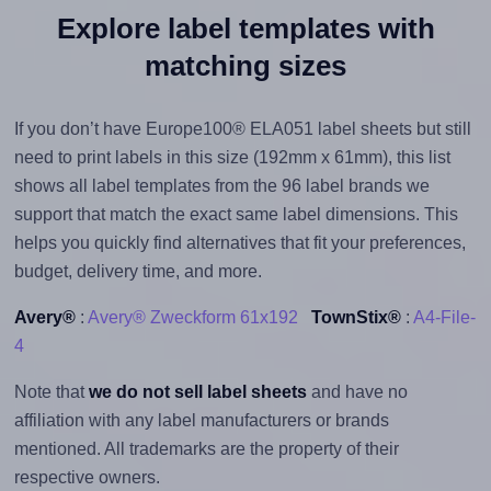
Explore label templates with
matching sizes
If you don’t have Europe100® ELA051 label sheets but still
need to print labels in this size (192mm x 61mm), this list
shows all label templates from the 96 label brands we
support that match the exact same label dimensions. This
helps you quickly find alternatives that fit your preferences,
budget, delivery time, and more.
Avery®
:
Avery® Zweckform 61x192
TownStix®
:
A4-File-
4
Note that
we do not sell label sheets
and have no
affiliation with any label manufacturers or brands
mentioned. All trademarks are the property of their
respective owners.