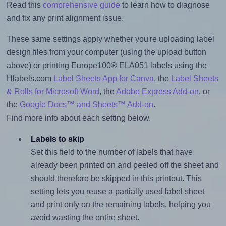
Read this
comprehensive guide
to learn how to diagnose
and fix any print alignment issue.
These same settings apply whether you're uploading label
design files from your computer (using the upload button
above) or printing Europe100® ELA051 labels using the
Hlabels.com
Label Sheets App for Canva
, the
Label Sheets
& Rolls for Microsoft Word
, the
Adobe Express Add-on
, or
the
Google Docs™ and Sheets™ Add-on
.
Find more info about each setting below.
Labels to skip
Set this field to the number of labels that have
already been printed on and peeled off the sheet and
should therefore be skipped in this printout. This
setting lets you reuse a partially used label sheet
and print only on the remaining labels, helping you
avoid wasting the entire sheet.