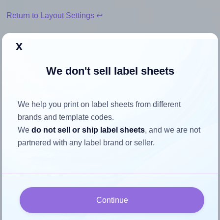
Return to Layout Settings ↩
x
We don't sell label sheets
How to ensure your design fits
the label
We help you print on label sheets from different
brands and template codes.
Each Europe100® ELA051 label is 192.0 millimeters wide
We
do not sell or ship label sheets
, and we are not
and 61.0 millimeters high. To make sure your design fits
partnered with any label brand or seller.
properly within this label area:
Match the aspect ratio
To avoid empty space around the printed label, make
sure your design's width-to-height ratio is equal to, or
Continue
closely matches, that of the label, which is 3.15
(192.0 divided by 61.0).