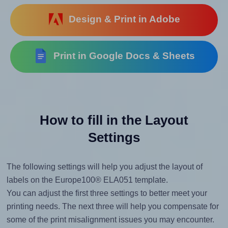
Design & Print in Adobe
Print in Google Docs & Sheets
How to fill in the Layout
Settings
The following settings will help you adjust the layout of
labels on the Europe100® ELA051 template.
You can adjust the first three settings to better meet your
printing needs. The next three will help you compensate for
some of the print misalignment issues you may encounter.