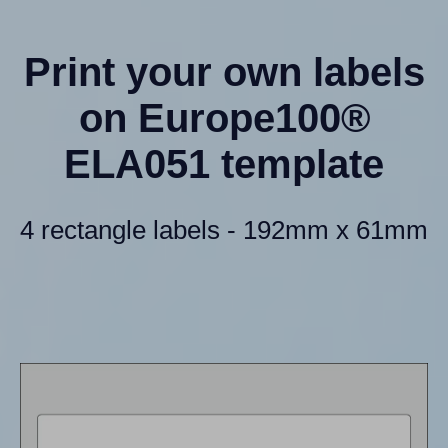
Print your own labels
on Europe100®
ELA051 template
4 rectangle labels - 192mm x 61mm