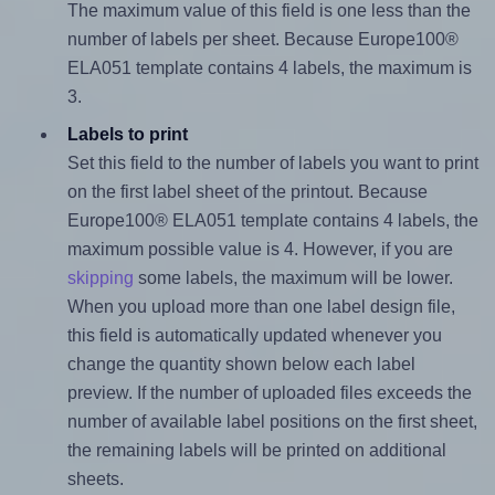
The maximum value of this field is one less than the
number of labels per sheet. Because Europe100®
ELA051 template contains 4 labels, the maximum is
3.
Labels to print
Set this field to the number of labels you want to print
on the first label sheet of the printout. Because
Europe100® ELA051 template contains 4 labels, the
maximum possible value is 4. However, if you are
skipping
some labels, the maximum will be lower.
When you upload more than one label design file,
this field is automatically updated whenever you
change the quantity shown below each label
preview. If the number of uploaded files exceeds the
number of available label positions on the first sheet,
the remaining labels will be printed on additional
sheets.