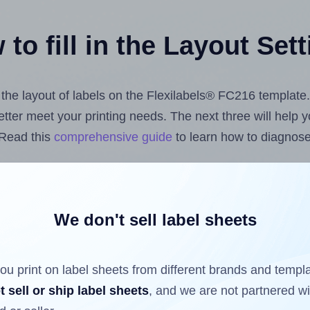
to fill in the Layout Set
t the layout of labels on the Flexilabels® FC216 template
 better meet your printing needs. The next three will help
 Read this
comprehensive guide
to learn how to diagnose 
uploading label design files from your computer (using 
bels.com
Label Sheets App for Canva
, the
Label Sheets &
nd Sheets™ Add-on
.
We don't sell label sheets
ou print on label sheets from different brands and templ
ls that have already been printed on and peeled off the s
t sell or ship label sheets
, and we are not partnered w
reuse a partially used label sheet and print only on the r