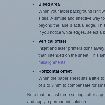
Bleed area
When your label background isn't wh
sides. A simple and effective way to
beyond the label's actual edge. Thi
If you notice white edges, select
Vertical offset
Inkjet and laser printers don't alway
than intended on the sheet. This set
misalignments
.
Horizontal offset
When the paper sheet sits a little to 
of 1 to 3 mm to compensate for sma
Note that the last three settings offer a 
and apply a permanent solution.