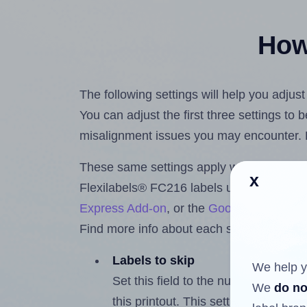
How 
The following settings will help you adjus
You can adjust the first three settings to
misalignment issues you may encounter.
These same settings apply whether you're 
x
Flexilabels® FC216 labels using the Hla
Express Add-on
, or the
Google Docs™ a
Find more info about each setting below.
Labels to skip
We help y
Set this field to the number of labe
We
do no
this printout. This setting lets you 