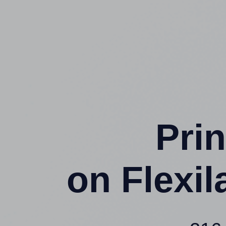
Prin
on Flexi