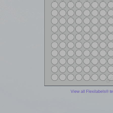
View all Flexilabels® t