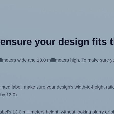
ensure your design fits t
imeters wide and 13.0 millimeters high. To make sure your
ted label, make sure your design's width-to-height ratio 
 by 13.0).
label's 13.0 millimeters height, without looking blurry or