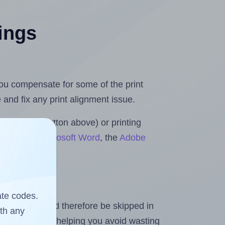
tings
.
 you compensate for some of the print
and fix any print alignment issue.
the upload button above) or printing
 Rolls for Microsoft Word
, the
Adobe
ate codes.
heet and should therefore be skipped in
ith any
emaining labels, helping you avoid wasting