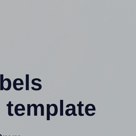
abels
 template