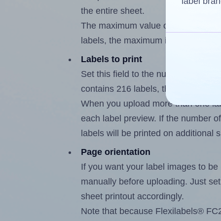
label bran
the entire sheet.
The maximum value of this field is
labels, the maximum is 215.
Labels to print
Set this field to the number of labe
contains 216 labels, the maximum p
When you upload more than one labe
each label preview. If the number of
labels will be printed on additional 
Page orientation
If you want your label images to be i
manually before uploading. Just set 
sheet printout accordingly.
Note that because Flexilabels® FC21