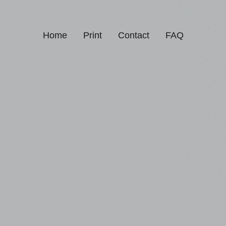
Home
Print
Contact
FAQ