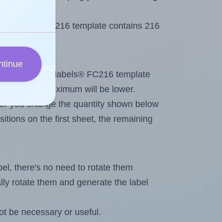
Flexilabels® FC216 template contains 216
ntinue
out. Because Flexilabels® FC216 template
abels, the maximum will be lower.
ever you change the quantity shown below
itions on the first sheet, the remaining
abel, there's no need to rotate them
ally rotate them and generate the label
ot be necessary or useful.