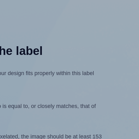
he label
 design fits properly within this label
is equal to, or closely matches, that of
 pixelated, the image should be at least 153