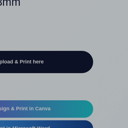
 13mm
pload & Print here
ign & Print in Canva