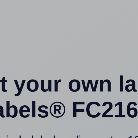
t your own l
labels® FC216