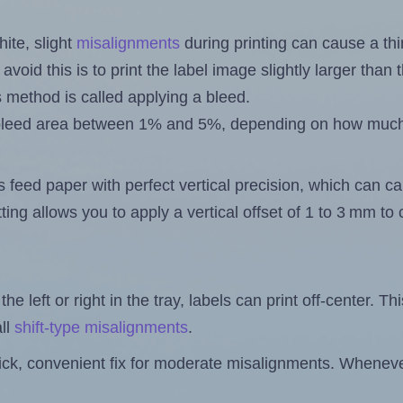
ite, slight
misalignments
during printing can cause a th
 avoid this is to print the label image slightly larger tha
s method is called applying a bleed.
 a bleed area between 1% and 5%, depending on how muc
s feed paper with perfect vertical precision, which can cau
ting allows you to apply a vertical offset of 1 to 3 mm t
the left or right in the tray, labels can print off-center. Th
ll
shift-type misalignments
.
quick, convenient fix for moderate misalignments. Whenever