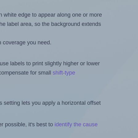
in white edge to appear along one or more
n the label area, so the background extends
h coverage you need.
se labels to print slightly higher or lower
o compensate for small
shift-type
is setting lets you apply a horizontal offset
 possible, it's best to
identify the cause