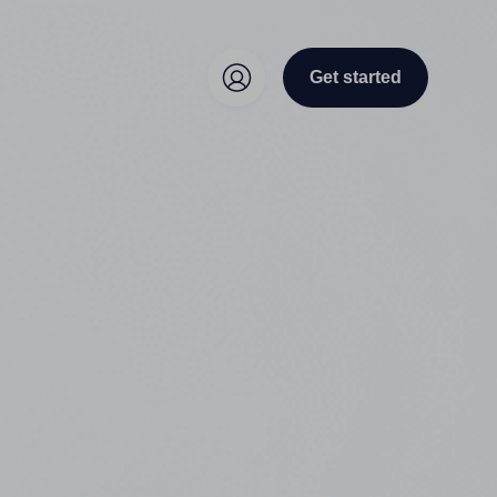
Get started