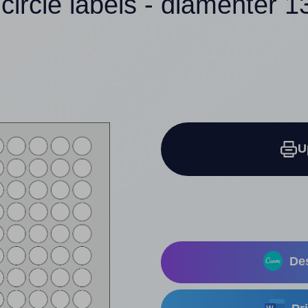
circle labels - diamenter
U
Des