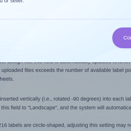
d or seller.
 one less than the number of labels per sheet. Because 
Co
ls you want to print on the first label sheet of the print
ossible value is 216. However, if you are
skipping
some l
l design file, this field is automatically updated when
 uploaded files exceeds the number of available label pos
sheets.
nserted vertically (i.e., rotated -90 degrees) into each l
this field to "Landscape", and the system will automatic
6 labels are circle-shaped, adjusting this setting may n