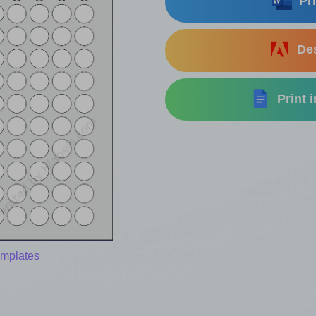
Pri
Des
Print 
emplates