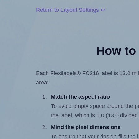
Return to Layout Settings ↩
How to 
Each Flexilabels® FC216 label is 13.0 mill
area:
Match the aspect ratio
To avoid empty space around the prin
the label, which is 1.0 (13.0 divided
Mind the pixel dimensions
To ensure that your design fills the 