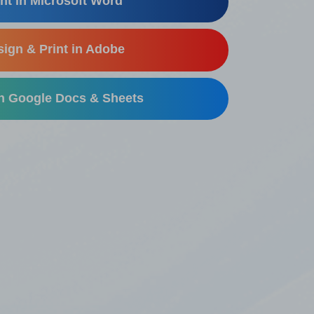
nt in Microsoft Word
ign & Print in Adobe
in Google Docs & Sheets