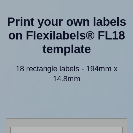
Print your own labels
on Flexilabels® FL18
template
18 rectangle labels - 194mm x
14.8mm