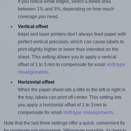
If you notice white edges, select a bleed area
between 1% and 5%, depending on how much
coverage you need.
Vertical offset
Inkjet and laser printers don't always feed paper with
perfect vertical precision, which can cause labels to
print slightly higher or lower than intended on the
sheet. This setting allows you to apply a vertical
offset of 1 to 3 mm to compensate for small
shift-type
misalignments
.
Horizontal offset
When the paper sheet sits a little to the left or right in
the tray, labels can print off-center. This setting lets
you apply a horizontal offset of 1 to 3 mm to
compensate for small
shift-type misalignments
.
Note that the last three settings offer a quick, convenient fix
for moderate misalignments. Whenever possible, it's best to