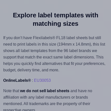
Explore label templates with
matching sizes
If you don’t have Flexilabels® FL18 label sheets but still
need to print labels in this size (194mm x 14.8mm), this list
shows all label templates from the 96 label brands we
support that match the exact same label dimensions. This
helps you quickly find alternatives that fit your preferences,
budget, delivery time, and more.
OnlineLabels®
:
EU30053
Note that
we do not sell label sheets
and have no
affiliation with any label manufacturers or brands
mentioned. All trademarks are the property of their
respective owners.