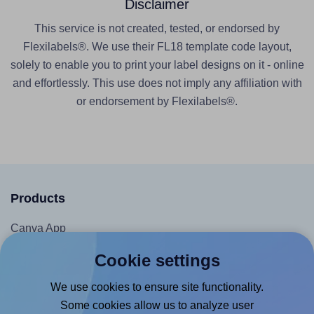
Disclaimer
This service is not created, tested, or endorsed by
Flexilabels®. We use their FL18 template code layout,
solely to enable you to print your label designs on it - online
and effortlessly. This use does not imply any affiliation with
or endorsement by Flexilabels®.
Products
Canva App
Microsoft Word Add-in
Cookie settings
Google Docs™ & Sheets™ Add-on
We use cookies to ensure site functionality.
Adobe Express Add-on
Some cookies allow us to analyze user