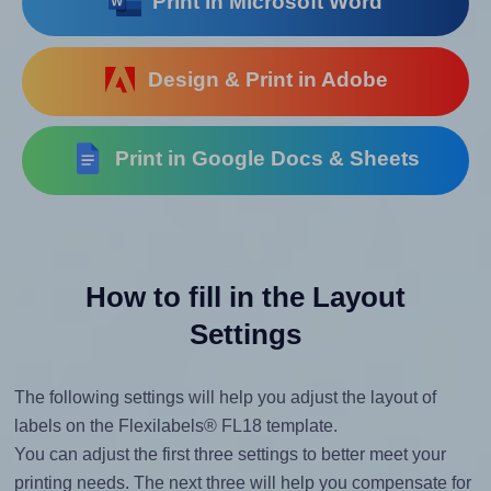
Print in Microsoft Word
Design & Print in Adobe
Print in Google Docs & Sheets
How to fill in the Layout
Settings
The following settings will help you adjust the layout of
labels on the Flexilabels® FL18 template.
You can adjust the first three settings to better meet your
printing needs. The next three will help you compensate for