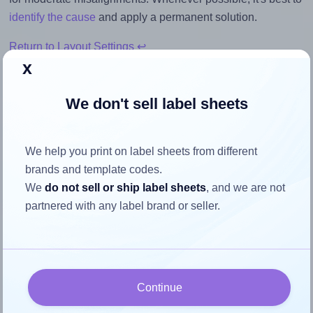
identify the cause
and apply a permanent solution.
Return to Layout Settings ↩
x
We don't sell label sheets
How to ensure your design fits
the label
We help you print on label sheets from different
brands and template codes.
We
do not sell or ship label sheets
, and we are not
Each Flexilabels® FL18 label is 194.0 millimeters wide and
partnered with any label brand or seller.
14.8 millimeters high. To make sure your design fits
properly within this label area:
Match the aspect ratio
To avoid empty space around the printed label, make
Continue
sure your design's width-to-height ratio is equal to, or