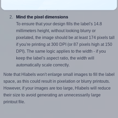
closely matches, that of the label, which is 13.11
(194.0 divided by 14.8).
Mind the pixel dimensions
To ensure that your design fills the label's 14.8
millimeters height, without looking blurry or
pixelated, the image should be at least 174 pixels tall
if you're printing at 300 DPI (or 87 pixels high at 150
DPI). The same logic applies to the width - if you
keep the label's aspect ratio, the width will
automatically scale correctly.
Note that Hlabels won't enlarge small images to fill the label
space, as this could result in pixelation or blurry printouts.
However, if your images are too large, Hlabels will reduce
their size to avoid generating an unnecessarily large
printout file.