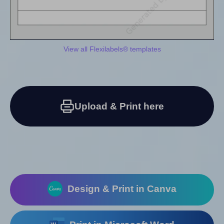
View all Flexilabels® templates
Upload & Print here
Design & Print in Canva