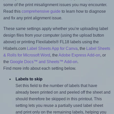
some of the print misalignment issues you may encounter.
Read this
comprehensive guide
to learn how to diagnose
and fix any print alignment issue.
These same settings apply whether you're uploading label
design files from your computer (using the upload button
above) or printing Flexilabels® FL18 labels using the
Hlabels.com
Label Sheets App for Canva
, the
Label Sheets
& Rolls for Microsoft Word
, the
Adobe Express Add-on
, or
the
Google Docs™ and Sheets™ Add-on
.
Find more info about each setting below.
Labels to skip
Set this field to the number of labels that have
already been printed on and peeled off the sheet and
should therefore be skipped in this printout. This
setting lets you reuse a partially used label sheet
and print only on the remaining labels, helping you