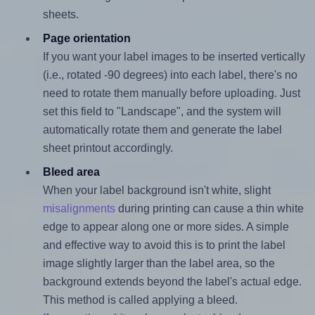
sheets.
Page orientation
If you want your label images to be inserted vertically
(i.e., rotated -90 degrees) into each label, there's no
need to rotate them manually before uploading. Just
set this field to "Landscape", and the system will
automatically rotate them and generate the label
sheet printout accordingly.
Bleed area
When your label background isn't white, slight
misalignments
during printing can cause a thin white
edge to appear along one or more sides. A simple
and effective way to avoid this is to print the label
image slightly larger than the label area, so the
background extends beyond the label's actual edge.
This method is called applying a bleed.