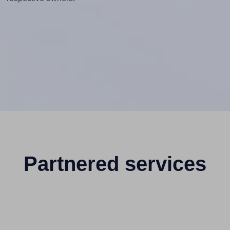
Partnered services