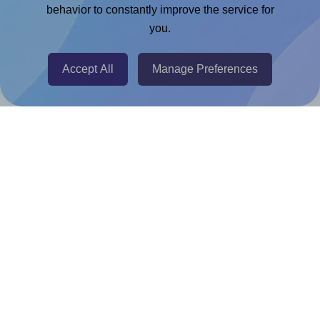
Chrome Extension
behavior to constantly improve the service for
you.
@RapidAPI
Canva Replicator App
Accept All
Manage Preferences
Help & Support
Contact
FAQ
For Canva template creators
Pricing
LinkedIn
Facebook
Instagram