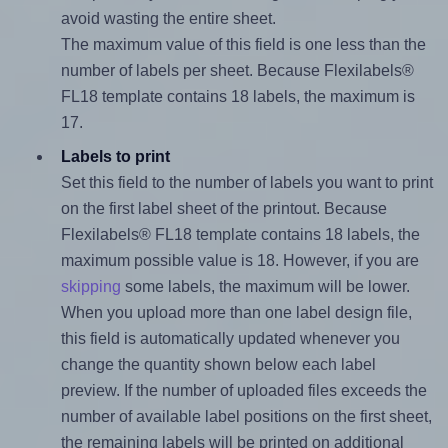
avoid wasting the entire sheet.
The maximum value of this field is one less than the
number of labels per sheet. Because Flexilabels®
FL18 template contains 18 labels, the maximum is
17.
Labels to print
Set this field to the number of labels you want to print
on the first label sheet of the printout. Because
Flexilabels® FL18 template contains 18 labels, the
maximum possible value is 18. However, if you are
skipping
some labels, the maximum will be lower.
When you upload more than one label design file,
this field is automatically updated whenever you
change the quantity shown below each label
preview. If the number of uploaded files exceeds the
number of available label positions on the first sheet,
the remaining labels will be printed on additional