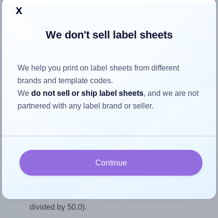
Return to Layout Settings ↩
x
We don't sell label sheets
How to ensure your design fits
We help you print on label sheets from different
the label
brands and template codes.
We
do not sell or ship label sheets
, and we are not
partnered with any label brand or seller.
Each Flexilabels® FQ15 label is 45.0 millimeters wide and
50.0 millimeters high. To make sure your design fits
properly within this label area:
Match the aspect ratio
Continue
To avoid empty space around the printed label, make
sure your design's width-to-height ratio is equal to, or
closely matches, that of the label, which is 0.9 (45.0
divided by 50.0).