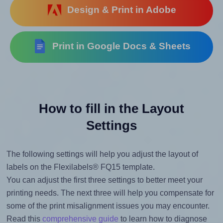
Design & Print in Adobe
Print in Google Docs & Sheets
How to fill in the Layout
Settings
The following settings will help you adjust the layout of
labels on the Flexilabels® FQ15 template.
You can adjust the first three settings to better meet your
printing needs. The next three will help you compensate for
some of the print misalignment issues you may encounter.
Read this
comprehensive guide
to learn how to diagnose