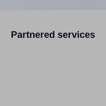
Partnered services