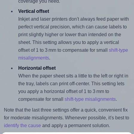
coverage you need.
Vertical offset
Inkjet and laser printers don't always feed paper with
perfect vertical precision, which can cause labels to
print slightly higher or lower than intended on the
sheet. This setting allows you to apply a vertical
offset of 1 to 3 mm to compensate for small
shift-type
misalignments
.
Horizontal offset
When the paper sheet sits a little to the left or right in
the tray, labels can print off-center. This setting lets
you apply a horizontal offset of 1 to 3 mm to
compensate for small
shift-type misalignments
.
Note that the last three settings offer a quick, convenient fix
for moderate misalignments. Whenever possible, it's best to
identify the cause
and apply a permanent solution.