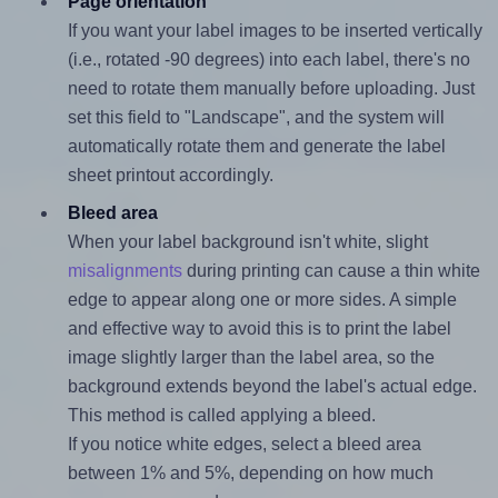
Page orientation
If you want your label images to be inserted vertically
(i.e., rotated -90 degrees) into each label, there's no
need to rotate them manually before uploading. Just
set this field to "Landscape", and the system will
automatically rotate them and generate the label
sheet printout accordingly.
Bleed area
When your label background isn't white, slight
misalignments
during printing can cause a thin white
edge to appear along one or more sides. A simple
and effective way to avoid this is to print the label
image slightly larger than the label area, so the
background extends beyond the label's actual edge.
This method is called applying a bleed.
If you notice white edges, select a bleed area
between 1% and 5%, depending on how much