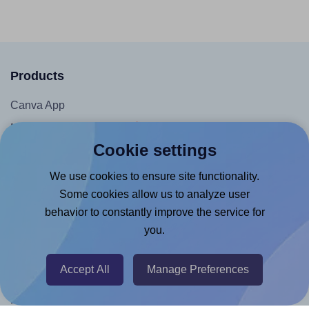
Products
Canva App
Microsoft Word Add-in
Cookie settings
Google Docs™ & Sheets™ Add-on
Adobe Express Add-on
We use cookies to ensure site functionality.
Some cookies allow us to analyze user
Chrome Extension
behavior to constantly improve the service for
@RapidAPI
you.
Canva Replicator App
Accept All
Manage Preferences
Help & Support