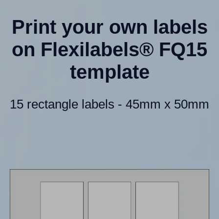
Print your own labels
on Flexilabels® FQ15
template
15 rectangle labels - 45mm x 50mm