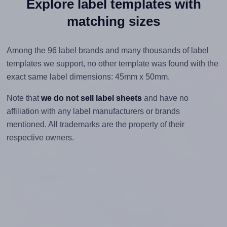
Explore label templates with
matching sizes
Among the 96 label brands and many thousands of label
templates we support, no other template was found with the
exact same label dimensions: 45mm x 50mm.
Note that
we do not sell label sheets
and have no
affiliation with any label manufacturers or brands
mentioned. All trademarks are the property of their
respective owners.