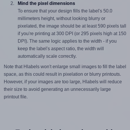
Mind the pixel dimensions
To ensure that your design fills the label's 50.0
millimeters height, without looking blurry or
pixelated, the image should be at least 590 pixels tall
if you're printing at 300 DPI (or 295 pixels high at 150
DPI). The same logic applies to the width - if you
keep the label's aspect ratio, the width will
automatically scale correctly.
Note that Hlabels won't enlarge small images to fill the label
space, as this could result in pixelation or blurry printouts.
However, if your images are too large, Hlabels will reduce
their size to avoid generating an unnecessarily large
printout file.