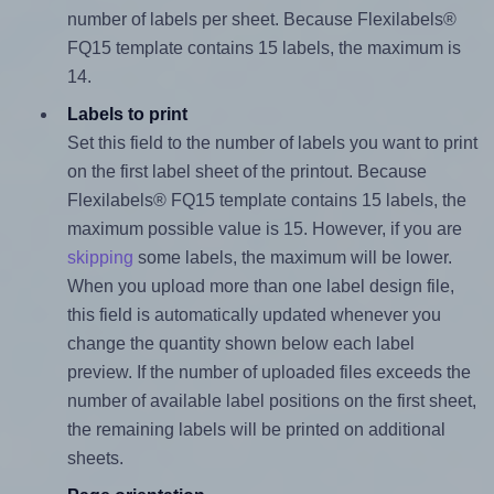
number of labels per sheet. Because Flexilabels®
FQ15 template contains 15 labels, the maximum is
14.
Labels to print
Set this field to the number of labels you want to print
on the first label sheet of the printout. Because
Flexilabels® FQ15 template contains 15 labels, the
maximum possible value is 15. However, if you are
skipping
some labels, the maximum will be lower.
When you upload more than one label design file,
this field is automatically updated whenever you
change the quantity shown below each label
preview. If the number of uploaded files exceeds the
number of available label positions on the first sheet,
the remaining labels will be printed on additional
sheets.