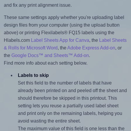
and fix any print alignment issue.
These same settings apply whether you're uploading label
design files from your computer (using the upload button
above) or printing Flexilabels® FQ15 labels using the
Hlabels.com
Label Sheets App for Canva
, the
Label Sheets
& Rolls for Microsoft Word
, the
Adobe Express Add-on
, or
the
Google Docs™ and Sheets™ Add-on
.
Find more info about each setting below.
Labels to skip
Set this field to the number of labels that have
already been printed on and peeled off the sheet and
should therefore be skipped in this printout. This
setting lets you reuse a partially used label sheet
and print only on the remaining labels, helping you
avoid wasting the entire sheet.
The maximum value of this field is one less than the