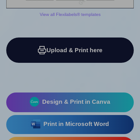
View all Flexilabels® templates
Upload & Print here
Design & Print in Canva
Print in Microsoft Word