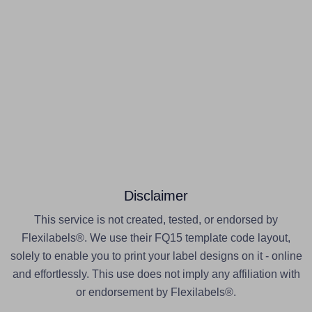
Disclaimer
This service is not created, tested, or endorsed by
Flexilabels®. We use their FQ15 template code layout,
solely to enable you to print your label designs on it - online
and effortlessly. This use does not imply any affiliation with
or endorsement by Flexilabels®.