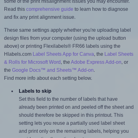
some of the print misalignment issues you may encounter.
Read this
comprehensive guide
to learn how to diagnose
and fix any print alignment issue.
These same settings apply whether you're uploading label
design files from your computer (using the upload button
above) or printing Flexilabels® FR66 labels using the
Hlabels.com
Label Sheets App for Canva
, the
Label Sheets
& Rolls for Microsoft Word
, the
Adobe Express Add-on
, or
the
Google Docs™ and Sheets™ Add-on
.
Find more info about each setting below.
Labels to skip
Set this field to the number of labels that have
already been printed on and peeled off the sheet and
should therefore be skipped in this printout. This
setting lets you reuse a partially used label sheet
and print only on the remaining labels, helping you