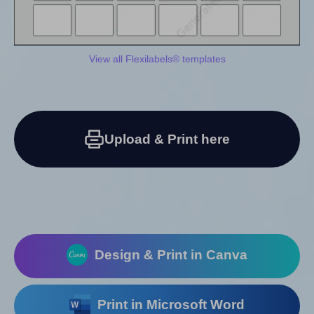
View all Flexilabels® templates
Upload & Print here
Design & Print in Canva
Print in Microsoft Word