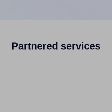
Partnered services