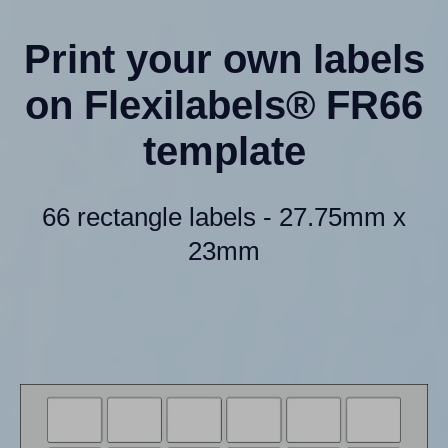
Print your own labels
on Flexilabels® FR66
template
66 rectangle labels - 27.75mm x
23mm