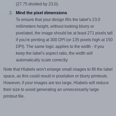
(27.75 divided by 23.0).
Mind the pixel dimensions
To ensure that your design fills the label's 23.0
millimeters height, without looking blurry or
pixelated, the image should be at least 271 pixels tall
if you're printing at 300 DPI (or 135 pixels high at 150
DPI). The same logic applies to the width - if you
keep the label's aspect ratio, the width will
automatically scale correctly.
Note that Hlabels won't enlarge small images to fill the label
space, as this could result in pixelation or blurry printouts.
However, if your images are too large, Hlabels will reduce
their size to avoid generating an unnecessarily large
printout file.