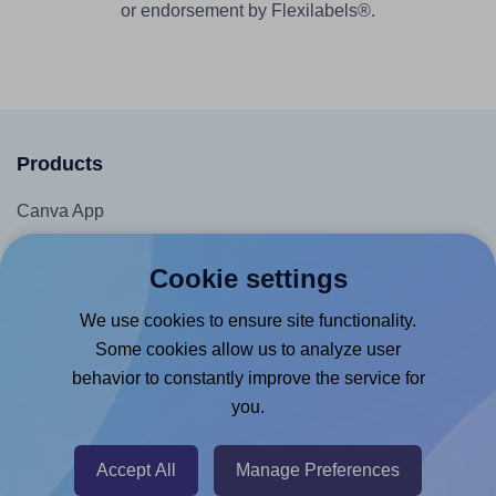
or endorsement by Flexilabels®.
Products
Canva App
Microsoft Word Add-in
Cookie settings
Google Docs™ & Sheets™ Add-on
We use cookies to ensure site functionality.
Adobe Express Add-on
Some cookies allow us to analyze user
Chrome Extension
behavior to constantly improve the service for
@RapidAPI
you.
Canva Replicator App
Accept All
Manage Preferences