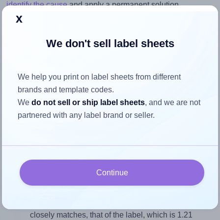
identify the cause
and apply a permanent solution.
x
Return to Layout Settings ↩
We don't sell label sheets
We help you print on label sheets from different
How to ensure your design fits
brands and template codes.
the label
We
do not sell or ship label sheets
, and we are not
partnered with any label brand or seller.
Each Flexilabels® FR66 label is 27.75 millimeters wide
and 23.0 millimeters high. To make sure your design fits
properly within this label area:
Continue
Match the aspect ratio
To avoid empty space around the printed label, make
sure your design's width-to-height ratio is equal to, or
closely matches, that of the label, which is 1.21