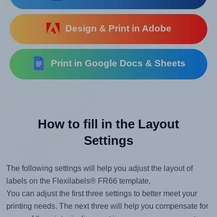
Design & Print in Adobe
Print in Google Docs & Sheets
How to fill in the Layout
Settings
The following settings will help you adjust the layout of
labels on the Flexilabels® FR66 template.
You can adjust the first three settings to better meet your
printing needs. The next three will help you compensate for