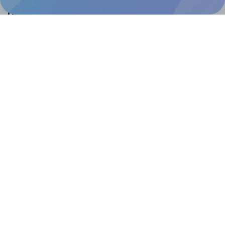
Help & Support
Contact
FAQ
For Canva template creators
Pricing
LinkedIn
Facebook
Instagram
How to
How to print your own labels
How to fix label printing alignment issues
How to print your own labels in Canva