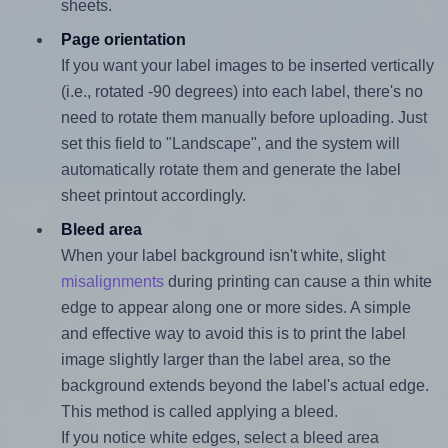
sheets.
Page orientation
If you want your label images to be inserted vertically
(i.e., rotated -90 degrees) into each label, there's no
need to rotate them manually before uploading. Just
set this field to "Landscape", and the system will
automatically rotate them and generate the label
sheet printout accordingly.
Bleed area
When your label background isn't white, slight
misalignments
during printing can cause a thin white
edge to appear along one or more sides. A simple
and effective way to avoid this is to print the label
image slightly larger than the label area, so the
background extends beyond the label's actual edge.
This method is called applying a bleed.
If you notice white edges, select a bleed area