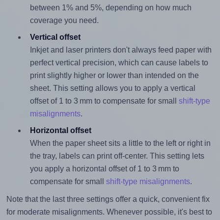
between 1% and 5%, depending on how much
coverage you need.
Vertical offset
Inkjet and laser printers don't always feed paper with
perfect vertical precision, which can cause labels to
print slightly higher or lower than intended on the
sheet. This setting allows you to apply a vertical
offset of 1 to 3 mm to compensate for small
shift-type
misalignments
.
Horizontal offset
When the paper sheet sits a little to the left or right in
the tray, labels can print off-center. This setting lets
you apply a horizontal offset of 1 to 3 mm to
compensate for small
shift-type misalignments
.
Note that the last three settings offer a quick, convenient fix
for moderate misalignments. Whenever possible, it's best to