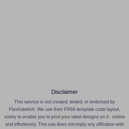
Disclaimer
This service is not created, tested, or endorsed by
Flexilabels®. We use their FR66 template code layout,
solely to enable you to print your label designs on it - online
and effortlessly. This use does not imply any affiliation with