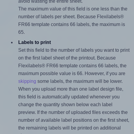
avoid wasting the entire sheet.
The maximum value of this field is one less than the
number of labels per sheet. Because Flexilabels®
FR66 template contains 66 labels, the maximum is
65.
Labels to print
Set this field to the number of labels you want to print
on the first label sheet of the printout. Because
Flexilabels® FR66 template contains 66 labels, the
maximum possible value is 66. However, if you are
skipping
some labels, the maximum will be lower.
When you upload more than one label design file,
this field is automatically updated whenever you
change the quantity shown below each label
preview. If the number of uploaded files exceeds the
number of available label positions on the first sheet,
the remaining labels will be printed on additional