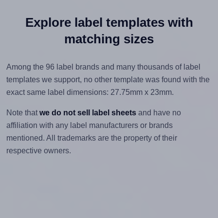
Explore label templates with
matching sizes
Among the 96 label brands and many thousands of label
templates we support, no other template was found with the
exact same label dimensions: 27.75mm x 23mm.
Note that
we do not sell label sheets
and have no
affiliation with any label manufacturers or brands
mentioned. All trademarks are the property of their
respective owners.