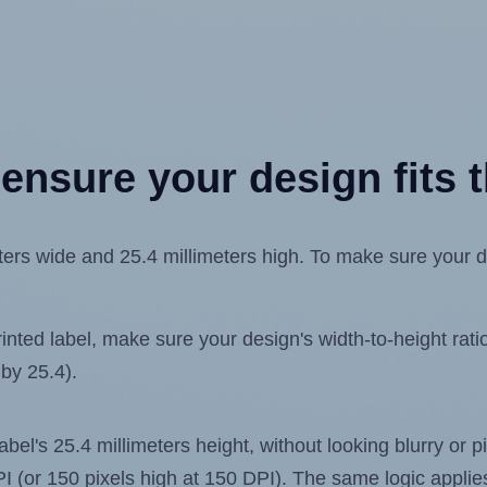
ensure your design fits t
rs wide and 25.4 millimeters high. To make sure your desi
ted label, make sure your design's width-to-height ratio 
 by 25.4).
label's 25.4 millimeters height, without looking blurry or
 DPI (or 150 pixels high at 150 DPI). The same logic applies