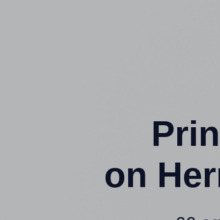
Prin
on Her