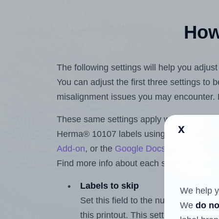
How 
The following settings will help you adju
You can adjust the first three settings to
misalignment issues you may encounter.
These same settings apply whether you're 
x
Herma® 10107 labels using the Hlabels
Add-on
, or the
Google Docs™ and Sheet
Find more info about each setting below.
Labels to skip
We help y
Set this field to the number of labe
We
do no
this printout. This setting lets you 