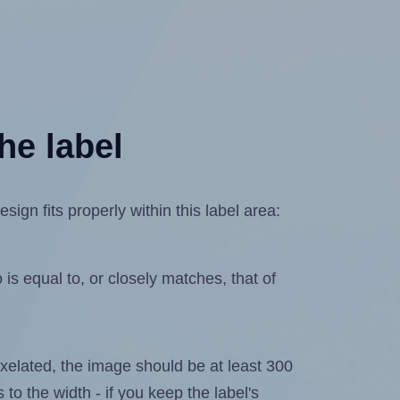
he label
gn fits properly within this label area:
is equal to, or closely matches, that of
 pixelated, the image should be at least 300
 to the width - if you keep the label's