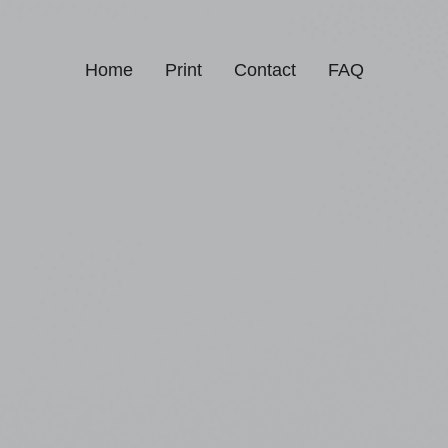
Home
Print
Contact
FAQ