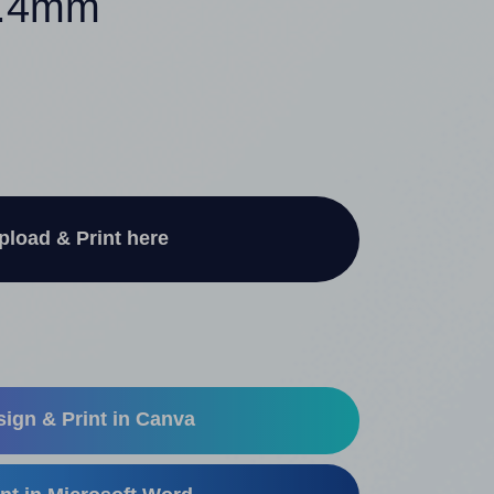
5.4mm
pload & Print here
ign & Print in Canva