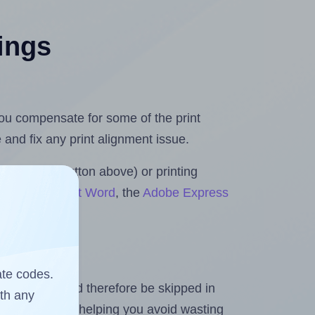
tings
 you compensate for some of the print
and fix any print alignment issue.
the upload button above) or printing
ls for Microsoft Word
, the
Adobe Express
ate codes.
heet and should therefore be skipped in
ith any
emaining labels, helping you avoid wasting