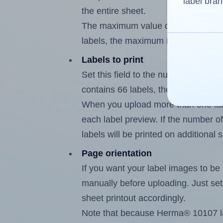
label bran
the entire sheet.
The maximum value of this field is
labels, the maximum is 65.
Labels to print
Set this field to the number of labe
contains 66 labels, the maximum po
When you upload more than one labe
each label preview. If the number of
labels will be printed on additional 
Page orientation
If you want your label images to be i
manually before uploading. Just set 
sheet printout accordingly.
Note that because Herma® 10107 lab