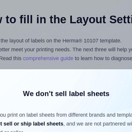
to fill in the Layout Set
st the layout of labels on the Herma® 10107 template.
 better meet your printing needs. The next three will help
 Read this
comprehensive guide
to learn how to diagnose 
uploading label design files from your computer (using 
.com
Label Sheets App for Canva
, the
Label Sheets & Rol
s™ Add-on
.
We don't sell label sheets
ou print on label sheets from different brands and templ
ls that have already been printed on and peeled off the s
t sell or ship label sheets
, and we are not partnered w
reuse a partially used label sheet and print only on the r