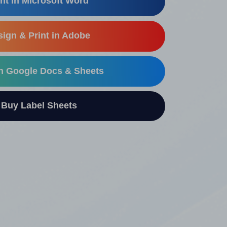
nt in Microsoft Word
ign & Print in Adobe
in Google Docs & Sheets
uy Label Sheets