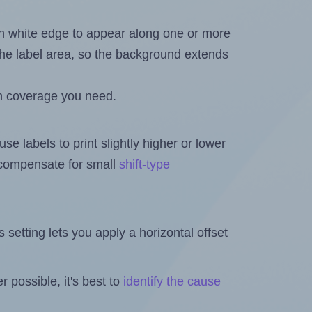
in white edge to appear along one or more
n the label area, so the background extends
h coverage you need.
se labels to print slightly higher or lower
o compensate for small
shift-type
is setting lets you apply a horizontal offset
 possible, it's best to
identify the cause