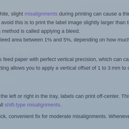
ite, slight
misalignments
during printing can cause a th
 avoid this is to print the label image slightly larger tha
s method is called applying a bleed.
 a bleed area between 1% and 5%, depending on how muc
s feed paper with perfect vertical precision, which can cau
ting allows you to apply a vertical offset of 1 to 3 mm t
the left or right in the tray, labels can print off-center. Th
ll
shift-type misalignments
.
quick, convenient fix for moderate misalignments. Whenever