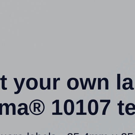
t your own l
ma® 10107 t