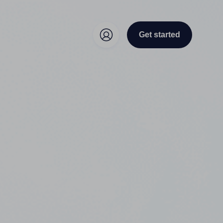
Get started