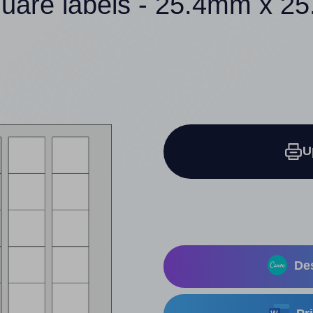
quare labels - 25.4mm x 2
U
Des