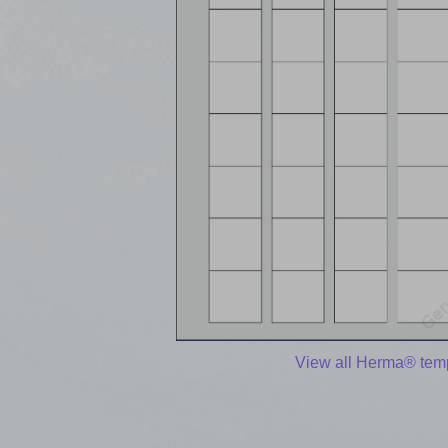
View all Herma® tem