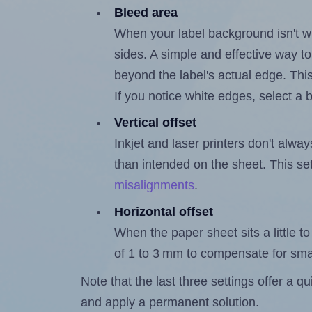
Bleed area
When your label background isn't wh
sides. A simple and effective way to
beyond the label's actual edge. Thi
If you notice white edges, select
Vertical offset
Inkjet and laser printers don't alway
than intended on the sheet. This set
misalignments
.
Horizontal offset
When the paper sheet sits a little to 
of 1 to 3 mm to compensate for sma
Note that the last three settings offer a 
and apply a permanent solution.