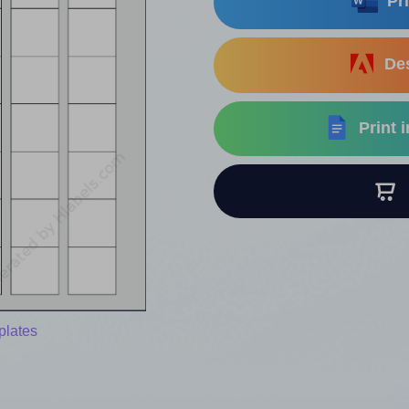
Pri
Des
Print 
B
plates