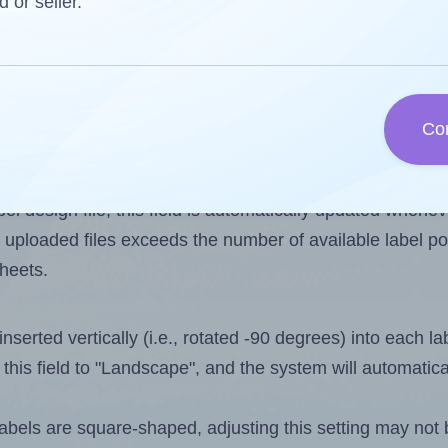
d or seller.
 one less than the number of labels per sheet. Because
Co
ls you want to print on the first label sheet of the prin
ssible value is 66. However, if you are
skipping
some lab
l design file, this field is automatically updated when
 uploaded files exceeds the number of available label pos
sheets.
nserted vertically (i.e., rotated -90 degrees) into each l
this field to "Landscape", and the system will automatic
els are square-shaped, adjusting this setting may not 