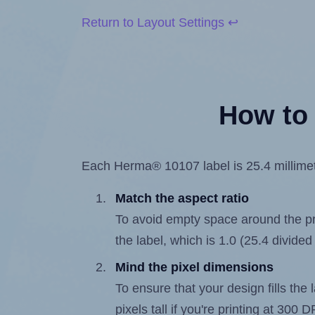
Return to Layout Settings ↩
How to 
Each Herma® 10107 label is 25.4 millimete
Match the aspect ratio
To avoid empty space around the prin
the label, which is 1.0 (25.4 divided
Mind the pixel dimensions
To ensure that your design fills the 
pixels tall if you're printing at 300