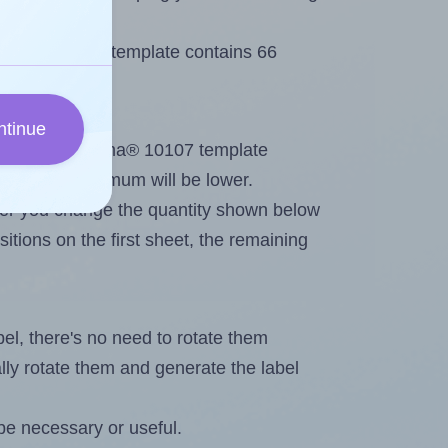
 Herma® 10107 template contains 66
ntinue
tout. Because Herma® 10107 template
els, the maximum will be lower.
ever you change the quantity shown below
itions on the first sheet, the remaining
abel, there's no need to rotate them
ally rotate them and generate the label
be necessary or useful.