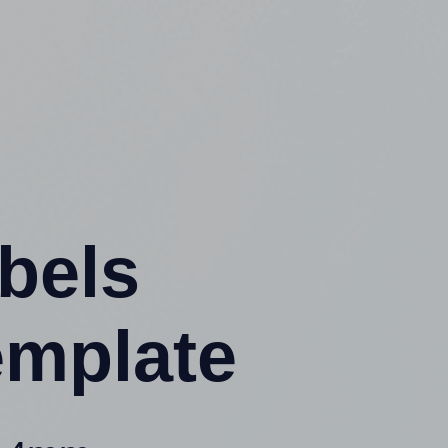
abels
emplate