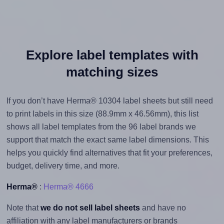
Explore label templates with
matching sizes
If you don’t have Herma® 10304 label sheets but still need
to print labels in this size (88.9mm x 46.56mm), this list
shows all label templates from the 96 label brands we
support that match the exact same label dimensions. This
helps you quickly find alternatives that fit your preferences,
budget, delivery time, and more.
Herma®
:
Herma® 4666
Note that
we do not sell label sheets
and have no
affiliation with any label manufacturers or brands