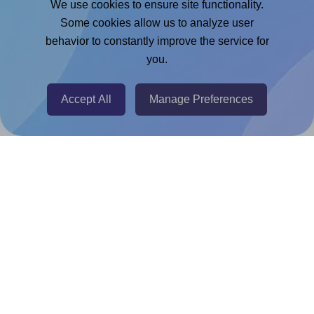
We use cookies to ensure site functionality.
Adobe Express Add-on
Some cookies allow us to analyze user
behavior to constantly improve the service for
Chrome Extension
you.
@RapidAPI
Canva Replicator App
Accept All
Manage Preferences
Help & Support
Contact
FAQ
For Canva template creators
Pricing
LinkedIn
Facebook