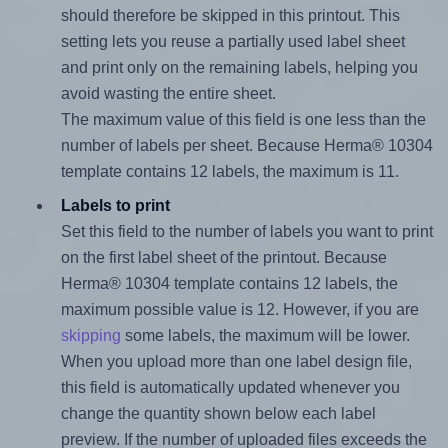
should therefore be skipped in this printout. This
setting lets you reuse a partially used label sheet
and print only on the remaining labels, helping you
avoid wasting the entire sheet.
The maximum value of this field is one less than the
number of labels per sheet. Because Herma® 10304
template contains 12 labels, the maximum is 11.
Labels to print
Set this field to the number of labels you want to print
on the first label sheet of the printout. Because
Herma® 10304 template contains 12 labels, the
maximum possible value is 12. However, if you are
skipping
some labels, the maximum will be lower.
When you upload more than one label design file,
this field is automatically updated whenever you
change the quantity shown below each label
preview. If the number of uploaded files exceeds the