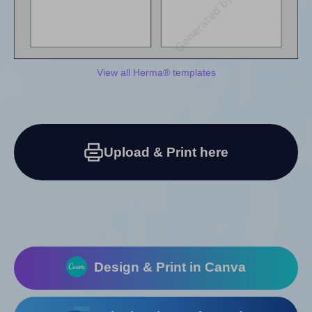
View all Herma® templates
Upload & Print here
Design & Print in Canva