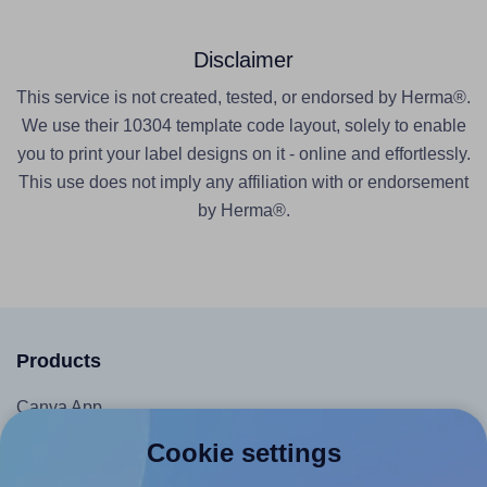
Disclaimer
This service is not created, tested, or endorsed by Herma®.
We use their 10304 template code layout, solely to enable
you to print your label designs on it - online and effortlessly.
This use does not imply any affiliation with or endorsement
by Herma®.
Products
Canva App
Microsoft Word Add-in
Cookie settings
Google Docs™ & Sheets™ Add-on