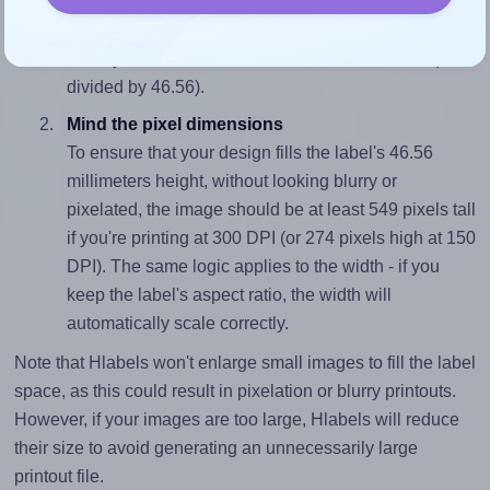
To avoid empty space around the printed label, make
sure your design's width-to-height ratio is equal to, or
closely matches, that of the label, which is 1.91 (88.9
divided by 46.56).
Mind the pixel dimensions
To ensure that your design fills the label's 46.56
millimeters height, without looking blurry or
pixelated, the image should be at least 549 pixels tall
if you're printing at 300 DPI (or 274 pixels high at 150
DPI). The same logic applies to the width - if you
keep the label's aspect ratio, the width will
automatically scale correctly.
Note that Hlabels won't enlarge small images to fill the label
space, as this could result in pixelation or blurry printouts.
However, if your images are too large, Hlabels will reduce
their size to avoid generating an unnecessarily large
printout file.