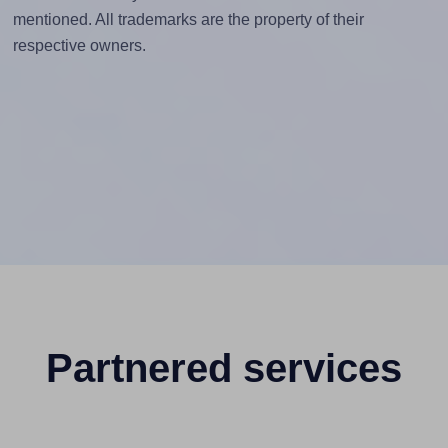
mentioned. All trademarks are the property of their
respective owners.
Partnered services