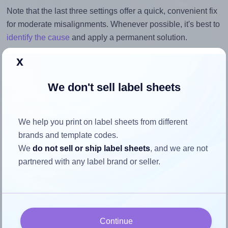
Note that the last three settings offer a quick, convenient fix
for moderate misalignments. Whenever possible, it's best to
identify the cause
and apply a permanent solution.
x
Return to Layout Settings ↩
We don't sell label sheets
How to ensure your design fits
We help you print on label sheets from different
brands and template codes.
the label
We
do not sell or ship label sheets
, and we are not
partnered with any label brand or seller.
Each Herma® 10304 label is 88.9 millimeters wide and
46.56 millimeters high. To make sure your design fits
properly within this label area:
Match the aspect ratio
Continue