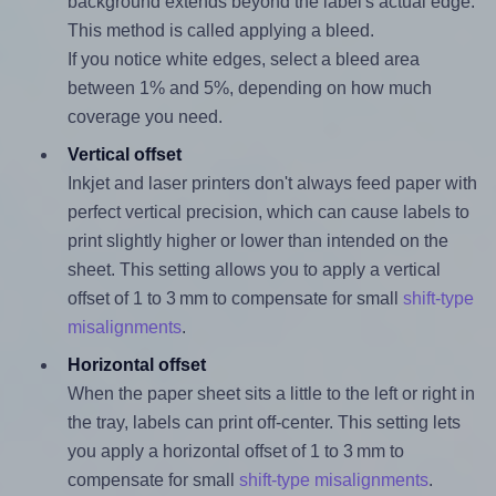
background extends beyond the label's actual edge.
This method is called applying a bleed.
If you notice white edges, select a bleed area
between 1% and 5%, depending on how much
coverage you need.
Vertical offset
Inkjet and laser printers don't always feed paper with
perfect vertical precision, which can cause labels to
print slightly higher or lower than intended on the
sheet. This setting allows you to apply a vertical
offset of 1 to 3 mm to compensate for small
shift-type
misalignments
.
Horizontal offset
When the paper sheet sits a little to the left or right in
the tray, labels can print off-center. This setting lets
you apply a horizontal offset of 1 to 3 mm to
compensate for small
shift-type misalignments
.