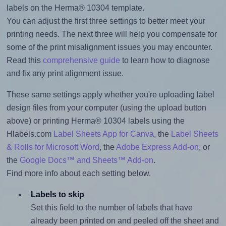
labels on the Herma® 10304 template.
You can adjust the first three settings to better meet your
printing needs. The next three will help you compensate for
some of the print misalignment issues you may encounter.
Read this
comprehensive guide
to learn how to diagnose
and fix any print alignment issue.
These same settings apply whether you're uploading label
design files from your computer (using the upload button
above) or printing Herma® 10304 labels using the
Hlabels.com
Label Sheets App for Canva
, the
Label Sheets
& Rolls for Microsoft Word
, the
Adobe Express Add-on
, or
the
Google Docs™ and Sheets™ Add-on
.
Find more info about each setting below.
Labels to skip
Set this field to the number of labels that have
already been printed on and peeled off the sheet and