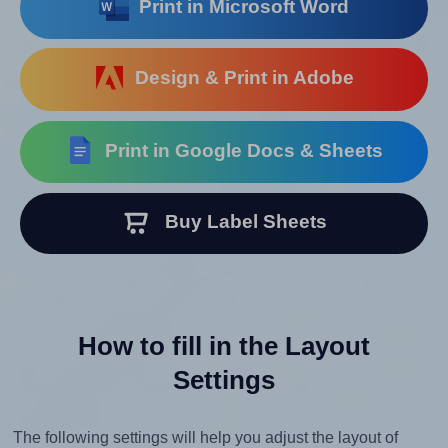
Print in Microsoft Word
Design & Print in Adobe
Print in Google Docs & Sheets
Buy Label Sheets
How to fill in the Layout
Settings
The following settings will help you adjust the layout of