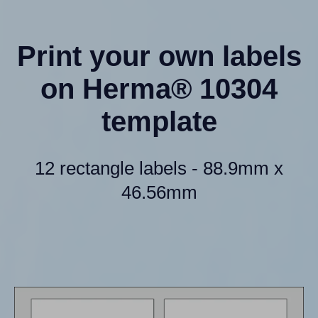
Print your own labels
on Herma® 10304
template
12 rectangle labels - 88.9mm x
46.56mm