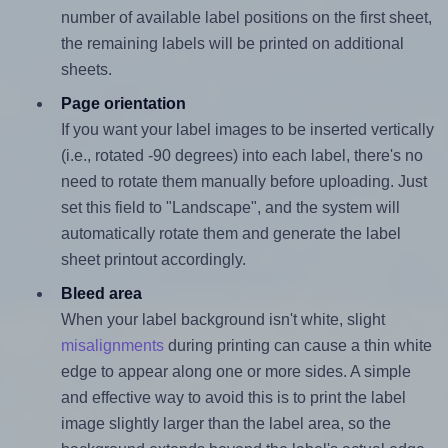
number of available label positions on the first sheet,
the remaining labels will be printed on additional
sheets.
Page orientation
If you want your label images to be inserted vertically
(i.e., rotated -90 degrees) into each label, there's no
need to rotate them manually before uploading. Just
set this field to "Landscape", and the system will
automatically rotate them and generate the label
sheet printout accordingly.
Bleed area
When your label background isn't white, slight
misalignments
during printing can cause a thin white
edge to appear along one or more sides. A simple
and effective way to avoid this is to print the label
image slightly larger than the label area, so the