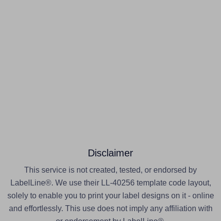
Disclaimer
This service is not created, tested, or endorsed by
LabelLine®. We use their LL-40256 template code layout,
solely to enable you to print your label designs on it - online
and effortlessly. This use does not imply any affiliation with