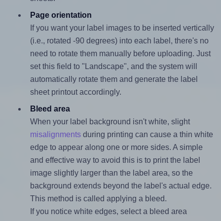
Page orientation
If you want your label images to be inserted vertically
(i.e., rotated -90 degrees) into each label, there's no
need to rotate them manually before uploading. Just
set this field to "Landscape", and the system will
automatically rotate them and generate the label
sheet printout accordingly.
Bleed area
When your label background isn't white, slight
misalignments
during printing can cause a thin white
edge to appear along one or more sides. A simple
and effective way to avoid this is to print the label
image slightly larger than the label area, so the
background extends beyond the label's actual edge.
This method is called applying a bleed.
If you notice white edges, select a bleed area