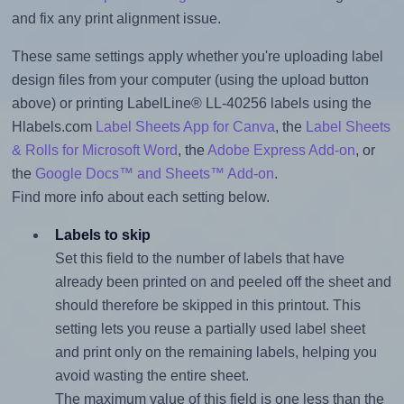
and fix any print alignment issue.
These same settings apply whether you're uploading label
design files from your computer (using the upload button
above) or printing LabelLine® LL-40256 labels using the
Hlabels.com
Label Sheets App for Canva
, the
Label Sheets
& Rolls for Microsoft Word
, the
Adobe Express Add-on
, or
the
Google Docs™ and Sheets™ Add-on
.
Find more info about each setting below.
Labels to skip
Set this field to the number of labels that have
already been printed on and peeled off the sheet and
should therefore be skipped in this printout. This
setting lets you reuse a partially used label sheet
and print only on the remaining labels, helping you
avoid wasting the entire sheet.
The maximum value of this field is one less than the