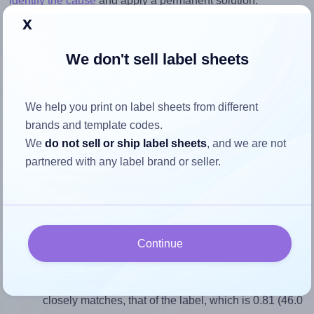
identify the cause
and apply a permanent solution.
x
Return to Layout Settings ↩
We don't sell label sheets
We help you print on label sheets from different
How to ensure your design fits
brands and template codes.
the label
We
do not sell or ship label sheets
, and we are not
partnered with any label brand or seller.
Each LabelLine® LL-40256 label is 46.0 millimeters wide
and 57.0 millimeters high. To make sure your design fits
properly within this label area:
Continue
Match the aspect ratio
To avoid empty space around the printed label, make
sure your design's width-to-height ratio is equal to, or
closely matches, that of the label, which is 0.81 (46.0