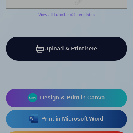
View all LabelLine® templates
Upload & Print here
Design & Print in Canva
Print in Microsoft Word