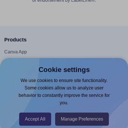
or endorsement by LabelLine®.
Products
Canva App
Microsoft Word Add-in
Cookie settings
Google Docs™ & Sheets™ Add-on
We use cookies to ensure site functionality.
Adobe Express Add-on
Some cookies allow us to analyze user
Chrome Extension
behavior to constantly improve the service for
@RapidAPI
you.
Canva Replicator App
Accept All
Manage Preferences