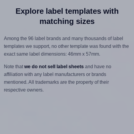
Explore label templates with
matching sizes
Among the 96 label brands and many thousands of label
templates we support, no other template was found with the
exact same label dimensions: 46mm x 57mm.
Note that
we do not sell label sheets
and have no
affiliation with any label manufacturers or brands
mentioned. All trademarks are the property of their
respective owners.