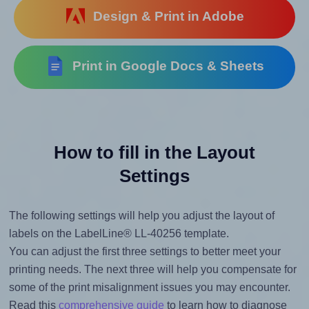
Design & Print in Adobe
Print in Google Docs & Sheets
How to fill in the Layout
Settings
The following settings will help you adjust the layout of
labels on the LabelLine® LL-40256 template.
You can adjust the first three settings to better meet your
printing needs. The next three will help you compensate for
some of the print misalignment issues you may encounter.
Read this
comprehensive guide
to learn how to diagnose