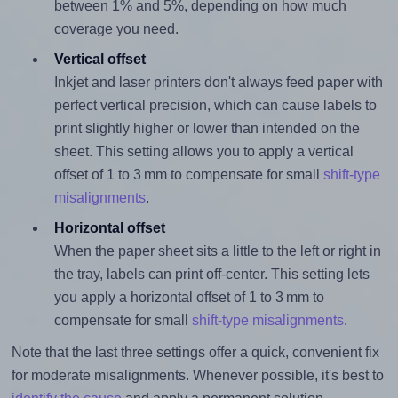
between 1% and 5%, depending on how much
coverage you need.
Vertical offset
Inkjet and laser printers don't always feed paper with
perfect vertical precision, which can cause labels to
print slightly higher or lower than intended on the
sheet. This setting allows you to apply a vertical
offset of 1 to 3 mm to compensate for small
shift-type
misalignments
.
Horizontal offset
When the paper sheet sits a little to the left or right in
the tray, labels can print off-center. This setting lets
you apply a horizontal offset of 1 to 3 mm to
compensate for small
shift-type misalignments
.
Note that the last three settings offer a quick, convenient fix
for moderate misalignments. Whenever possible, it's best to