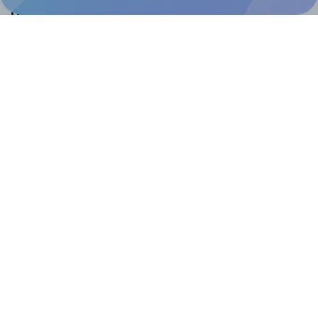
Help & Support
Contact
FAQ
For Canva template creators
Pricing
LinkedIn
Facebook
Instagram
How to
How to print your own labels
How to fix label printing alignment issues
How to print your own labels in Canva