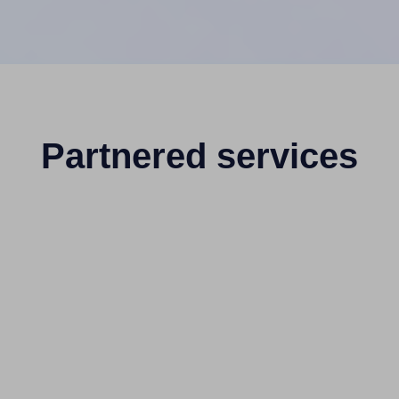
Partnered services