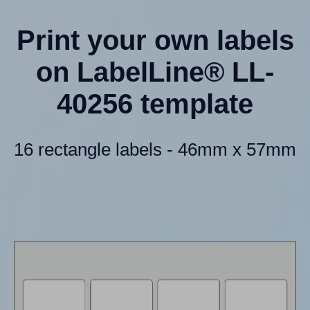
Print your own labels
on LabelLine® LL-
40256 template
16 rectangle labels - 46mm x 57mm