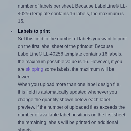
number of labels per sheet. Because LabelLine® LL-
40256 template contains 16 labels, the maximum is
15.
Labels to print
Set this field to the number of labels you want to print
on the first label sheet of the printout. Because
LabelLine® LL-40256 template contains 16 labels,
the maximum possible value is 16. However, if you
are
skipping
some labels, the maximum will be
lower.
When you upload more than one label design file,
this field is automatically updated whenever you
change the quantity shown below each label
preview. If the number of uploaded files exceeds the
number of available label positions on the first sheet,
the remaining labels will be printed on additional
sheets.