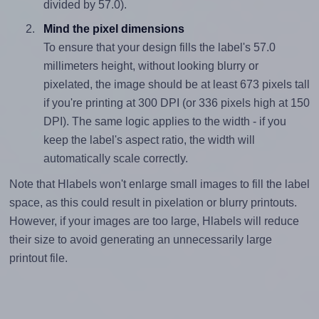
divided by 57.0).
Mind the pixel dimensions
To ensure that your design fills the label's 57.0
millimeters height, without looking blurry or
pixelated, the image should be at least 673 pixels tall
if you're printing at 300 DPI (or 336 pixels high at 150
DPI). The same logic applies to the width - if you
keep the label's aspect ratio, the width will
automatically scale correctly.
Note that Hlabels won't enlarge small images to fill the label
space, as this could result in pixelation or blurry printouts.
However, if your images are too large, Hlabels will reduce
their size to avoid generating an unnecessarily large
printout file.