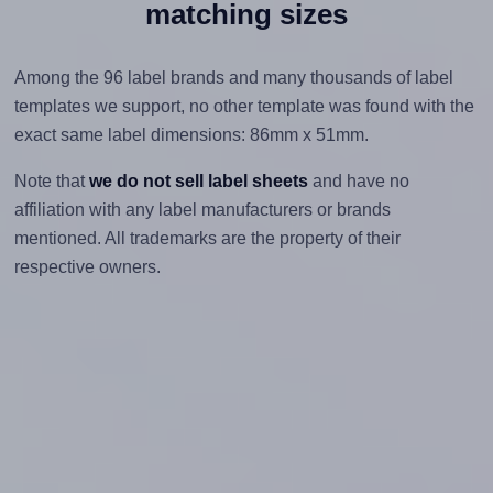
matching sizes
Among the 96 label brands and many thousands of label
templates we support, no other template was found with the
exact same label dimensions: 86mm x 51mm.
Note that
we do not sell label sheets
and have no
affiliation with any label manufacturers or brands
mentioned. All trademarks are the property of their
respective owners.