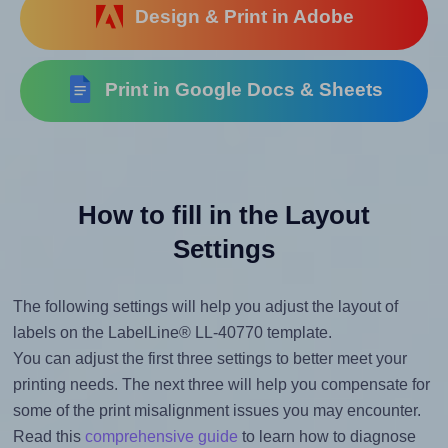
Design & Print in Adobe
Print in Google Docs & Sheets
How to fill in the Layout
Settings
The following settings will help you adjust the layout of
labels on the LabelLine® LL-40770 template.
You can adjust the first three settings to better meet your
printing needs. The next three will help you compensate for
some of the print misalignment issues you may encounter.
Read this
comprehensive guide
to learn how to diagnose