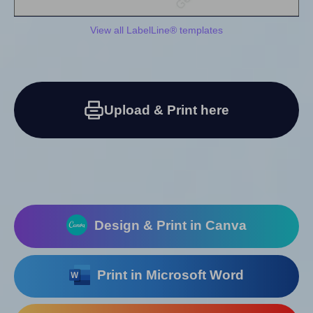
View all LabelLine® templates
Upload & Print here
Design & Print in Canva
Print in Microsoft Word