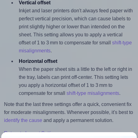
Vertical offset
Inkjet and laser printers don't always feed paper with
perfect vertical precision, which can cause labels to
print slightly higher or lower than intended on the
sheet. This setting allows you to apply a vertical
offset of 1 to 3 mm to compensate for small
shift-type
misalignments
.
Horizontal offset
When the paper sheet sits a little to the left or right in
the tray, labels can print off-center. This setting lets
you apply a horizontal offset of 1 to 3 mm to
compensate for small
shift-type misalignments
.
Note that the last three settings offer a quick, convenient fix
for moderate misalignments. Whenever possible, it's best to
identify the cause
and apply a permanent solution.
Return to Layout Settings ↩