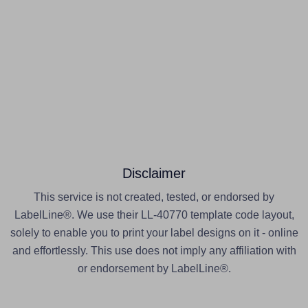
Disclaimer
This service is not created, tested, or endorsed by
LabelLine®. We use their LL-40770 template code layout,
solely to enable you to print your label designs on it - online
and effortlessly. This use does not imply any affiliation with
or endorsement by LabelLine®.