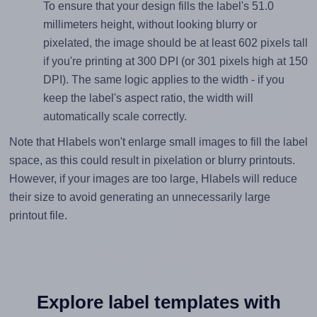
To ensure that your design fills the label's 51.0
millimeters height, without looking blurry or
pixelated, the image should be at least 602 pixels tall
if you're printing at 300 DPI (or 301 pixels high at 150
DPI). The same logic applies to the width - if you
keep the label's aspect ratio, the width will
automatically scale correctly.
Note that Hlabels won't enlarge small images to fill the label
space, as this could result in pixelation or blurry printouts.
However, if your images are too large, Hlabels will reduce
their size to avoid generating an unnecessarily large
printout file.
Explore label templates with