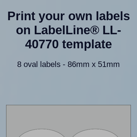
Print your own labels
on LabelLine® LL-
40770 template
8 oval labels - 86mm x 51mm