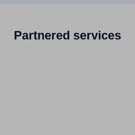
Partnered services