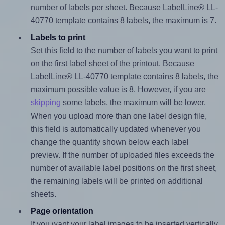
number of labels per sheet. Because LabelLine® LL-
40770 template contains 8 labels, the maximum is 7.
Labels to print
Set this field to the number of labels you want to print
on the first label sheet of the printout. Because
LabelLine® LL-40770 template contains 8 labels, the
maximum possible value is 8. However, if you are
skipping
some labels, the maximum will be lower.
When you upload more than one label design file,
this field is automatically updated whenever you
change the quantity shown below each label
preview. If the number of uploaded files exceeds the
number of available label positions on the first sheet,
the remaining labels will be printed on additional
sheets.
Page orientation
If you want your label images to be inserted vertically