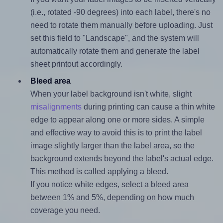
(i.e., rotated -90 degrees) into each label, there's no
need to rotate them manually before uploading. Just
set this field to "Landscape", and the system will
automatically rotate them and generate the label
sheet printout accordingly.
Bleed area
When your label background isn't white, slight
misalignments
during printing can cause a thin white
edge to appear along one or more sides. A simple
and effective way to avoid this is to print the label
image slightly larger than the label area, so the
background extends beyond the label's actual edge.
This method is called applying a bleed.
If you notice white edges, select a bleed area
between 1% and 5%, depending on how much
coverage you need.