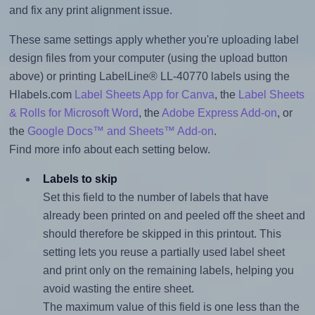
and fix any print alignment issue.
These same settings apply whether you're uploading label
design files from your computer (using the upload button
above) or printing LabelLine® LL-40770 labels using the
Hlabels.com
Label Sheets App for Canva
, the
Label Sheets
& Rolls for Microsoft Word
, the
Adobe Express Add-on
, or
the
Google Docs™ and Sheets™ Add-on
.
Find more info about each setting below.
Labels to skip
Set this field to the number of labels that have
already been printed on and peeled off the sheet and
should therefore be skipped in this printout. This
setting lets you reuse a partially used label sheet
and print only on the remaining labels, helping you
avoid wasting the entire sheet.
The maximum value of this field is one less than the