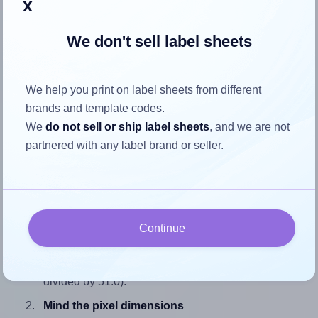
x
We don't sell label sheets
How to ensure your design fits
We help you print on label sheets from different
the label
brands and template codes.
We
do not sell or ship label sheets
, and we are not
Each LabelLine® LL-40770 label is 86.0 millimeters wide
partnered with any label brand or seller.
and 51.0 millimeters high. To make sure your design fits
properly within this label area:
Match the aspect ratio
To avoid empty space around the printed label, make
Continue
sure your design's width-to-height ratio is equal to, or
closely matches, that of the label, which is 1.69 (86.0
divided by 51.0).
Mind the pixel dimensions