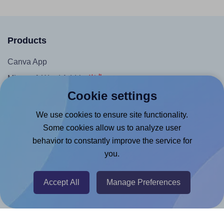
Products
Canva App
Microsoft Word Add-in
Cookie settings
Google Docs™ & Sheets™ Add-on
Adobe Express Add-on
We use cookies to ensure site functionality.
Some cookies allow us to analyze user
Chrome Extension
behavior to constantly improve the service for
@RapidAPI
you.
Canva Replicator App
Accept All
Manage Preferences
Help & Support
Contact