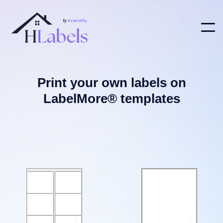
Print your own labels on
LabelMore® templates