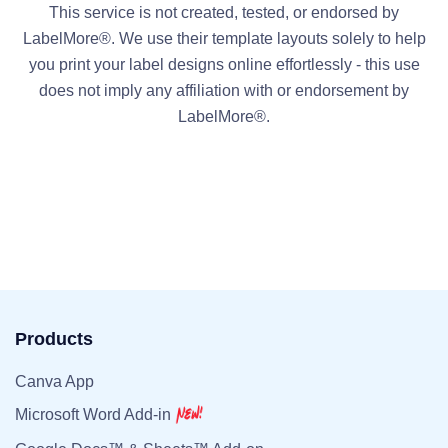
This service is not created, tested, or endorsed by
LabelMore®. We use their template layouts solely to help
you print your label designs online effortlessly - this use
does not imply any affiliation with or endorsement by
LabelMore®.
Products
Canva App
Microsoft Word Add-in