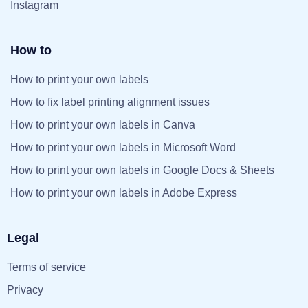
Instagram
How to
How to print your own labels
How to fix label printing alignment issues
How to print your own labels in Canva
How to print your own labels in Microsoft Word
How to print your own labels in Google Docs & Sheets
How to print your own labels in Adobe Express
Legal
Terms of service
Privacy