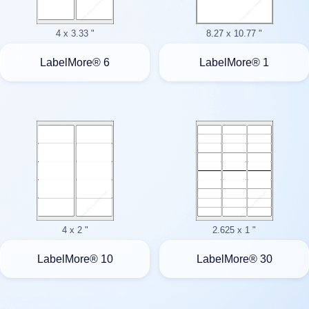
4 x 3.33 "
8.27 x 10.77 "
LabelMore® 6
LabelMore® 1
4 x 2 "
2.625 x 1 "
LabelMore® 10
LabelMore® 30