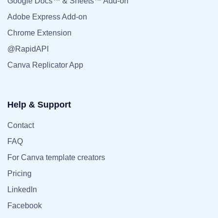
Google Docs™ & Sheets™ Add-on
Adobe Express Add-on
Chrome Extension
@RapidAPI
Canva Replicator App
Help & Support
Contact
FAQ
For Canva template creators
Pricing
LinkedIn
Facebook