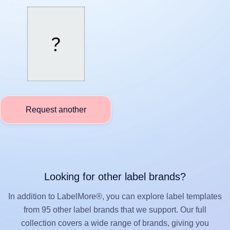
Request another
Looking for other label brands?
In addition to LabelMore®, you can explore label templates
from 95 other label brands that we support. Our full
collection covers a wide range of brands, giving you