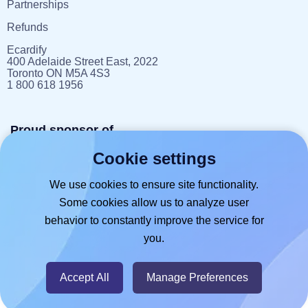
Partnerships
Refunds
Ecardify
400 Adelaide Street East, 2022
Toronto ON M5A 4S3
1 800 618 1956
Proud sponsor of
Cookie settings
reportlitter.ca
We use cookies to ensure site functionality.
Some cookies allow us to analyze user
behavior to constantly improve the service for
you.
© 2026
- Hlabels.com - A product by
Ecardify
Accept All
Manage Preferences