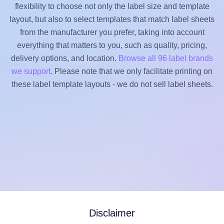
flexibility to choose not only the label size and template
layout, but also to select templates that match label sheets
from the manufacturer you prefer, taking into account
everything that matters to you, such as quality, pricing,
delivery options, and location.
Browse all 96 label brands
we support
. Please note that we only facilitate printing on
these label template layouts - we do not sell label sheets.
Disclaimer