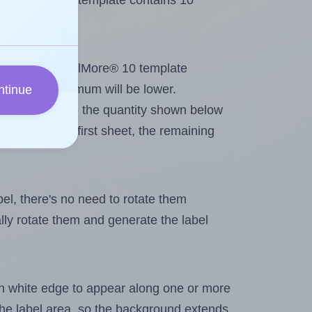
LabelMore® 10 template contains 10
out. Because LabelMore® 10 template
els, the maximum will be lower.
ntinue
ever you change the quantity shown below
itions on the first sheet, the remaining
abel, there's no need to rotate them
ally rotate them and generate the label
in white edge to appear along one or more
n the label area, so the background extends