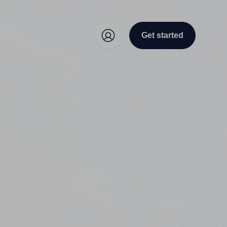
Get started