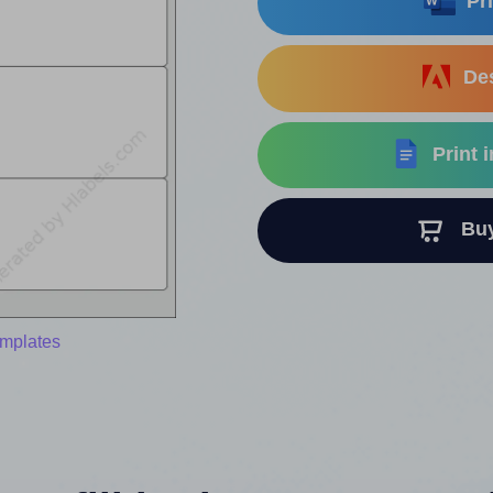
Pri
Des
Print 
Buy 
emplates