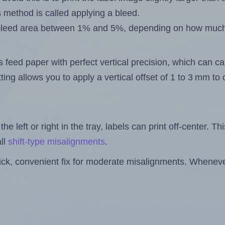
s method is called applying a bleed.
 a bleed area between 1% and 5%, depending on how muc
s feed paper with perfect vertical precision, which can cau
ting allows you to apply a vertical offset of 1 to 3 mm t
the left or right in the tray, labels can print off-center. Th
ll
shift-type misalignments
.
quick, convenient fix for moderate misalignments. Whenever