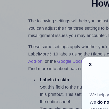
How 
The following settings will help you adjus
You can adjust the first three settings to
misalignment issues you may encounter.
These same settings apply whether you're 
LabelMore® 10 labels using the Hlabels
Add-on
, or the
Google Docs™ and Sheet
x
Find more info about each setting below.
Labels to skip
Set this field to the number of labe
this printout. This setting lets you 
We help y
the entire sheet.
We
do no