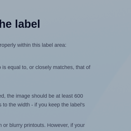
he label
perly within this label area:
is equal to, or closely matches, that of
ated, the image should be at least 600
 to the width - if you keep the label's
n or blurry printouts. However, if your