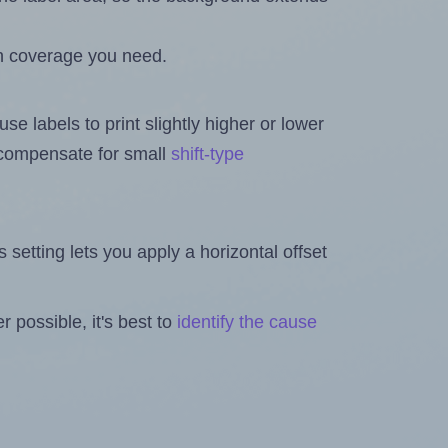
h coverage you need.
se labels to print slightly higher or lower
o compensate for small
shift-type
is setting lets you apply a horizontal offset
 possible, it's best to
identify the cause