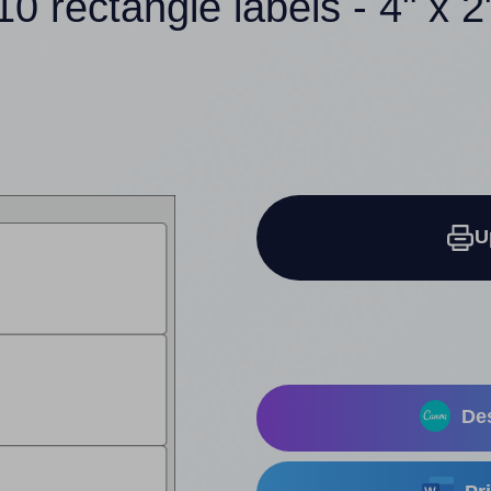
10 rectangle labels - 4" x 2
U
Des