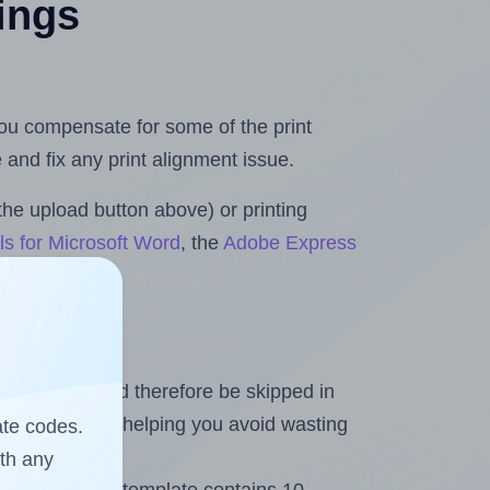
tings
 you compensate for some of the print
and fix any print alignment issue.
the upload button above) or printing
ls for Microsoft Word
, the
Adobe Express
heet and should therefore be skipped in
emaining labels, helping you avoid wasting
ate codes.
ith any