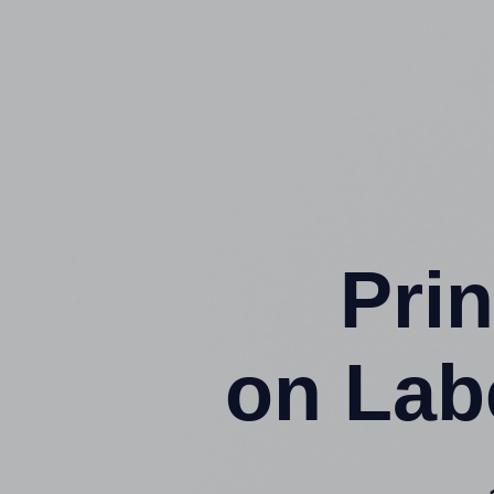
Prin
on Lab