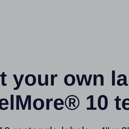
t your own l
elMore® 10 t