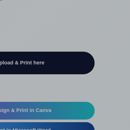
"
pload & Print here
ign & Print in Canva