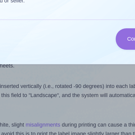
 one less than the number of labels per sheet. Because 
d or seller.
ls you want to print on the first label sheet of the print
ssible value is 10. However, if you are
skipping
some lab
Co
l design file, this field is automatically updated when
 uploaded files exceeds the number of available label pos
sheets.
nserted vertically (i.e., rotated -90 degrees) into each l
this field to "Landscape", and the system will automatic
ite, slight
misalignments
during printing can cause a th
 avoid this is to print the label image slightly larger tha