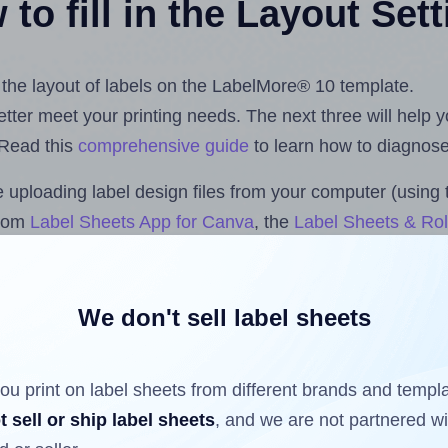
to fill in the Layout Set
t the layout of labels on the LabelMore® 10 template.
 better meet your printing needs. The next three will help
 Read this
comprehensive guide
to learn how to diagnose 
uploading label design files from your computer (using 
.com
Label Sheets App for Canva
, the
Label Sheets & Rol
s™ Add-on
.
We don't sell label sheets
ls that have already been printed on and peeled off the s
reuse a partially used label sheet and print only on the r
ou print on label sheets from different brands and templ
t sell or ship label sheets
, and we are not partnered w