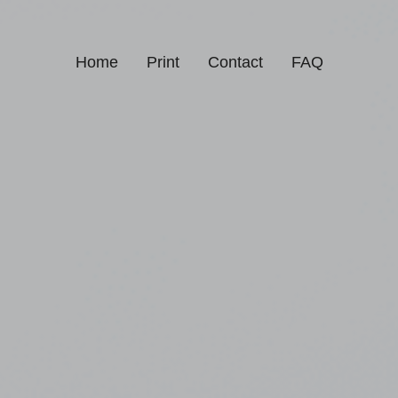
Home
Print
Contact
FAQ