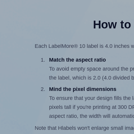
How to 
Each LabelMore® 10 label is 4.0 inches wi
Match the aspect ratio
To avoid empty space around the prin
the label, which is 2.0 (4.0 divided b
Mind the pixel dimensions
To ensure that your design fills the 
pixels tall if you're printing at 300
aspect ratio, the width will automatic
Note that Hlabels won't enlarge small images