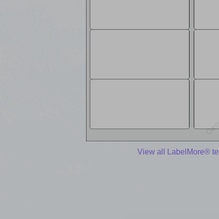
View all LabelMore® t