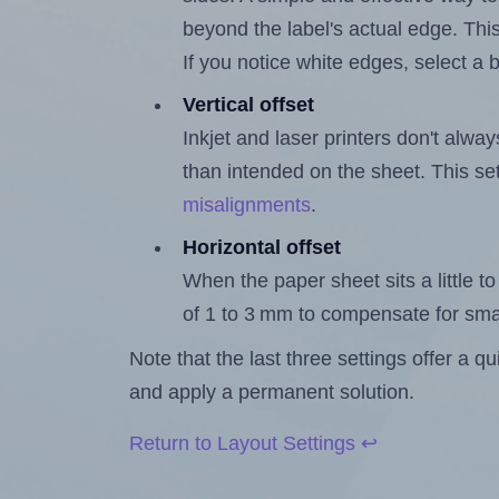
beyond the label's actual edge. Thi
If you notice white edges, select
Vertical offset
Inkjet and laser printers don't alway
than intended on the sheet. This set
misalignments
.
Horizontal offset
When the paper sheet sits a little to 
of 1 to 3 mm to compensate for sma
Note that the last three settings offer a 
and apply a permanent solution.
Return to Layout Settings ↩