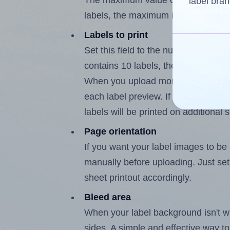
The maximum value of this field is
label bran
labels, the maximum is 9.
Labels to print
Set this field to the number of labe
contains 10 labels, the maximum po
When you upload more than one labe
each label preview. If the number of
labels will be printed on additional 
Page orientation
If you want your label images to be i
manually before uploading. Just set 
sheet printout accordingly.
Bleed area
When your label background isn't wh
sides. A simple and effective way to