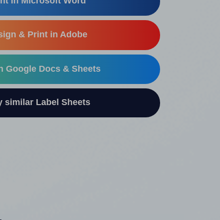
nt in Microsoft Word
ign & Print in Adobe
in Google Docs & Sheets
similar Label Sheets