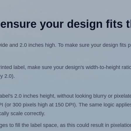
ensure your design fits t
de and 2.0 inches high. To make sure your design fits pro
ted label, make sure your design's width-to-height ratio 
y 2.0).
label's 2.0 inches height, without looking blurry or pixel
 DPI (or 300 pixels high at 150 DPI). The same logic applies
ally scale correctly.
 to fill the label space, as this could result in pixelatio