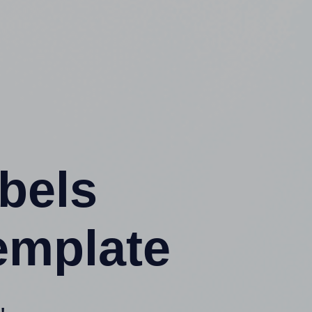
abels
emplate