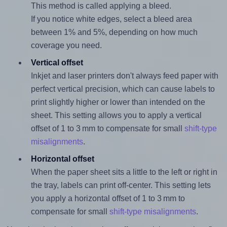
This method is called applying a bleed.
If you notice white edges, select a bleed area
between 1% and 5%, depending on how much
coverage you need.
Vertical offset
Inkjet and laser printers don't always feed paper with
perfect vertical precision, which can cause labels to
print slightly higher or lower than intended on the
sheet. This setting allows you to apply a vertical
offset of 1 to 3 mm to compensate for small
shift-type
misalignments
.
Horizontal offset
When the paper sheet sits a little to the left or right in
the tray, labels can print off-center. This setting lets
you apply a horizontal offset of 1 to 3 mm to
compensate for small
shift-type misalignments
.