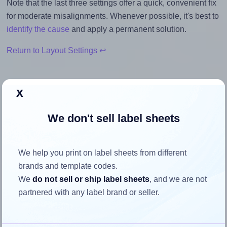
Note that the last three settings offer a quick, convenient fix
for moderate misalignments. Whenever possible, it's best to
identify the cause
and apply a permanent solution.
Return to Layout Settings ↩
x
How to ensure your design fits
We don't sell label sheets
the label
We help you print on label sheets from different
Each LabelOutfitters® 238125-20 label is 2.375 inches
brands and template codes.
wide and 1.25 inches high. To make sure your design fits
We
do not sell or ship label sheets
, and we are not
properly within this label area:
partnered with any label brand or seller.
Match the aspect ratio
To avoid empty space around the printed label, make