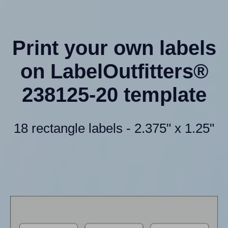
Print your own labels
on LabelOutfitters®
238125-20 template
18 rectangle labels - 2.375" x 1.25"