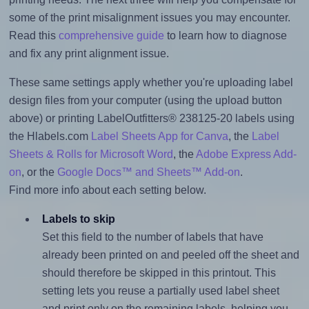
some of the print misalignment issues you may encounter.
Read this
comprehensive guide
to learn how to diagnose
and fix any print alignment issue.
These same settings apply whether you're uploading label
design files from your computer (using the upload button
above) or printing LabelOutfitters® 238125-20 labels using
the Hlabels.com
Label Sheets App for Canva
, the
Label
Sheets & Rolls for Microsoft Word
, the
Adobe Express Add-
on
, or the
Google Docs™ and Sheets™ Add-on
.
Find more info about each setting below.
Labels to skip
Set this field to the number of labels that have
already been printed on and peeled off the sheet and
should therefore be skipped in this printout. This
setting lets you reuse a partially used label sheet
and print only on the remaining labels, helping you