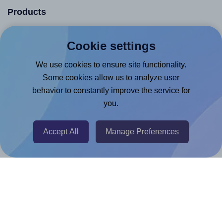
Products
Canva App
Cookie settings
Microsoft Word Add-in
We use cookies to ensure site functionality.
Google Docs™ & Sheets™ Add-on
Some cookies allow us to analyze user
Adobe Express Add-on
behavior to constantly improve the service for
Chrome Extension
you.
@RapidAPI
Accept All
Manage Preferences
Canva Replicator App
Help & Support
Contact
FAQ