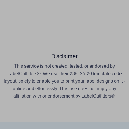
Disclaimer
This service is not created, tested, or endorsed by
LabelOutfitters®. We use their 238125-20 template code
layout, solely to enable you to print your label designs on it -
online and effortlessly. This use does not imply any
affiliation with or endorsement by LabelOutfitters®.