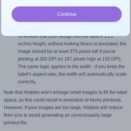
sure your design's width-to-height ratio is equal to, or
closely matches, that of the label, which is 1.9 (2.375
Continue
divided by 1.25).
Mind the pixel dimensions
To ensure that your design fills the label's 1.25
inches height, without looking blurry or pixelated, the
image should be at least 375 pixels tall if you're
printing at 300 DPI (or 187 pixels high at 150 DPI).
The same logic applies to the width - if you keep the
label's aspect ratio, the width will automatically scale
correctly.
Note that Hlabels won't enlarge small images to fill the label
space, as this could result in pixelation or blurry printouts.
However, if your images are too large, Hlabels will reduce
their size to avoid generating an unnecessarily large
printout file.