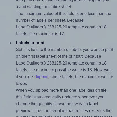
avoid wasting the entire sheet.
The maximum value of this field is one less than the
number of labels per sheet. Because
LabelOutfitters® 238125-20 template contains 18
labels, the maximum is 17.
Labels to print
Set this field to the number of labels you want to print
on the first label sheet of the printout. Because
LabelOutfitters® 238125-20 template contains 18
labels, the maximum possible value is 18. However,
if you are
skipping
some labels, the maximum will be
lower.
When you upload more than one label design file,
this field is automatically updated whenever you
change the quantity shown below each label
preview. If the number of uploaded files exceeds the