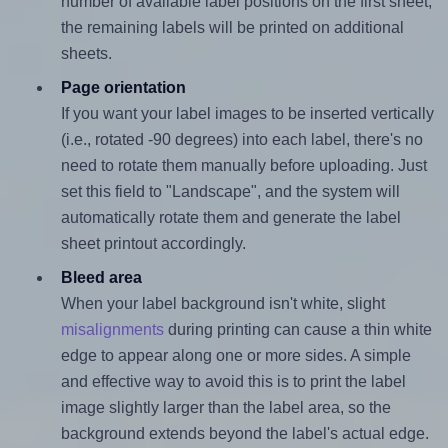
number of available label positions on the first sheet,
the remaining labels will be printed on additional
sheets.
Page orientation
If you want your label images to be inserted vertically
(i.e., rotated -90 degrees) into each label, there's no
need to rotate them manually before uploading. Just
set this field to "Landscape", and the system will
automatically rotate them and generate the label
sheet printout accordingly.
Bleed area
When your label background isn't white, slight
misalignments
during printing can cause a thin white
edge to appear along one or more sides. A simple
and effective way to avoid this is to print the label
image slightly larger than the label area, so the
background extends beyond the label's actual edge.