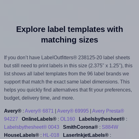
Explore label templates with
matching sizes
If you don’t have LabelOutfitters® 238125-20 label sheets
but still need to print labels in this size (2.375" x 1.25"), this
list shows all label templates from the 96 label brands we
support that match the exact same label dimensions. This
helps you quickly find alternatives that fit your preferences,
budget, delivery time, and more.
Avery®
:
Avery® 6871
|
Avery® 69995
|
Avery Presta®
94227
OnlineLabels®
:
OL160
Labelsbythesheet®
:
Labelsbythesheet® 0043
SmithCorona®
:
S884W
HouseLabels®
:
HL-018
LaserInkjetLabels®
: