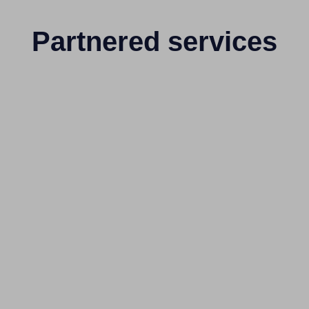
Partnered services