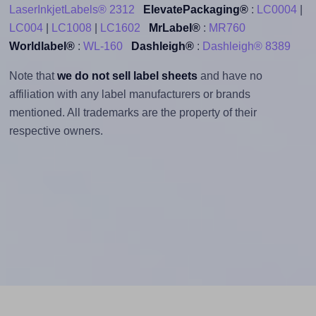
LaserInkjetLabels® 2312
ElevatePackaging®
:
LC0004
|
LC004
|
LC1008
|
LC1602
MrLabel®
:
MR760
Worldlabel®
:
WL-160
Dashleigh®
:
Dashleigh® 8389
Note that
we do not sell label sheets
and have no
affiliation with any label manufacturers or brands
mentioned. All trademarks are the property of their
respective owners.