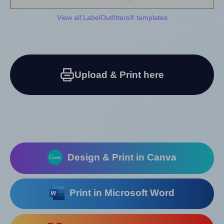
View all LabelOutfitters® templates
Upload & Print here
Design & Print in Canva
Print in Microsoft Word