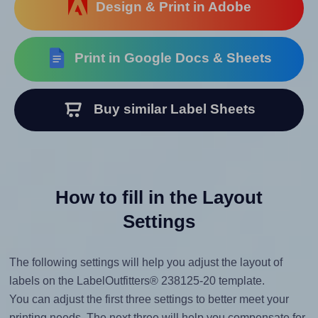
Design & Print in Adobe
Print in Google Docs & Sheets
Buy similar Label Sheets
How to fill in the Layout
Settings
The following settings will help you adjust the layout of
labels on the LabelOutfitters® 238125-20 template.
You can adjust the first three settings to better meet your
printing needs. The next three will help you compensate for