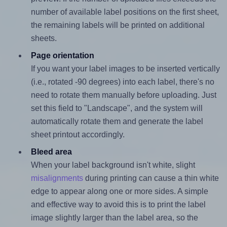
number of available label positions on the first sheet,
the remaining labels will be printed on additional
sheets.
Page orientation
If you want your label images to be inserted vertically
(i.e., rotated -90 degrees) into each label, there's no
need to rotate them manually before uploading. Just
set this field to "Landscape", and the system will
automatically rotate them and generate the label
sheet printout accordingly.
Bleed area
When your label background isn't white, slight
misalignments
during printing can cause a thin white
edge to appear along one or more sides. A simple
and effective way to avoid this is to print the label
image slightly larger than the label area, so the