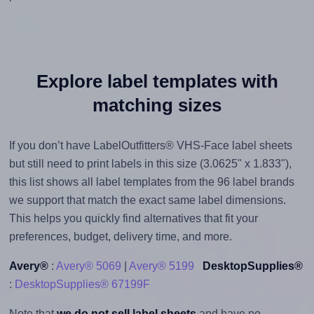
Explore label templates with
matching sizes
If you don’t have LabelOutfitters® VHS-Face label sheets
but still need to print labels in this size (3.0625" x 1.833"),
this list shows all label templates from the 96 label brands
we support that match the exact same label dimensions.
This helps you quickly find alternatives that fit your
preferences, budget, delivery time, and more.
Avery®
:
Avery® 5069
|
Avery® 5199
DesktopSupplies®
:
DesktopSupplies® 67199F
Note that
we do not sell label sheets
and have no