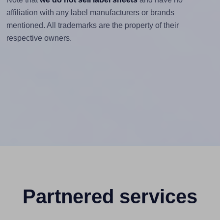
affiliation with any label manufacturers or brands
mentioned. All trademarks are the property of their
respective owners.
Partnered services