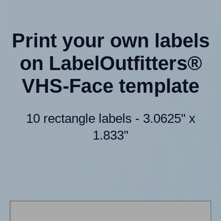
Print your own labels
on LabelOutfitters®
VHS-Face template
10 rectangle labels - 3.0625" x
1.833"