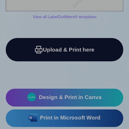
View all LabelOutfitters® templates
Upload & Print here
Design & Print in Canva
Print in Microsoft Word