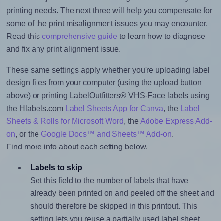
printing needs. The next three will help you compensate for
some of the print misalignment issues you may encounter.
Read this
comprehensive guide
to learn how to diagnose
and fix any print alignment issue.
These same settings apply whether you're uploading label
design files from your computer (using the upload button
above) or printing LabelOutfitters® VHS-Face labels using
the Hlabels.com
Label Sheets App for Canva
, the
Label
Sheets & Rolls for Microsoft Word
, the
Adobe Express Add-
on
, or the
Google Docs™ and Sheets™ Add-on
.
Find more info about each setting below.
Labels to skip
Set this field to the number of labels that have
already been printed on and peeled off the sheet and
should therefore be skipped in this printout. This
setting lets you reuse a partially used label sheet