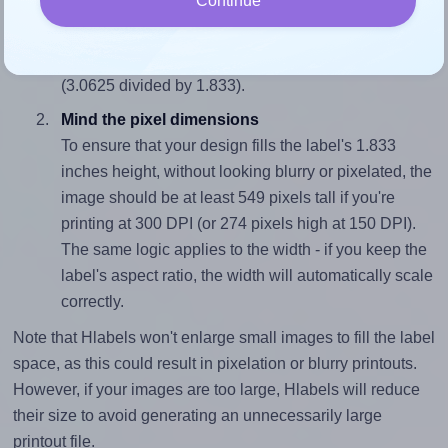
Continue
To avoid empty space around the printed label, make
sure your design's width-to-height ratio is equal to, or
closely matches, that of the label, which is 1.67
(3.0625 divided by 1.833).
Mind the pixel dimensions
To ensure that your design fills the label's 1.833
inches height, without looking blurry or pixelated, the
image should be at least 549 pixels tall if you're
printing at 300 DPI (or 274 pixels high at 150 DPI).
The same logic applies to the width - if you keep the
label's aspect ratio, the width will automatically scale
correctly.
Note that Hlabels won't enlarge small images to fill the label
space, as this could result in pixelation or blurry printouts.
However, if your images are too large, Hlabels will reduce
their size to avoid generating an unnecessarily large
printout file.