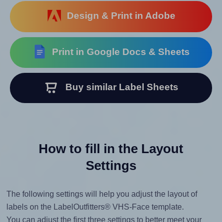
Design & Print in Adobe
Print in Google Docs & Sheets
Buy similar Label Sheets
How to fill in the Layout
Settings
The following settings will help you adjust the layout of
labels on the LabelOutfitters® VHS-Face template.
You can adjust the first three settings to better meet your