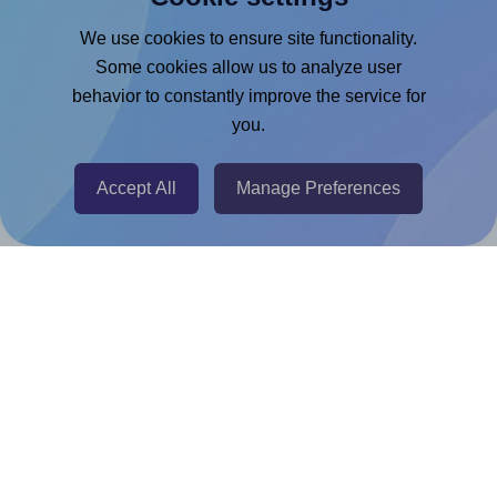
Google Docs™ & Sheets™ Add-on
We use cookies to ensure site functionality.
Adobe Express Add-on
Some cookies allow us to analyze user
behavior to constantly improve the service for
Chrome Extension
you.
@RapidAPI
Canva Replicator App
Accept All
Manage Preferences
Help & Support
Contact
FAQ
For Canva template creators
Pricing
LinkedIn