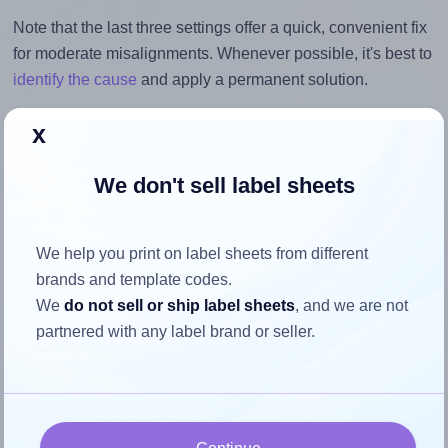
Note that the last three settings offer a quick, convenient fix
for moderate misalignments. Whenever possible, it's best to
identify the cause
and apply a permanent solution.
Return to Layout Settings ↩
x
We don't sell label sheets
How to ensure your design fits
We help you print on label sheets from different
the label
brands and template codes.
We
do not sell or ship label sheets
, and we are not
partnered with any label brand or seller.
Each LabelOutfitters® VHS-Face label is 3.0625 inches
wide and 1.833 inches high. To make sure your design fits
properly within this label area:
Match the aspect ratio