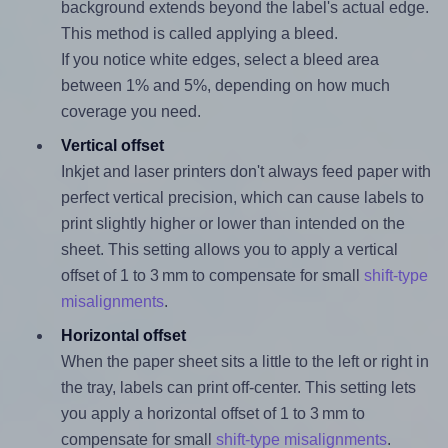
background extends beyond the label's actual edge.
This method is called applying a bleed.
If you notice white edges, select a bleed area
between 1% and 5%, depending on how much
coverage you need.
Vertical offset
Inkjet and laser printers don't always feed paper with
perfect vertical precision, which can cause labels to
print slightly higher or lower than intended on the
sheet. This setting allows you to apply a vertical
offset of 1 to 3 mm to compensate for small
shift-type
misalignments
.
Horizontal offset
When the paper sheet sits a little to the left or right in
the tray, labels can print off-center. This setting lets
you apply a horizontal offset of 1 to 3 mm to
compensate for small
shift-type misalignments
.