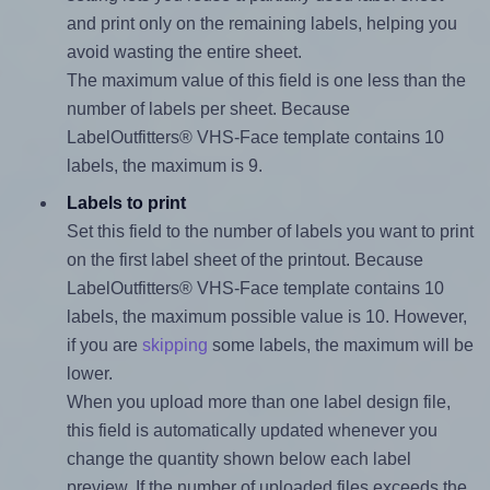
and print only on the remaining labels, helping you
avoid wasting the entire sheet.
The maximum value of this field is one less than the
number of labels per sheet. Because
LabelOutfitters® VHS-Face template contains 10
labels, the maximum is 9.
Labels to print
Set this field to the number of labels you want to print
on the first label sheet of the printout. Because
LabelOutfitters® VHS-Face template contains 10
labels, the maximum possible value is 10. However,
if you are
skipping
some labels, the maximum will be
lower.
When you upload more than one label design file,
this field is automatically updated whenever you
change the quantity shown below each label
preview. If the number of uploaded files exceeds the