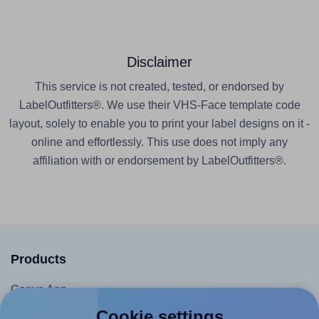
Disclaimer
This service is not created, tested, or endorsed by
LabelOutfitters®. We use their VHS-Face template code
layout, solely to enable you to print your label designs on it -
online and effortlessly. This use does not imply any
affiliation with or endorsement by LabelOutfitters®.
Products
Canva App
Cookie settings
Microsoft Word Add-in