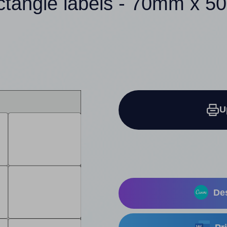
ctangle labels - 70mm x 
U
Des