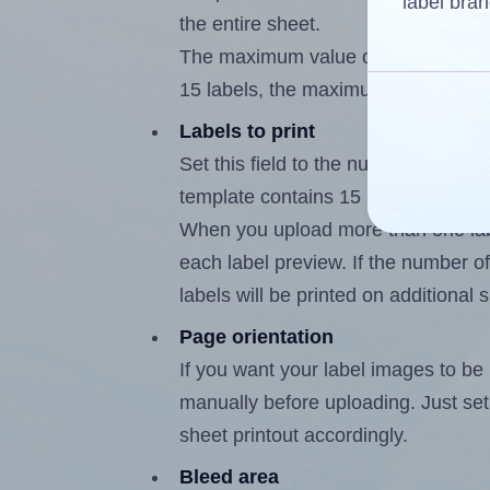
label bran
the entire sheet.
The maximum value of this field is
15 labels, the maximum is 14.
Labels to print
Set this field to the number of labe
template contains 15 labels, the m
When you upload more than one labe
each label preview. If the number of
labels will be printed on additional 
Page orientation
If you want your label images to be i
manually before uploading. Just set 
sheet printout accordingly.
Bleed area