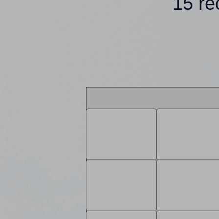
15 re