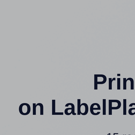
Prin
on LabelPl