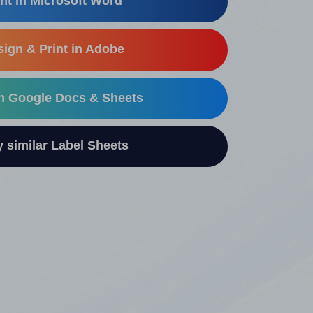
nt in Microsoft Word
ign & Print in Adobe
in Google Docs & Sheets
similar Label Sheets