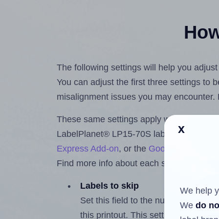
How 
The following settings will help you adju
You can adjust the first three settings to
misalignment issues you may encounter.
These same settings apply whether you're 
x
LabelPlanet® LP15-70S labels using the
Express Add-on
, or the
Google Docs™ a
Find more info about each setting below.
Labels to skip
We help y
Set this field to the number of labe
We
do no
this printout. This setting lets you 