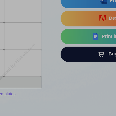
Pri
Des
Print 
Buy 
templates