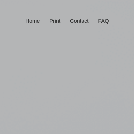
Home
Print
Contact
FAQ