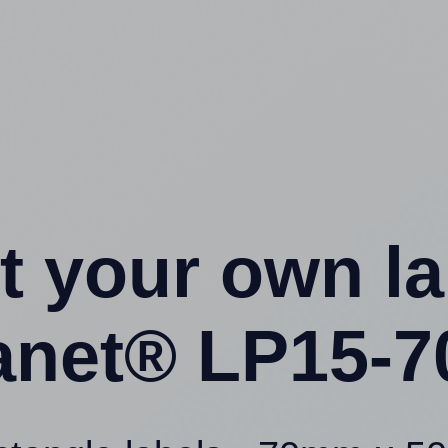
t your own l
anet® LP15-7