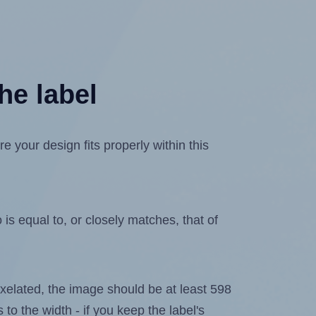
he label
 your design fits properly within this
is equal to, or closely matches, that of
 pixelated, the image should be at least 598
 to the width - if you keep the label's