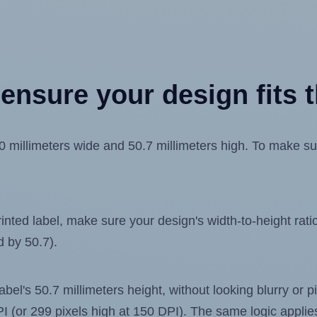
ensure your design fits t
millimeters wide and 50.7 millimeters high. To make sure
ted label, make sure your design's width-to-height ratio 
d by 50.7).
label's 50.7 millimeters height, without looking blurry or
 DPI (or 299 pixels high at 150 DPI). The same logic applies