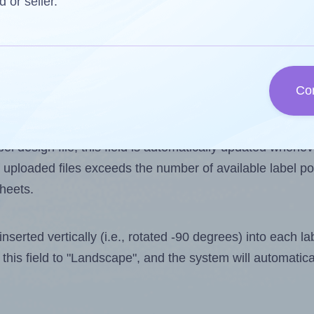
d or seller.
 one less than the number of labels per sheet. Because
Co
ls you want to print on the first label sheet of the prin
aximum possible value is 15. However, if you are
skippin
l design file, this field is automatically updated when
 uploaded files exceeds the number of available label pos
sheets.
nserted vertically (i.e., rotated -90 degrees) into each l
this field to "Landscape", and the system will automatic