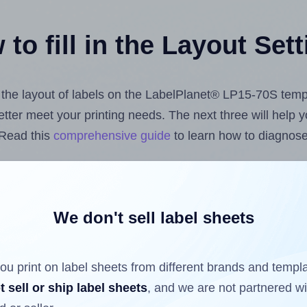
to fill in the Layout Set
st the layout of labels on the LabelPlanet® LP15-70S temp
 better meet your printing needs. The next three will help
 Read this
comprehensive guide
to learn how to diagnose 
uploading label design files from your computer (using 
 Hlabels.com
Label Sheets App for Canva
, the
Label Shee
nd Sheets™ Add-on
.
We don't sell label sheets
ou print on label sheets from different brands and templ
ls that have already been printed on and peeled off the s
t sell or ship label sheets
, and we are not partnered w
reuse a partially used label sheet and print only on the r