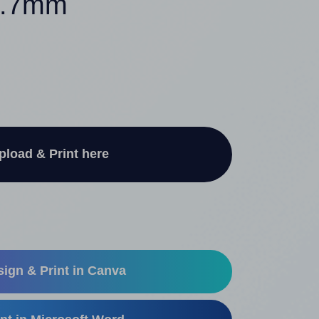
50.7mm
pload & Print here
ign & Print in Canva