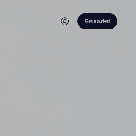
Get started