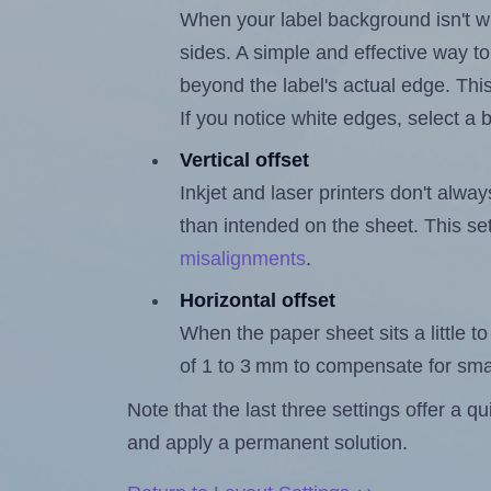
When your label background isn't wh
sides. A simple and effective way to
beyond the label's actual edge. Thi
If you notice white edges, select
Vertical offset
Inkjet and laser printers don't alway
than intended on the sheet. This set
misalignments
.
Horizontal offset
When the paper sheet sits a little to 
of 1 to 3 mm to compensate for sma
Note that the last three settings offer a 
and apply a permanent solution.