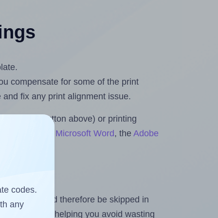
tings
late.
 you compensate for some of the print
and fix any print alignment issue.
the upload button above) or printing
ts & Rolls for Microsoft Word
, the
Adobe
ate codes.
heet and should therefore be skipped in
ith any
emaining labels, helping you avoid wasting