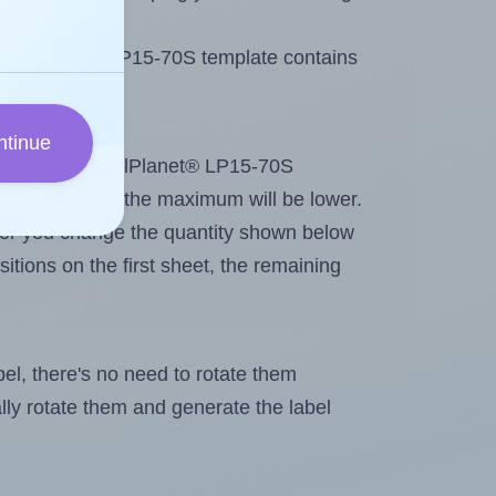
 LabelPlanet® LP15-70S template contains
ntinue
tout. Because LabelPlanet® LP15-70S
g
some labels, the maximum will be lower.
ever you change the quantity shown below
itions on the first sheet, the remaining
abel, there's no need to rotate them
ally rotate them and generate the label