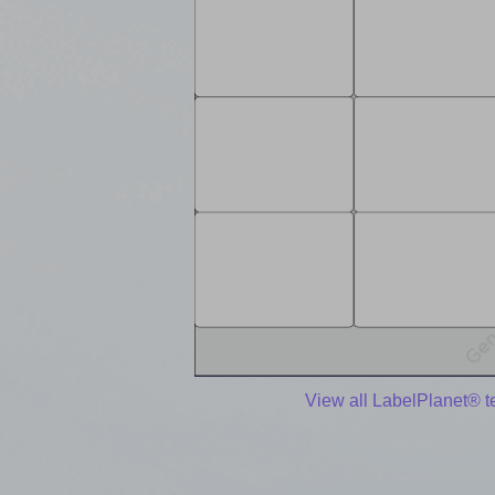
View all LabelPlanet® 