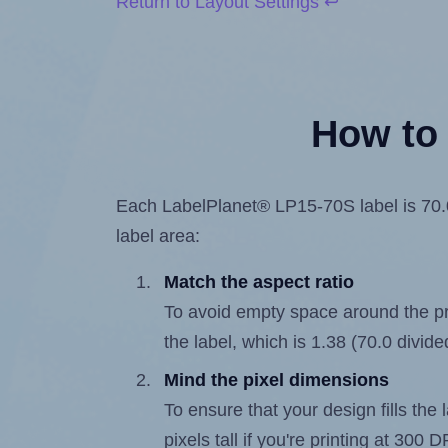
Return to Layout Settings ↩
How to 
Each LabelPlanet® LP15-70S label is 70.0 
label area:
Match the aspect ratio
To avoid empty space around the prin
the label, which is 1.38 (70.0 divide
Mind the pixel dimensions
To ensure that your design fills the 
pixels tall if you're printing at 300