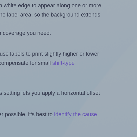
in white edge to appear along one or more
n the label area, so the background extends
h coverage you need.
se labels to print slightly higher or lower
o compensate for small
shift-type
is setting lets you apply a horizontal offset
 possible, it's best to
identify the cause