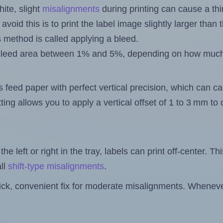
ite, slight
misalignments
during printing can cause a th
 avoid this is to print the label image slightly larger tha
s method is called applying a bleed.
 a bleed area between 1% and 5%, depending on how muc
s feed paper with perfect vertical precision, which can cau
ting allows you to apply a vertical offset of 1 to 3 mm t
the left or right in the tray, labels can print off-center. Th
ll
shift-type misalignments
.
quick, convenient fix for moderate misalignments. Whenever