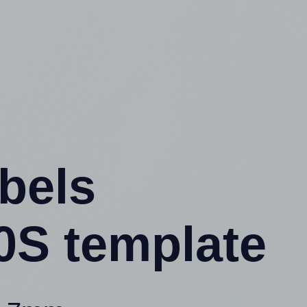
abels
0S template