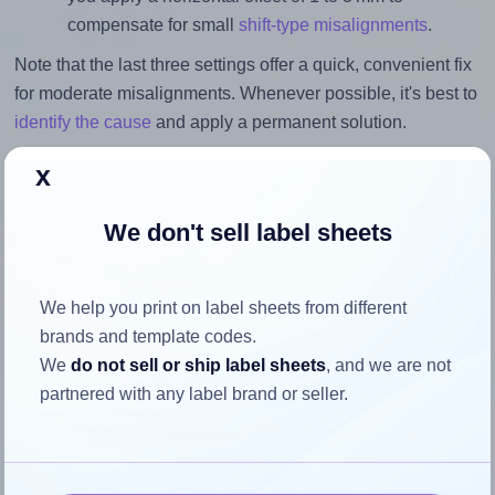
compensate for small
shift-type misalignments
.
Note that the last three settings offer a quick, convenient fix
for moderate misalignments. Whenever possible, it's best to
identify the cause
and apply a permanent solution.
Return to Layout Settings ↩
x
We don't sell label sheets
How to ensure your design fits
We help you print on label sheets from different
the label
brands and template codes.
We
do not sell or ship label sheets
, and we are not
partnered with any label brand or seller.
Each Avery® Zweckform 3669 label is 70.0 millimeters
wide and 50.7 millimeters high. To make sure your design
fits properly within this label area: