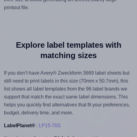
printout file.
Explore label templates with
matching sizes
If you don’t have Avery® Zweckform 3669 label sheets but
still need to print labels in this size (70mm x 50.7mm), this
list shows all label templates from the 96 label brands we
support that match the exact same label dimensions. This
helps you quickly find alternatives that fit your preferences,
budget, delivery time, and more.
LabelPlanet®
:
LP15-70S