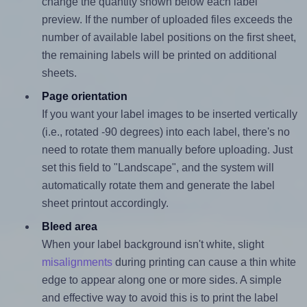
change the quantity shown below each label
preview. If the number of uploaded files exceeds the
number of available label positions on the first sheet,
the remaining labels will be printed on additional
sheets.
Page orientation
If you want your label images to be inserted vertically
(i.e., rotated -90 degrees) into each label, there's no
need to rotate them manually before uploading. Just
set this field to "Landscape", and the system will
automatically rotate them and generate the label
sheet printout accordingly.
Bleed area
When your label background isn't white, slight
misalignments
during printing can cause a thin white
edge to appear along one or more sides. A simple
and effective way to avoid this is to print the label