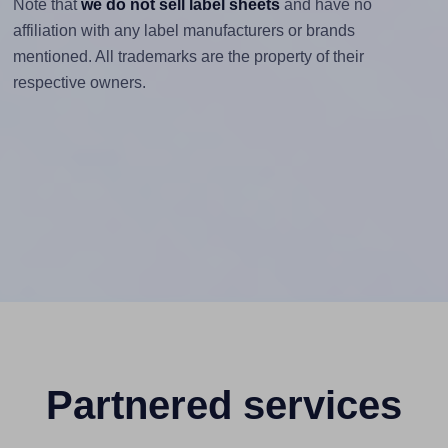
Note that
we do not sell label sheets
and have no
affiliation with any label manufacturers or brands
mentioned. All trademarks are the property of their
respective owners.
Partnered services