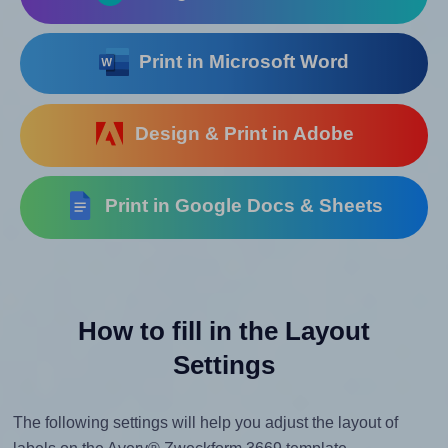
Print in Microsoft Word
Design & Print in Adobe
Print in Google Docs & Sheets
How to fill in the Layout
Settings
The following settings will help you adjust the layout of