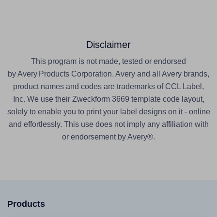
Disclaimer
This program is not made, tested or endorsed
by Avery Products Corporation. Avery and all Avery brands,
product names and codes are trademarks of CCL Label,
Inc. We use their Zweckform 3669 template code layout,
solely to enable you to print your label designs on it - online
and effortlessly. This use does not imply any affiliation with
or endorsement by Avery®.
Products