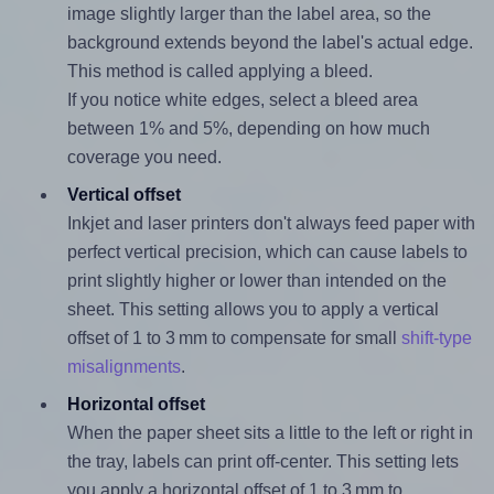
image slightly larger than the label area, so the
background extends beyond the label's actual edge.
This method is called applying a bleed.
If you notice white edges, select a bleed area
between 1% and 5%, depending on how much
coverage you need.
Vertical offset
Inkjet and laser printers don't always feed paper with
perfect vertical precision, which can cause labels to
print slightly higher or lower than intended on the
sheet. This setting allows you to apply a vertical
offset of 1 to 3 mm to compensate for small
shift-type
misalignments
.
Horizontal offset
When the paper sheet sits a little to the left or right in
the tray, labels can print off-center. This setting lets
you apply a horizontal offset of 1 to 3 mm to