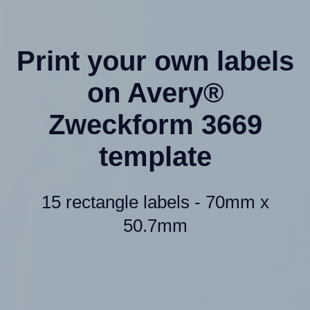
Print your own labels
on Avery®
Zweckform 3669
template
15 rectangle labels - 70mm x
50.7mm