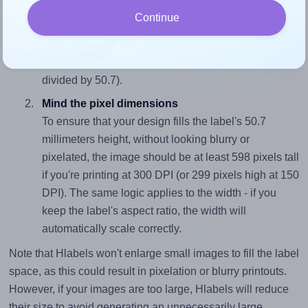
Match the aspect ratio
Continue
To avoid empty space around the printed label, make
sure your design's width-to-height ratio is equal to, or
closely matches, that of the label, which is 1.38 (70.0
divided by 50.7).
Mind the pixel dimensions
To ensure that your design fills the label's 50.7
millimeters height, without looking blurry or
pixelated, the image should be at least 598 pixels tall
if you're printing at 300 DPI (or 299 pixels high at 150
DPI). The same logic applies to the width - if you
keep the label's aspect ratio, the width will
automatically scale correctly.
Note that Hlabels won't enlarge small images to fill the label
space, as this could result in pixelation or blurry printouts.
However, if your images are too large, Hlabels will reduce
their size to avoid generating an unnecessarily large