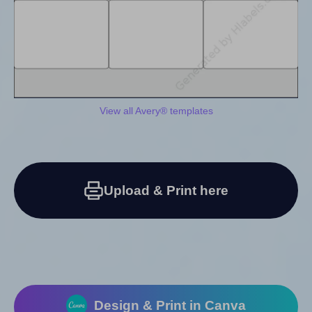
View all Avery® templates
Upload & Print here
Design & Print in Canva