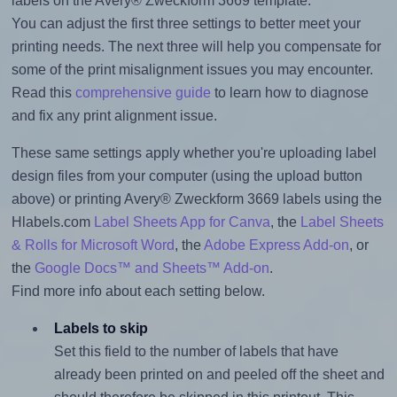
labels on the Avery® Zweckform 3669 template.
You can adjust the first three settings to better meet your
printing needs. The next three will help you compensate for
some of the print misalignment issues you may encounter.
Read this
comprehensive guide
to learn how to diagnose
and fix any print alignment issue.
These same settings apply whether you're uploading label
design files from your computer (using the upload button
above) or printing Avery® Zweckform 3669 labels using the
Hlabels.com
Label Sheets App for Canva
, the
Label Sheets
& Rolls for Microsoft Word
, the
Adobe Express Add-on
, or
the
Google Docs™ and Sheets™ Add-on
.
Find more info about each setting below.
Labels to skip
Set this field to the number of labels that have
already been printed on and peeled off the sheet and