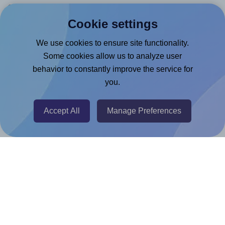
Canva App
Cookie settings
Microsoft Word Add-in
Google Docs™ & Sheets™ Add-on
We use cookies to ensure site functionality.
Some cookies allow us to analyze user
Adobe Express Add-on
behavior to constantly improve the service for
Chrome Extension
you.
@RapidAPI
Canva Replicator App
Accept All
Manage Preferences
Help & Support
Contact
FAQ
For Canva template creators
Pricing