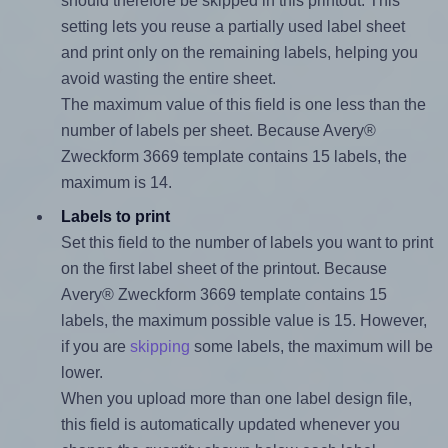
should therefore be skipped in this printout. This
setting lets you reuse a partially used label sheet
and print only on the remaining labels, helping you
avoid wasting the entire sheet.
The maximum value of this field is one less than the
number of labels per sheet. Because Avery®
Zweckform 3669 template contains 15 labels, the
maximum is 14.
Labels to print
Set this field to the number of labels you want to print
on the first label sheet of the printout. Because
Avery® Zweckform 3669 template contains 15
labels, the maximum possible value is 15. However,
if you are
skipping
some labels, the maximum will be
lower.
When you upload more than one label design file,
this field is automatically updated whenever you