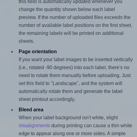
this field is automatically updated whenever you
change the quantity shown below each label
preview. If the number of uploaded files exceeds the
number of available label positions on the first sheet,
the remaining labels will be printed on additional
sheets.
Page orientation
If you want your label images to be inserted vertically
(i.e., rotated -90 degrees) into each label, there's no
need to rotate them manually before uploading. Just
set this field to "Landscape", and the system will
automatically rotate them and generate the label
sheet printout accordingly.
Bleed area
When your label background isn't white, slight
misalignments
during printing can cause a thin white
edge to appear along one or more sides. A simple