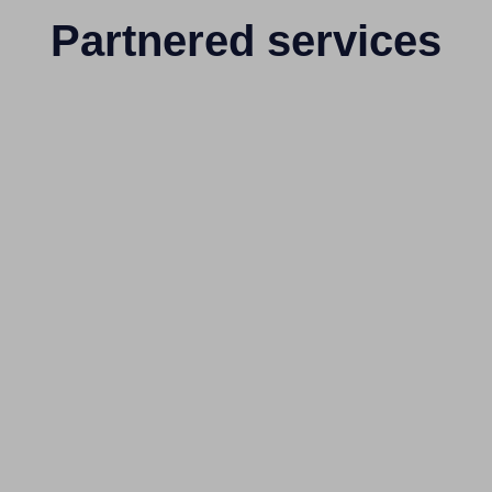
Partnered services