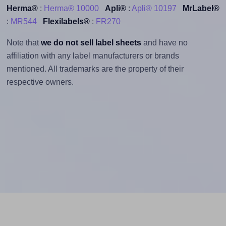
Herma®
:
Herma® 10000
Apli®
:
Apli® 10197
MrLabel®
:
MR544
Flexilabels®
:
FR270
Note that
we do not sell label sheets
and have no
affiliation with any label manufacturers or brands
mentioned. All trademarks are the property of their
respective owners.