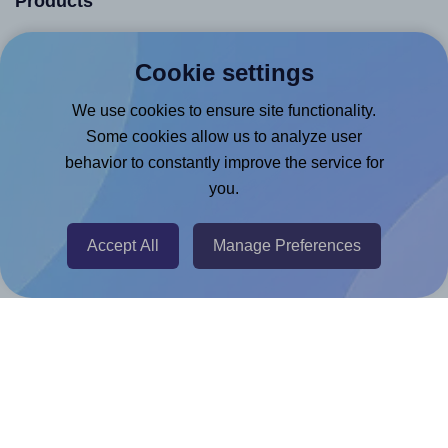
Products
Canva App
Cookie settings
Microsoft Word Add-in
We use cookies to ensure site functionality.
Google Docs™ & Sheets™ Add-on
Some cookies allow us to analyze user
Adobe Express Add-on
behavior to constantly improve the service for
Chrome Extension
you.
@RapidAPI
Canva Replicator App
Accept All
Manage Preferences
Help & Support
Contact
FAQ
For Canva template creators