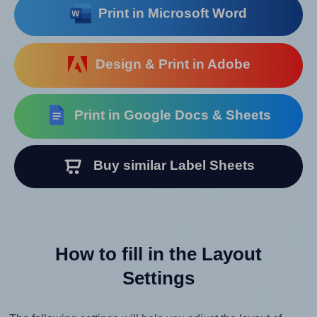
Print in Microsoft Word
Design & Print in Adobe
Print in Google Docs & Sheets
Buy similar Label Sheets
How to fill in the Layout
Settings