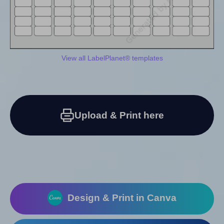
View all LabelPlanet® templates
Upload & Print here
Design & Print in Canva