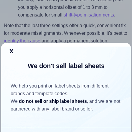
you apply a horizontal offset of 1 to 3 mm to
compensate for small
shift-type misalignments
.
Note that the last three settings offer a quick, convenient fix
for moderate misalignments. Whenever possible, it's best to
identify the cause
and apply a permanent solution.
x
Return to Layout Settings ↩
We don't sell label sheets
We help you print on label sheets from different
How to ensure your design fits
brands and template codes.
the label
We
do not sell or ship label sheets
, and we are not
partnered with any label brand or seller.
Each LabelPlanet® LP270-18 label is 17.8 millimeters wide
and 10.0 millimeters high. To make sure your design fits
properly within this label area: