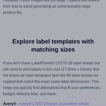
However, if your images are too large, Hlabels will reduce
their size to avoid generating an unnecessarily large
printout file.
Explore label templates with
matching sizes
If you don’t have LabelPlanet® LP270-18 label sheets but
still need to print labels in this size (17.8mm x 10mm), this
list shows all label templates from the 96 label brands we
support that match the exact same label dimensions. This
helps you quickly find alternatives that fit your preferences,
budget, delivery time, and more.
Avery®
:
Avery® L7657
|
Avery® Zweckform 18x10