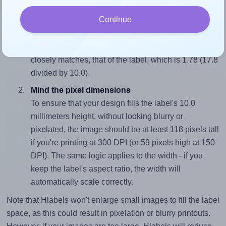
Continue
Match the aspect ratio
To avoid empty space around the printed label, make
sure your design's width-to-height ratio is equal to, or
closely matches, that of the label, which is 1.78 (17.8
divided by 10.0).
Mind the pixel dimensions
To ensure that your design fills the label's 10.0
millimeters height, without looking blurry or
pixelated, the image should be at least 118 pixels tall
if you're printing at 300 DPI (or 59 pixels high at 150
DPI). The same logic applies to the width - if you
keep the label's aspect ratio, the width will
automatically scale correctly.
Note that Hlabels won't enlarge small images to fill the label
space, as this could result in pixelation or blurry printouts.