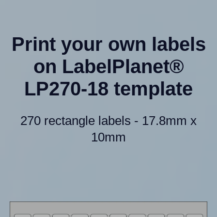
Print your own labels
on LabelPlanet®
LP270-18 template
270 rectangle labels - 17.8mm x
10mm