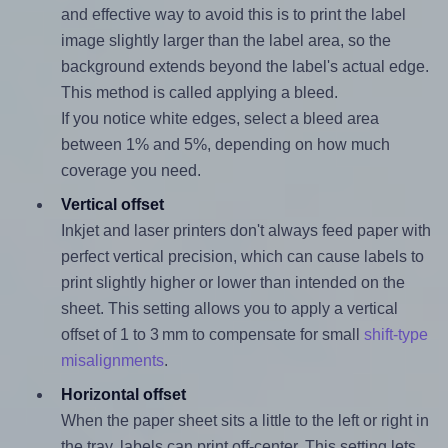
and effective way to avoid this is to print the label
image slightly larger than the label area, so the
background extends beyond the label's actual edge.
This method is called applying a bleed.
If you notice white edges, select a bleed area
between 1% and 5%, depending on how much
coverage you need.
Vertical offset
Inkjet and laser printers don't always feed paper with
perfect vertical precision, which can cause labels to
print slightly higher or lower than intended on the
sheet. This setting allows you to apply a vertical
offset of 1 to 3 mm to compensate for small
shift-type
misalignments
.
Horizontal offset
When the paper sheet sits a little to the left or right in
the tray, labels can print off-center. This setting lets