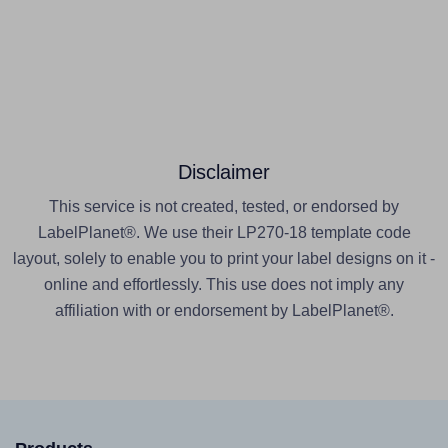
Disclaimer
This service is not created, tested, or endorsed by
LabelPlanet®. We use their LP270-18 template code
layout, solely to enable you to print your label designs on it -
online and effortlessly. This use does not imply any
affiliation with or endorsement by LabelPlanet®.