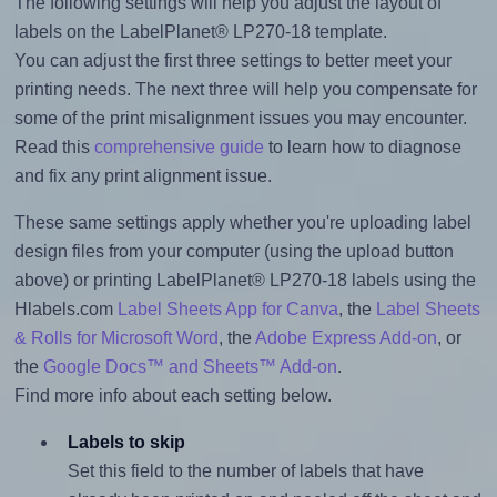
The following settings will help you adjust the layout of
labels on the LabelPlanet® LP270-18 template.
You can adjust the first three settings to better meet your
printing needs. The next three will help you compensate for
some of the print misalignment issues you may encounter.
Read this
comprehensive guide
to learn how to diagnose
and fix any print alignment issue.
These same settings apply whether you're uploading label
design files from your computer (using the upload button
above) or printing LabelPlanet® LP270-18 labels using the
Hlabels.com
Label Sheets App for Canva
, the
Label Sheets
& Rolls for Microsoft Word
, the
Adobe Express Add-on
, or
the
Google Docs™ and Sheets™ Add-on
.
Find more info about each setting below.
Labels to skip
Set this field to the number of labels that have