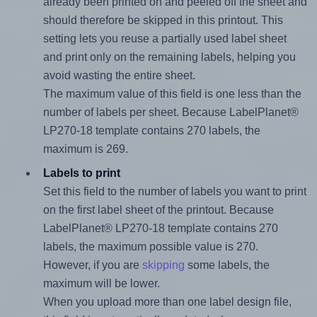
already been printed on and peeled off the sheet and
should therefore be skipped in this printout. This
setting lets you reuse a partially used label sheet
and print only on the remaining labels, helping you
avoid wasting the entire sheet.
The maximum value of this field is one less than the
number of labels per sheet. Because LabelPlanet®
LP270-18 template contains 270 labels, the
maximum is 269.
Labels to print
Set this field to the number of labels you want to print
on the first label sheet of the printout. Because
LabelPlanet® LP270-18 template contains 270
labels, the maximum possible value is 270.
However, if you are
skipping
some labels, the
maximum will be lower.
When you upload more than one label design file,