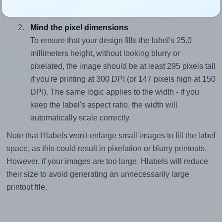
divided by 25.0).
Mind the pixel dimensions
To ensure that your design fills the label's 25.0
millimeters height, without looking blurry or
pixelated, the image should be at least 295 pixels tall
if you're printing at 300 DPI (or 147 pixels high at 150
DPI). The same logic applies to the width - if you
keep the label's aspect ratio, the width will
automatically scale correctly.
Note that Hlabels won't enlarge small images to fill the label
space, as this could result in pixelation or blurry printouts.
However, if your images are too large, Hlabels will reduce
their size to avoid generating an unnecessarily large
printout file.