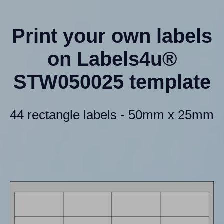
Print your own labels
on Labels4u®
STW050025 template
44 rectangle labels - 50mm x 25mm