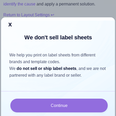
identify the cause
and apply a permanent solution.
Return to Layout Settings ↩
x
We don't sell label sheets
How to ensure your design fits
the label
We help you print on label sheets from different
brands and template codes.
We
do not sell or ship label sheets
, and we are not
Each Labels4u® STW050025 label is 50.0 millimeters wide
partnered with any label brand or seller.
and 25.0 millimeters high. To make sure your design fits
properly within this label area:
Match the aspect ratio
To avoid empty space around the printed label, make
Continue
sure your design's width-to-height ratio is equal to, or
closely matches, that of the label, which is 2.0 (50.0