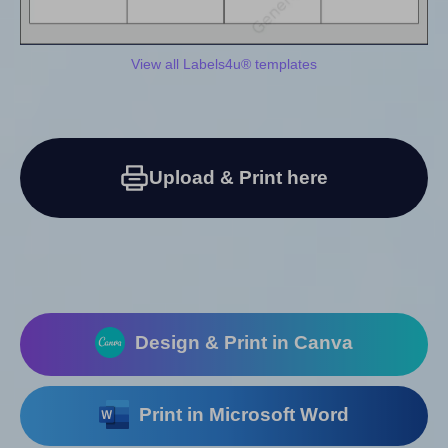
View all Labels4u® templates
Upload & Print here
Design & Print in Canva
Print in Microsoft Word