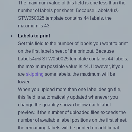
The maximum value of this field is one less than the
number of labels per sheet. Because Labels4u®
STW050025 template contains 44 labels, the
maximum is 43.
Labels to print
Set this field to the number of labels you want to print
on the first label sheet of the printout. Because
Labels4u® STW050025 template contains 44 labels,
the maximum possible value is 44. However, if you
are
skipping
some labels, the maximum will be
lower.
When you upload more than one label design file,
this field is automatically updated whenever you
change the quantity shown below each label
preview. If the number of uploaded files exceeds the
number of available label positions on the first sheet,
the remaining labels will be printed on additional