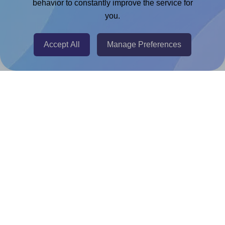
Chrome Extension
behavior to constantly improve the service for
you.
@RapidAPI
Canva Replicator App
Accept All
Manage Preferences
Help & Support
Contact
FAQ
For Canva template creators
Pricing
LinkedIn
Facebook
Instagram