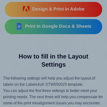
Design & Print in Adobe
Print in Google Docs & Sheets
How to fill in the Layout
Settings
The following settings will help you adjust the layout of
labels on the Labels4u® STW050025 template.
You can adjust the first three settings to better meet your
printing needs. The next three will help you compensate for
some of the print misalignment issues you may encounter.