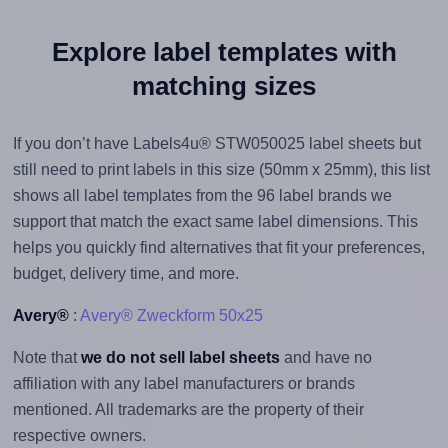
Explore label templates with
matching sizes
If you don’t have Labels4u® STW050025 label sheets but
still need to print labels in this size (50mm x 25mm), this list
shows all label templates from the 96 label brands we
support that match the exact same label dimensions. This
helps you quickly find alternatives that fit your preferences,
budget, delivery time, and more.
Avery®
:
Avery® Zweckform 50x25
Note that
we do not sell label sheets
and have no
affiliation with any label manufacturers or brands
mentioned. All trademarks are the property of their
respective owners.