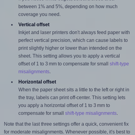
between 1% and 5%, depending on how much
coverage you need.
Vertical offset
Inkjet and laser printers don't always feed paper with
perfect vertical precision, which can cause labels to
print slightly higher or lower than intended on the
sheet. This setting allows you to apply a vertical
offset of 1 to 3 mm to compensate for small
shift-type
misalignments
.
Horizontal offset
When the paper sheet sits a little to the left or right in
the tray, labels can print off-center. This setting lets
you apply a horizontal offset of 1 to 3 mm to
compensate for small
shift-type misalignments
.
Note that the last three settings offer a quick, convenient fix
for moderate misalignments. Whenever possible, it's best to