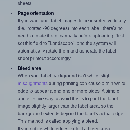
sheets.
Page orientation
If you want your label images to be inserted vertically
(i.e., rotated -90 degrees) into each label, there's no
need to rotate them manually before uploading. Just
set this field to "Landscape", and the system will
automatically rotate them and generate the label
sheet printout accordingly.
Bleed area
When your label background isn't white, slight
misalignments
during printing can cause a thin white
edge to appear along one or more sides. A simple
and effective way to avoid this is to print the label
image slightly larger than the label area, so the
background extends beyond the label's actual edge.
This method is called applying a bleed.
If you notice white edges, select a bleed area