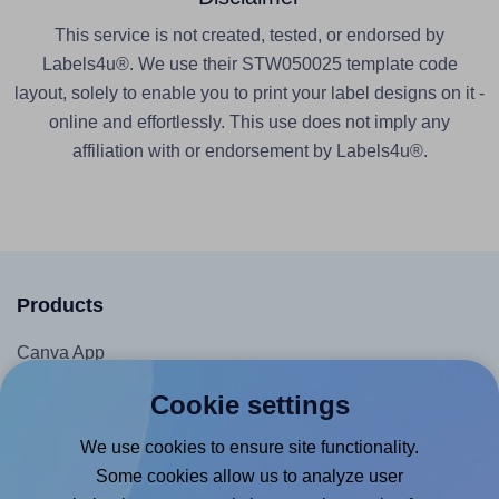
This service is not created, tested, or endorsed by
Labels4u®. We use their STW050025 template code
layout, solely to enable you to print your label designs on it -
online and effortlessly. This use does not imply any
affiliation with or endorsement by Labels4u®.
Products
Canva App
Microsoft Word Add-in
Cookie settings
Google Docs™ & Sheets™ Add-on
We use cookies to ensure site functionality.
Adobe Express Add-on
Some cookies allow us to analyze user