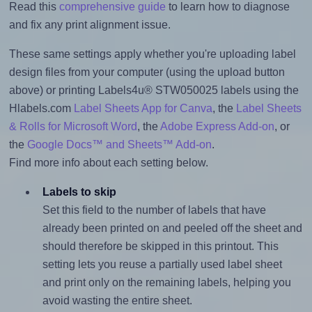
Read this
comprehensive guide
to learn how to diagnose
and fix any print alignment issue.
These same settings apply whether you're uploading label
design files from your computer (using the upload button
above) or printing Labels4u® STW050025 labels using the
Hlabels.com
Label Sheets App for Canva
, the
Label Sheets
& Rolls for Microsoft Word
, the
Adobe Express Add-on
, or
the
Google Docs™ and Sheets™ Add-on
.
Find more info about each setting below.
Labels to skip
Set this field to the number of labels that have
already been printed on and peeled off the sheet and
should therefore be skipped in this printout. This
setting lets you reuse a partially used label sheet
and print only on the remaining labels, helping you
avoid wasting the entire sheet.