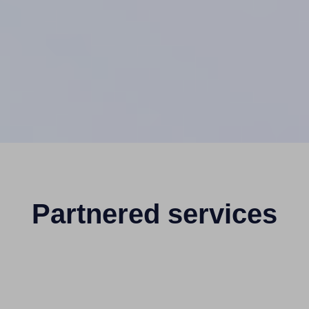
Partnered services