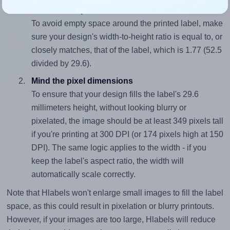
Match the aspect ratio
To avoid empty space around the printed label, make
sure your design's width-to-height ratio is equal to, or
closely matches, that of the label, which is 1.77 (52.5
divided by 29.6).
Mind the pixel dimensions
To ensure that your design fills the label's 29.6
millimeters height, without looking blurry or
pixelated, the image should be at least 349 pixels tall
if you're printing at 300 DPI (or 174 pixels high at 150
DPI). The same logic applies to the width - if you
keep the label's aspect ratio, the width will
automatically scale correctly.
Note that Hlabels won't enlarge small images to fill the label
space, as this could result in pixelation or blurry printouts.
However, if your images are too large, Hlabels will reduce