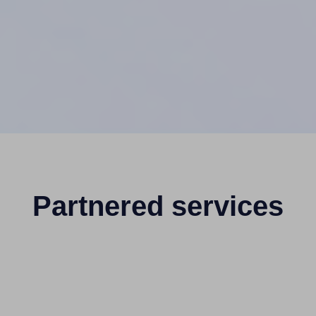
Partnered services