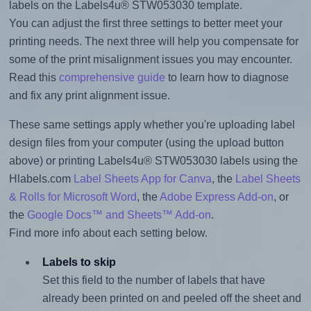
labels on the Labels4u® STW053030 template.
You can adjust the first three settings to better meet your
printing needs. The next three will help you compensate for
some of the print misalignment issues you may encounter.
Read this
comprehensive guide
to learn how to diagnose
and fix any print alignment issue.
These same settings apply whether you're uploading label
design files from your computer (using the upload button
above) or printing Labels4u® STW053030 labels using the
Hlabels.com
Label Sheets App for Canva
, the
Label Sheets
& Rolls for Microsoft Word
, the
Adobe Express Add-on
, or
the
Google Docs™ and Sheets™ Add-on
.
Find more info about each setting below.
Labels to skip
Set this field to the number of labels that have
already been printed on and peeled off the sheet and