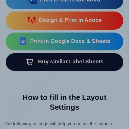
Design & Print in Adobe
Print in Google Docs & Sheets
Buy similar Label Sheets
How to fill in the Layout
Settings
The following settings will help you adjust the layout of