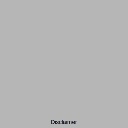
Disclaimer