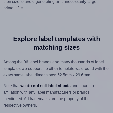
their size to avoid generating an unnecessarily large
printout file.
Explore label templates with
matching sizes
Among the 96 label brands and many thousands of label
templates we support, no other template was found with the
exact same label dimensions: 52.5mm x 29.6mm.
Note that
we do not sell label sheets
and have no
affiliation with any label manufacturers or brands
mentioned. All trademarks are the property of their
respective owners.