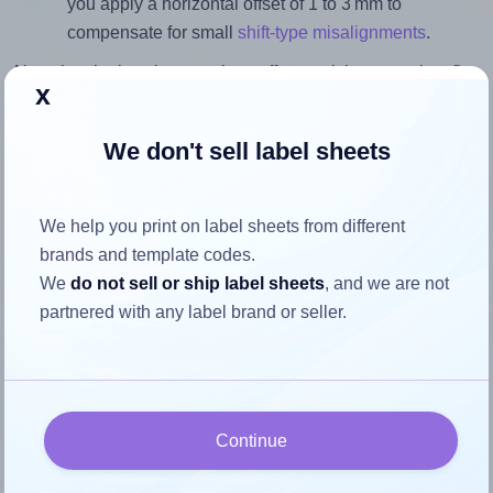
you apply a horizontal offset of 1 to 3 mm to
compensate for small
shift-type misalignments
.
Note that the last three settings offer a quick, convenient fix
x
for moderate misalignments. Whenever possible, it's best to
identify the cause
and apply a permanent solution.
We don't sell label sheets
Return to Layout Settings ↩
We help you print on label sheets from different
brands and template codes.
We
do not sell or ship label sheets
, and we are not
How to ensure your design fits
partnered with any label brand or seller.
the label
Each Labels4u® STW053030 label is 52.5 millimeters wide
and 29.6 millimeters high. To make sure your design fits
Continue
properly within this label area: