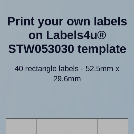
Print your own labels
on Labels4u®
STW053030 template
40 rectangle labels - 52.5mm x
29.6mm