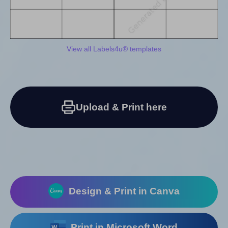
View all Labels4u® templates
Upload & Print here
Design & Print in Canva
Print in Microsoft Word