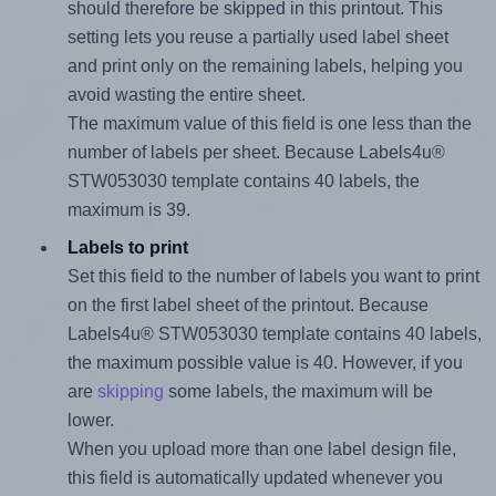
should therefore be skipped in this printout. This
setting lets you reuse a partially used label sheet
and print only on the remaining labels, helping you
avoid wasting the entire sheet.
The maximum value of this field is one less than the
number of labels per sheet. Because Labels4u®
STW053030 template contains 40 labels, the
maximum is 39.
Labels to print
Set this field to the number of labels you want to print
on the first label sheet of the printout. Because
Labels4u® STW053030 template contains 40 labels,
the maximum possible value is 40. However, if you
are
skipping
some labels, the maximum will be
lower.
When you upload more than one label design file,
this field is automatically updated whenever you