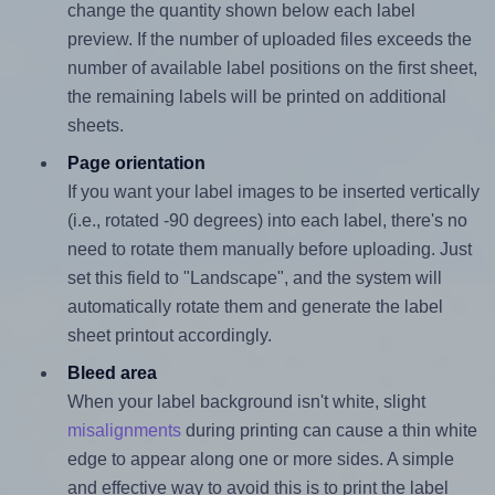
change the quantity shown below each label
preview. If the number of uploaded files exceeds the
number of available label positions on the first sheet,
the remaining labels will be printed on additional
sheets.
Page orientation
If you want your label images to be inserted vertically
(i.e., rotated -90 degrees) into each label, there's no
need to rotate them manually before uploading. Just
set this field to "Landscape", and the system will
automatically rotate them and generate the label
sheet printout accordingly.
Bleed area
When your label background isn't white, slight
misalignments
during printing can cause a thin white
edge to appear along one or more sides. A simple
and effective way to avoid this is to print the label