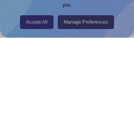
you.
@RapidAPI
Canva Replicator App
Accept All
Manage Preferences
Help & Support
Contact
FAQ
For Canva template creators
Pricing
LinkedIn
Facebook
Instagram
How to