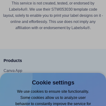
This service is not created, tested, or endorsed by
Labels4u®. We use their STW053030 template code
layout, solely to enable you to print your label designs on it -
online and effortlessly. This use does not imply any
affiliation with or endorsement by Labels4u®.
Products
Canva App
Microsoft Word Add-in
Cookie settings
Google Docs™ & Sheets™ Add-on
We use cookies to ensure site functionality.
Adobe Express Add-on
Some cookies allow us to analyze user
Chrome Extension
behavior to constantly improve the service for