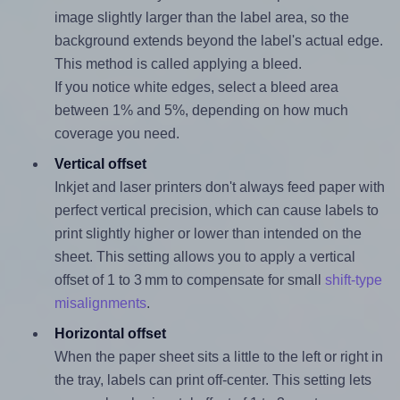
image slightly larger than the label area, so the
background extends beyond the label's actual edge.
This method is called applying a bleed.
If you notice white edges, select a bleed area
between 1% and 5%, depending on how much
coverage you need.
Vertical offset
Inkjet and laser printers don't always feed paper with
perfect vertical precision, which can cause labels to
print slightly higher or lower than intended on the
sheet. This setting allows you to apply a vertical
offset of 1 to 3 mm to compensate for small
shift-type
misalignments
.
Horizontal offset
When the paper sheet sits a little to the left or right in
the tray, labels can print off-center. This setting lets