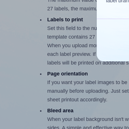
The maximum value of this field is
label bran
27 labels, the maximum is 26.
Labels to print
Set this field to the number of labe
template contains 27 labels, the m
When you upload more than one labe
each label preview. If the number of
labels will be printed on additional 
Page orientation
If you want your label images to be i
manually before uploading. Just set 
sheet printout accordingly.
Bleed area
When your label background isn't wh
sides. A simple and effective way to