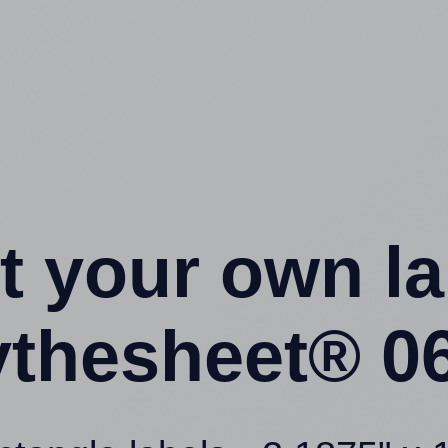
t your own l
ythesheet® 06