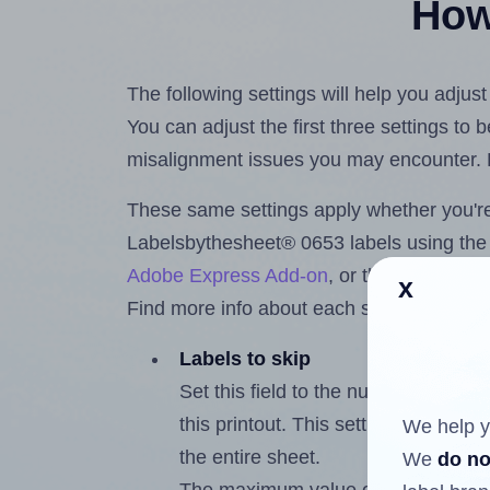
How 
The following settings will help you adju
You can adjust the first three settings to
misalignment issues you may encounter.
These same settings apply whether you're 
Labelsbythesheet® 0653 labels using th
Adobe Express Add-on
, or the
Google Do
x
Find more info about each setting below.
Labels to skip
Set this field to the number of labe
this printout. This setting lets you 
We help y
the entire sheet.
We
do no