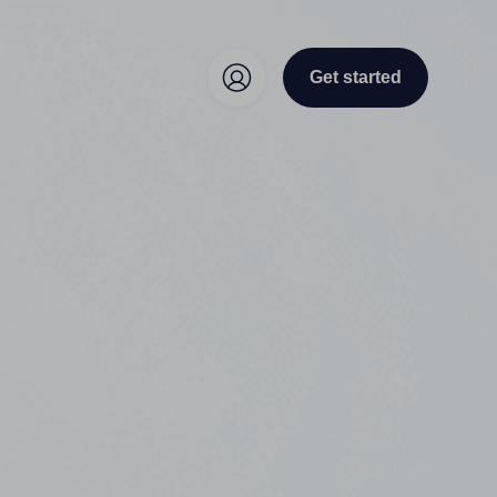
Get started