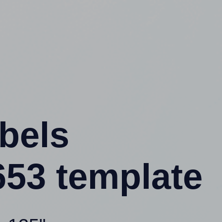
abels
53 template