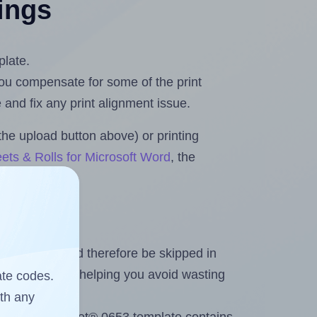
tings
plate.
 you compensate for some of the print
and fix any print alignment issue.
the upload button above) or printing
ets & Rolls for Microsoft Word
, the
heet and should therefore be skipped in
emaining labels, helping you avoid wasting
ate codes.
ith any