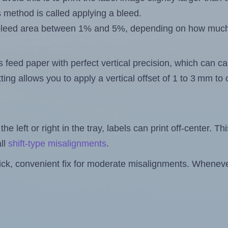
s method is called applying a bleed.
 a bleed area between 1% and 5%, depending on how muc
s feed paper with perfect vertical precision, which can cau
ting allows you to apply a vertical offset of 1 to 3 mm t
the left or right in the tray, labels can print off-center. Th
ll
shift-type misalignments
.
quick, convenient fix for moderate misalignments. Whenever