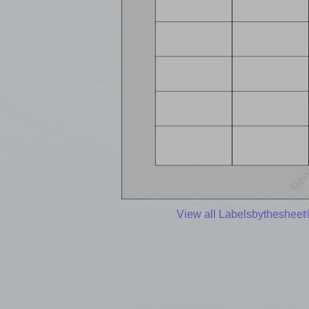
View all Labelsbythesheet