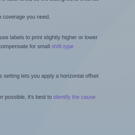
h coverage you need.
se labels to print slightly higher or lower
o compensate for small
shift-type
is setting lets you apply a horizontal offset
 possible, it's best to
identify the cause