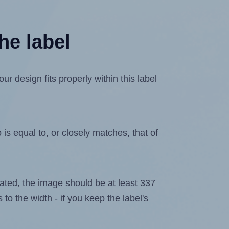
he label
 design fits properly within this label
is equal to, or closely matches, that of
elated, the image should be at least 337
 to the width - if you keep the label's