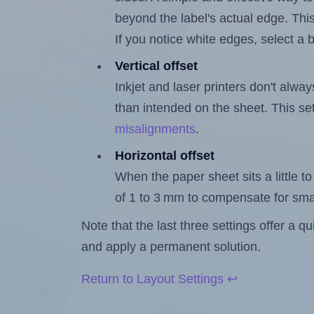
beyond the label's actual edge. Thi
If you notice white edges, select
Vertical offset
Inkjet and laser printers don't alway
than intended on the sheet. This set
misalignments
.
Horizontal offset
When the paper sheet sits a little to 
of 1 to 3 mm to compensate for sma
Note that the last three settings offer a 
and apply a permanent solution.
Return to Layout Settings ↩