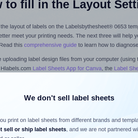
to fill in the Layout Set
st the layout of labels on the Labelsbythesheet® 0653 tem
 better meet your printing needs. The next three will help
 Read this
comprehensive guide
to learn how to diagnose 
uploading label design files from your computer (using 
e Hlabels.com
Label Sheets App for Canva
, the
Label She
cs™ and Sheets™ Add-on
.
We don't sell label sheets
ls that have already been printed on and peeled off the s
reuse a partially used label sheet and print only on the r
ou print on label sheets from different brands and templ
t sell or ship label sheets
, and we are not partnered w