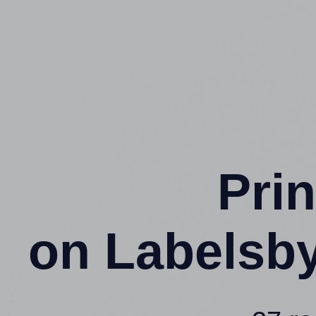
Prin
on Labelsb