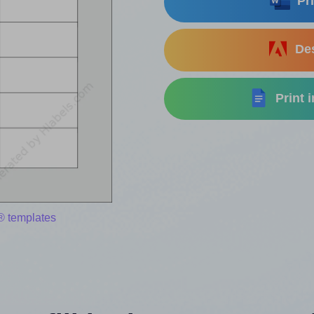
Pri
Des
Print 
® templates