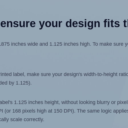
ensure your design fits t
75 inches wide and 1.125 inches high. To make sure your
ted label, make sure your design's width-to-height ratio 
ided by 1.125).
 label's 1.125 inches height, without looking blurry or pix
 DPI (or 168 pixels high at 150 DPI). The same logic applies
ally scale correctly.