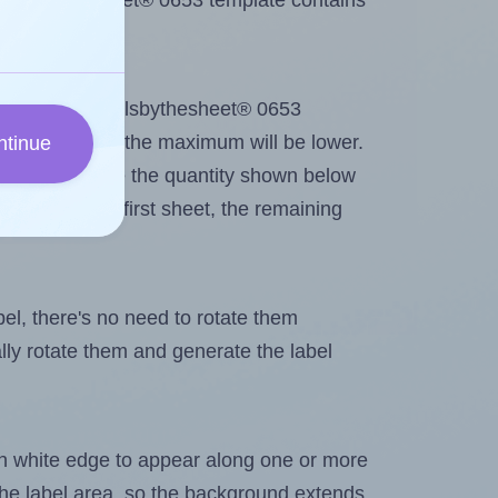
 Labelsbythesheet® 0653 template contains
out. Because Labelsbythesheet® 0653
g
some labels, the maximum will be lower.
ntinue
ever you change the quantity shown below
itions on the first sheet, the remaining
abel, there's no need to rotate them
ally rotate them and generate the label
in white edge to appear along one or more
n the label area, so the background extends