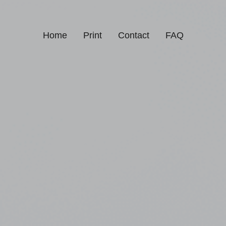
Home
Print
Contact
FAQ