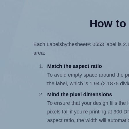
How to 
Each Labelsbythesheet® 0653 label is 2.18
area:
Match the aspect ratio
To avoid empty space around the prin
the label, which is 1.94 (2.1875 div
Mind the pixel dimensions
To ensure that your design fills the
pixels tall if you're printing at 300
aspect ratio, the width will automatic