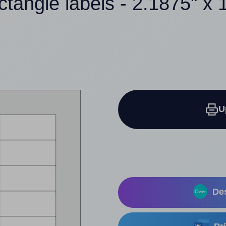
ctangle labels - 2.1875" x 
U
Des