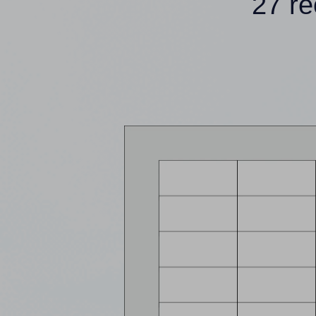
27 re