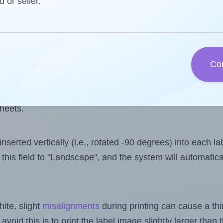
 one less than the number of labels per sheet. Because
d or seller.
ls you want to print on the first label sheet of the print
aximum possible value is 27. However, if you are
skippin
Co
l design file, this field is automatically updated when
 uploaded files exceeds the number of available label pos
sheets.
nserted vertically (i.e., rotated -90 degrees) into each l
this field to "Landscape", and the system will automatic
ite, slight
misalignments
during printing can cause a th
 avoid this is to print the label image slightly larger tha