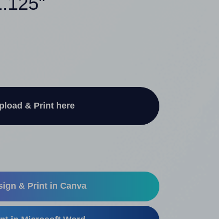
1.125"
pload & Print here
ign & Print in Canva