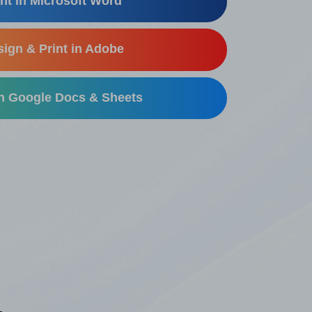
nt in Microsoft Word
ign & Print in Adobe
in Google Docs & Sheets