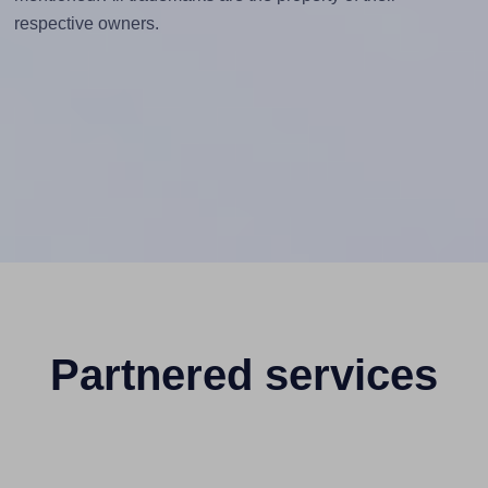
respective owners.
Partnered services