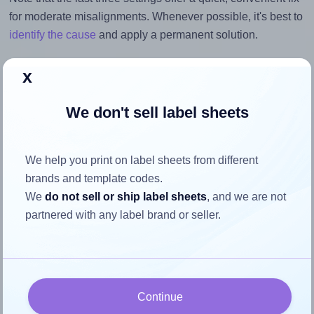
for moderate misalignments. Whenever possible, it's best to
identify the cause
and apply a permanent solution.
Return to Layout Settings ↩
x
We don't sell label sheets
How to ensure your design fits
We help you print on label sheets from different
the label
brands and template codes.
We
do not sell or ship label sheets
, and we are not
Each Labelsbythesheet® 0833 label is 3.0625 inches wide
partnered with any label brand or seller.
and 1.125 inches high. To make sure your design fits
properly within this label area:
Match the aspect ratio
Continue
To avoid empty space around the printed label, make