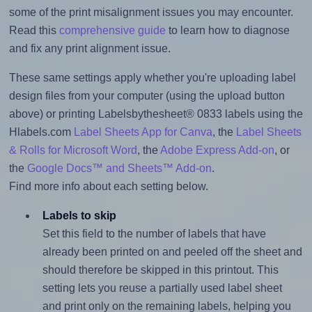
some of the print misalignment issues you may encounter.
Read this
comprehensive guide
to learn how to diagnose
and fix any print alignment issue.
These same settings apply whether you're uploading label
design files from your computer (using the upload button
above) or printing Labelsbythesheet® 0833 labels using the
Hlabels.com
Label Sheets App for Canva
, the
Label Sheets
& Rolls for Microsoft Word
, the
Adobe Express Add-on
, or
the
Google Docs™ and Sheets™ Add-on
.
Find more info about each setting below.
Labels to skip
Set this field to the number of labels that have
already been printed on and peeled off the sheet and
should therefore be skipped in this printout. This
setting lets you reuse a partially used label sheet
and print only on the remaining labels, helping you