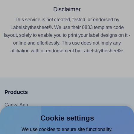
Disclaimer
This service is not created, tested, or endorsed by
Labelsbythesheet®. We use their 0833 template code
layout, solely to enable you to print your label designs on it -
online and effortlessly. This use does not imply any
affiliation with or endorsement by Labelsbythesheet®.
Products
Canva App
Microsoft Word Add-in
Cookie settings
Google Docs™ & Sheets™ Add-on
We use cookies to ensure site functionality.