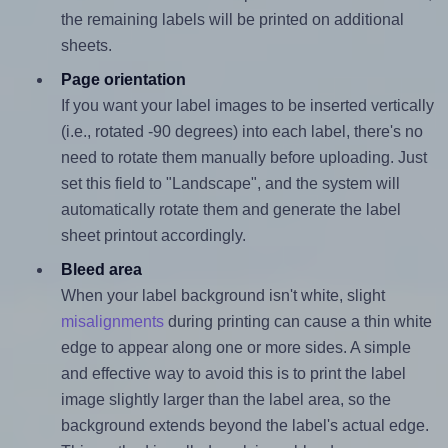
the remaining labels will be printed on additional
sheets.
Page orientation
If you want your label images to be inserted vertically
(i.e., rotated -90 degrees) into each label, there's no
need to rotate them manually before uploading. Just
set this field to "Landscape", and the system will
automatically rotate them and generate the label
sheet printout accordingly.
Bleed area
When your label background isn't white, slight
misalignments
during printing can cause a thin white
edge to appear along one or more sides. A simple
and effective way to avoid this is to print the label
image slightly larger than the label area, so the
background extends beyond the label's actual edge.