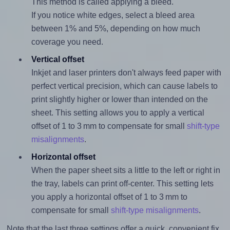
This method is called applying a bleed.
If you notice white edges, select a bleed area
between 1% and 5%, depending on how much
coverage you need.
Vertical offset
Inkjet and laser printers don't always feed paper with
perfect vertical precision, which can cause labels to
print slightly higher or lower than intended on the
sheet. This setting allows you to apply a vertical
offset of 1 to 3 mm to compensate for small
shift-type
misalignments
.
Horizontal offset
When the paper sheet sits a little to the left or right in
the tray, labels can print off-center. This setting lets
you apply a horizontal offset of 1 to 3 mm to
compensate for small
shift-type misalignments
.
Note that the last three settings offer a quick, convenient fix