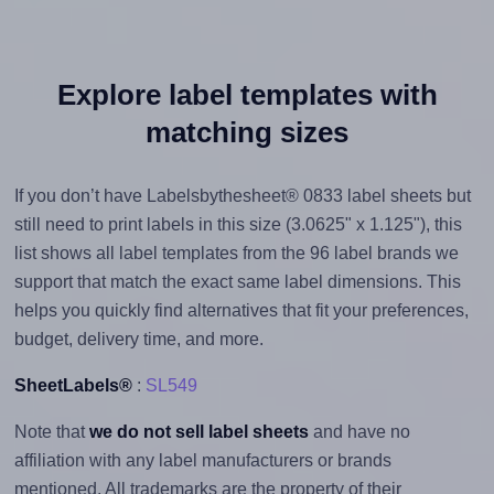
Explore label templates with
matching sizes
If you don’t have Labelsbythesheet® 0833 label sheets but
still need to print labels in this size (3.0625" x 1.125"), this
list shows all label templates from the 96 label brands we
support that match the exact same label dimensions. This
helps you quickly find alternatives that fit your preferences,
budget, delivery time, and more.
SheetLabels®
:
SL549
Note that
we do not sell label sheets
and have no
affiliation with any label manufacturers or brands
mentioned. All trademarks are the property of their