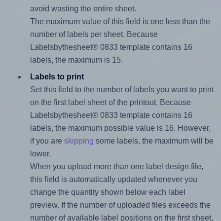
avoid wasting the entire sheet.
The maximum value of this field is one less than the
number of labels per sheet. Because
Labelsbythesheet® 0833 template contains 16
labels, the maximum is 15.
Labels to print
Set this field to the number of labels you want to print
on the first label sheet of the printout. Because
Labelsbythesheet® 0833 template contains 16
labels, the maximum possible value is 16. However,
if you are
skipping
some labels, the maximum will be
lower.
When you upload more than one label design file,
this field is automatically updated whenever you
change the quantity shown below each label
preview. If the number of uploaded files exceeds the
number of available label positions on the first sheet,