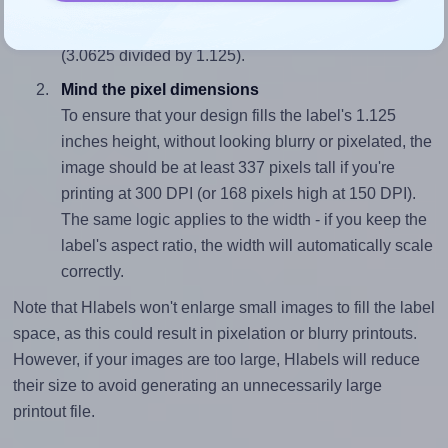
sure your design's width-to-height ratio is equal to, or
closely matches, that of the label, which is 2.72
(3.0625 divided by 1.125).
Mind the pixel dimensions
To ensure that your design fills the label's 1.125
inches height, without looking blurry or pixelated, the
image should be at least 337 pixels tall if you're
printing at 300 DPI (or 168 pixels high at 150 DPI).
The same logic applies to the width - if you keep the
label's aspect ratio, the width will automatically scale
correctly.
Note that Hlabels won't enlarge small images to fill the label
space, as this could result in pixelation or blurry printouts.
However, if your images are too large, Hlabels will reduce
their size to avoid generating an unnecessarily large
printout file.