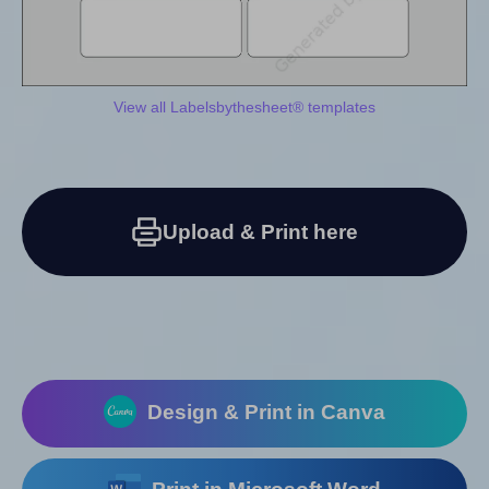
View all Labelsbythesheet® templates
Upload & Print here
Design & Print in Canva