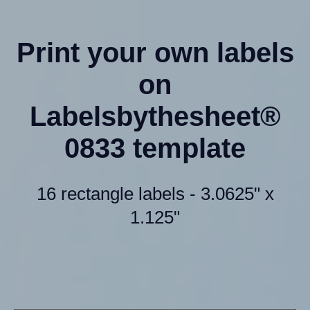
Print your own labels
on
Labelsbythesheet®
0833 template
16 rectangle labels - 3.0625" x
1.125"