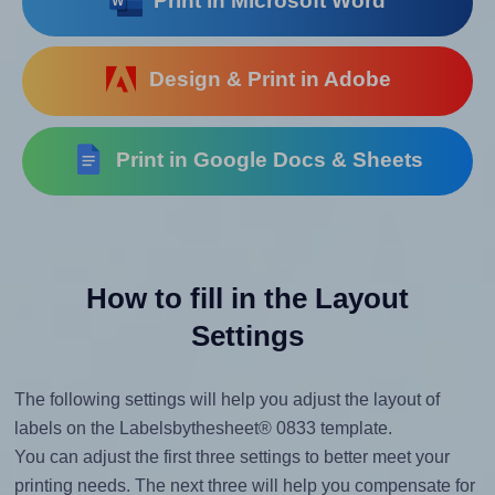
Print in Microsoft Word
Design & Print in Adobe
Print in Google Docs & Sheets
How to fill in the Layout
Settings
The following settings will help you adjust the layout of
labels on the Labelsbythesheet® 0833 template.
You can adjust the first three settings to better meet your
printing needs. The next three will help you compensate for