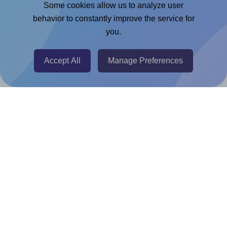
Adobe Express Add-on
Some cookies allow us to analyze user
behavior to constantly improve the service for
Chrome Extension
you.
@RapidAPI
Canva Replicator App
Accept All
Manage Preferences
Help & Support
Contact
FAQ
For Canva template creators
Pricing
LinkedIn
Facebook
Instagram