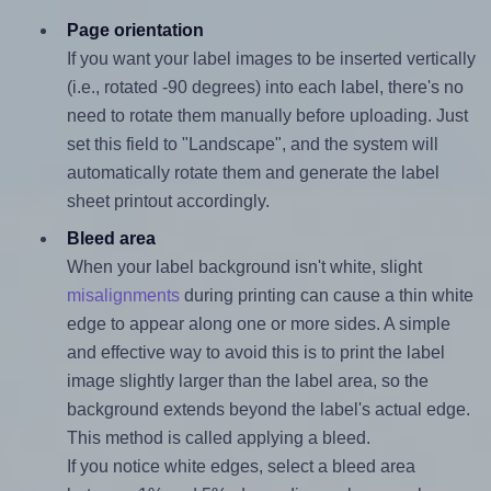
Page orientation
If you want your label images to be inserted vertically
(i.e., rotated -90 degrees) into each label, there's no
need to rotate them manually before uploading. Just
set this field to "Landscape", and the system will
automatically rotate them and generate the label
sheet printout accordingly.
Bleed area
When your label background isn't white, slight
misalignments
during printing can cause a thin white
edge to appear along one or more sides. A simple
and effective way to avoid this is to print the label
image slightly larger than the label area, so the
background extends beyond the label's actual edge.
This method is called applying a bleed.
If you notice white edges, select a bleed area