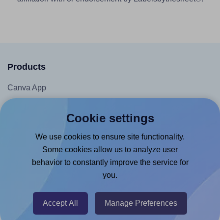
Products
Canva App
Microsoft Word Add-in
Cookie settings
Google Docs™ & Sheets™ Add-on
We use cookies to ensure site functionality.
Adobe Express Add-on
Some cookies allow us to analyze user
Chrome Extension
behavior to constantly improve the service for
@RapidAPI
you.
Canva Replicator App
Accept All
Manage Preferences