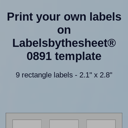
Print your own labels
on
Labelsbythesheet®
0891 template
9 rectangle labels - 2.1" x 2.8"