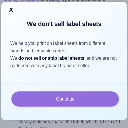
x
Return to Layout Settings ↩
We don't sell label sheets
We help you print on label sheets from different
How to ensure your design fits
brands and template codes.
the label
We
do not sell or ship label sheets
, and we are not
partnered with any label brand or seller.
Each Labelsbythesheet® 0891 label is 2.1 inches wide and
2.8 inches high. To make sure your design fits properly
within this label area:
Continue
Match the aspect ratio
To avoid empty space around the printed label, make
sure your design's width-to-height ratio is equal to, or
closely matches, that of the label, which is 0.75 (2.1