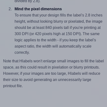
divided by 2.8).
Mind the pixel dimensions
To ensure that your design fills the label's 2.8 inches
height, without looking blurry or pixelated, the image
should be at least 840 pixels tall if you're printing at
300 DPI (or 420 pixels high at 150 DPI). The same
logic applies to the width - if you keep the label's
aspect ratio, the width will automatically scale
correctly.
Note that Hlabels won't enlarge small images to fill the label
space, as this could result in pixelation or blurry printouts.
However, if your images are too large, Hlabels will reduce
their size to avoid generating an unnecessarily large
printout file.