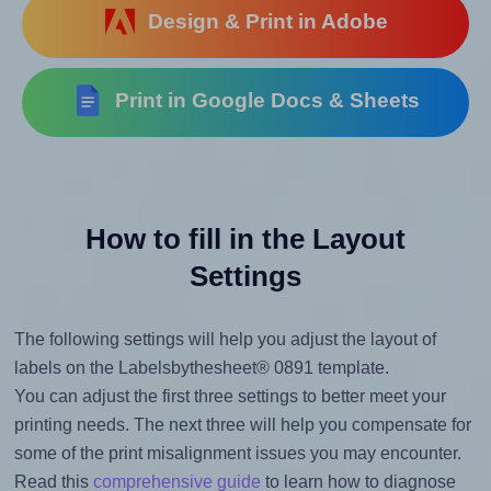
Design & Print in Adobe
Print in Google Docs & Sheets
How to fill in the Layout
Settings
The following settings will help you adjust the layout of
labels on the Labelsbythesheet® 0891 template.
You can adjust the first three settings to better meet your
printing needs. The next three will help you compensate for
some of the print misalignment issues you may encounter.
Read this
comprehensive guide
to learn how to diagnose