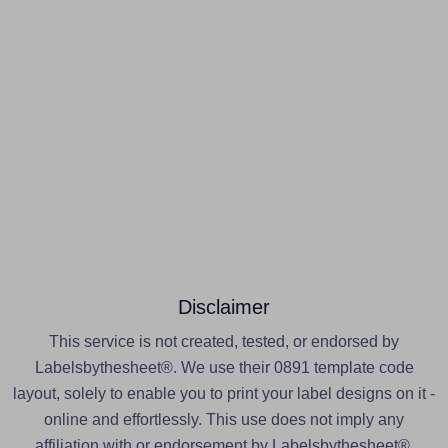
Disclaimer
This service is not created, tested, or endorsed by
Labelsbythesheet®. We use their 0891 template code
layout, solely to enable you to print your label designs on it -
online and effortlessly. This use does not imply any
affiliation with or endorsement by Labelsbythesheet®.