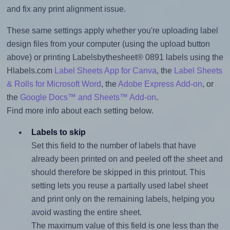
and fix any print alignment issue.
These same settings apply whether you're uploading label
design files from your computer (using the upload button
above) or printing Labelsbythesheet® 0891 labels using the
Hlabels.com
Label Sheets App for Canva
, the
Label Sheets
& Rolls for Microsoft Word
, the
Adobe Express Add-on
, or
the
Google Docs™ and Sheets™ Add-on
.
Find more info about each setting below.
Labels to skip
Set this field to the number of labels that have
already been printed on and peeled off the sheet and
should therefore be skipped in this printout. This
setting lets you reuse a partially used label sheet
and print only on the remaining labels, helping you
avoid wasting the entire sheet.
The maximum value of this field is one less than the