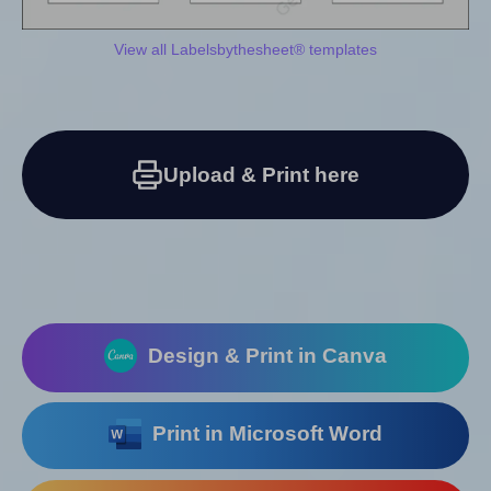
View all Labelsbythesheet® templates
Upload & Print here
Design & Print in Canva
Print in Microsoft Word