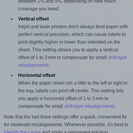
between 1% and 5%, depending on how much
coverage you need.
Vertical offset
Inkjet and laser printers don't always feed paper with
perfect vertical precision, which can cause labels to
print slightly higher or lower than intended on the
sheet. This setting allows you to apply a vertical
offset of 1 to 3 mm to compensate for small
shift-type
misalignments
.
Horizontal offset
When the paper sheet sits a little to the left or right in
the tray, labels can print off-center. This setting lets
you apply a horizontal offset of 1 to 3 mm to
compensate for small
shift-type misalignments
.
Note that the last three settings offer a quick, convenient fix
for moderate misalignments. Whenever possible, it's best to
identify the cause
and apply a permanent solution.