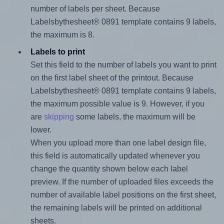
number of labels per sheet. Because
Labelsbythesheet® 0891 template contains 9 labels,
the maximum is 8.
Labels to print
Set this field to the number of labels you want to print
on the first label sheet of the printout. Because
Labelsbythesheet® 0891 template contains 9 labels,
the maximum possible value is 9. However, if you
are
skipping
some labels, the maximum will be
lower.
When you upload more than one label design file,
this field is automatically updated whenever you
change the quantity shown below each label
preview. If the number of uploaded files exceeds the
number of available label positions on the first sheet,
the remaining labels will be printed on additional
sheets.