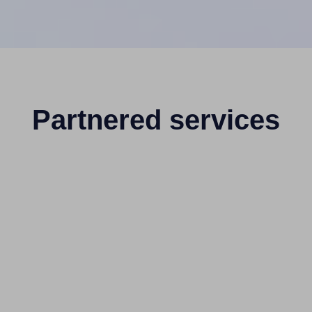
Partnered services