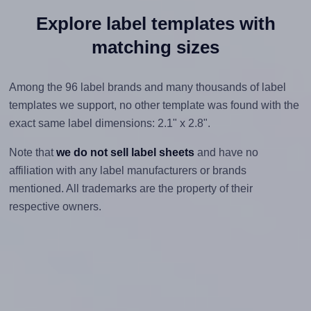
Explore label templates with
matching sizes
Among the 96 label brands and many thousands of label
templates we support, no other template was found with the
exact same label dimensions: 2.1" x 2.8".
Note that
we do not sell label sheets
and have no
affiliation with any label manufacturers or brands
mentioned. All trademarks are the property of their
respective owners.