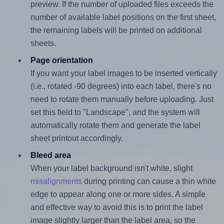
preview. If the number of uploaded files exceeds the
number of available label positions on the first sheet,
the remaining labels will be printed on additional
sheets.
Page orientation
If you want your label images to be inserted vertically
(i.e., rotated -90 degrees) into each label, there's no
need to rotate them manually before uploading. Just
set this field to "Landscape", and the system will
automatically rotate them and generate the label
sheet printout accordingly.
Bleed area
When your label background isn't white, slight
misalignments
during printing can cause a thin white
edge to appear along one or more sides. A simple
and effective way to avoid this is to print the label
image slightly larger than the label area, so the