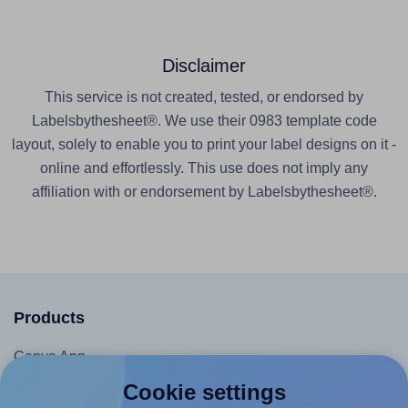
Disclaimer
This service is not created, tested, or endorsed by
Labelsbythesheet®. We use their 0983 template code
layout, solely to enable you to print your label designs on it -
online and effortlessly. This use does not imply any
affiliation with or endorsement by Labelsbythesheet®.
Products
Canva App
Microsoft Word Add-in
Cookie settings