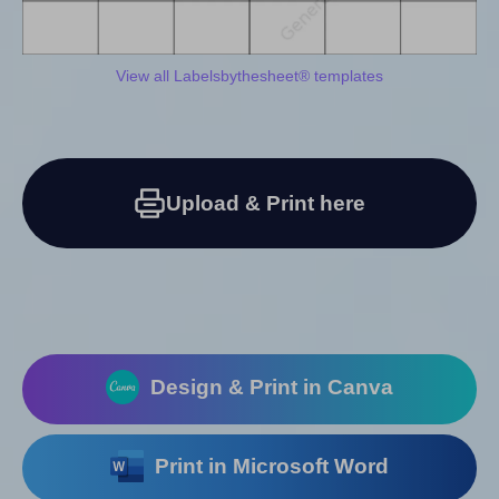
View all Labelsbythesheet® templates
Upload & Print here
Design & Print in Canva
Print in Microsoft Word