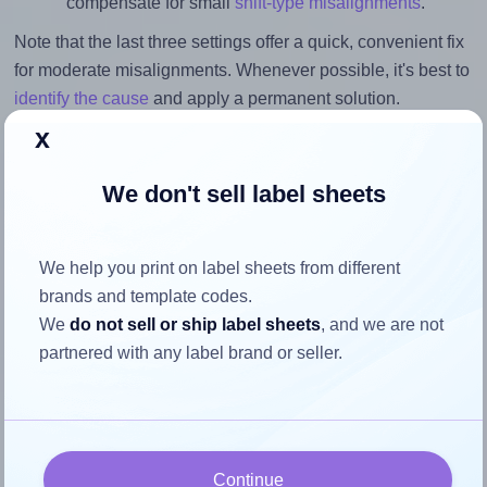
compensate for small
shift-type misalignments
.
Note that the last three settings offer a quick, convenient fix
for moderate misalignments. Whenever possible, it's best to
identify the cause
and apply a permanent solution.
x
Return to Layout Settings ↩
We don't sell label sheets
We help you print on label sheets from different
How to ensure your design fits
brands and template codes.
the label
We
do not sell or ship label sheets
, and we are not
partnered with any label brand or seller.
Each Labelsbythesheet® 0983 label is 1.42 inches wide
and 1.0 inches high. To make sure your design fits properly
within this label area:
Match the aspect ratio
Continue