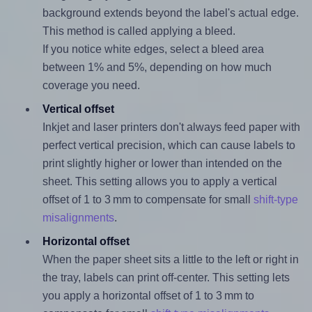
background extends beyond the label's actual edge.
This method is called applying a bleed.
If you notice white edges, select a bleed area
between 1% and 5%, depending on how much
coverage you need.
Vertical offset
Inkjet and laser printers don't always feed paper with
perfect vertical precision, which can cause labels to
print slightly higher or lower than intended on the
sheet. This setting allows you to apply a vertical
offset of 1 to 3 mm to compensate for small
shift-type
misalignments
.
Horizontal offset
When the paper sheet sits a little to the left or right in
the tray, labels can print off-center. This setting lets
you apply a horizontal offset of 1 to 3 mm to