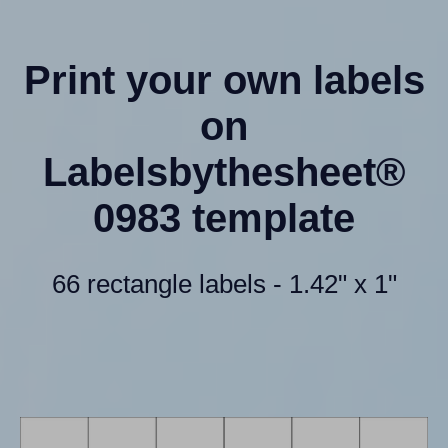
Print your own labels
on
Labelsbythesheet®
0983 template
66 rectangle labels - 1.42" x 1"