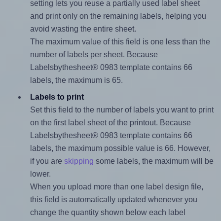
setting lets you reuse a partially used label sheet
and print only on the remaining labels, helping you
avoid wasting the entire sheet.
The maximum value of this field is one less than the
number of labels per sheet. Because
Labelsbythesheet® 0983 template contains 66
labels, the maximum is 65.
Labels to print
Set this field to the number of labels you want to print
on the first label sheet of the printout. Because
Labelsbythesheet® 0983 template contains 66
labels, the maximum possible value is 66. However,
if you are
skipping
some labels, the maximum will be
lower.
When you upload more than one label design file,
this field is automatically updated whenever you
change the quantity shown below each label