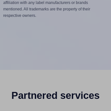
affiliation with any label manufacturers or brands
mentioned. All trademarks are the property of their
respective owners.
Partnered services