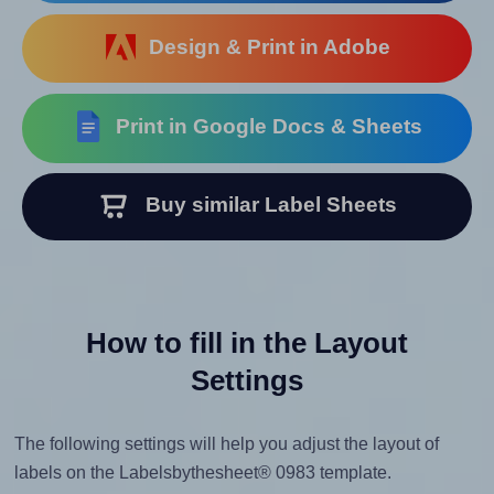
Design & Print in Adobe
Print in Google Docs & Sheets
Buy similar Label Sheets
How to fill in the Layout
Settings
The following settings will help you adjust the layout of
labels on the Labelsbythesheet® 0983 template.