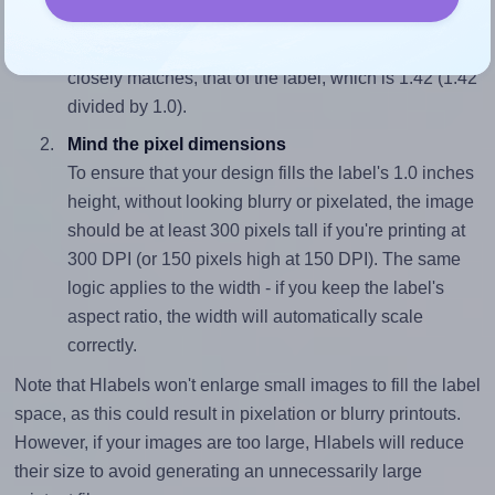
To avoid empty space around the printed label, make
sure your design's width-to-height ratio is equal to, or
closely matches, that of the label, which is 1.42 (1.42
divided by 1.0).
Mind the pixel dimensions
To ensure that your design fills the label's 1.0 inches
height, without looking blurry or pixelated, the image
should be at least 300 pixels tall if you're printing at
300 DPI (or 150 pixels high at 150 DPI). The same
logic applies to the width - if you keep the label's
aspect ratio, the width will automatically scale
correctly.
Note that Hlabels won't enlarge small images to fill the label
space, as this could result in pixelation or blurry printouts.
However, if your images are too large, Hlabels will reduce
their size to avoid generating an unnecessarily large