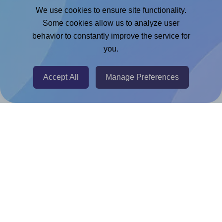
Google Docs™ & Sheets™ Add-on
We use cookies to ensure site functionality.
Adobe Express Add-on
Some cookies allow us to analyze user
behavior to constantly improve the service for
Chrome Extension
you.
@RapidAPI
Canva Replicator App
Accept All
Manage Preferences
Help & Support
Contact
FAQ
For Canva template creators
Pricing
LinkedIn
Facebook