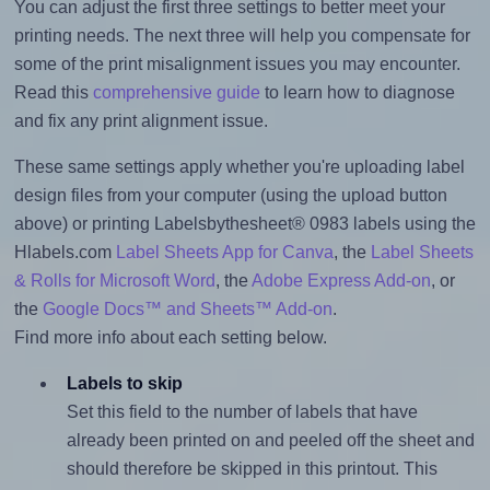
You can adjust the first three settings to better meet your
printing needs. The next three will help you compensate for
some of the print misalignment issues you may encounter.
Read this
comprehensive guide
to learn how to diagnose
and fix any print alignment issue.
These same settings apply whether you're uploading label
design files from your computer (using the upload button
above) or printing Labelsbythesheet® 0983 labels using the
Hlabels.com
Label Sheets App for Canva
, the
Label Sheets
& Rolls for Microsoft Word
, the
Adobe Express Add-on
, or
the
Google Docs™ and Sheets™ Add-on
.
Find more info about each setting below.
Labels to skip
Set this field to the number of labels that have
already been printed on and peeled off the sheet and
should therefore be skipped in this printout. This