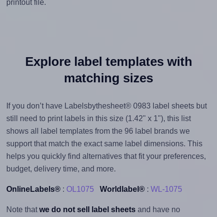
printout file.
Explore label templates with
matching sizes
If you don’t have Labelsbythesheet® 0983 label sheets but
still need to print labels in this size (1.42" x 1"), this list
shows all label templates from the 96 label brands we
support that match the exact same label dimensions. This
helps you quickly find alternatives that fit your preferences,
budget, delivery time, and more.
OnlineLabels®
:
OL1075
Worldlabel®
:
WL-1075
Note that
we do not sell label sheets
and have no