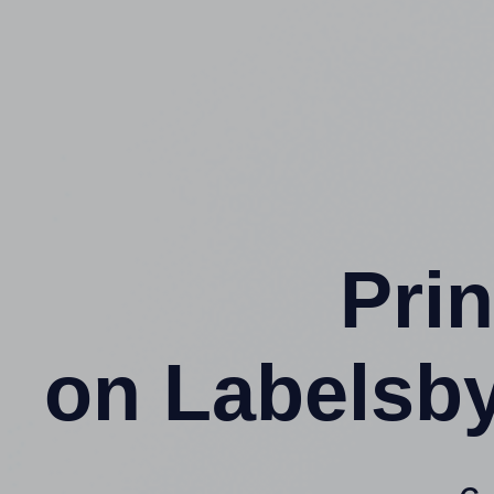
Prin
on Labelsb