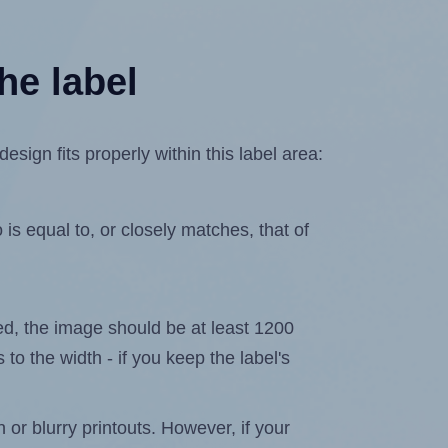
he label
ign fits properly within this label area:
is equal to, or closely matches, that of
ated, the image should be at least 1200
 to the width - if you keep the label's
n or blurry printouts. However, if your