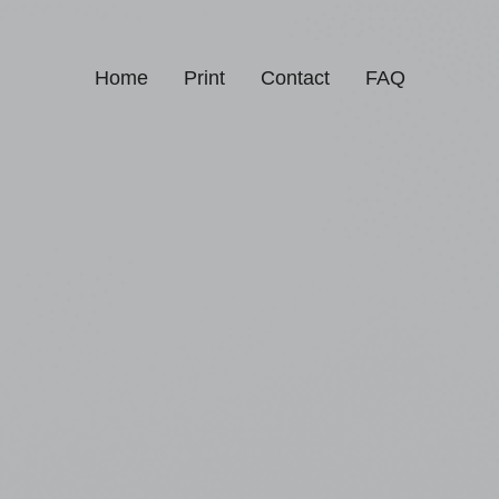
Home
Print
Contact
FAQ