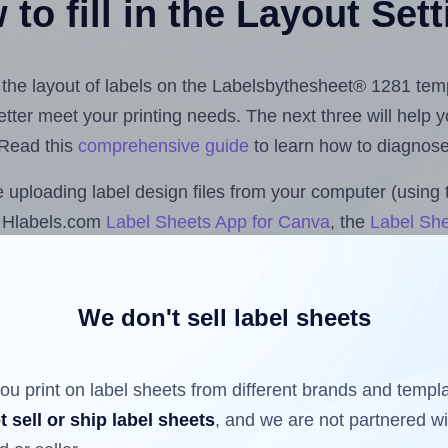
to fill in the Layout Set
st the layout of labels on the Labelsbythesheet® 1281 tem
 better meet your printing needs. The next three will help
 Read this
comprehensive guide
to learn how to diagnose 
uploading label design files from your computer (using 
e Hlabels.com
Label Sheets App for Canva
, the
Label She
cs™ and Sheets™ Add-on
.
We don't sell label sheets
ls that have already been printed on and peeled off the s
reuse a partially used label sheet and print only on the r
ou print on label sheets from different brands and templ
t sell or ship label sheets
, and we are not partnered w