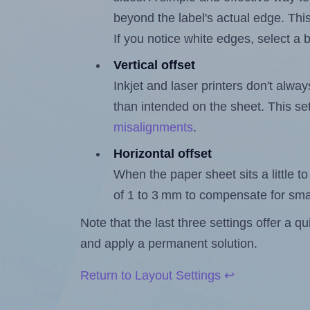
beyond the label's actual edge. Thi
If you notice white edges, select
Vertical offset
Inkjet and laser printers don't alway
than intended on the sheet. This set
misalignments
.
Horizontal offset
When the paper sheet sits a little to 
of 1 to 3 mm to compensate for sma
Note that the last three settings offer a 
and apply a permanent solution.
Return to Layout Settings ↩