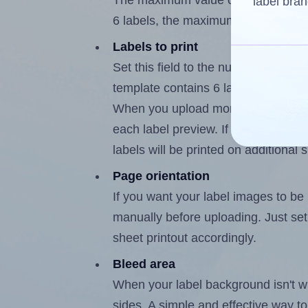
The maximum value of this field is
label bran
6 labels, the maximum is 5.
Labels to print
Set this field to the number of labe
template contains 6 labels, the max
When you upload more than one labe
each label preview. If the number of
labels will be printed on additional 
Page orientation
If you want your label images to be i
manually before uploading. Just set 
sheet printout accordingly.
Bleed area
When your label background isn't wh
sides. A simple and effective way to