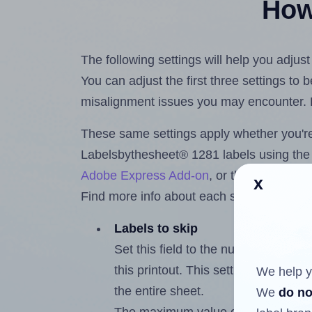
How 
The following settings will help you adju
You can adjust the first three settings to
misalignment issues you may encounter.
These same settings apply whether you're 
Labelsbythesheet® 1281 labels using th
Adobe Express Add-on
, or the
Google Do
x
Find more info about each setting below.
Labels to skip
Set this field to the number of labe
this printout. This setting lets you 
We help y
the entire sheet.
We
do no