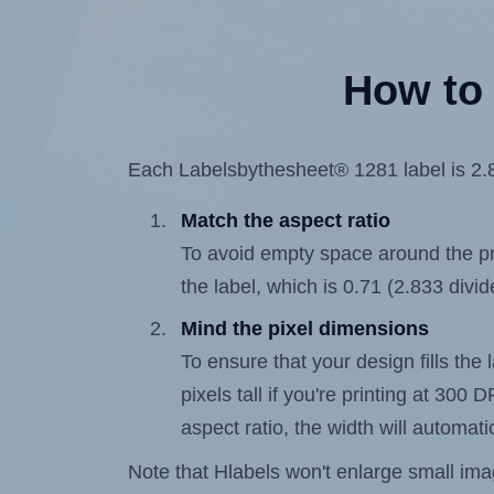
How to 
Each Labelsbythesheet® 1281 label is 2.83
Match the aspect ratio
To avoid empty space around the prin
the label, which is 0.71 (2.833 divid
Mind the pixel dimensions
To ensure that your design fills the 
pixels tall if you're printing at 300
aspect ratio, the width will automatic
Note that Hlabels won't enlarge small images