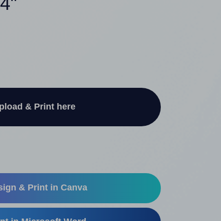
 4"
pload & Print here
ign & Print in Canva