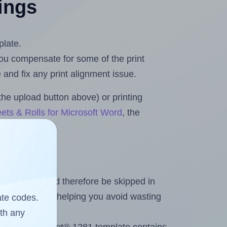
tings
plate.
 you compensate for some of the print
and fix any print alignment issue.
the upload button above) or printing
ets & Rolls for Microsoft Word
, the
heet and should therefore be skipped in
emaining labels, helping you avoid wasting
ate codes.
ith any