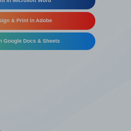
nt in Microsoft Word
ign & Print in Adobe
in Google Docs & Sheets