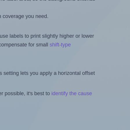
h coverage you need.
se labels to print slightly higher or lower
o compensate for small
shift-type
is setting lets you apply a horizontal offset
 possible, it's best to
identify the cause