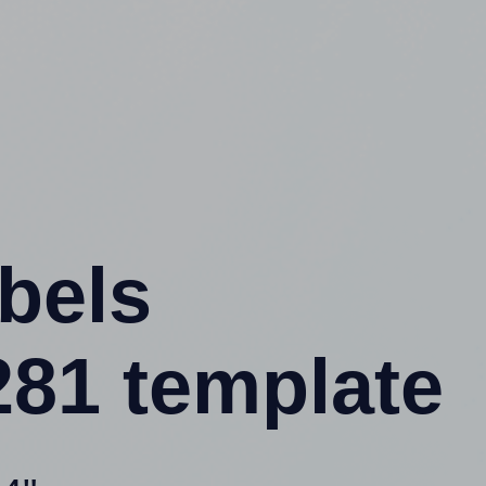
abels
81 template