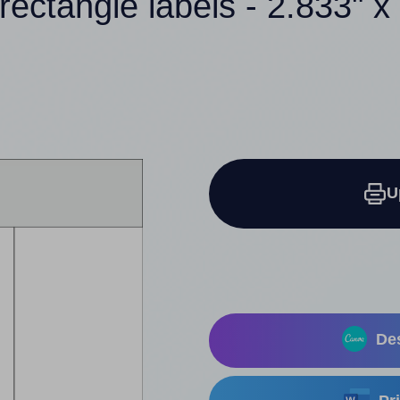
rectangle labels - 2.833" x
U
Des