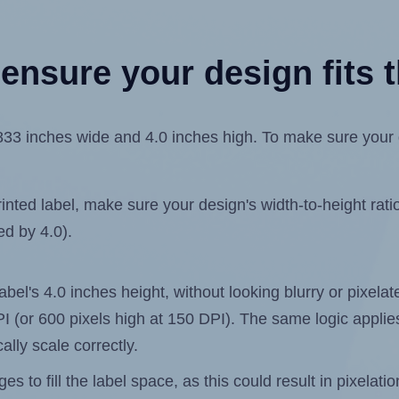
ensure your design fits t
3 inches wide and 4.0 inches high. To make sure your des
ted label, make sure your design's width-to-height ratio 
ed by 4.0).
label's 4.0 inches height, without looking blurry or pixel
 DPI (or 600 pixels high at 150 DPI). The same logic applies
ally scale correctly.
 to fill the label space, as this could result in pixelatio