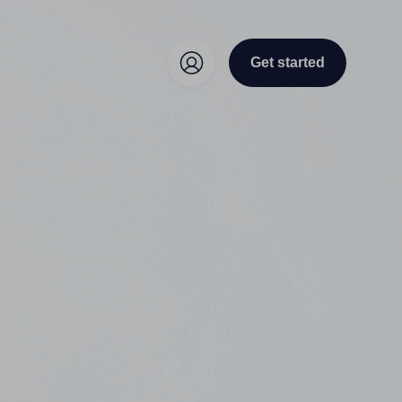
Get started