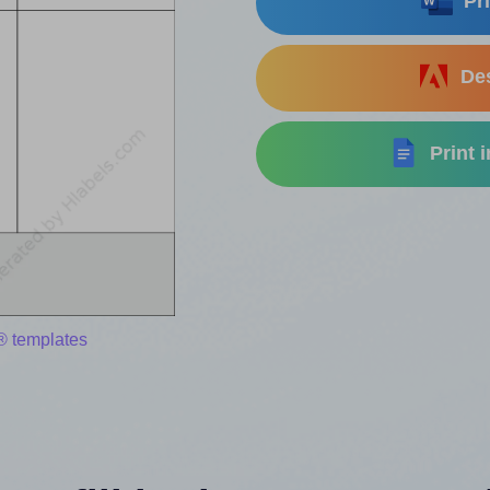
Pri
Des
Print 
® templates