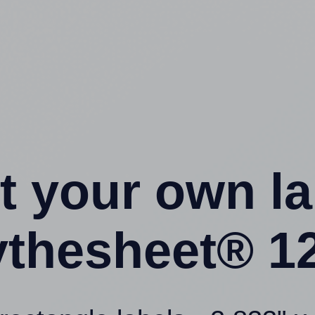
t your own l
ythesheet® 12