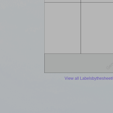
View all Labelsbythesheet