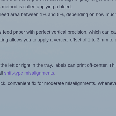
s method is called applying a bleed.
 a bleed area between 1% and 5%, depending on how muc
s feed paper with perfect vertical precision, which can cau
ting allows you to apply a vertical offset of 1 to 3 mm t
the left or right in the tray, labels can print off-center. Th
ll
shift-type misalignments
.
quick, convenient fix for moderate misalignments. Whenever