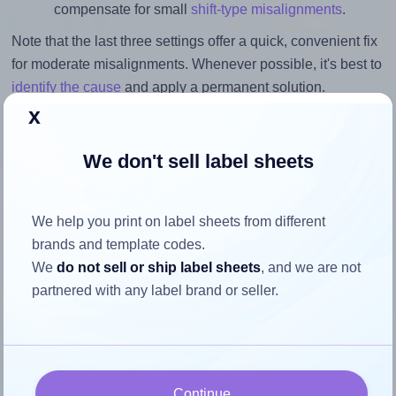
compensate for small
shift-type misalignments
.
Note that the last three settings offer a quick, convenient fix
for moderate misalignments. Whenever possible, it's best to
identify the cause
and apply a permanent solution.
x
Return to Layout Settings ↩
We don't sell label sheets
We help you print on label sheets from different
How to ensure your design fits
brands and template codes.
the label
We
do not sell or ship label sheets
, and we are not
partnered with any label brand or seller.
Each Labelsbythesheet® 1814 label is 3.125 inches wide
and 3.125 inches high. To make sure your design fits
properly within this label area:
Continue