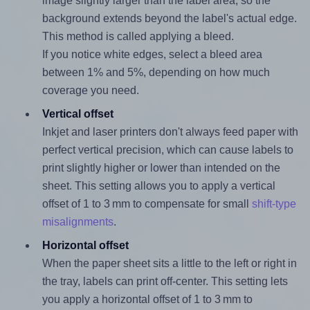
image slightly larger than the label area, so the
background extends beyond the label's actual edge.
This method is called applying a bleed.
If you notice white edges, select a bleed area
between 1% and 5%, depending on how much
coverage you need.
Vertical offset
Inkjet and laser printers don't always feed paper with
perfect vertical precision, which can cause labels to
print slightly higher or lower than intended on the
sheet. This setting allows you to apply a vertical
offset of 1 to 3 mm to compensate for small
shift-type
misalignments
.
Horizontal offset
When the paper sheet sits a little to the left or right in
the tray, labels can print off-center. This setting lets
you apply a horizontal offset of 1 to 3 mm to