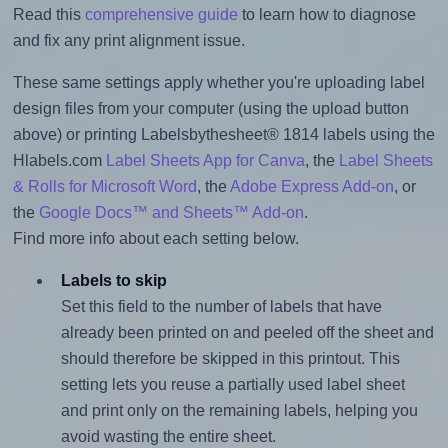
Read this
comprehensive guide
to learn how to diagnose
and fix any print alignment issue.
These same settings apply whether you're uploading label
design files from your computer (using the upload button
above) or printing Labelsbythesheet® 1814 labels using the
Hlabels.com
Label Sheets App for Canva
, the
Label Sheets
& Rolls for Microsoft Word
, the
Adobe Express Add-on
, or
the
Google Docs™ and Sheets™ Add-on
.
Find more info about each setting below.
Labels to skip
Set this field to the number of labels that have
already been printed on and peeled off the sheet and
should therefore be skipped in this printout. This
setting lets you reuse a partially used label sheet
and print only on the remaining labels, helping you
avoid wasting the entire sheet.