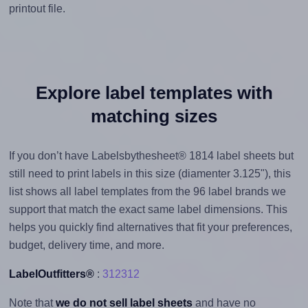
printout file.
Explore label templates with
matching sizes
If you don’t have Labelsbythesheet® 1814 label sheets but
still need to print labels in this size (diamenter 3.125"), this
list shows all label templates from the 96 label brands we
support that match the exact same label dimensions. This
helps you quickly find alternatives that fit your preferences,
budget, delivery time, and more.
LabelOutfitters®
:
312312
Note that
we do not sell label sheets
and have no