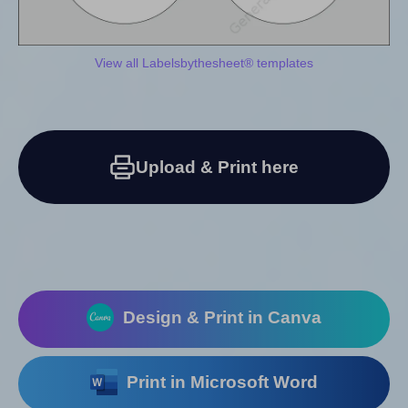
View all Labelsbythesheet® templates
Upload & Print here
Design & Print in Canva
Print in Microsoft Word