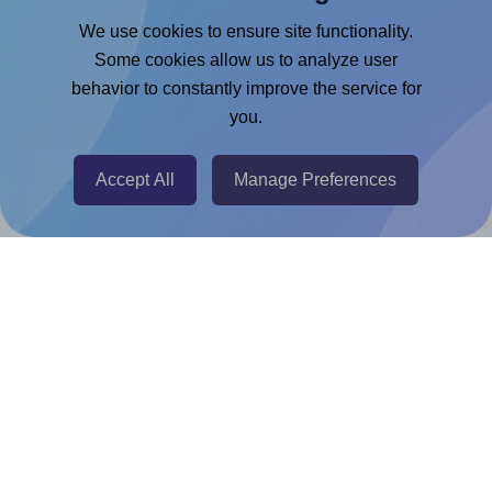
Google Docs™ & Sheets™ Add-on
We use cookies to ensure site functionality.
Adobe Express Add-on
Some cookies allow us to analyze user
behavior to constantly improve the service for
Chrome Extension
you.
@RapidAPI
Canva Replicator App
Accept All
Manage Preferences
Help & Support
Contact
FAQ
For Canva template creators
Pricing
LinkedIn
Facebook