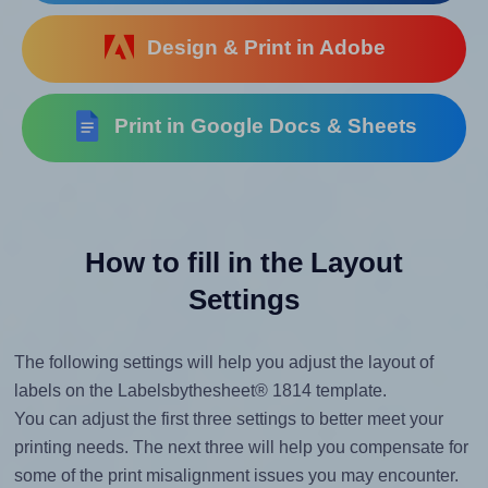
Design & Print in Adobe
Print in Google Docs & Sheets
How to fill in the Layout
Settings
The following settings will help you adjust the layout of
labels on the Labelsbythesheet® 1814 template.
You can adjust the first three settings to better meet your
printing needs. The next three will help you compensate for
some of the print misalignment issues you may encounter.