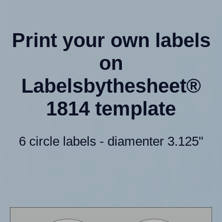
Print your own labels
on
Labelsbythesheet®
1814 template
6 circle labels - diamenter 3.125"