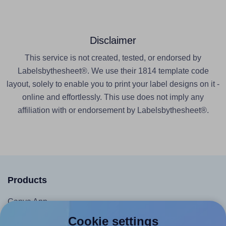
Disclaimer
This service is not created, tested, or endorsed by
Labelsbythesheet®. We use their 1814 template code
layout, solely to enable you to print your label designs on it -
online and effortlessly. This use does not imply any
affiliation with or endorsement by Labelsbythesheet®.
Products
Canva App
Microsoft Word Add-in
Cookie settings