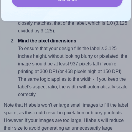
Match the aspect ratio
To avoid empty space around the printed label, make
sure your design's width-to-height ratio is equal to, or
closely matches, that of the label, which is 1.0 (3.125
divided by 3.125).
Mind the pixel dimensions
To ensure that your design fills the label's 3.125
inches height, without looking blurry or pixelated, the
image should be at least 937 pixels tall if you're
printing at 300 DPI (or 468 pixels high at 150 DPI).
The same logic applies to the width - if you keep the
label's aspect ratio, the width will automatically scale
correctly.
Note that Hlabels won't enlarge small images to fill the label
space, as this could result in pixelation or blurry printouts.
However, if your images are too large, Hlabels will reduce
their size to avoid generating an unnecessarily large