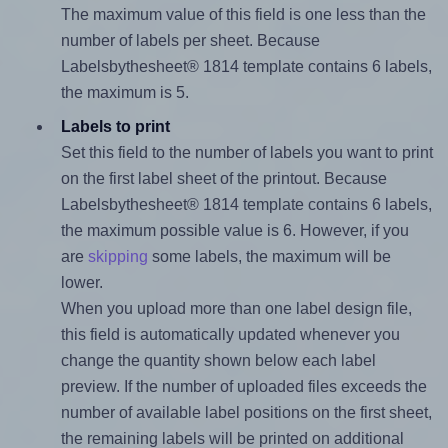
The maximum value of this field is one less than the
number of labels per sheet. Because
Labelsbythesheet® 1814 template contains 6 labels,
the maximum is 5.
Labels to print
Set this field to the number of labels you want to print
on the first label sheet of the printout. Because
Labelsbythesheet® 1814 template contains 6 labels,
the maximum possible value is 6. However, if you
are
skipping
some labels, the maximum will be
lower.
When you upload more than one label design file,
this field is automatically updated whenever you
change the quantity shown below each label
preview. If the number of uploaded files exceeds the
number of available label positions on the first sheet,
the remaining labels will be printed on additional