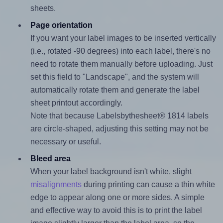
sheets.
Page orientation
If you want your label images to be inserted vertically
(i.e., rotated -90 degrees) into each label, there's no
need to rotate them manually before uploading. Just
set this field to "Landscape", and the system will
automatically rotate them and generate the label
sheet printout accordingly.
Note that because Labelsbythesheet® 1814 labels
are circle-shaped, adjusting this setting may not be
necessary or useful.
Bleed area
When your label background isn't white, slight
misalignments
during printing can cause a thin white
edge to appear along one or more sides. A simple
and effective way to avoid this is to print the label