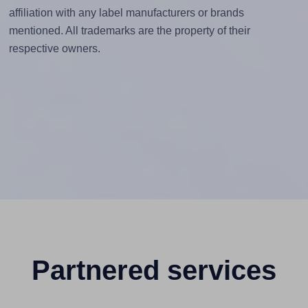
affiliation with any label manufacturers or brands
mentioned. All trademarks are the property of their
respective owners.
Partnered services