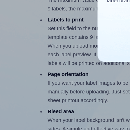
The maximum value of this field is
label bran
9 labels, the maximum is 8.
Labels to print
Set this field to the number of labe
template contains 9 labels, the max
When you upload more than one labe
each label preview. If the number of
labels will be printed on additional 
Page orientation
If you want your label images to be i
manually before uploading. Just set 
sheet printout accordingly.
Bleed area
When your label background isn't wh
sides. A simple and effective way to