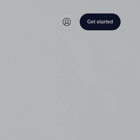
Get started