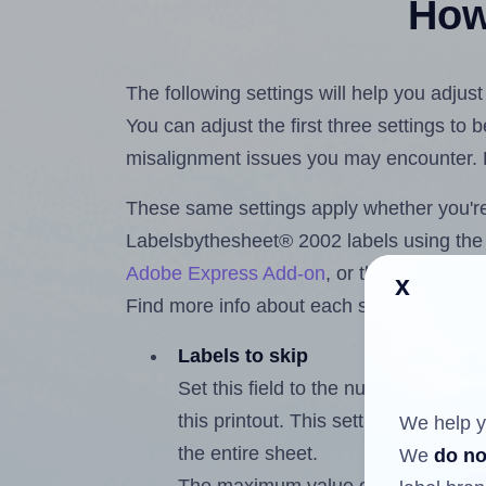
How 
The following settings will help you adju
You can adjust the first three settings to
misalignment issues you may encounter.
These same settings apply whether you're 
Labelsbythesheet® 2002 labels using th
Adobe Express Add-on
, or the
Google Do
x
Find more info about each setting below.
Labels to skip
Set this field to the number of labe
this printout. This setting lets you 
We help y
the entire sheet.
We
do no