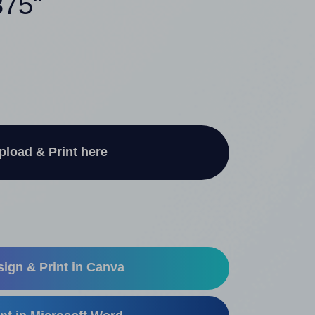
375"
pload & Print here
ign & Print in Canva