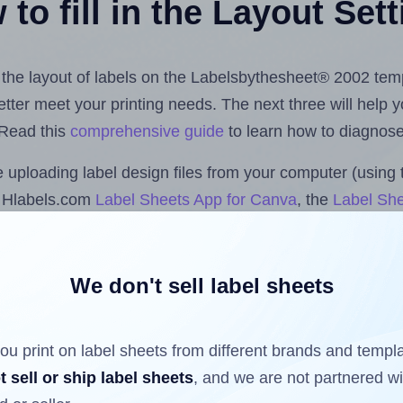
to fill in the Layout Set
st the layout of labels on the Labelsbythesheet® 2002 tem
 better meet your printing needs. The next three will help
 Read this
comprehensive guide
to learn how to diagnose 
uploading label design files from your computer (using 
e Hlabels.com
Label Sheets App for Canva
, the
Label She
cs™ and Sheets™ Add-on
.
We don't sell label sheets
ls that have already been printed on and peeled off the s
reuse a partially used label sheet and print only on the r
ou print on label sheets from different brands and templ
t sell or ship label sheets
, and we are not partnered w