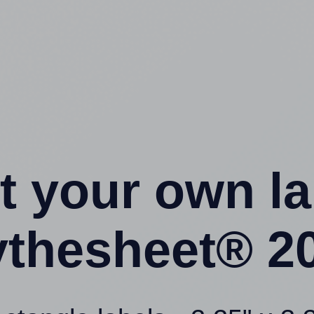
t your own l
ythesheet® 20