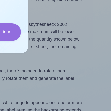
 Labelsbythesheet® 2002 template contains
out. Because Labelsbythesheet® 2002
me labels, the maximum will be lower.
ntinue
ever you change the quantity shown below
itions on the first sheet, the remaining
abel, there's no need to rotate them
ally rotate them and generate the label
in white edge to appear along one or more
n the label area, so the background extends