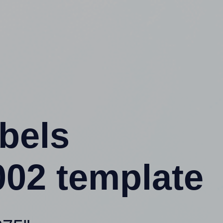
abels
02 template