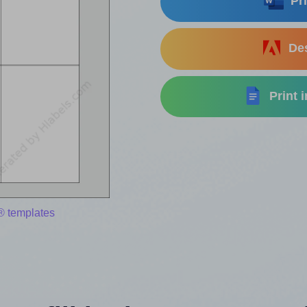
Pri
Des
Print 
® templates