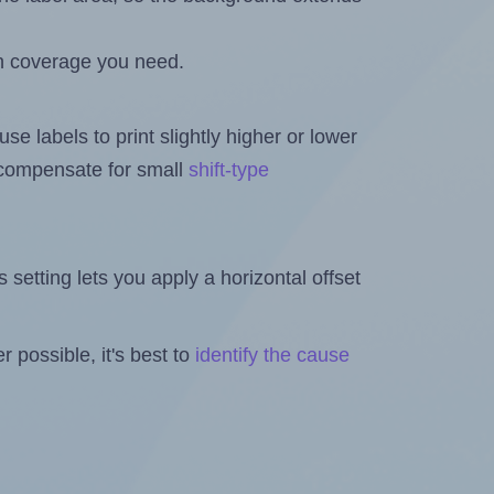
h coverage you need.
se labels to print slightly higher or lower
o compensate for small
shift-type
is setting lets you apply a horizontal offset
 possible, it's best to
identify the cause