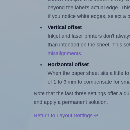
beyond the label's actual edge. Thi
If you notice white edges, select
Vertical offset
Inkjet and laser printers don't alway
than intended on the sheet. This set
misalignments
.
Horizontal offset
When the paper sheet sits a little to 
of 1 to 3 mm to compensate for sma
Note that the last three settings offer a 
and apply a permanent solution.
Return to Layout Settings ↩