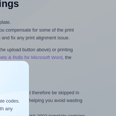
tings
plate.
 you compensate for some of the print
and fix any print alignment issue.
the upload button above) or printing
ets & Rolls for Microsoft Word
, the
heet and should therefore be skipped in
emaining labels, helping you avoid wasting
ate codes.
ith any