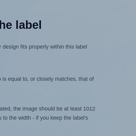
he label
sign fits properly within this label
is equal to, or closely matches, that of
elated, the image should be at least 1012
 to the width - if you keep the label's