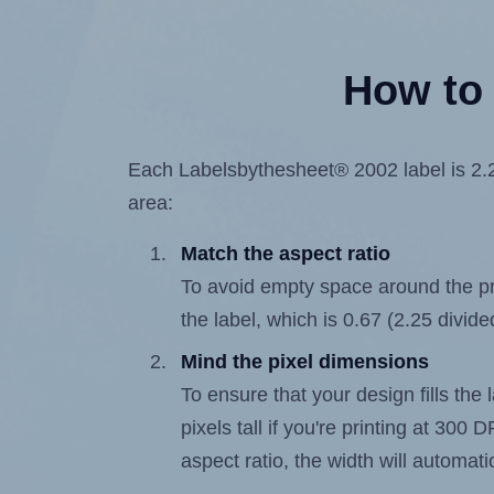
How to 
Each Labelsbythesheet® 2002 label is 2.25
area:
Match the aspect ratio
To avoid empty space around the prin
the label, which is 0.67 (2.25 divide
Mind the pixel dimensions
To ensure that your design fills the
pixels tall if you're printing at 300
aspect ratio, the width will automatic