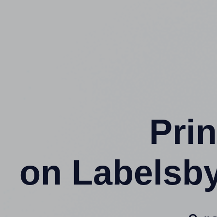
Prin
on Labelsb