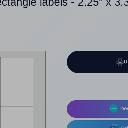
ectangle labels - 2.25" x 3.
U
Des