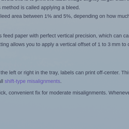
s method is called applying a bleed.
 a bleed area between 1% and 5%, depending on how muc
s feed paper with perfect vertical precision, which can cau
ting allows you to apply a vertical offset of 1 to 3 mm t
the left or right in the tray, labels can print off-center. Th
ll
shift-type misalignments
.
quick, convenient fix for moderate misalignments. Whenever