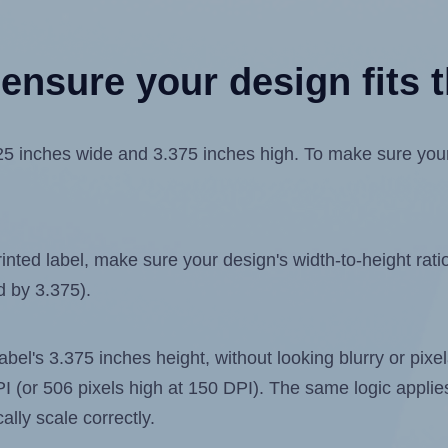
ensure your design fits t
 inches wide and 3.375 inches high. To make sure your de
ted label, make sure your design's width-to-height ratio 
d by 3.375).
 label's 3.375 inches height, without looking blurry or pix
 DPI (or 506 pixels high at 150 DPI). The same logic applies
ally scale correctly.