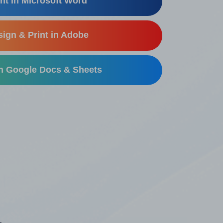
nt in Microsoft Word
ign & Print in Adobe
in Google Docs & Sheets