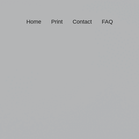
Home
Print
Contact
FAQ