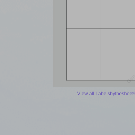
View all Labelsbythesheet