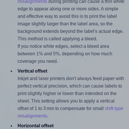
misalignments
during printing can cause a thin white
edge to appear along one or more sides. A simple
and effective way to avoid this is to print the label
image slightly larger than the label area, so the
background extends beyond the label's actual edge.
This method is called applying a bleed.
If you notice white edges, select a bleed area
between 1% and 5%, depending on how much
coverage you need.
Vertical offset
Inkjet and laser printers don't always feed paper with
perfect vertical precision, which can cause labels to
print slightly higher or lower than intended on the
sheet. This setting allows you to apply a vertical
offset of 1 to 3 mm to compensate for small
shift-type
misalignments
.
Horizontal offset