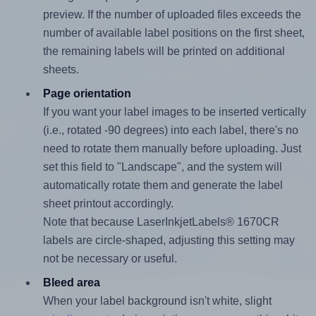
preview. If the number of uploaded files exceeds the
number of available label positions on the first sheet,
the remaining labels will be printed on additional
sheets.
Page orientation
If you want your label images to be inserted vertically
(i.e., rotated -90 degrees) into each label, there's no
need to rotate them manually before uploading. Just
set this field to "Landscape", and the system will
automatically rotate them and generate the label
sheet printout accordingly.
Note that because LaserInkjetLabels® 1670CR
labels are circle-shaped, adjusting this setting may
not be necessary or useful.
Bleed area
When your label background isn't white, slight