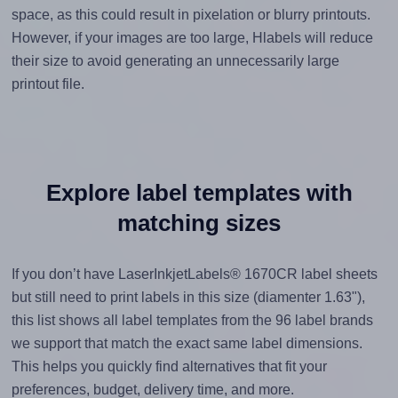
space, as this could result in pixelation or blurry printouts.
However, if your images are too large, Hlabels will reduce
their size to avoid generating an unnecessarily large
printout file.
Explore label templates with
matching sizes
If you don’t have LaserInkjetLabels® 1670CR label sheets
but still need to print labels in this size (diamenter 1.63"),
this list shows all label templates from the 96 label brands
we support that match the exact same label dimensions.
This helps you quickly find alternatives that fit your
preferences, budget, delivery time, and more.