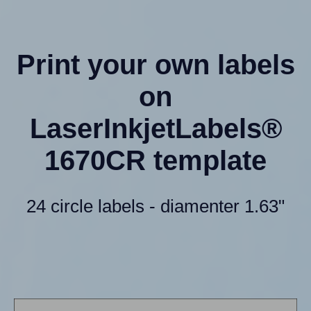
Print your own labels
on
LaserInkjetLabels®
1670CR template
24 circle labels - diamenter 1.63"