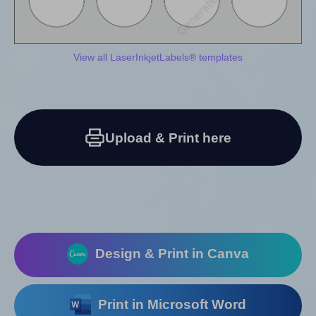
View all LaserInkjetLabels® templates
Upload & Print here
Design & Print in Canva
Print in Microsoft Word