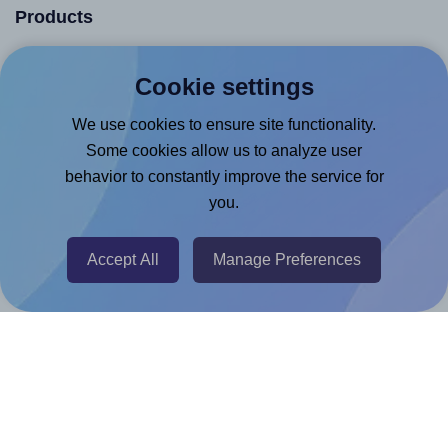
Products
Canva App
Cookie settings
Microsoft Word Add-in
We use cookies to ensure site functionality.
Google Docs™ & Sheets™ Add-on
Some cookies allow us to analyze user
Adobe Express Add-on
behavior to constantly improve the service for
Chrome Extension
you.
@RapidAPI
Accept All
Manage Preferences
Canva Replicator App
Help & Support
Contact
FAQ