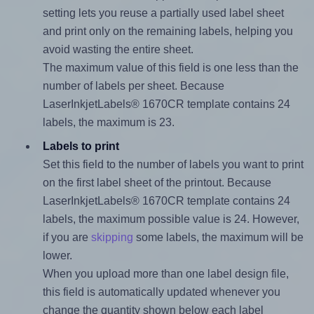
setting lets you reuse a partially used label sheet
and print only on the remaining labels, helping you
avoid wasting the entire sheet.
The maximum value of this field is one less than the
number of labels per sheet. Because
LaserInkjetLabels® 1670CR template contains 24
labels, the maximum is 23.
Labels to print
Set this field to the number of labels you want to print
on the first label sheet of the printout. Because
LaserInkjetLabels® 1670CR template contains 24
labels, the maximum possible value is 24. However,
if you are
skipping
some labels, the maximum will be
lower.
When you upload more than one label design file,
this field is automatically updated whenever you
change the quantity shown below each label