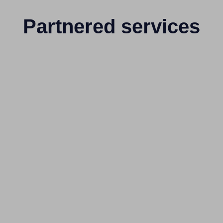
Partnered services