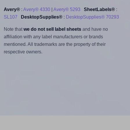
Avery®
:
Avery® 4330
|
Avery® 5293
SheetLabels®
:
SL107
DesktopSupplies®
:
DesktopSupplies® 70293
Note that
we do not sell label sheets
and have no
affiliation with any label manufacturers or brands
mentioned. All trademarks are the property of their
respective owners.