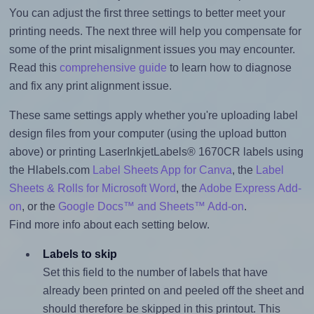
You can adjust the first three settings to better meet your
printing needs. The next three will help you compensate for
some of the print misalignment issues you may encounter.
Read this
comprehensive guide
to learn how to diagnose
and fix any print alignment issue.
These same settings apply whether you're uploading label
design files from your computer (using the upload button
above) or printing LaserInkjetLabels® 1670CR labels using
the Hlabels.com
Label Sheets App for Canva
, the
Label
Sheets & Rolls for Microsoft Word
, the
Adobe Express Add-
on
, or the
Google Docs™ and Sheets™ Add-on
.
Find more info about each setting below.
Labels to skip
Set this field to the number of labels that have
already been printed on and peeled off the sheet and
should therefore be skipped in this printout. This