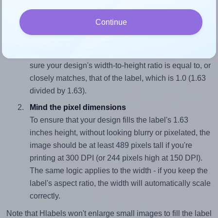
and 1.63 inches high. To make sure your design fits
properly within this label area:
Continue
Match the aspect ratio
To avoid empty space around the printed label, make
sure your design's width-to-height ratio is equal to, or
closely matches, that of the label, which is 1.0 (1.63
divided by 1.63).
Mind the pixel dimensions
To ensure that your design fills the label's 1.63
inches height, without looking blurry or pixelated, the
image should be at least 489 pixels tall if you're
printing at 300 DPI (or 244 pixels high at 150 DPI).
The same logic applies to the width - if you keep the
label's aspect ratio, the width will automatically scale
correctly.
Note that Hlabels won't enlarge small images to fill the label