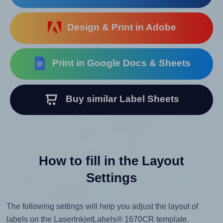
Design & Print in Adobe
Print in Google Docs & Sheets
Buy similar Label Sheets
How to fill in the Layout
Settings
The following settings will help you adjust the layout of
labels on the LaserInkjetLabels® 1670CR template.