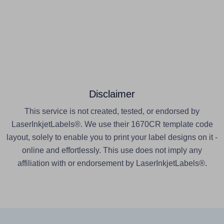
Disclaimer
This service is not created, tested, or endorsed by
LaserInkjetLabels®. We use their 1670CR template code
layout, solely to enable you to print your label designs on it -
online and effortlessly. This use does not imply any
affiliation with or endorsement by LaserInkjetLabels®.